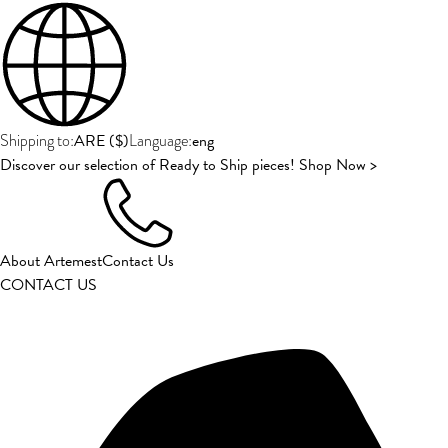
ARE
(
$
)
eng
Shipping to:
Language:
Discover our selection of Ready to Ship pieces! Shop Now >
About Artemest
Contact Us
CONTACT US