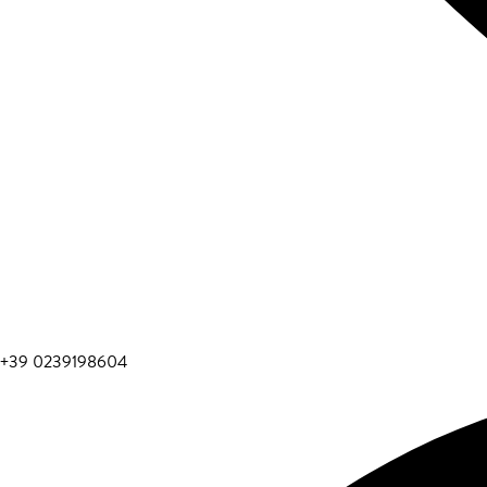
+39 0239198604