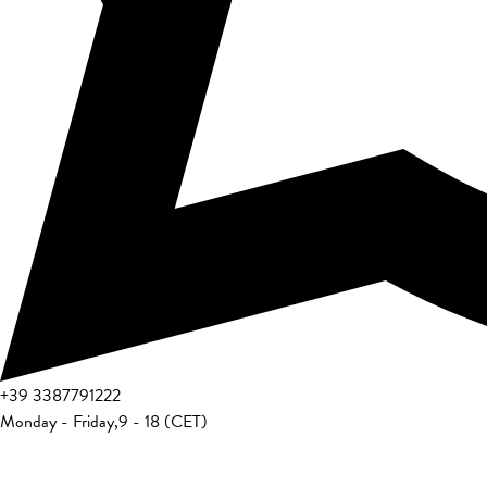
+39
3387791222
Monday - Friday
,
9 - 18 (CET)