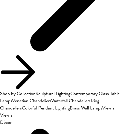
Shop by Collection
Sculptural Lighting
Contemporary Glass Table
Lamps
Venetian Chandeliers
Waterfall Chandeliers
Ring
Chandeliers
Colorful Pendant Lighting
Brass Wall Lamps
View all
View all
Décor