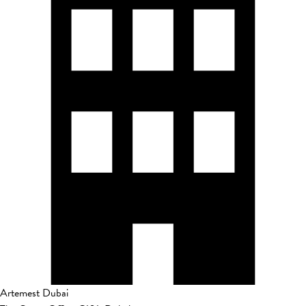
Artemest Dubai