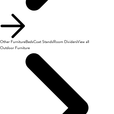
Other Furniture
Beds
Coat Stands
Room Dividers
View all
Outdoor Furniture