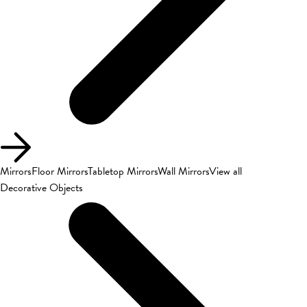
Mirrors
Floor Mirrors
Tabletop Mirrors
Wall Mirrors
View all
Decorative Objects