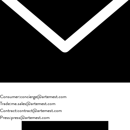
Consumer
:
concierge@artemest.com
Trade
:
me.sales@artemest.com
Contract
:
contract@artemest.com
Press
:
press@artemest.com