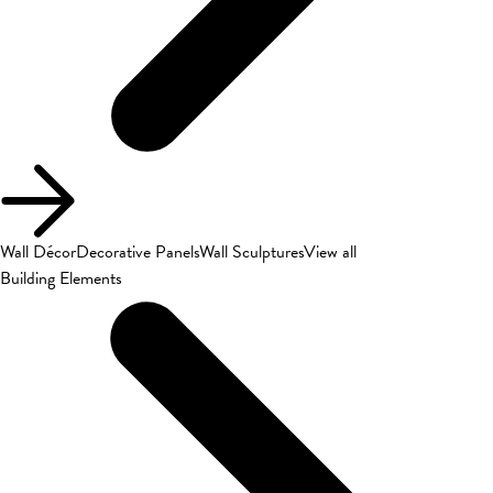
Wall Décor
Decorative Panels
Wall Sculptures
View all
Building Elements