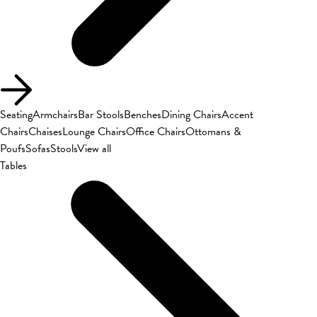
Seating
Armchairs
Bar Stools
Benches
Dining Chairs
Accent
Chairs
Chaises
Lounge Chairs
Office Chairs
Ottomans &
Poufs
Sofas
Stools
View all
Tables