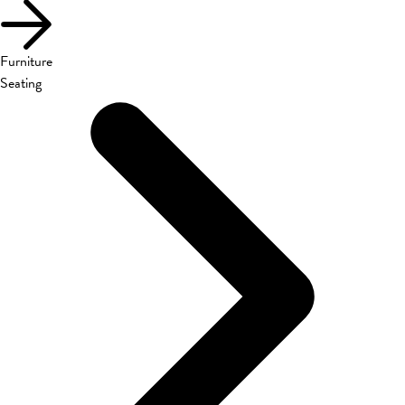
Furniture
Seating