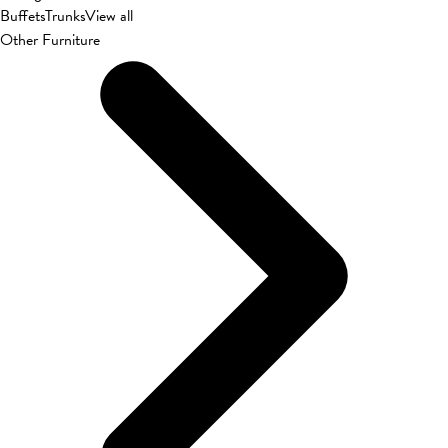
Buffets
Trunks
View all
Other Furniture