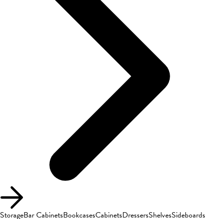
Storage
Bar Cabinets
Bookcases
Cabinets
Dressers
Shelves
Sideboards