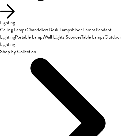
Lighting
Ceiling Lamps
Chandeliers
Desk Lamps
Floor Lamps
Pendant
Lighting
Portable Lamps
Wall Lights Sconces
Table Lamps
Outdoor
Lighting
Shop by Collection