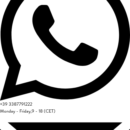
+39
3387791222
Monday - Friday
,
9 - 18 (CET)