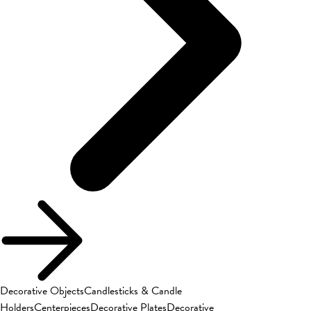
Decorative Objects
Candlesticks & Candle
Holders
Centerpieces
Decorative Plates
Decorative