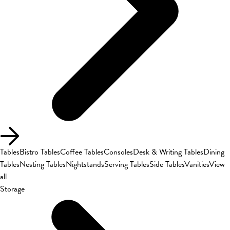
Tables
Bistro Tables
Coffee Tables
Consoles
Desk & Writing Tables
Dining
Tables
Nesting Tables
Nightstands
Serving Tables
Side Tables
Vanities
View
all
Storage