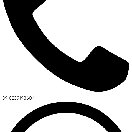
+39 0239198604