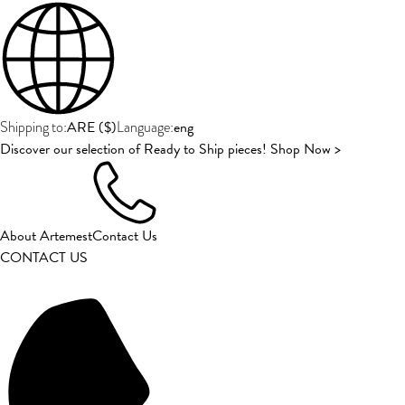
ARE
(
$
)
eng
Shipping to:
Language:
Discover our selection of Ready to Ship pieces! Shop Now >
About Artemest
Contact Us
CONTACT US