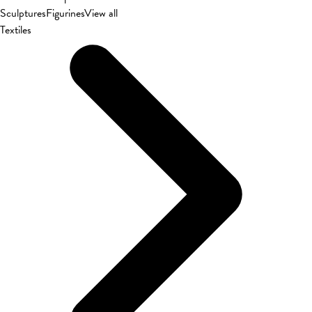
Sculptures
Figurines
View all
Textiles