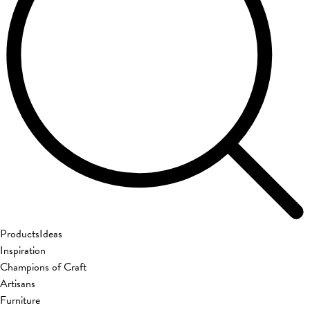
Products
Ideas
Inspiration
Champions of Craft
Artisans
Furniture