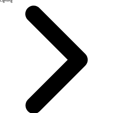
Lighting