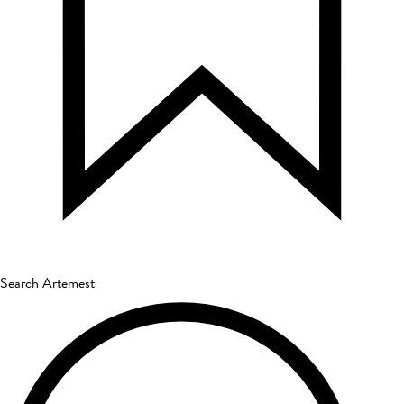
Search Artemest