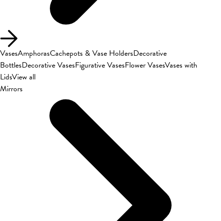
Vases
Amphoras
Cachepots & Vase Holders
Decorative
Bottles
Decorative Vases
Figurative Vases
Flower Vases
Vases with
Lids
View all
Mirrors