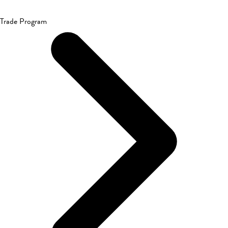
Trade Program