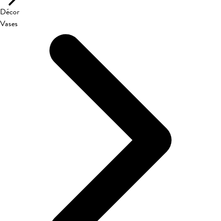
Décor
Vases