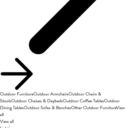
Outdoor Furniture
Outdoor Armchairs
Outdoor Chairs &
Stools
Outdoor Chaises & Daybeds
Outdoor Coffee Tables
Outdoor
Dining Tables
Outdoor Sofas & Benches
Other Outdoor Furniture
View
all
View all