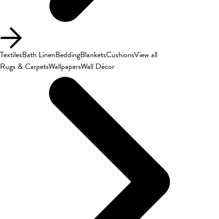
Textiles
Bath Linen
Bedding
Blankets
Cushions
View all
Rugs & Carpets
Wallpapers
Wall Décor