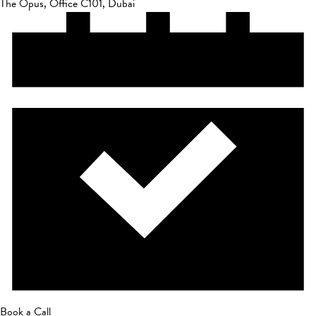
The Opus, Office C101, Dubai
Book a Call