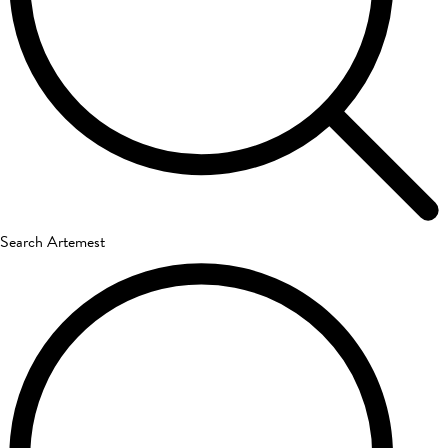
Search Artemest