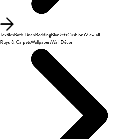
Textiles
Bath Linen
Bedding
Blankets
Cushions
View all
Rugs & Carpets
Wallpapers
Wall Décor