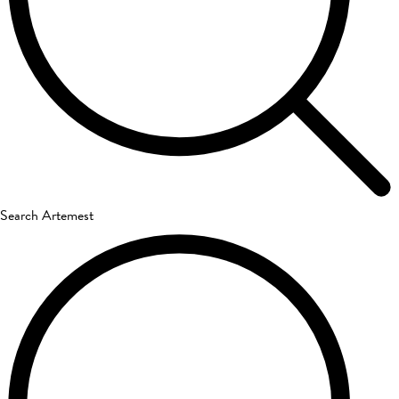
Search Artemest