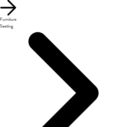
Furniture
Seating