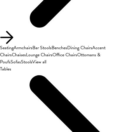
Seating
Armchairs
Bar Stools
Benches
Dining Chairs
Accent
Chairs
Chaises
Lounge Chairs
Office Chairs
Ottomans &
Poufs
Sofas
Stools
View all
Tables