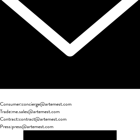
Consumer
:
concierge@artemest.com
Trade
:
me.sales@artemest.com
Contract
:
contract@artemest.com
Press
:
press@artemest.com