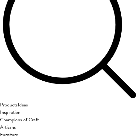
Products
Ideas
Inspiration
Champions of Craft
Artisans
Furniture