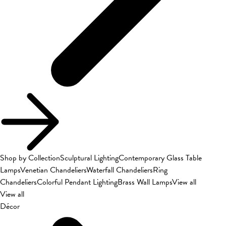
Shop by Collection
Sculptural Lighting
Contemporary Glass Table
Lamps
Venetian Chandeliers
Waterfall Chandeliers
Ring
Chandeliers
Colorful Pendant Lighting
Brass Wall Lamps
View all
View all
Décor