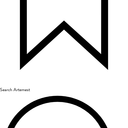
Search Artemest