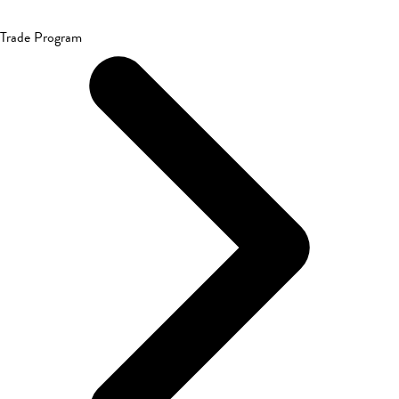
Trade Program