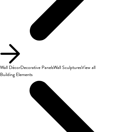
Wall Décor
Decorative Panels
Wall Sculptures
View all
Building Elements