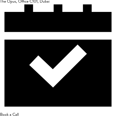
The Opus, Office C101, Dubai
Book a Call