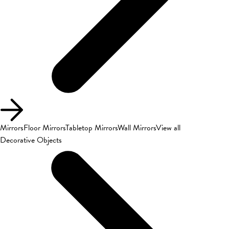
Mirrors
Floor Mirrors
Tabletop Mirrors
Wall Mirrors
View all
Decorative Objects