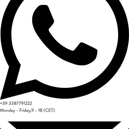
+39
3387791222
Monday - Friday
,
9 - 18 (CET)