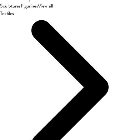
Sculptures
Figurines
View all
Textiles