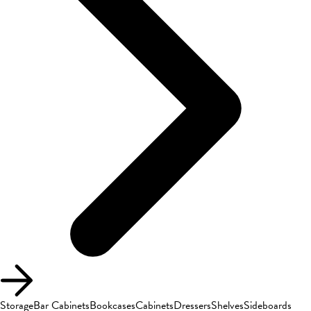
Storage
Bar Cabinets
Bookcases
Cabinets
Dressers
Shelves
Sideboards