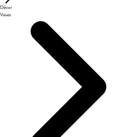
Décor
Vases