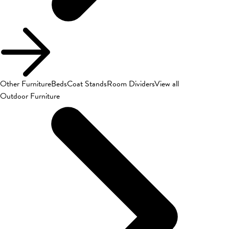
Other Furniture
Beds
Coat Stands
Room Dividers
View all
Outdoor Furniture