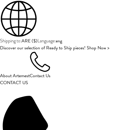
ARE
(
$
)
eng
Shipping to:
Language:
Discover our selection of Ready to Ship pieces! Shop Now >
About Artemest
Contact Us
CONTACT US