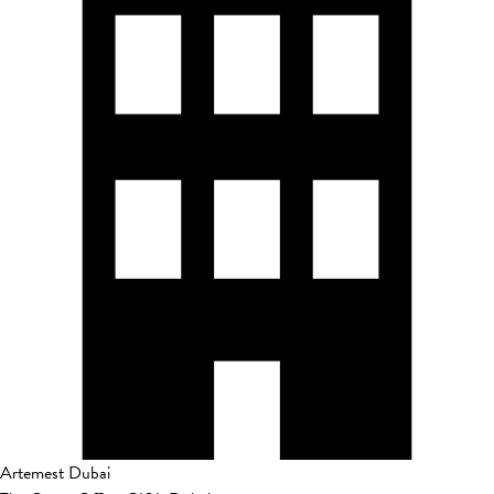
Artemest Dubai