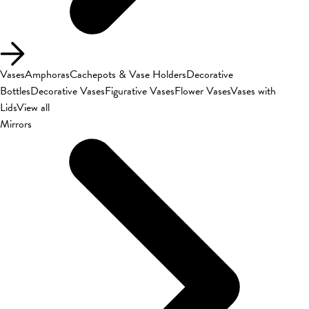
Vases
Amphoras
Cachepots & Vase Holders
Decorative
Bottles
Decorative Vases
Figurative Vases
Flower Vases
Vases with
Lids
View all
Mirrors