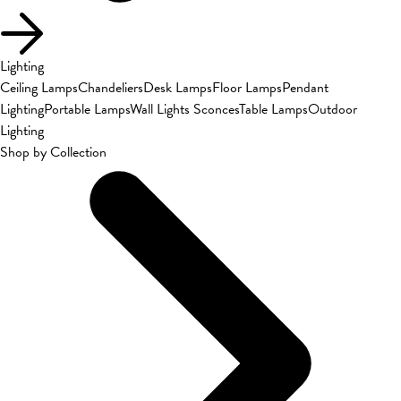
Lighting
Ceiling Lamps
Chandeliers
Desk Lamps
Floor Lamps
Pendant
Lighting
Portable Lamps
Wall Lights Sconces
Table Lamps
Outdoor
Lighting
Shop by Collection