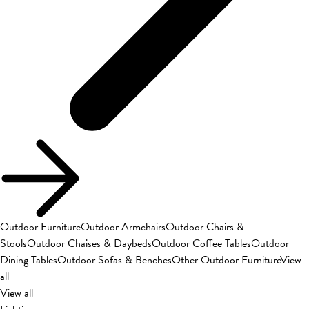
Outdoor Furniture
Outdoor Armchairs
Outdoor Chairs &
Stools
Outdoor Chaises & Daybeds
Outdoor Coffee Tables
Outdoor
Dining Tables
Outdoor Sofas & Benches
Other Outdoor Furniture
View
all
View all