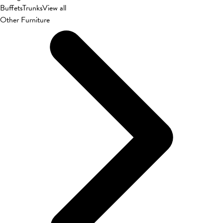
Buffets
Trunks
View all
Other Furniture