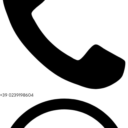
+39 0239198604