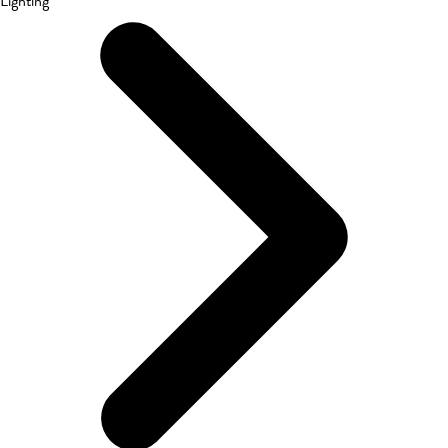
Lighting