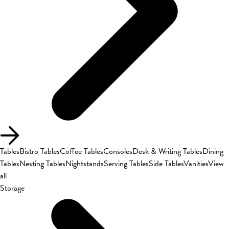
Tables
Bistro Tables
Coffee Tables
Consoles
Desk & Writing Tables
Dining
Tables
Nesting Tables
Nightstands
Serving Tables
Side Tables
Vanities
View
all
Storage