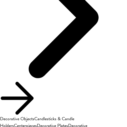
Decorative Objects
Candlesticks & Candle
Holders
Centerpieces
Decorative Plates
Decorative