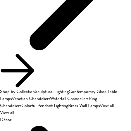
Shop by Collection
Sculptural Lighting
Contemporary Glass Table
Lamps
Venetian Chandeliers
Waterfall Chandeliers
Ring
Chandeliers
Colorful Pendant Lighting
Brass Wall Lamps
View all
View all
Décor