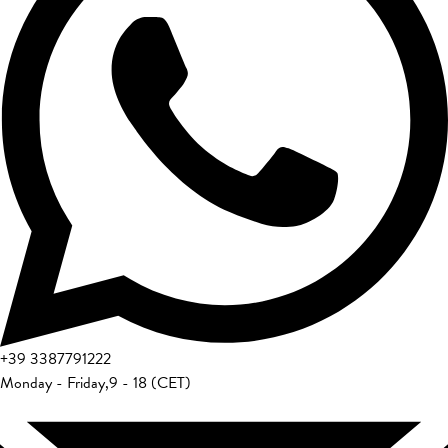
+39
3387791222
Monday - Friday
,
9 - 18 (CET)