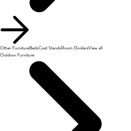
Other Furniture
Beds
Coat Stands
Room Dividers
View all
Outdoor Furniture