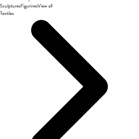
Sculptures
Figurines
View all
Textiles