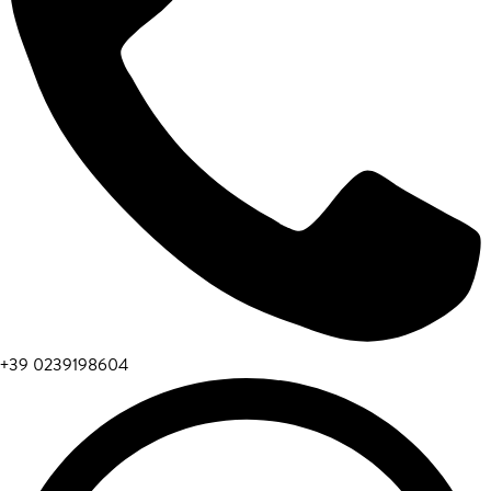
+39 0239198604