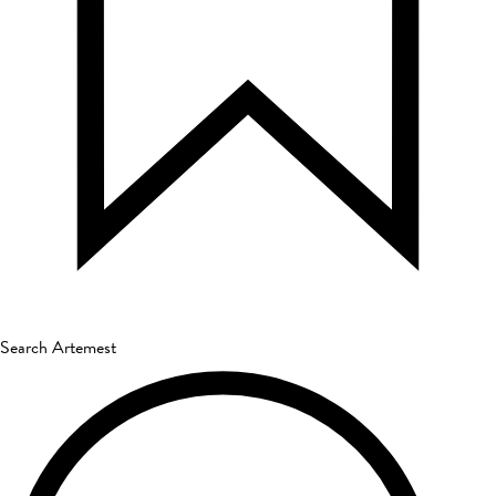
Search Artemest