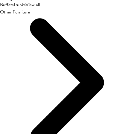
Buffets
Trunks
View all
Other Furniture