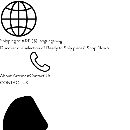
ARE
(
$
)
eng
Shipping to:
Language:
Discover our selection of Ready to Ship pieces! Shop Now >
About Artemest
Contact Us
CONTACT US