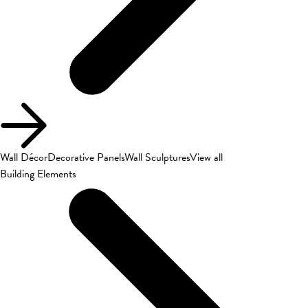
Wall Décor
Decorative Panels
Wall Sculptures
View all
Building Elements