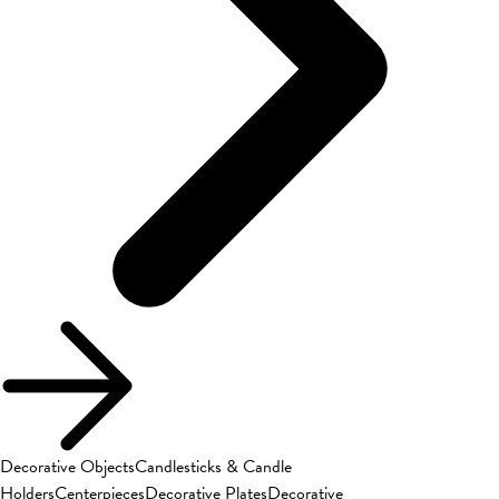
Decorative Objects
Candlesticks & Candle
Holders
Centerpieces
Decorative Plates
Decorative