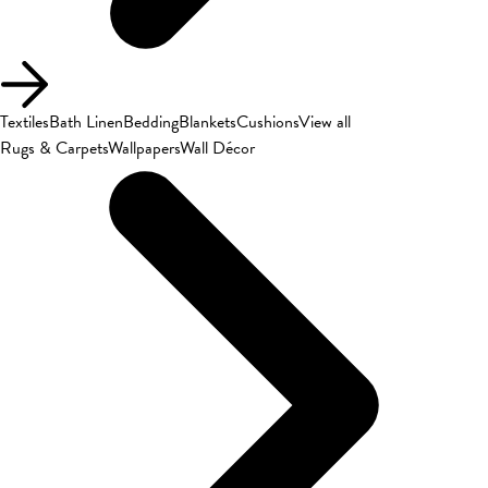
Textiles
Bath Linen
Bedding
Blankets
Cushions
View all
Rugs & Carpets
Wallpapers
Wall Décor