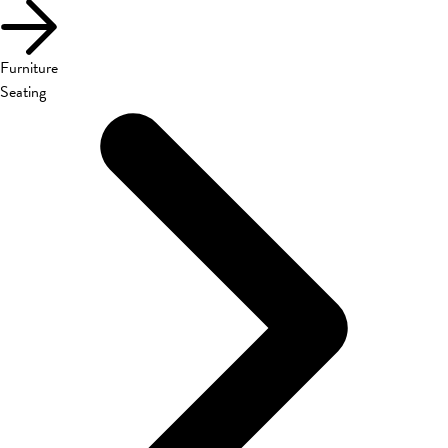
Furniture
Seating