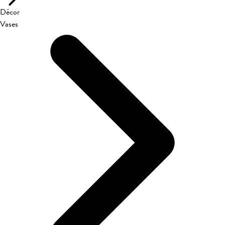
Décor
Vases