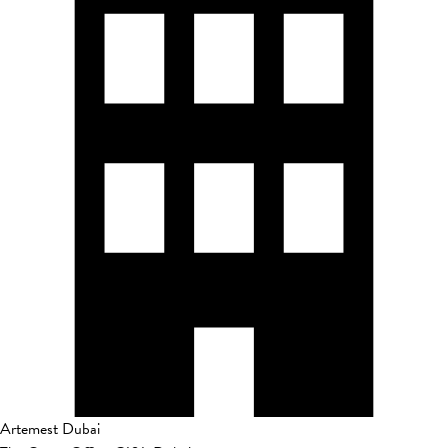
Artemest Dubai