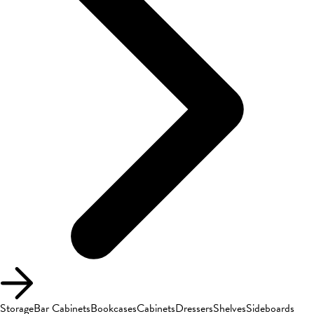
Storage
Bar Cabinets
Bookcases
Cabinets
Dressers
Shelves
Sideboards