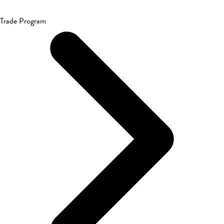
Trade Program