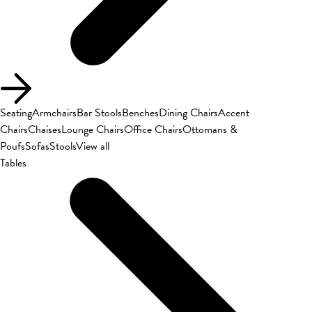
Seating
Armchairs
Bar Stools
Benches
Dining Chairs
Accent
Chairs
Chaises
Lounge Chairs
Office Chairs
Ottomans &
Poufs
Sofas
Stools
View all
Tables