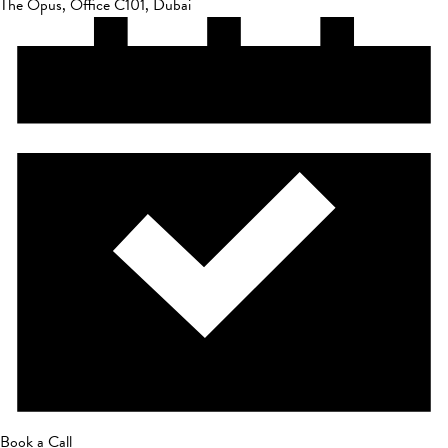
The Opus, Office C101, Dubai
Book a Call