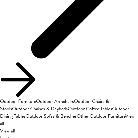
Outdoor Furniture
Outdoor Armchairs
Outdoor Chairs &
Stools
Outdoor Chaises & Daybeds
Outdoor Coffee Tables
Outdoor
Dining Tables
Outdoor Sofas & Benches
Other Outdoor Furniture
View
all
View all