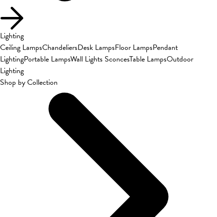
Lighting
Ceiling Lamps
Chandeliers
Desk Lamps
Floor Lamps
Pendant
Lighting
Portable Lamps
Wall Lights Sconces
Table Lamps
Outdoor
Lighting
Shop by Collection