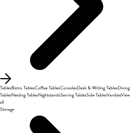
Tables
Bistro Tables
Coffee Tables
Consoles
Desk & Writing Tables
Dining
Tables
Nesting Tables
Nightstands
Serving Tables
Side Tables
Vanities
View
all
Storage