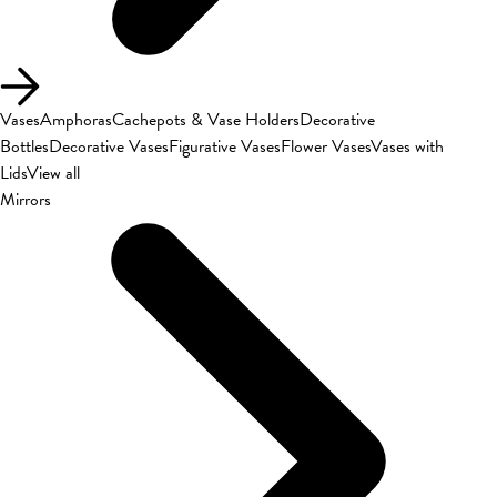
Vases
Amphoras
Cachepots & Vase Holders
Decorative
Bottles
Decorative Vases
Figurative Vases
Flower Vases
Vases with
Lids
View all
Mirrors