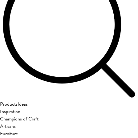
Products
Ideas
Inspiration
Champions of Craft
Artisans
Furniture