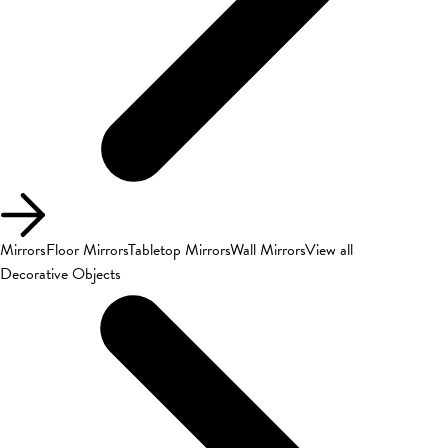
Mirrors
Floor Mirrors
Tabletop Mirrors
Wall Mirrors
View all
Decorative Objects