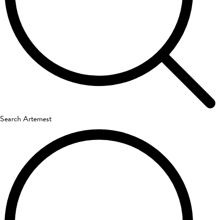
Search Artemest