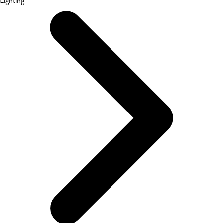
Lighting