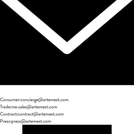
Consumer
:
concierge@artemest.com
Trade
:
me.sales@artemest.com
Contract
:
contract@artemest.com
Press
:
press@artemest.com