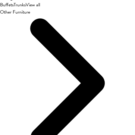
Buffets
Trunks
View all
Other Furniture