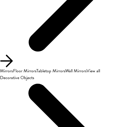
Mirrors
Floor Mirrors
Tabletop Mirrors
Wall Mirrors
View all
Decorative Objects