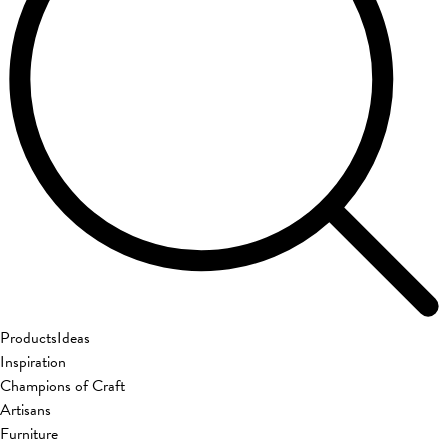
Products
Ideas
Inspiration
Champions of Craft
Artisans
Furniture