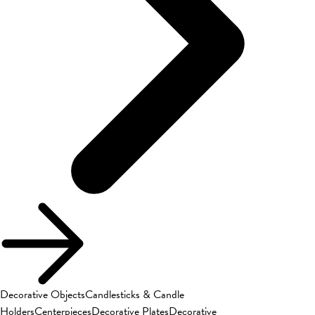
Decorative Objects
Candlesticks & Candle
Holders
Centerpieces
Decorative Plates
Decorative