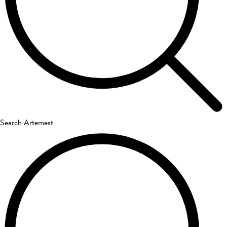
Search Artemest