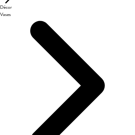
Décor
Vases