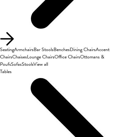
Seating
Armchairs
Bar Stools
Benches
Dining Chairs
Accent
Chairs
Chaises
Lounge Chairs
Office Chairs
Ottomans &
Poufs
Sofas
Stools
View all
Tables