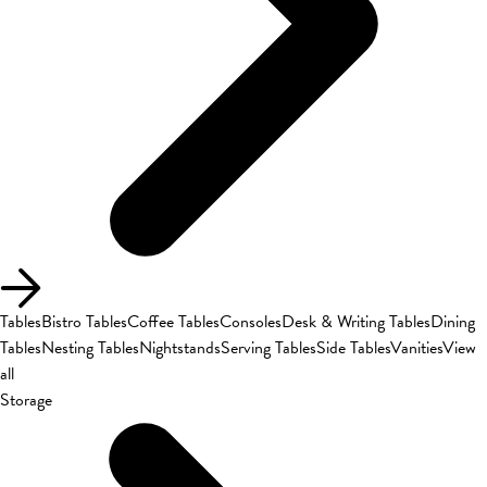
Tables
Bistro Tables
Coffee Tables
Consoles
Desk & Writing Tables
Dining
Tables
Nesting Tables
Nightstands
Serving Tables
Side Tables
Vanities
View
all
Storage