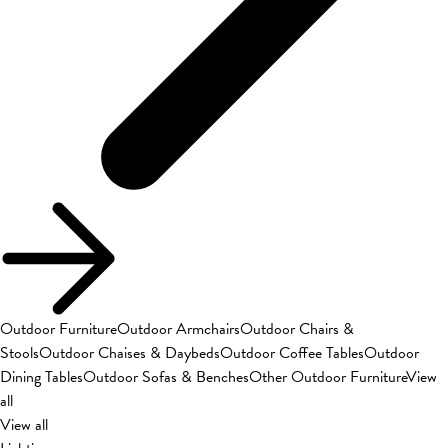
Outdoor Furniture
Outdoor Armchairs
Outdoor Chairs &
Stools
Outdoor Chaises & Daybeds
Outdoor Coffee Tables
Outdoor
Dining Tables
Outdoor Sofas & Benches
Other Outdoor Furniture
View
all
View all