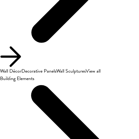
Wall Décor
Decorative Panels
Wall Sculptures
View all
Building Elements