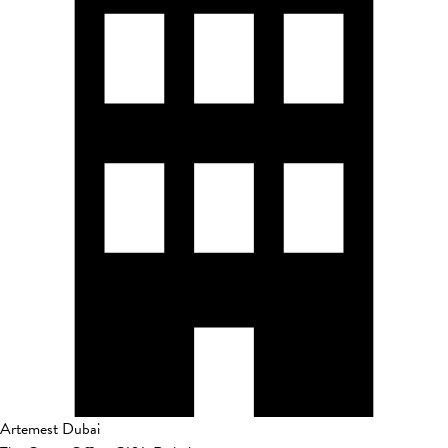
Artemest Dubai