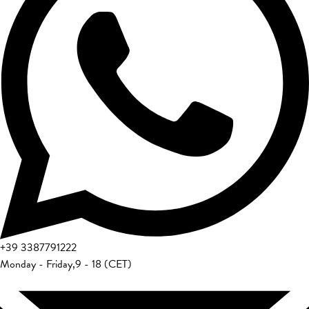
+39
3387791222
Monday - Friday
,
9 - 18 (CET)