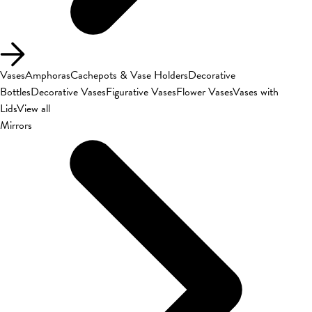
Vases
Amphoras
Cachepots & Vase Holders
Decorative
Bottles
Decorative Vases
Figurative Vases
Flower Vases
Vases with
Lids
View all
Mirrors