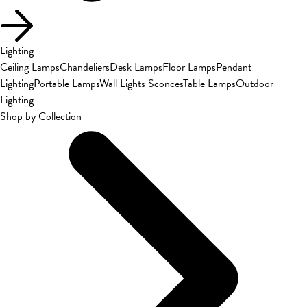
Lighting
Ceiling Lamps
Chandeliers
Desk Lamps
Floor Lamps
Pendant
Lighting
Portable Lamps
Wall Lights Sconces
Table Lamps
Outdoor
Lighting
Shop by Collection