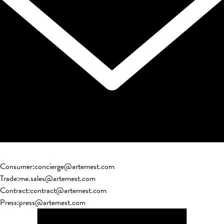
Consumer
:
concierge@artemest.com
Trade
:
me.sales@artemest.com
Contract
:
contract@artemest.com
Press
:
press@artemest.com