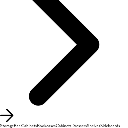
Storage
Bar Cabinets
Bookcases
Cabinets
Dressers
Shelves
Sideboards