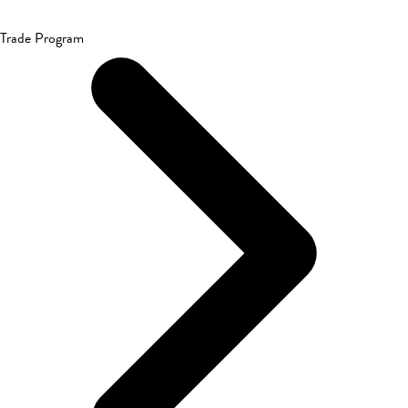
Trade Program