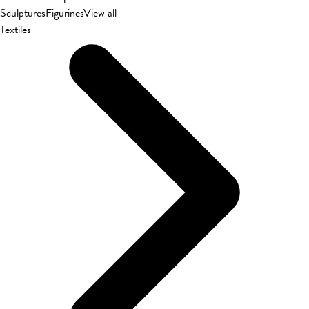
Sculptures
Figurines
View all
Textiles