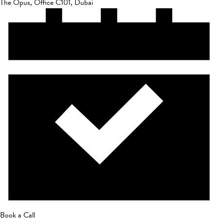
The Opus, Office C101, Dubai
Book a Call