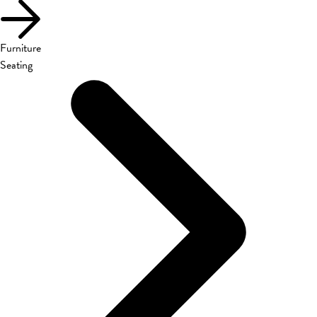
Furniture
Seating