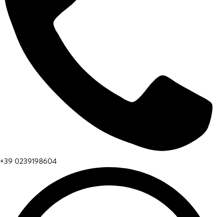
+39 0239198604