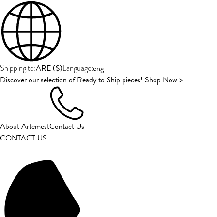
ARE
(
$
)
eng
Shipping to:
Language:
Discover our selection of Ready to Ship pieces! Shop Now >
About Artemest
Contact Us
CONTACT US