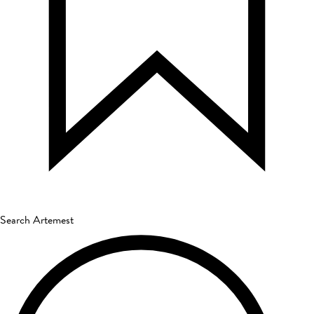
Search Artemest