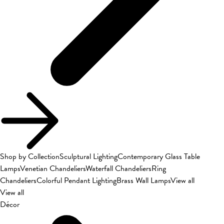
Shop by Collection
Sculptural Lighting
Contemporary Glass Table
Lamps
Venetian Chandeliers
Waterfall Chandeliers
Ring
Chandeliers
Colorful Pendant Lighting
Brass Wall Lamps
View all
View all
Décor