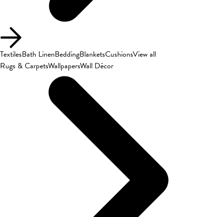
Textiles
Bath Linen
Bedding
Blankets
Cushions
View all
Rugs & Carpets
Wallpapers
Wall Décor