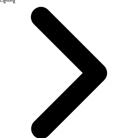
Lighting