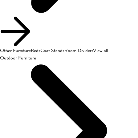
Other Furniture
Beds
Coat Stands
Room Dividers
View all
Outdoor Furniture