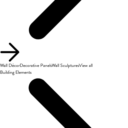
Wall Décor
Decorative Panels
Wall Sculptures
View all
Building Elements