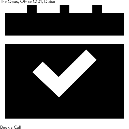
The Opus, Office C101, Dubai
Book a Call