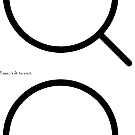
Search Artemest