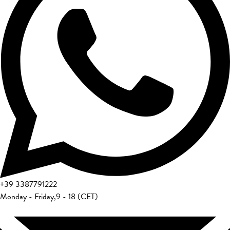
+39
3387791222
Monday - Friday
,
9 - 18 (CET)