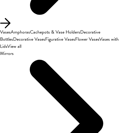
Vases
Amphoras
Cachepots & Vase Holders
Decorative
Bottles
Decorative Vases
Figurative Vases
Flower Vases
Vases with
Lids
View all
Mirrors