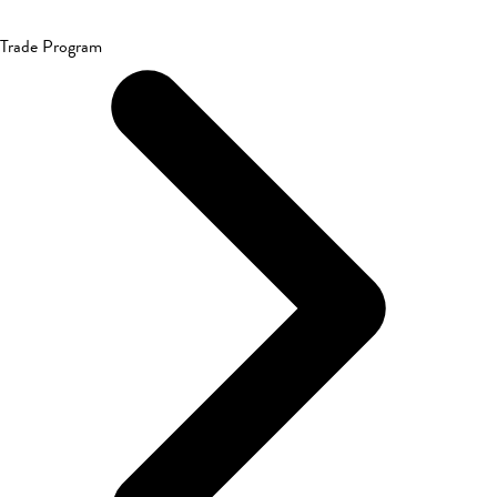
Trade Program