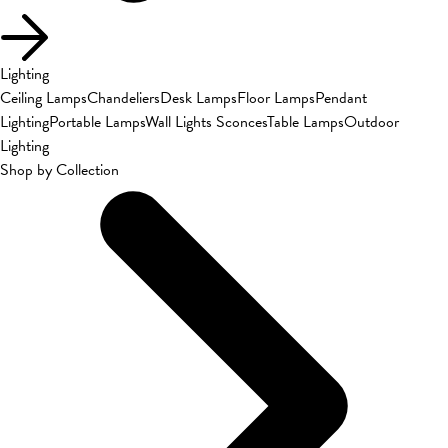
Lighting
Ceiling Lamps
Chandeliers
Desk Lamps
Floor Lamps
Pendant
Lighting
Portable Lamps
Wall Lights Sconces
Table Lamps
Outdoor
Lighting
Shop by Collection