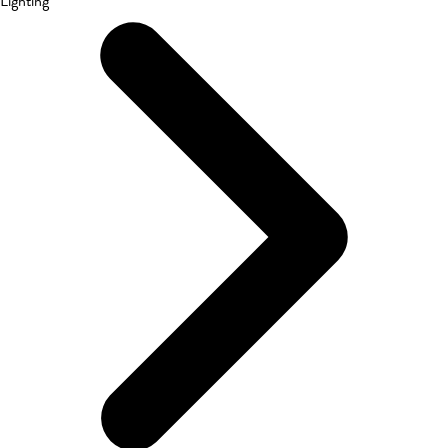
Lighting