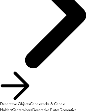
Decorative Objects
Candlesticks & Candle
Holders
Centerpieces
Decorative Plates
Decorative