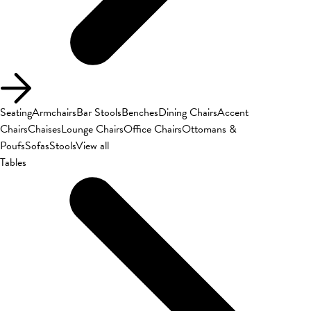
Seating
Armchairs
Bar Stools
Benches
Dining Chairs
Accent
Chairs
Chaises
Lounge Chairs
Office Chairs
Ottomans &
Poufs
Sofas
Stools
View all
Tables