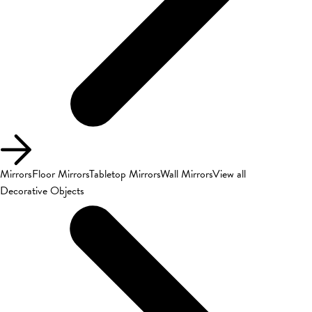
Mirrors
Floor Mirrors
Tabletop Mirrors
Wall Mirrors
View all
Decorative Objects