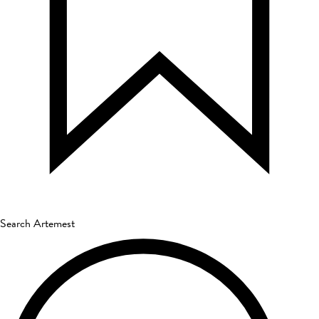
Search Artemest