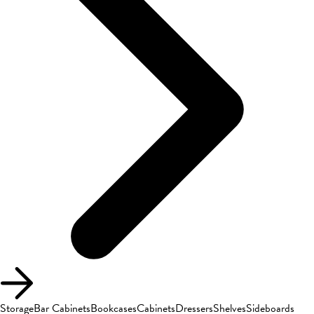
Storage
Bar Cabinets
Bookcases
Cabinets
Dressers
Shelves
Sideboards