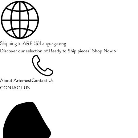
ARE
(
$
)
eng
Shipping to:
Language:
Discover our selection of Ready to Ship pieces! Shop Now >
About Artemest
Contact Us
CONTACT US