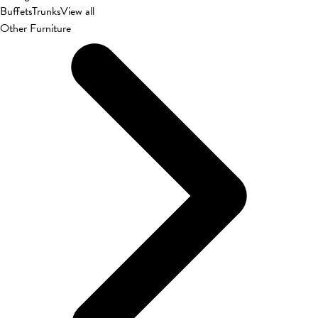
Buffets
Trunks
View all
Other Furniture