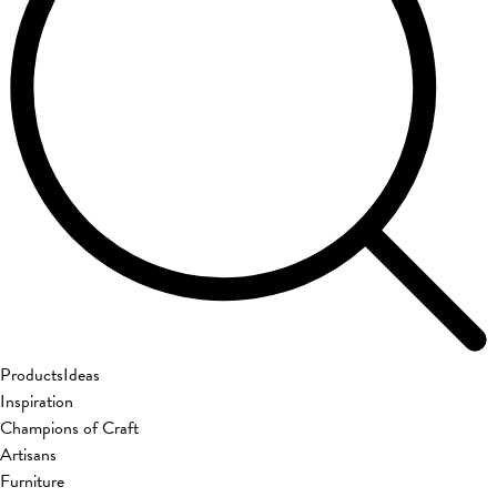
Products
Ideas
Inspiration
Champions of Craft
Artisans
Furniture