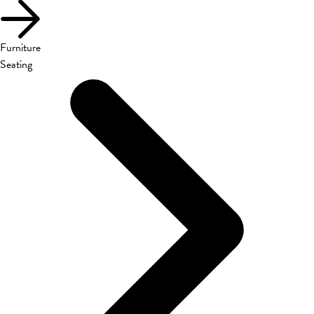
Furniture
Seating