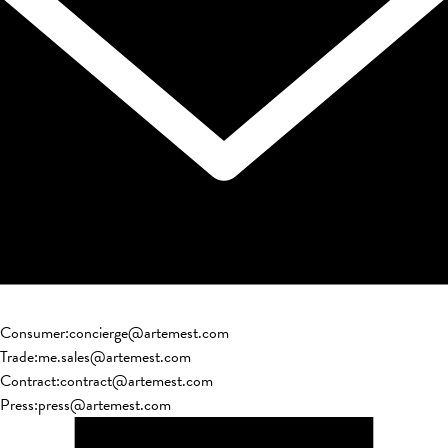
Consumer
:
concierge@artemest.com
Trade
:
me.sales@artemest.com
Contract
:
contract@artemest.com
Press
:
press@artemest.com