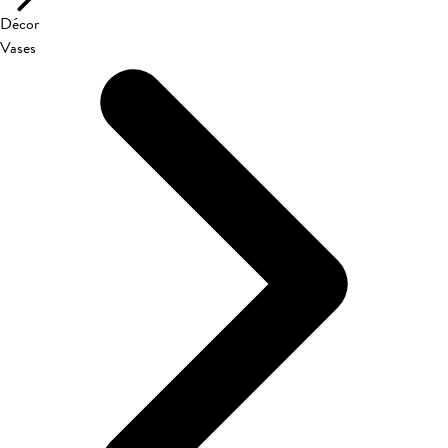
Décor
Vases