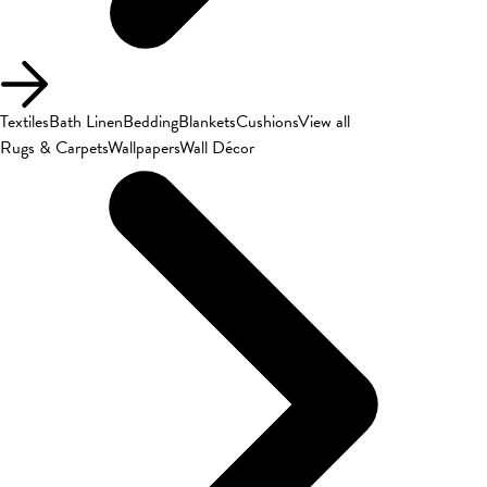
Textiles
Bath Linen
Bedding
Blankets
Cushions
View all
Rugs & Carpets
Wallpapers
Wall Décor