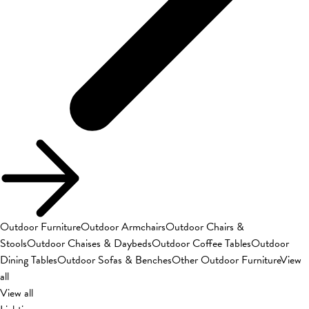
Outdoor Furniture
Outdoor Armchairs
Outdoor Chairs &
Stools
Outdoor Chaises & Daybeds
Outdoor Coffee Tables
Outdoor
Dining Tables
Outdoor Sofas & Benches
Other Outdoor Furniture
View
all
View all