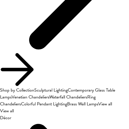
Shop by Collection
Sculptural Lighting
Contemporary Glass Table
Lamps
Venetian Chandeliers
Waterfall Chandeliers
Ring
Chandeliers
Colorful Pendant Lighting
Brass Wall Lamps
View all
View all
Décor