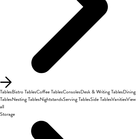
Tables
Bistro Tables
Coffee Tables
Consoles
Desk & Writing Tables
Dining
Tables
Nesting Tables
Nightstands
Serving Tables
Side Tables
Vanities
View
all
Storage