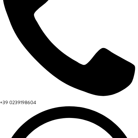
+39 0239198604