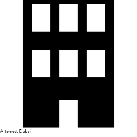
Artemest Dubai