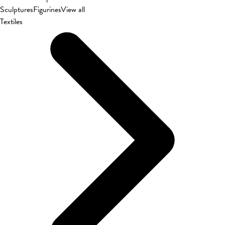
Sculptures
Figurines
View all
Textiles