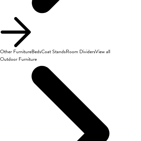
Other Furniture
Beds
Coat Stands
Room Dividers
View all
Outdoor Furniture