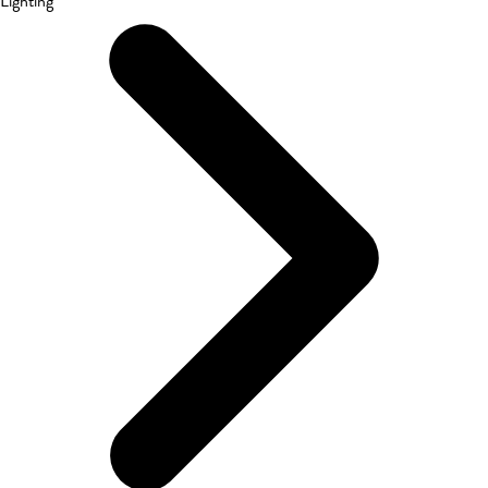
Lighting