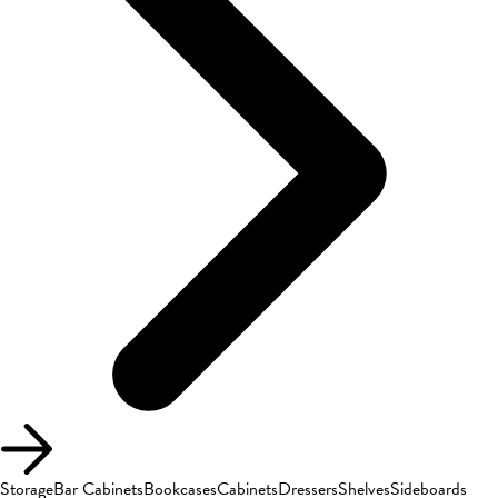
Storage
Bar Cabinets
Bookcases
Cabinets
Dressers
Shelves
Sideboards