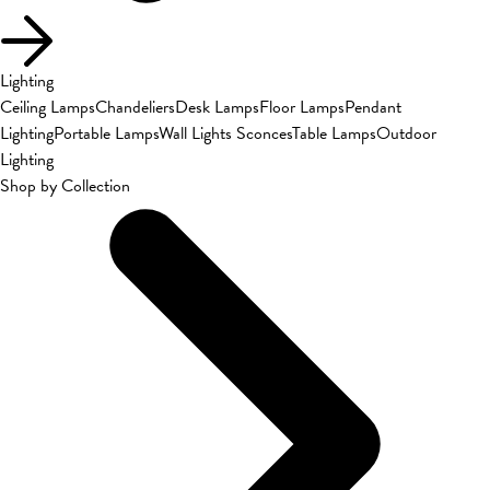
Lighting
Ceiling Lamps
Chandeliers
Desk Lamps
Floor Lamps
Pendant
Lighting
Portable Lamps
Wall Lights Sconces
Table Lamps
Outdoor
Lighting
Shop by Collection