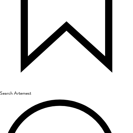
Search Artemest