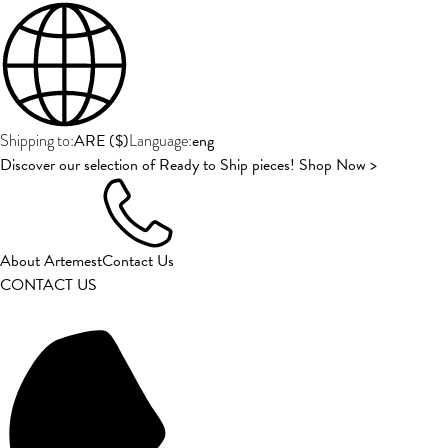
ARE
(
$
)
eng
Shipping to:
Language:
Discover our selection of Ready to Ship pieces! Shop Now >
About Artemest
Contact Us
CONTACT US