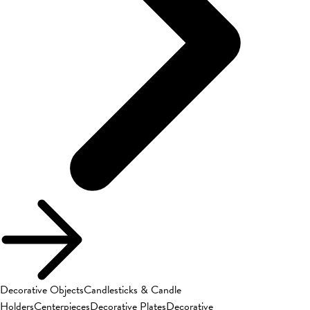
Decorative Objects
Candlesticks & Candle
Holders
Centerpieces
Decorative Plates
Decorative