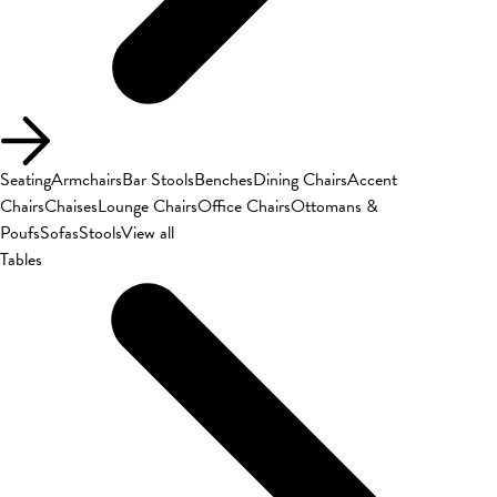
Seating
Armchairs
Bar Stools
Benches
Dining Chairs
Accent
Chairs
Chaises
Lounge Chairs
Office Chairs
Ottomans &
Poufs
Sofas
Stools
View all
Tables