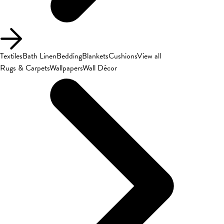
Textiles
Bath Linen
Bedding
Blankets
Cushions
View all
Rugs & Carpets
Wallpapers
Wall Décor