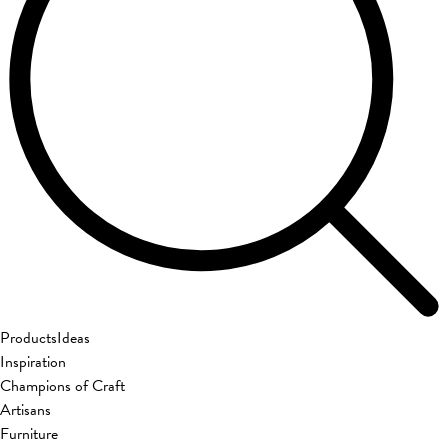
Products
Ideas
Inspiration
Champions of Craft
Artisans
Furniture