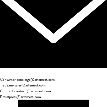
Consumer
:
concierge@artemest.com
Trade
:
me.sales@artemest.com
Contract
:
contract@artemest.com
Press
:
press@artemest.com