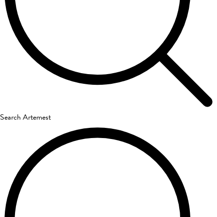
Search Artemest