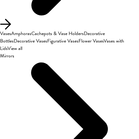
Vases
Amphoras
Cachepots & Vase Holders
Decorative
Bottles
Decorative Vases
Figurative Vases
Flower Vases
Vases with
Lids
View all
Mirrors