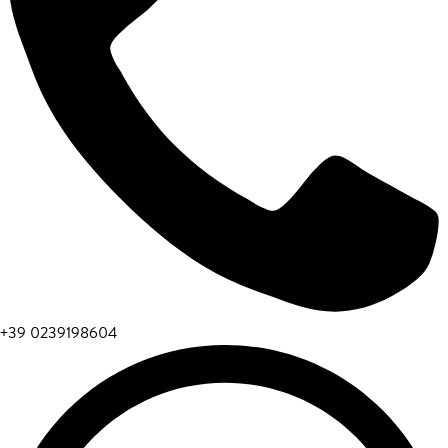
+39 0239198604