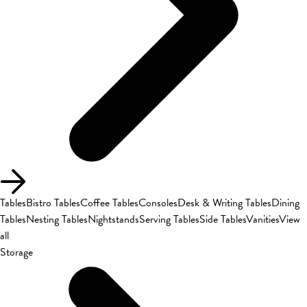
Tables
Bistro Tables
Coffee Tables
Consoles
Desk & Writing Tables
Dining
Tables
Nesting Tables
Nightstands
Serving Tables
Side Tables
Vanities
View
all
Storage