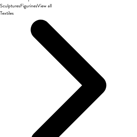
Sculptures
Figurines
View all
Textiles