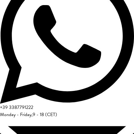
+39
3387791222
Monday - Friday
,
9 - 18 (CET)