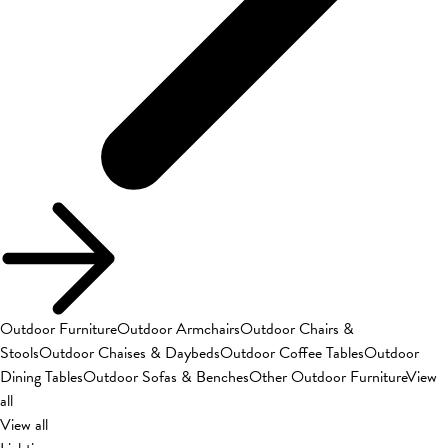
Outdoor Furniture
Outdoor Armchairs
Outdoor Chairs &
Stools
Outdoor Chaises & Daybeds
Outdoor Coffee Tables
Outdoor
Dining Tables
Outdoor Sofas & Benches
Other Outdoor Furniture
View
all
View all