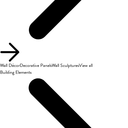
Wall Décor
Decorative Panels
Wall Sculptures
View all
Building Elements