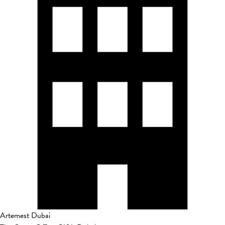
Artemest Dubai