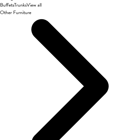
Buffets
Trunks
View all
Other Furniture