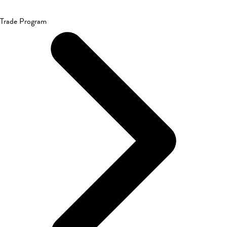
Trade Program