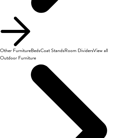
Other Furniture
Beds
Coat Stands
Room Dividers
View all
Outdoor Furniture