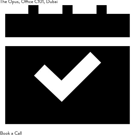
The Opus, Office C101, Dubai
Book a Call