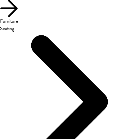
Furniture
Seating