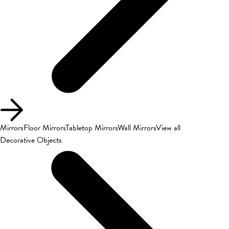
Mirrors
Floor Mirrors
Tabletop Mirrors
Wall Mirrors
View all
Decorative Objects