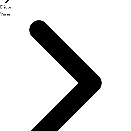
Décor
Vases