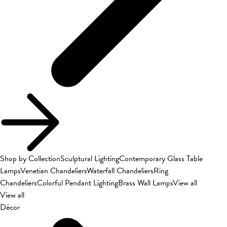
Shop by Collection
Sculptural Lighting
Contemporary Glass Table
Lamps
Venetian Chandeliers
Waterfall Chandeliers
Ring
Chandeliers
Colorful Pendant Lighting
Brass Wall Lamps
View all
View all
Décor