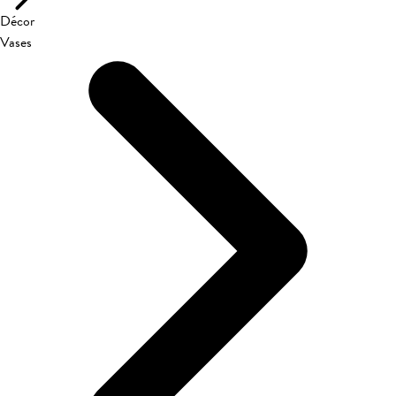
Décor
Vases