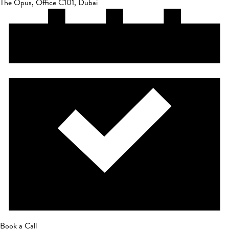
The Opus, Office C101, Dubai
Book a Call