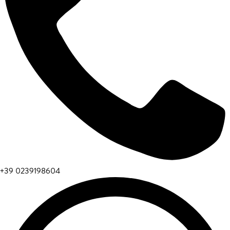
+39 0239198604