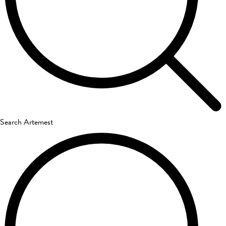
Search Artemest