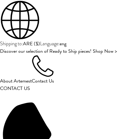
ARE
(
$
)
eng
Shipping to:
Language:
Discover our selection of Ready to Ship pieces! Shop Now >
About Artemest
Contact Us
CONTACT US