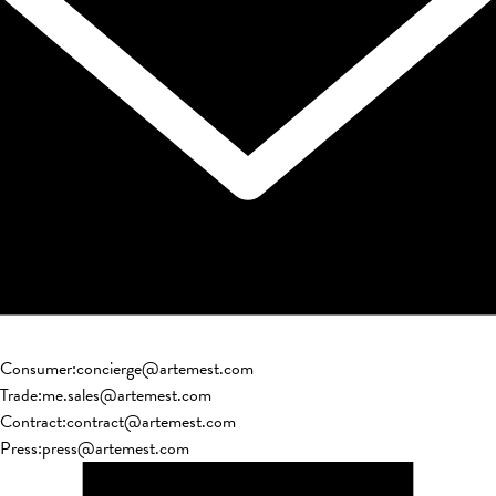
Consumer
:
concierge@artemest.com
Trade
:
me.sales@artemest.com
Contract
:
contract@artemest.com
Press
:
press@artemest.com