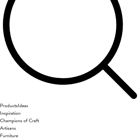
Products
Ideas
Inspiration
Champions of Craft
Artisans
Furniture