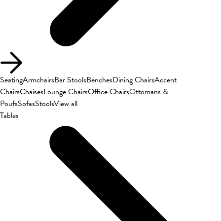
Seating
Armchairs
Bar Stools
Benches
Dining Chairs
Accent
Chairs
Chaises
Lounge Chairs
Office Chairs
Ottomans &
Poufs
Sofas
Stools
View all
Tables