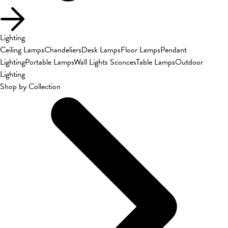
Lighting
Ceiling Lamps
Chandeliers
Desk Lamps
Floor Lamps
Pendant
Lighting
Portable Lamps
Wall Lights Sconces
Table Lamps
Outdoor
Lighting
Shop by Collection