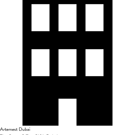
Artemest Dubai