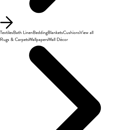
Textiles
Bath Linen
Bedding
Blankets
Cushions
View all
Rugs & Carpets
Wallpapers
Wall Décor