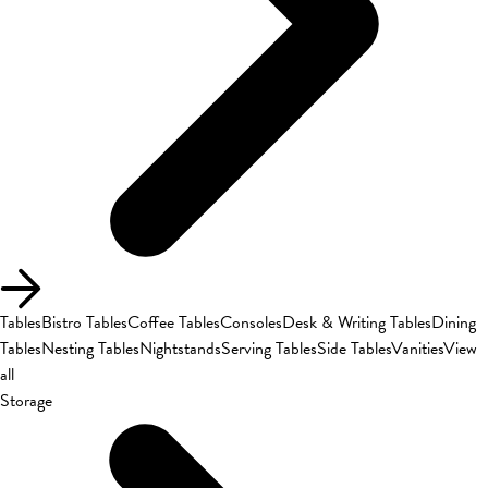
Tables
Bistro Tables
Coffee Tables
Consoles
Desk & Writing Tables
Dining
Tables
Nesting Tables
Nightstands
Serving Tables
Side Tables
Vanities
View
all
Storage