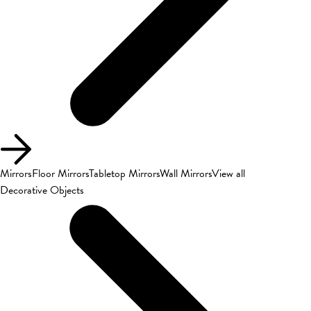
Mirrors
Floor Mirrors
Tabletop Mirrors
Wall Mirrors
View all
Decorative Objects