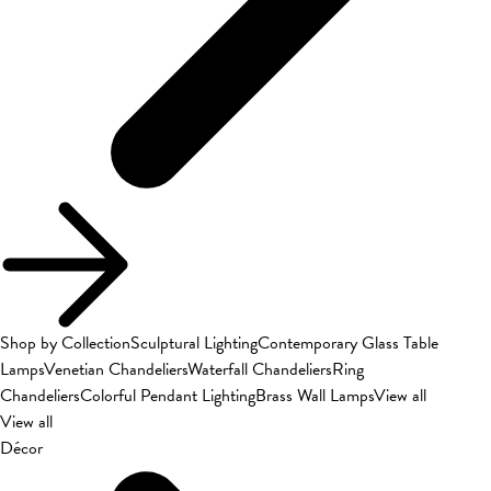
Shop by Collection
Sculptural Lighting
Contemporary Glass Table
Lamps
Venetian Chandeliers
Waterfall Chandeliers
Ring
Chandeliers
Colorful Pendant Lighting
Brass Wall Lamps
View all
View all
Décor