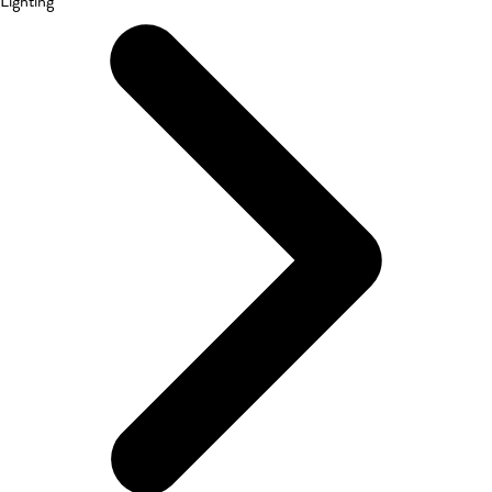
Lighting