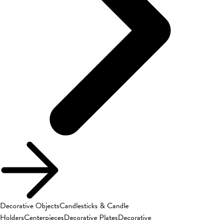
Decorative Objects
Candlesticks & Candle
Holders
Centerpieces
Decorative Plates
Decorative