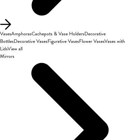
Vases
Amphoras
Cachepots & Vase Holders
Decorative
Bottles
Decorative Vases
Figurative Vases
Flower Vases
Vases with
Lids
View all
Mirrors