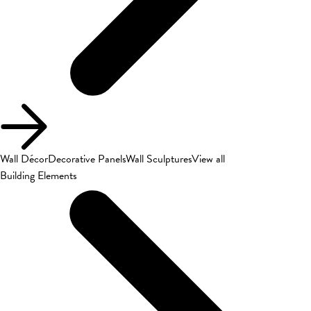
Wall Décor
Decorative Panels
Wall Sculptures
View all
Building Elements