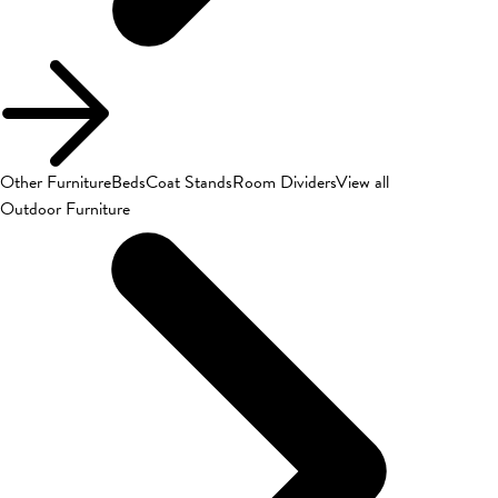
Other Furniture
Beds
Coat Stands
Room Dividers
View all
Outdoor Furniture