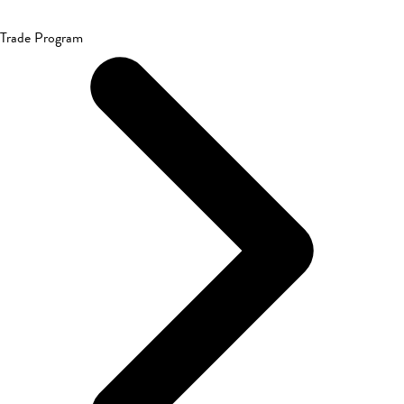
Trade Program