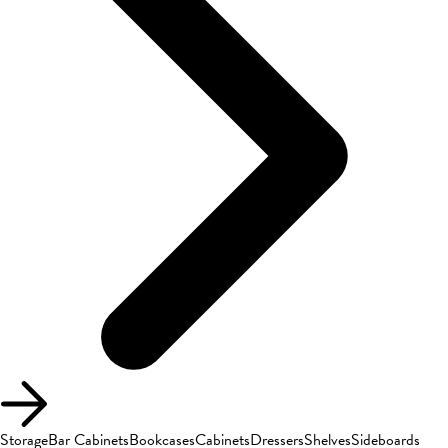
Storage
Bar Cabinets
Bookcases
Cabinets
Dressers
Shelves
Sideboards