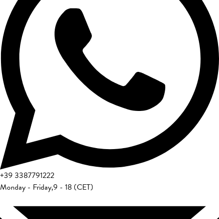
+39
3387791222
Monday - Friday
,
9 - 18 (CET)