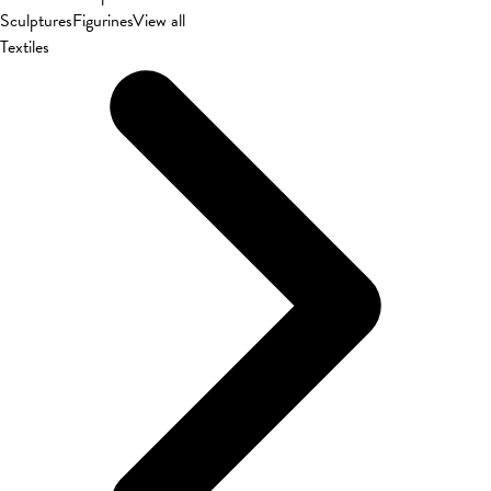
Sculptures
Figurines
View all
Textiles