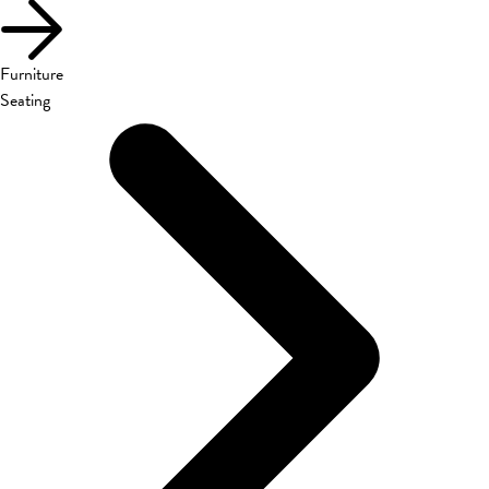
Furniture
Seating