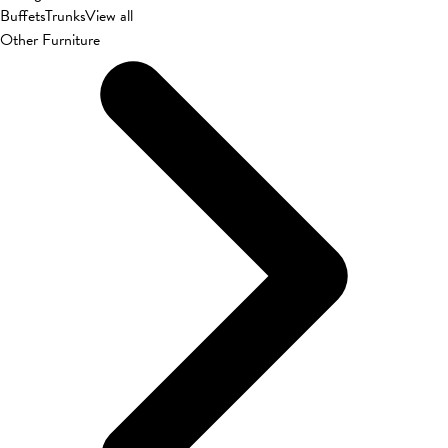
Buffets
Trunks
View all
Other Furniture