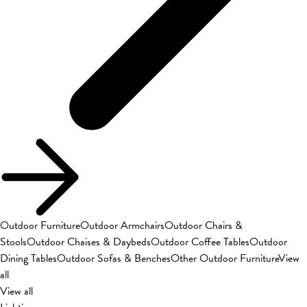
Outdoor Furniture
Outdoor Armchairs
Outdoor Chairs &
Stools
Outdoor Chaises & Daybeds
Outdoor Coffee Tables
Outdoor
Dining Tables
Outdoor Sofas & Benches
Other Outdoor Furniture
View
all
View all