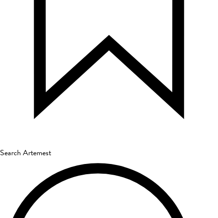
Search Artemest