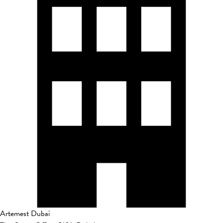
Artemest Dubai