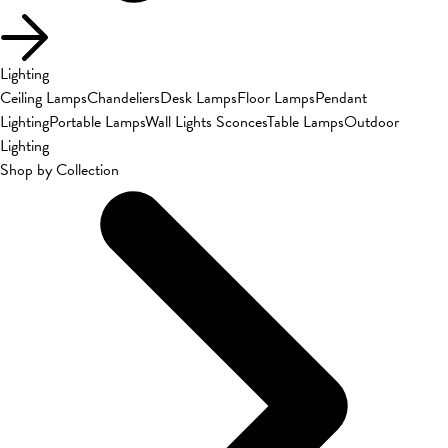
Lighting
Ceiling Lamps
Chandeliers
Desk Lamps
Floor Lamps
Pendant
Lighting
Portable Lamps
Wall Lights Sconces
Table Lamps
Outdoor
Lighting
Shop by Collection