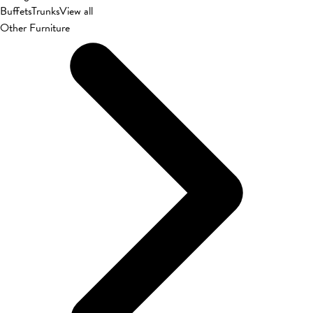
Buffets
Trunks
View all
Other Furniture