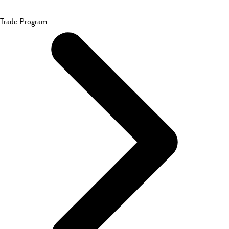
Trade Program