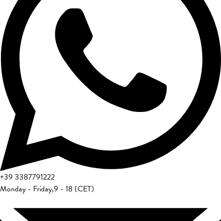
+39
3387791222
Monday - Friday
,
9 - 18 (CET)