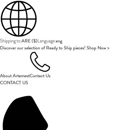
ARE
(
$
)
eng
Shipping to:
Language:
Discover our selection of Ready to Ship pieces! Shop Now >
About Artemest
Contact Us
CONTACT US