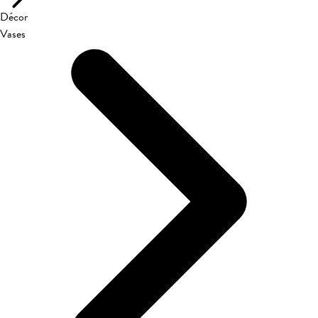
Décor
Vases