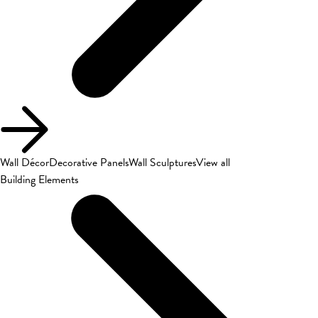
Wall Décor
Decorative Panels
Wall Sculptures
View all
Building Elements