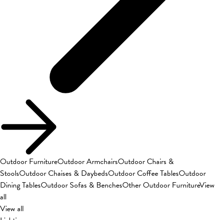
Outdoor Furniture
Outdoor Armchairs
Outdoor Chairs &
Stools
Outdoor Chaises & Daybeds
Outdoor Coffee Tables
Outdoor
Dining Tables
Outdoor Sofas & Benches
Other Outdoor Furniture
View
all
View all