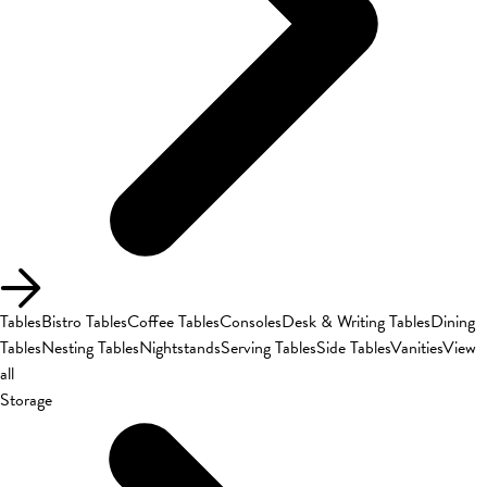
Tables
Bistro Tables
Coffee Tables
Consoles
Desk & Writing Tables
Dining
Tables
Nesting Tables
Nightstands
Serving Tables
Side Tables
Vanities
View
all
Storage