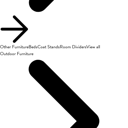
Other Furniture
Beds
Coat Stands
Room Dividers
View all
Outdoor Furniture