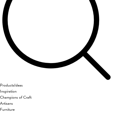
Products
Ideas
Inspiration
Champions of Craft
Artisans
Furniture