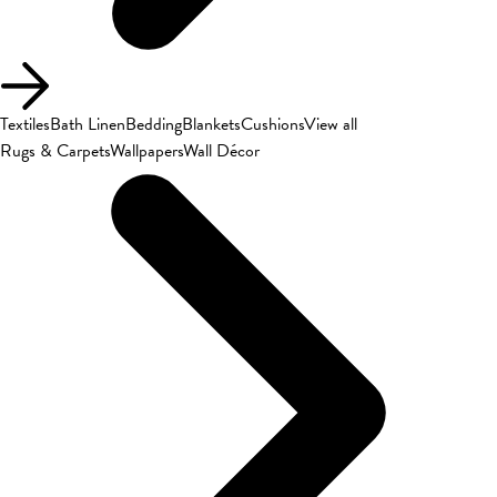
Textiles
Bath Linen
Bedding
Blankets
Cushions
View all
Rugs & Carpets
Wallpapers
Wall Décor