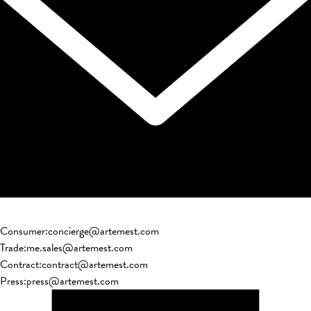
Consumer
:
concierge@artemest.com
Trade
:
me.sales@artemest.com
Contract
:
contract@artemest.com
Press
:
press@artemest.com