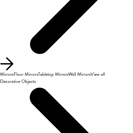
Mirrors
Floor Mirrors
Tabletop Mirrors
Wall Mirrors
View all
Decorative Objects