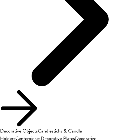
Decorative Objects
Candlesticks & Candle
Holders
Centerpieces
Decorative Plates
Decorative