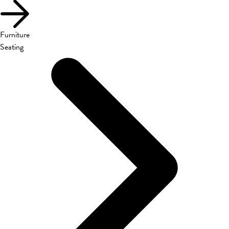
Furniture
Seating