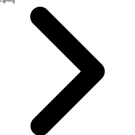
Lighting