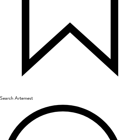
Search Artemest