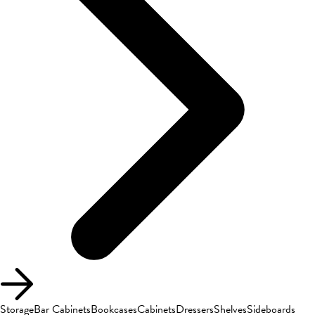
Storage
Bar Cabinets
Bookcases
Cabinets
Dressers
Shelves
Sideboards