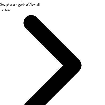
Sculptures
Figurines
View all
Textiles