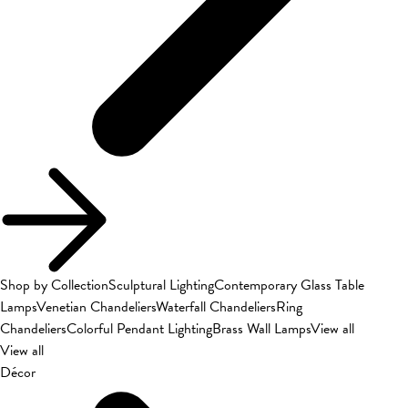
Shop by Collection
Sculptural Lighting
Contemporary Glass Table
Lamps
Venetian Chandeliers
Waterfall Chandeliers
Ring
Chandeliers
Colorful Pendant Lighting
Brass Wall Lamps
View all
View all
Décor