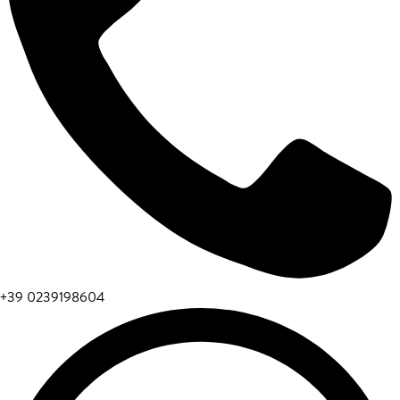
+39 0239198604