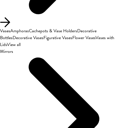
Vases
Amphoras
Cachepots & Vase Holders
Decorative
Bottles
Decorative Vases
Figurative Vases
Flower Vases
Vases with
Lids
View all
Mirrors