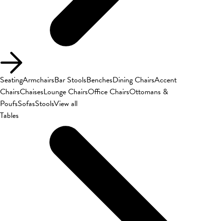
Seating
Armchairs
Bar Stools
Benches
Dining Chairs
Accent
Chairs
Chaises
Lounge Chairs
Office Chairs
Ottomans &
Poufs
Sofas
Stools
View all
Tables