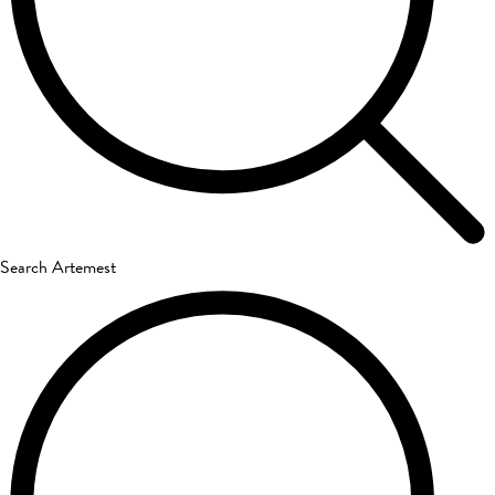
Search Artemest