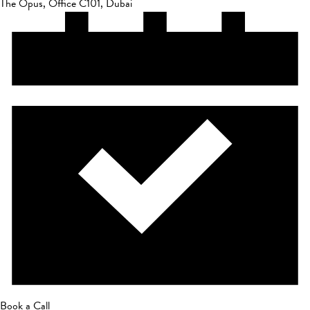
The Opus, Office C101, Dubai
Book a Call