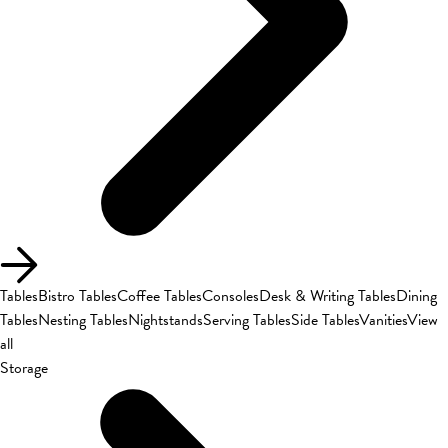
Tables
Bistro Tables
Coffee Tables
Consoles
Desk & Writing Tables
Dining
Tables
Nesting Tables
Nightstands
Serving Tables
Side Tables
Vanities
View
all
Storage