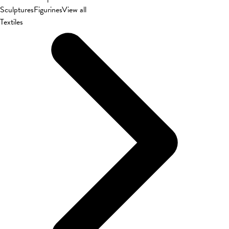
Sculptures
Figurines
View all
Textiles