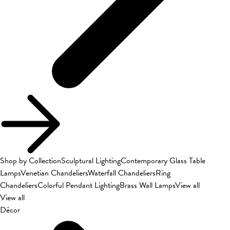
Shop by Collection
Sculptural Lighting
Contemporary Glass Table
Lamps
Venetian Chandeliers
Waterfall Chandeliers
Ring
Chandeliers
Colorful Pendant Lighting
Brass Wall Lamps
View all
View all
Décor