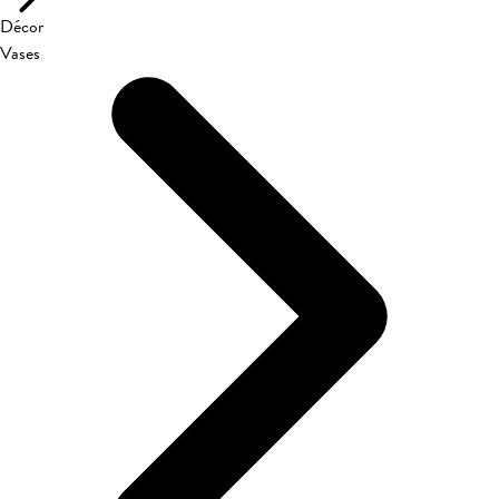
Décor
Vases