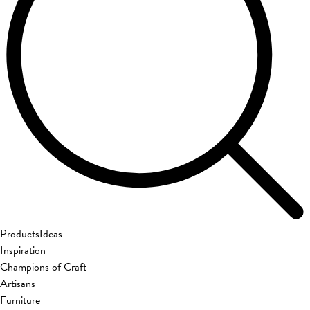
Products
Ideas
Inspiration
Champions of Craft
Artisans
Furniture