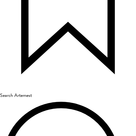
Search Artemest