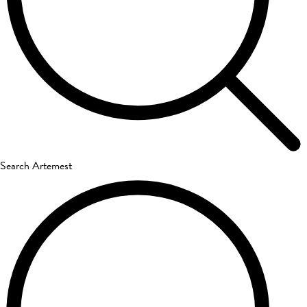
Search Artemest