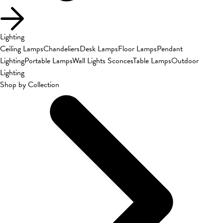
Lighting
Ceiling Lamps
Chandeliers
Desk Lamps
Floor Lamps
Pendant
Lighting
Portable Lamps
Wall Lights Sconces
Table Lamps
Outdoor
Lighting
Shop by Collection