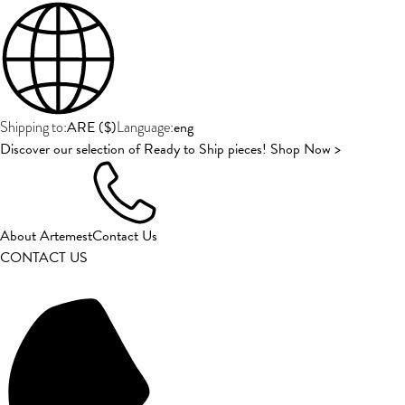
ARE
(
$
)
eng
Shipping to:
Language:
Discover our selection of Ready to Ship pieces! Shop Now >
About Artemest
Contact Us
CONTACT US