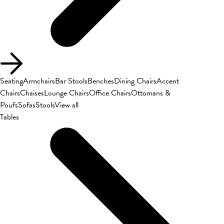
Seating
Armchairs
Bar Stools
Benches
Dining Chairs
Accent
Chairs
Chaises
Lounge Chairs
Office Chairs
Ottomans &
Poufs
Sofas
Stools
View all
Tables