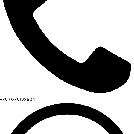
+39 0239198604