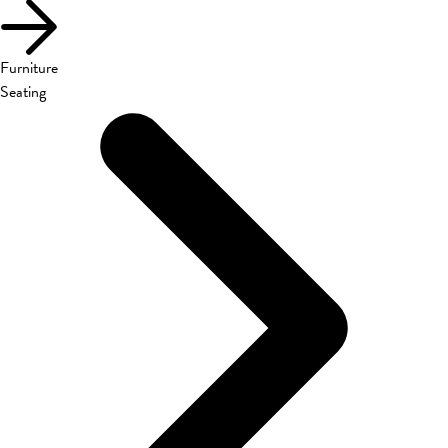
Furniture
Seating