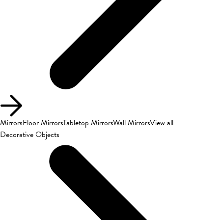
Mirrors
Floor Mirrors
Tabletop Mirrors
Wall Mirrors
View all
Decorative Objects