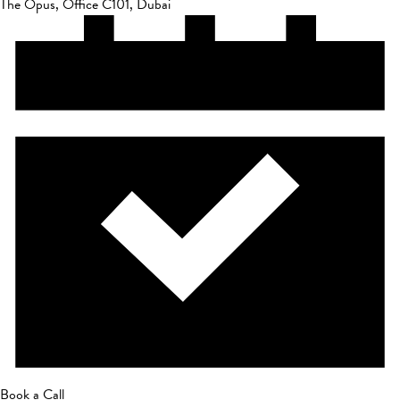
The Opus, Office C101, Dubai
Book a Call