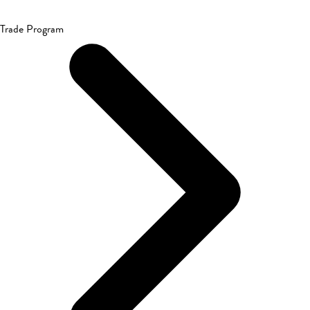
Trade Program