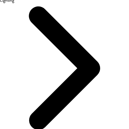
Lighting