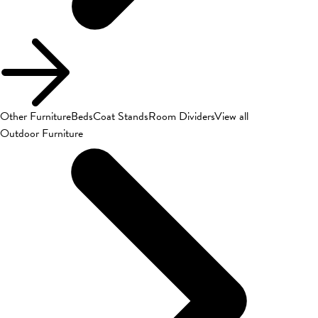
Other Furniture
Beds
Coat Stands
Room Dividers
View all
Outdoor Furniture