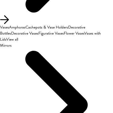
Vases
Amphoras
Cachepots & Vase Holders
Decorative
Bottles
Decorative Vases
Figurative Vases
Flower Vases
Vases with
Lids
View all
Mirrors