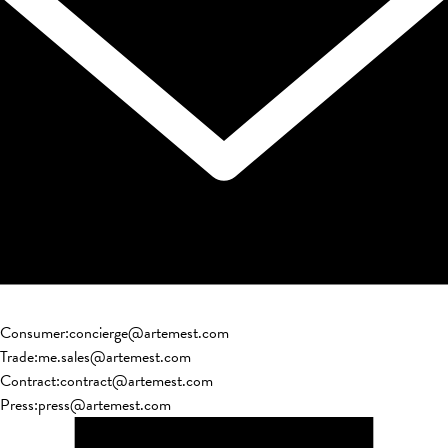
Consumer
:
concierge@artemest.com
Trade
:
me.sales@artemest.com
Contract
:
contract@artemest.com
Press
:
press@artemest.com