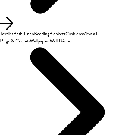
Textiles
Bath Linen
Bedding
Blankets
Cushions
View all
Rugs & Carpets
Wallpapers
Wall Décor