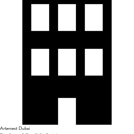
Artemest Dubai