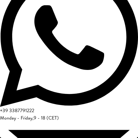
+39
3387791222
Monday - Friday
,
9 - 18 (CET)