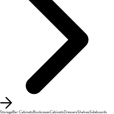
Storage
Bar Cabinets
Bookcases
Cabinets
Dressers
Shelves
Sideboards