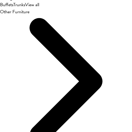
Buffets
Trunks
View all
Other Furniture