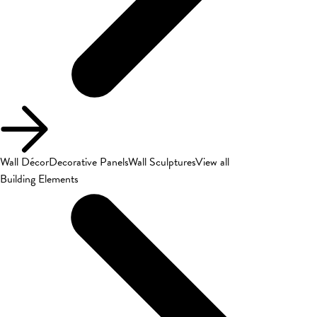
Wall Décor
Decorative Panels
Wall Sculptures
View all
Building Elements