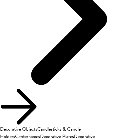
Decorative Objects
Candlesticks & Candle
Holders
Centerpieces
Decorative Plates
Decorative