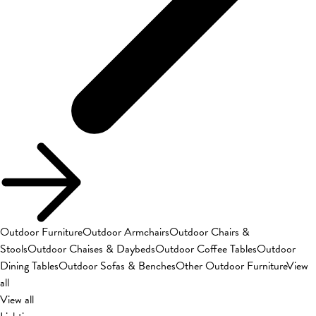
Outdoor Furniture
Outdoor Armchairs
Outdoor Chairs &
Stools
Outdoor Chaises & Daybeds
Outdoor Coffee Tables
Outdoor
Dining Tables
Outdoor Sofas & Benches
Other Outdoor Furniture
View
all
View all