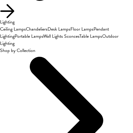
Lighting
Ceiling Lamps
Chandeliers
Desk Lamps
Floor Lamps
Pendant
Lighting
Portable Lamps
Wall Lights Sconces
Table Lamps
Outdoor
Lighting
Shop by Collection