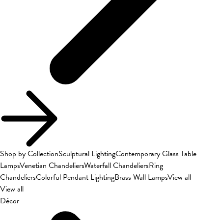
Shop by Collection
Sculptural Lighting
Contemporary Glass Table
Lamps
Venetian Chandeliers
Waterfall Chandeliers
Ring
Chandeliers
Colorful Pendant Lighting
Brass Wall Lamps
View all
View all
Décor