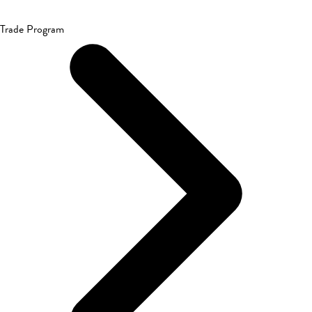
Trade Program