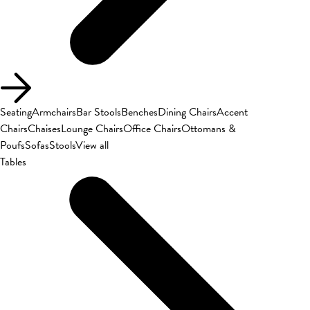
Seating
Armchairs
Bar Stools
Benches
Dining Chairs
Accent
Chairs
Chaises
Lounge Chairs
Office Chairs
Ottomans &
Poufs
Sofas
Stools
View all
Tables