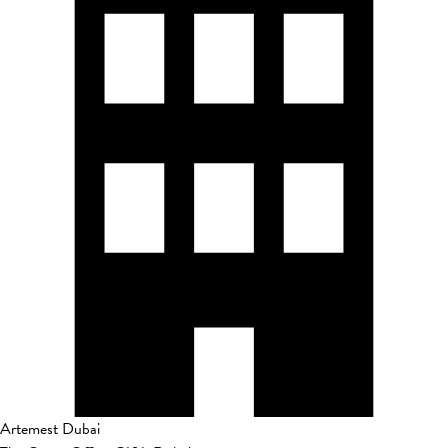
Artemest Dubai