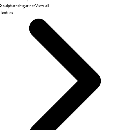
Sculptures
Figurines
View all
Textiles