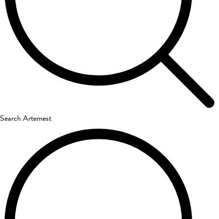
Search Artemest