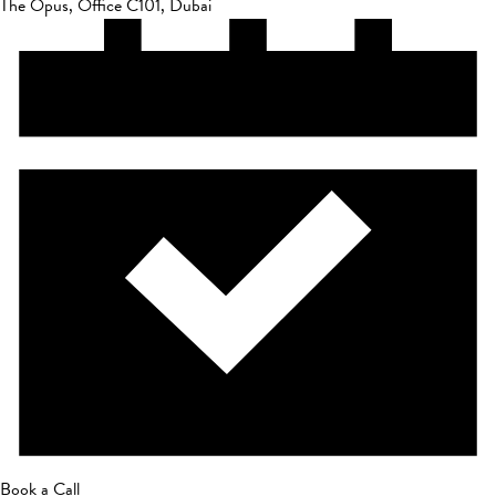
The Opus, Office C101, Dubai
Book a Call