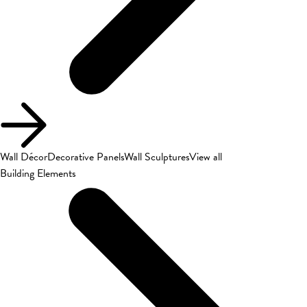
Wall Décor
Decorative Panels
Wall Sculptures
View all
Building Elements