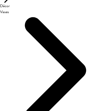
Décor
Vases