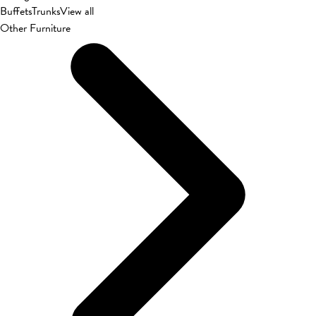
Buffets
Trunks
View all
Other Furniture