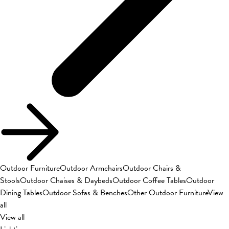
Outdoor Furniture
Outdoor Armchairs
Outdoor Chairs &
Stools
Outdoor Chaises & Daybeds
Outdoor Coffee Tables
Outdoor
Dining Tables
Outdoor Sofas & Benches
Other Outdoor Furniture
View
all
View all