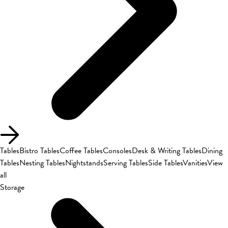
Tables
Bistro Tables
Coffee Tables
Consoles
Desk & Writing Tables
Dining
Tables
Nesting Tables
Nightstands
Serving Tables
Side Tables
Vanities
View
all
Storage