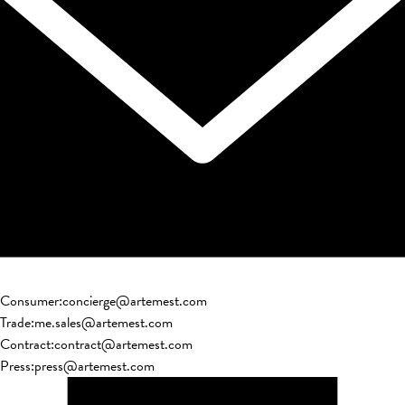
Consumer
:
concierge@artemest.com
Trade
:
me.sales@artemest.com
Contract
:
contract@artemest.com
Press
:
press@artemest.com