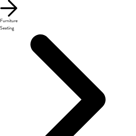
Furniture
Seating