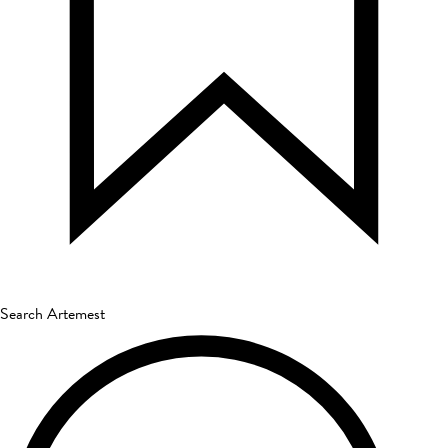
Search Artemest