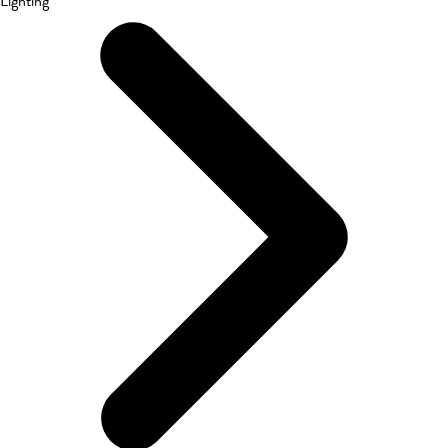
Lighting