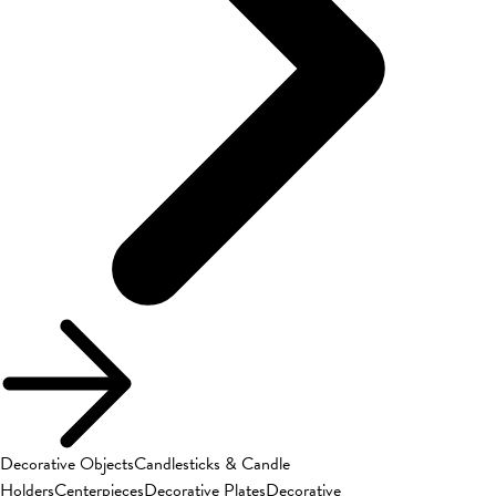
Decorative Objects
Candlesticks & Candle
Holders
Centerpieces
Decorative Plates
Decorative