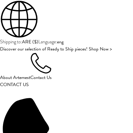
ARE
(
$
)
eng
Shipping to:
Language:
Discover our selection of Ready to Ship pieces! Shop Now >
About Artemest
Contact Us
CONTACT US