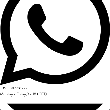
+39
3387791222
Monday - Friday
,
9 - 18 (CET)