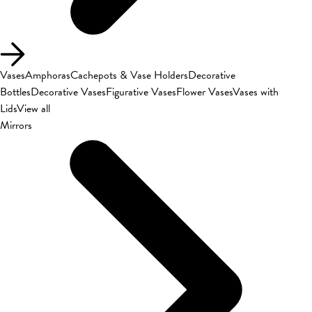
Vases
Amphoras
Cachepots & Vase Holders
Decorative
Bottles
Decorative Vases
Figurative Vases
Flower Vases
Vases with
Lids
View all
Mirrors