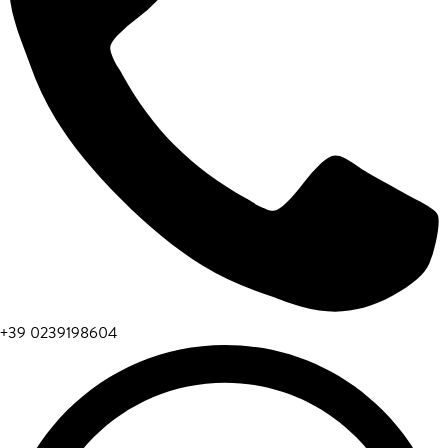
+39 0239198604