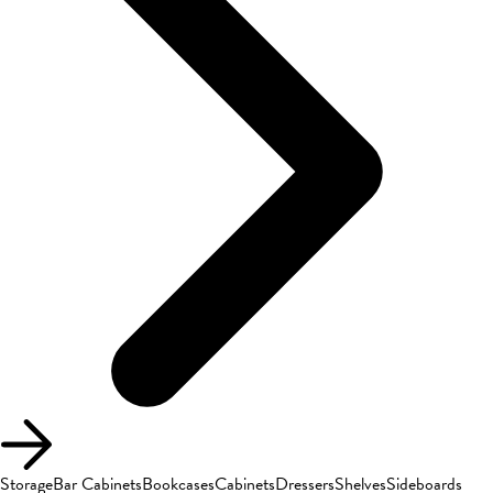
Storage
Bar Cabinets
Bookcases
Cabinets
Dressers
Shelves
Sideboards