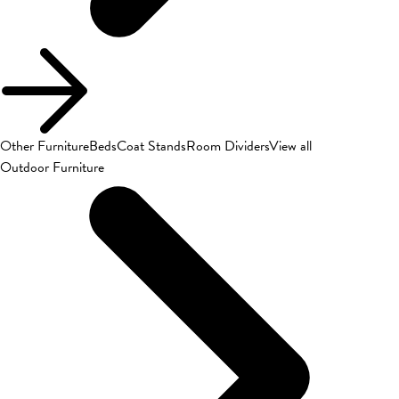
Other Furniture
Beds
Coat Stands
Room Dividers
View all
Outdoor Furniture