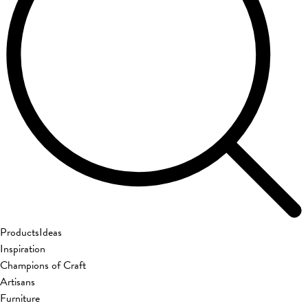
Products
Ideas
Inspiration
Champions of Craft
Artisans
Furniture