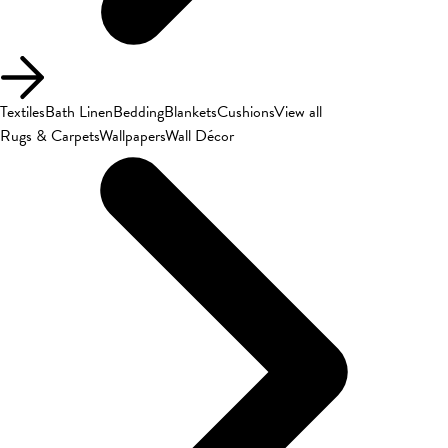
Textiles
Bath Linen
Bedding
Blankets
Cushions
View all
Rugs & Carpets
Wallpapers
Wall Décor