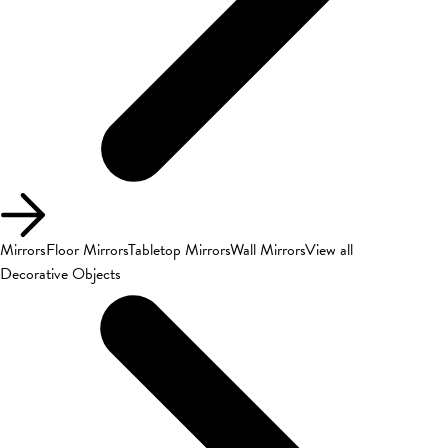
Mirrors
Floor Mirrors
Tabletop Mirrors
Wall Mirrors
View all
Decorative Objects