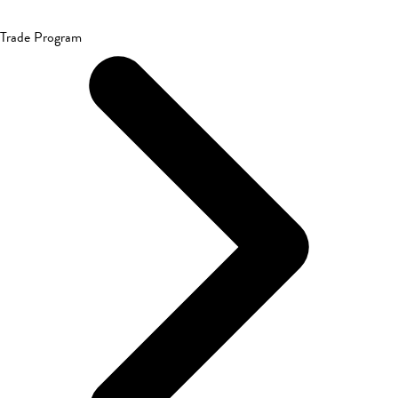
Trade Program