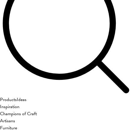
Products
Ideas
Inspiration
Champions of Craft
Artisans
Furniture