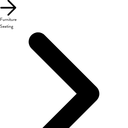
Furniture
Seating