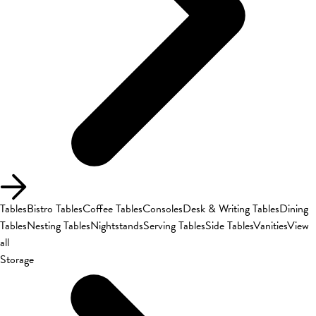
Tables
Bistro Tables
Coffee Tables
Consoles
Desk & Writing Tables
Dining
Tables
Nesting Tables
Nightstands
Serving Tables
Side Tables
Vanities
View
all
Storage