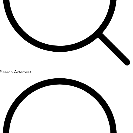
Search Artemest