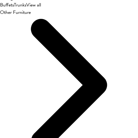
Buffets
Trunks
View all
Other Furniture