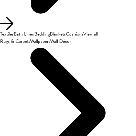
Textiles
Bath Linen
Bedding
Blankets
Cushions
View all
Rugs & Carpets
Wallpapers
Wall Décor