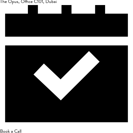
The Opus, Office C101, Dubai
Book a Call