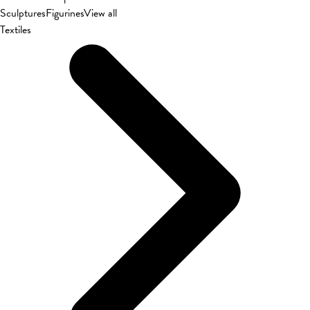
Sculptures
Figurines
View all
Textiles