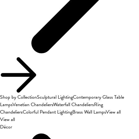
Shop by Collection
Sculptural Lighting
Contemporary Glass Table
Lamps
Venetian Chandeliers
Waterfall Chandeliers
Ring
Chandeliers
Colorful Pendant Lighting
Brass Wall Lamps
View all
View all
Décor