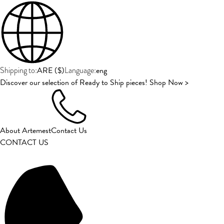
ARE
(
$
)
eng
Shipping to:
Language:
Discover our selection of Ready to Ship pieces! Shop Now >
About Artemest
Contact Us
CONTACT US