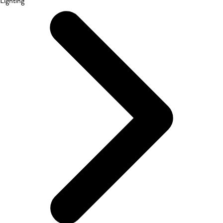
Lighting