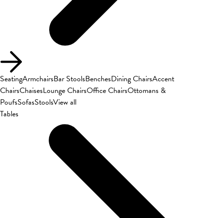
Seating
Armchairs
Bar Stools
Benches
Dining Chairs
Accent
Chairs
Chaises
Lounge Chairs
Office Chairs
Ottomans &
Poufs
Sofas
Stools
View all
Tables