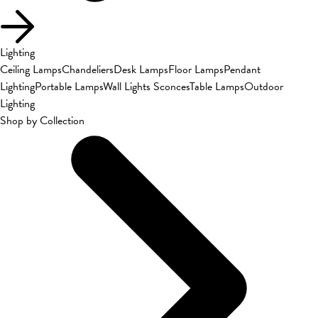
Lighting
Ceiling Lamps
Chandeliers
Desk Lamps
Floor Lamps
Pendant
Lighting
Portable Lamps
Wall Lights Sconces
Table Lamps
Outdoor
Lighting
Shop by Collection