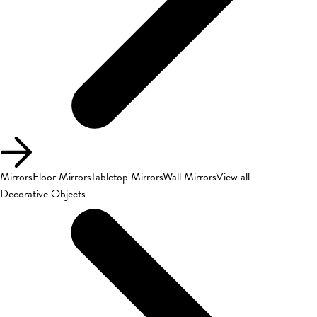
Mirrors
Floor Mirrors
Tabletop Mirrors
Wall Mirrors
View all
Decorative Objects