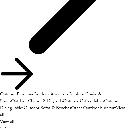
Outdoor Furniture
Outdoor Armchairs
Outdoor Chairs &
Stools
Outdoor Chaises & Daybeds
Outdoor Coffee Tables
Outdoor
Dining Tables
Outdoor Sofas & Benches
Other Outdoor Furniture
View
all
View all