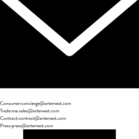
Consumer
:
concierge@artemest.com
Trade
:
me.sales@artemest.com
Contract
:
contract@artemest.com
Press
:
press@artemest.com