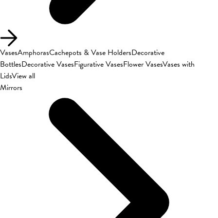
Vases
Amphoras
Cachepots & Vase Holders
Decorative
Bottles
Decorative Vases
Figurative Vases
Flower Vases
Vases with
Lids
View all
Mirrors