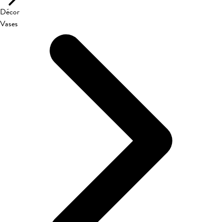
Décor
Vases