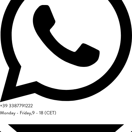
+39
3387791222
Monday - Friday
,
9 - 18 (CET)