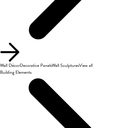
Wall Décor
Decorative Panels
Wall Sculptures
View all
Building Elements