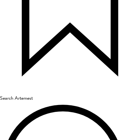
Search Artemest