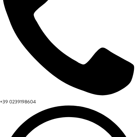
+39 0239198604