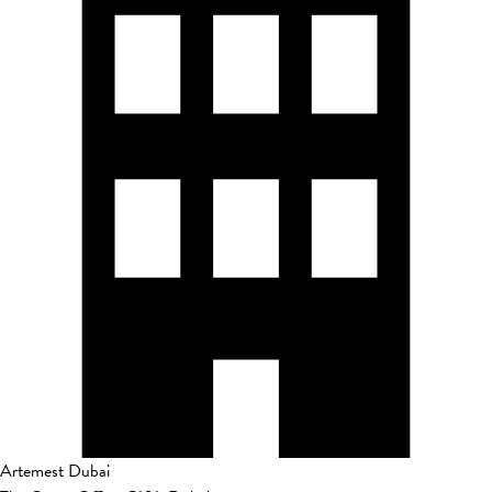
Artemest Dubai