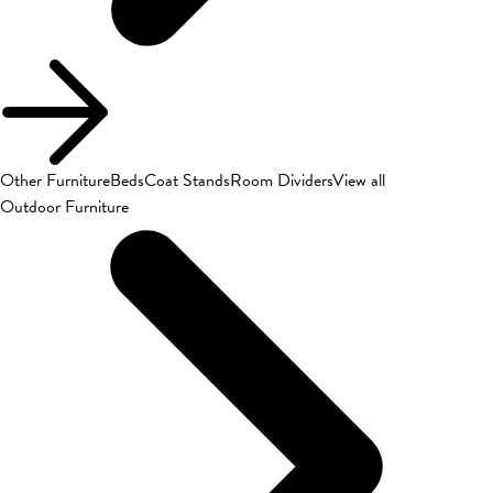
Other Furniture
Beds
Coat Stands
Room Dividers
View all
Outdoor Furniture