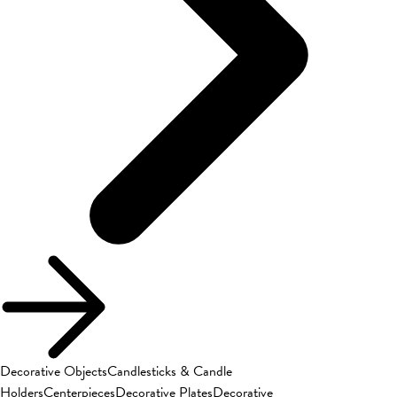
Decorative Objects
Candlesticks & Candle
Holders
Centerpieces
Decorative Plates
Decorative