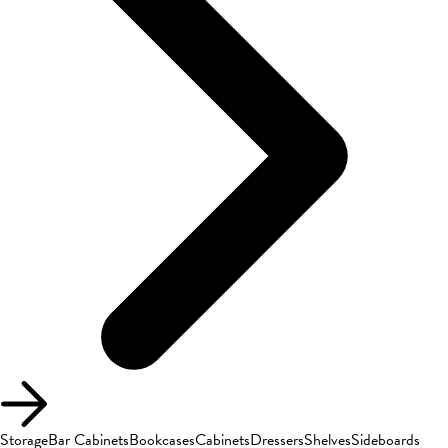
Storage
Bar Cabinets
Bookcases
Cabinets
Dressers
Shelves
Sideboards