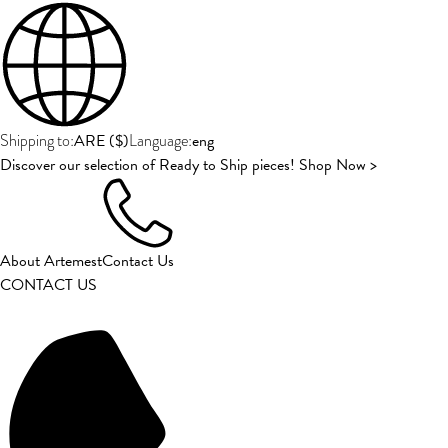
ARE
(
$
)
eng
Shipping to:
Language:
Discover our selection of Ready to Ship pieces! Shop Now >
About Artemest
Contact Us
CONTACT US