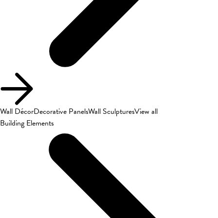
Wall Décor
Decorative Panels
Wall Sculptures
View all
Building Elements