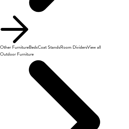
Other Furniture
Beds
Coat Stands
Room Dividers
View all
Outdoor Furniture