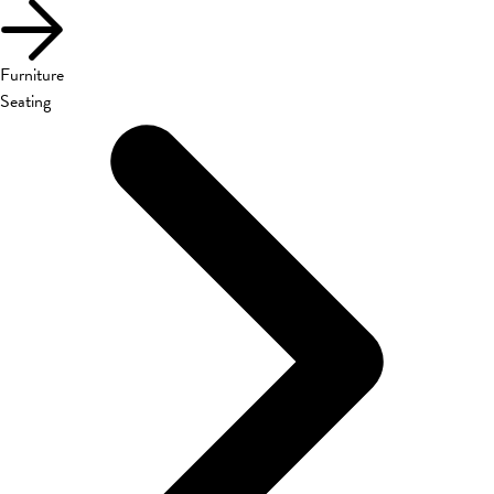
Furniture
Seating