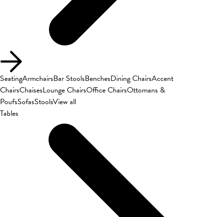
Seating
Armchairs
Bar Stools
Benches
Dining Chairs
Accent
Chairs
Chaises
Lounge Chairs
Office Chairs
Ottomans &
Poufs
Sofas
Stools
View all
Tables