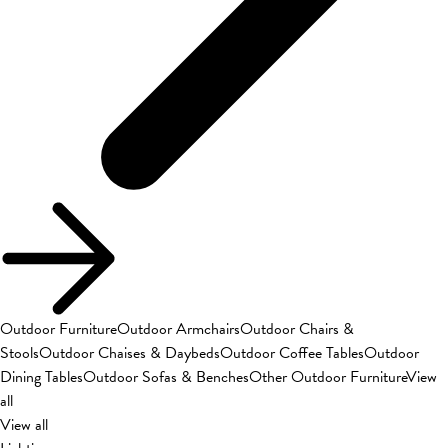
Outdoor Furniture
Outdoor Armchairs
Outdoor Chairs &
Stools
Outdoor Chaises & Daybeds
Outdoor Coffee Tables
Outdoor
Dining Tables
Outdoor Sofas & Benches
Other Outdoor Furniture
View
all
View all