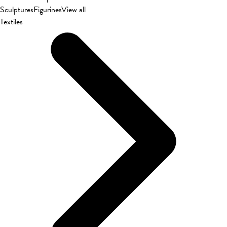
Sculptures
Figurines
View all
Textiles