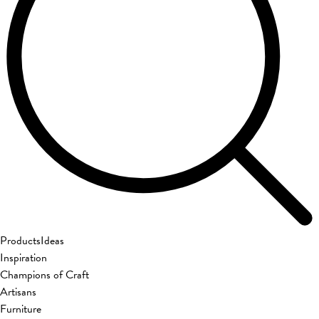
Products
Ideas
Inspiration
Champions of Craft
Artisans
Furniture