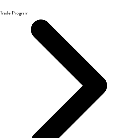
Trade Program