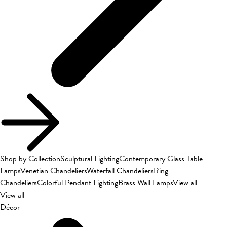
Shop by Collection
Sculptural Lighting
Contemporary Glass Table
Lamps
Venetian Chandeliers
Waterfall Chandeliers
Ring
Chandeliers
Colorful Pendant Lighting
Brass Wall Lamps
View all
View all
Décor