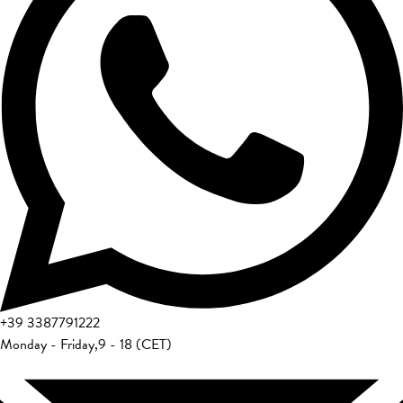
+39
3387791222
Monday - Friday
,
9 - 18 (CET)