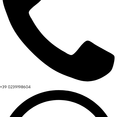
+39 0239198604