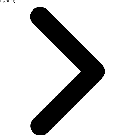
Lighting