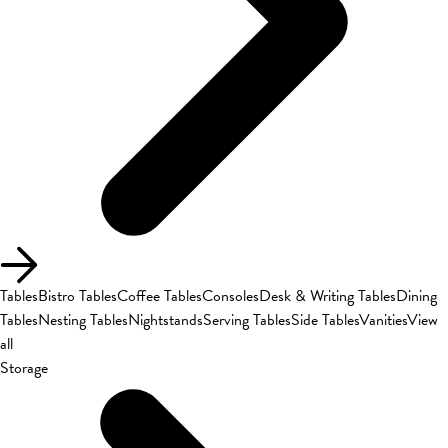
Tables
Bistro Tables
Coffee Tables
Consoles
Desk & Writing Tables
Dining
Tables
Nesting Tables
Nightstands
Serving Tables
Side Tables
Vanities
View
all
Storage