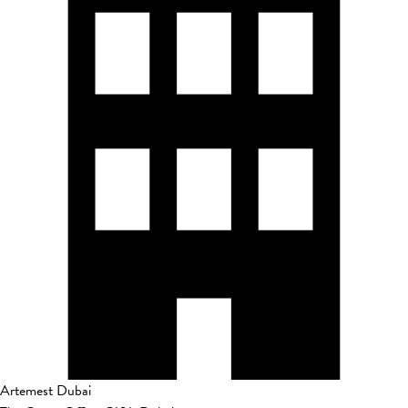
Artemest Dubai