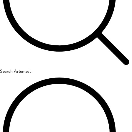
Search Artemest