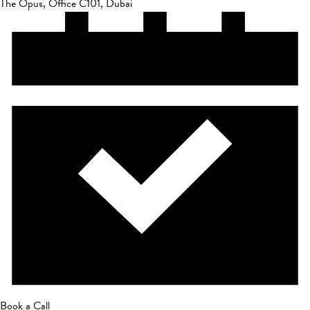
The Opus, Office C101, Dubai
Book a Call