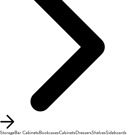
Storage
Bar Cabinets
Bookcases
Cabinets
Dressers
Shelves
Sideboards