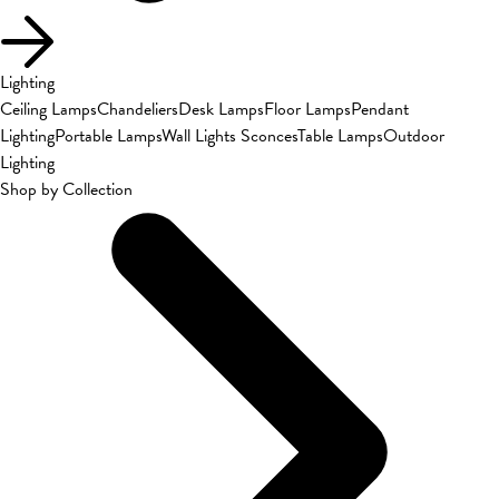
Lighting
Ceiling Lamps
Chandeliers
Desk Lamps
Floor Lamps
Pendant
Lighting
Portable Lamps
Wall Lights Sconces
Table Lamps
Outdoor
Lighting
Shop by Collection