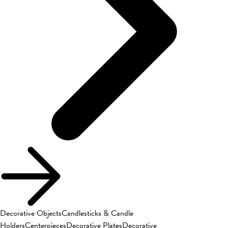
Decorative Objects
Candlesticks & Candle
Holders
Centerpieces
Decorative Plates
Decorative