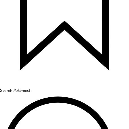
Search Artemest