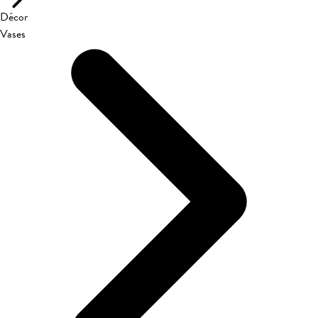
Décor
Vases