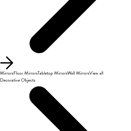
Mirrors
Floor Mirrors
Tabletop Mirrors
Wall Mirrors
View all
Decorative Objects