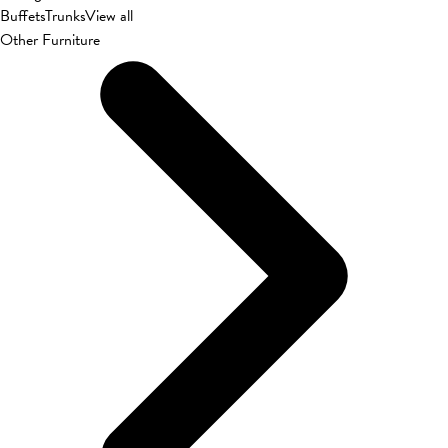
Buffets
Trunks
View all
Other Furniture