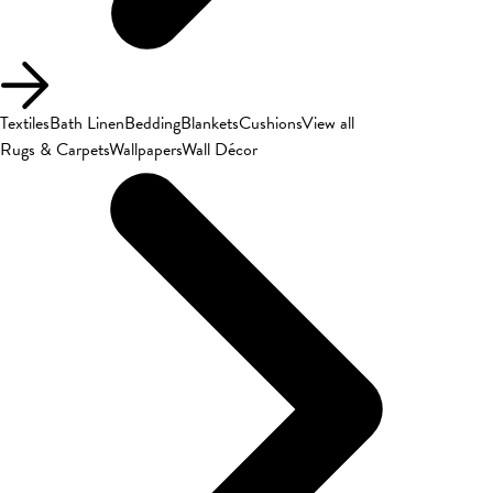
Textiles
Bath Linen
Bedding
Blankets
Cushions
View all
Rugs & Carpets
Wallpapers
Wall Décor