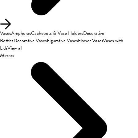
Vases
Amphoras
Cachepots & Vase Holders
Decorative
Bottles
Decorative Vases
Figurative Vases
Flower Vases
Vases with
Lids
View all
Mirrors