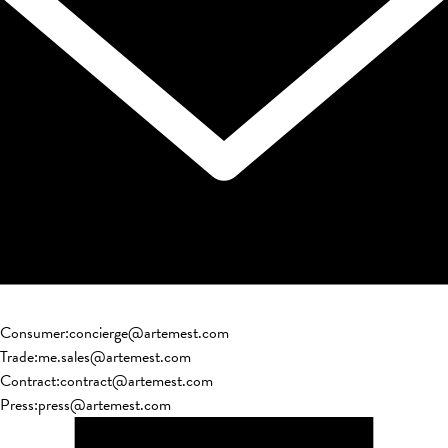
Consumer
:
concierge@artemest.com
Trade
:
me.sales@artemest.com
Contract
:
contract@artemest.com
Press
:
press@artemest.com