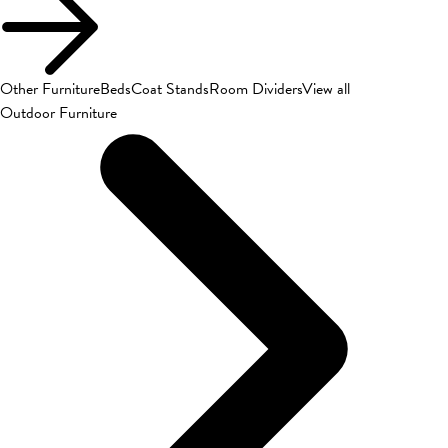
Other Furniture
Beds
Coat Stands
Room Dividers
View all
Outdoor Furniture