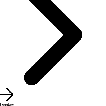
Furniture