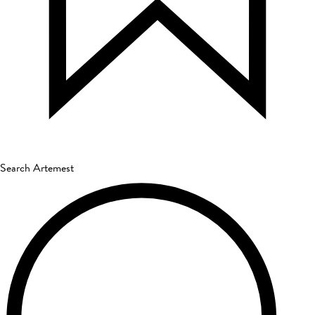
Search Artemest