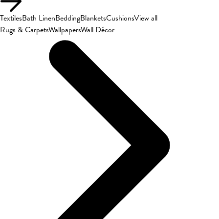
Textiles
Bath Linen
Bedding
Blankets
Cushions
View all
Rugs & Carpets
Wallpapers
Wall Décor