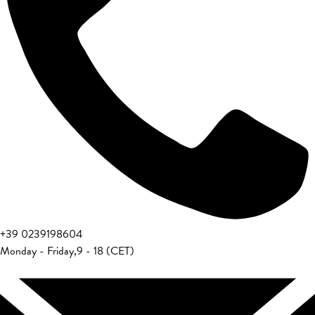
+39 0239198604
Monday - Friday
,
9 - 18 (CET)