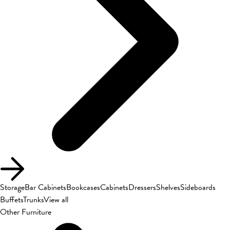
Storage
Bar Cabinets
Bookcases
Cabinets
Dressers
Shelves
Sideboards
Buffets
Trunks
View all
Other Furniture