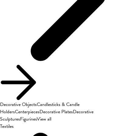
Decorative Objects
Candlesticks & Candle
Holders
Centerpieces
Decorative Plates
Decorative
Sculptures
Figurines
View all
Textiles