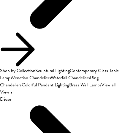
Shop by Collection
Sculptural Lighting
Contemporary Glass Table
Lamps
Venetian Chandeliers
Waterfall Chandeliers
Ring
Chandeliers
Colorful Pendant Lighting
Brass Wall Lamps
View all
View all
Décor