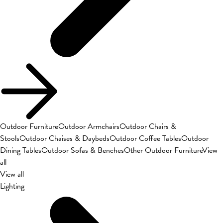
Outdoor Furniture
Outdoor Armchairs
Outdoor Chairs &
Stools
Outdoor Chaises & Daybeds
Outdoor Coffee Tables
Outdoor
Dining Tables
Outdoor Sofas & Benches
Other Outdoor Furniture
View
all
View all
Lighting