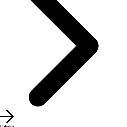
Lighting