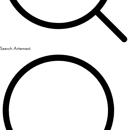
Search Artemest