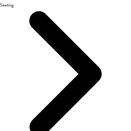
Seating