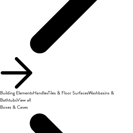
Building Elements
Handles
Tiles & Floor Surfaces
Washbasins &
Bathtubs
View all
Boxes & Cases