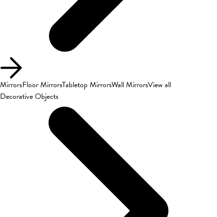
Mirrors
Floor Mirrors
Tabletop Mirrors
Wall Mirrors
View all
Decorative Objects