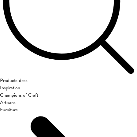
Products
Ideas
Inspiration
Champions of Craft
Artisans
Furniture