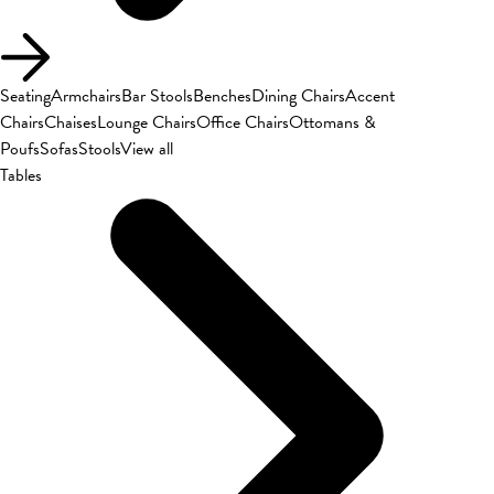
Seating
Armchairs
Bar Stools
Benches
Dining Chairs
Accent
Chairs
Chaises
Lounge Chairs
Office Chairs
Ottomans &
Poufs
Sofas
Stools
View all
Tables