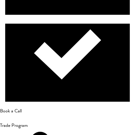
Book a Call
Trade Program