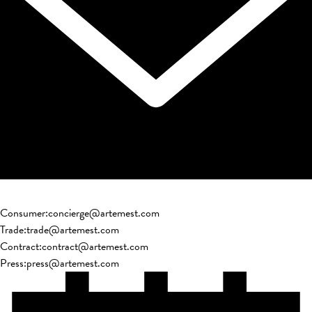
Consumer
:
concierge@artemest.com
Trade
:
trade@artemest.com
Contract
:
contract@artemest.com
Press
:
press@artemest.com