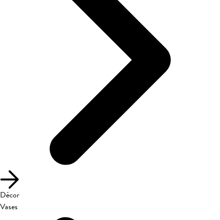
Décor
Vases