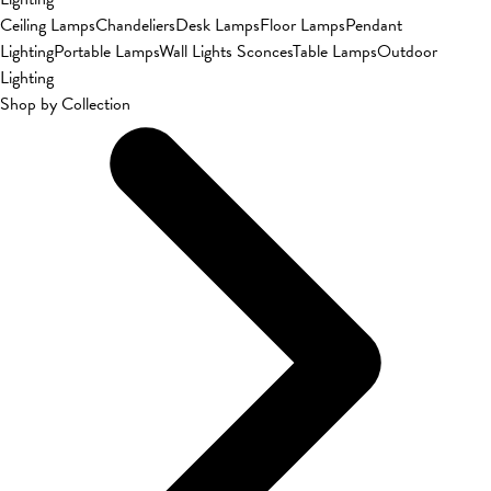
Ceiling Lamps
Chandeliers
Desk Lamps
Floor Lamps
Pendant
Lighting
Portable Lamps
Wall Lights Sconces
Table Lamps
Outdoor
Lighting
Shop by Collection