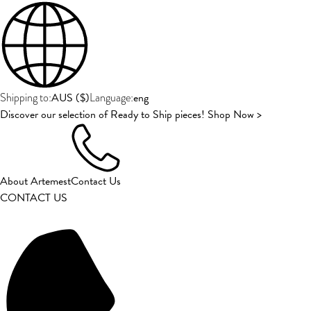
AUS
(
$
)
eng
Shipping to:
Language:
Discover our selection of Ready to Ship pieces! Shop Now >
About Artemest
Contact Us
CONTACT US