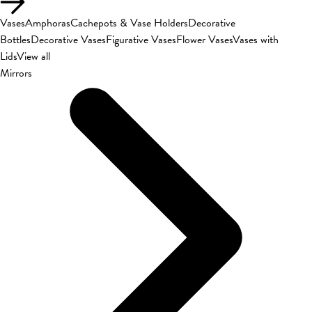
Vases
Amphoras
Cachepots & Vase Holders
Decorative
Bottles
Decorative Vases
Figurative Vases
Flower Vases
Vases with
Lids
View all
Mirrors