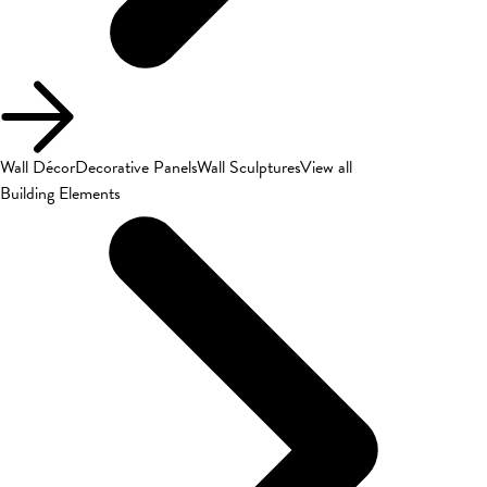
Wall Décor
Decorative Panels
Wall Sculptures
View all
Building Elements