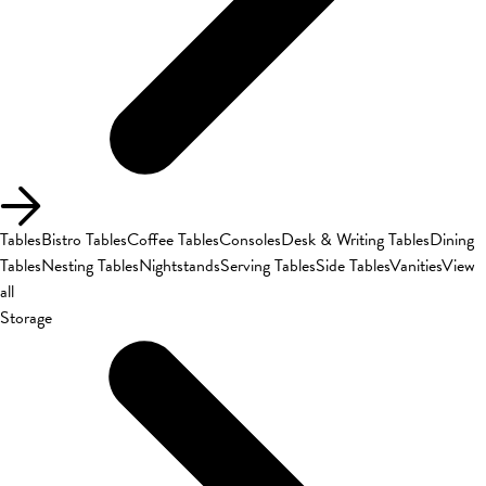
Tables
Bistro Tables
Coffee Tables
Consoles
Desk & Writing Tables
Dining
Tables
Nesting Tables
Nightstands
Serving Tables
Side Tables
Vanities
View
all
Storage