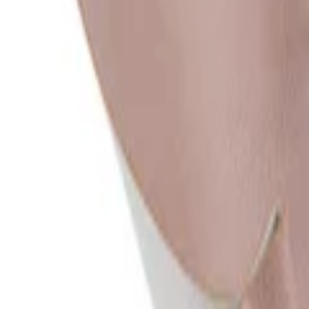
Consumer
:
concierge@artemest.com
Trade
:
trade@artemest.com
Contract
:
contract@artemest.com
Press
:
press@artemest.com