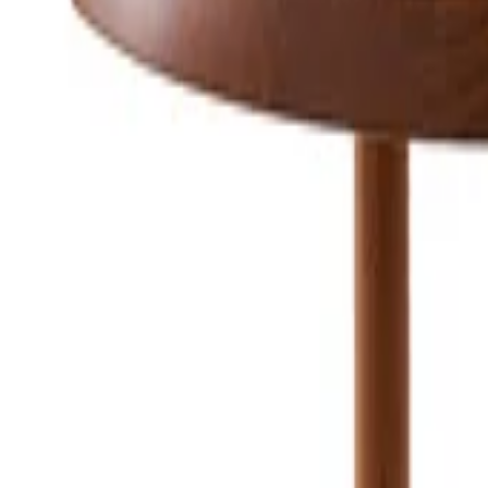
Consumer
:
concierge@artemest.com
Trade
:
trade@artemest.com
Contract
:
contract@artemest.com
Press
:
press@artemest.com