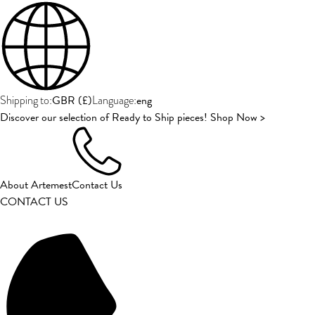
GBR
(
£
)
eng
Shipping to:
Language:
Discover our selection of Ready to Ship pieces! Shop Now >
About Artemest
Contact Us
CONTACT US