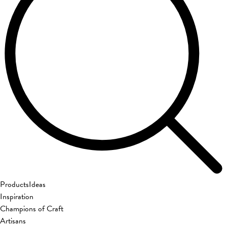
Products
Ideas
Inspiration
Champions of Craft
Artisans