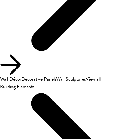
Wall Décor
Decorative Panels
Wall Sculptures
View all
Building Elements