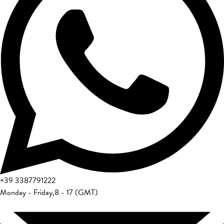
+39
3387791222
Monday - Friday
,
8 - 17 (GMT)