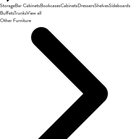
Storage
Bar Cabinets
Bookcases
Cabinets
Dressers
Shelves
Sideboards
Buffets
Trunks
View all
Other Furniture