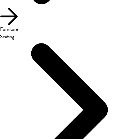
Furniture
Seating