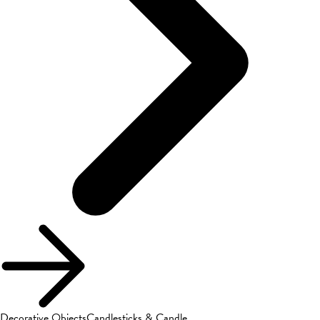
Decorative Objects
Candlesticks & Candle