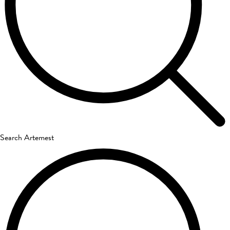
Search Artemest