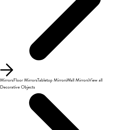
Mirrors
Floor Mirrors
Tabletop Mirrors
Wall Mirrors
View all
Decorative Objects