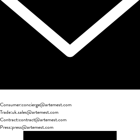
Consumer
:
concierge@artemest.com
Trade
:
uk.sales@artemest.com
Contract
:
contract@artemest.com
Press
:
press@artemest.com