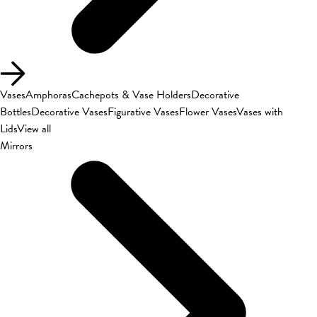
Vases
Amphoras
Cachepots & Vase Holders
Decorative
Bottles
Decorative Vases
Figurative Vases
Flower Vases
Vases with
Lids
View all
Mirrors