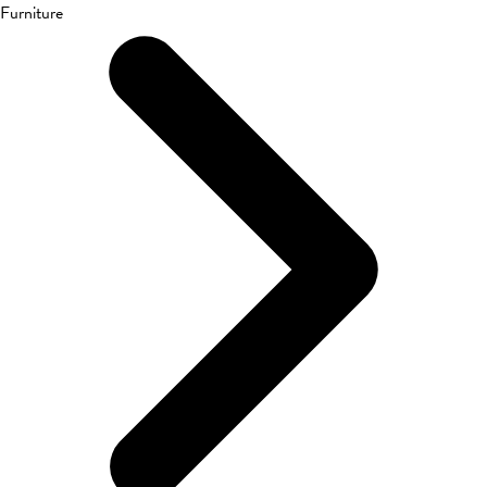
Furniture