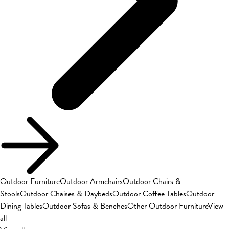
Outdoor Furniture
Outdoor Armchairs
Outdoor Chairs &
Stools
Outdoor Chaises & Daybeds
Outdoor Coffee Tables
Outdoor
Dining Tables
Outdoor Sofas & Benches
Other Outdoor Furniture
View
all