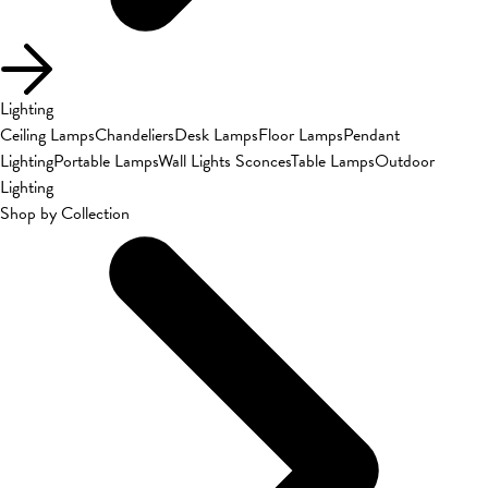
Lighting
Ceiling Lamps
Chandeliers
Desk Lamps
Floor Lamps
Pendant
Lighting
Portable Lamps
Wall Lights Sconces
Table Lamps
Outdoor
Lighting
Shop by Collection