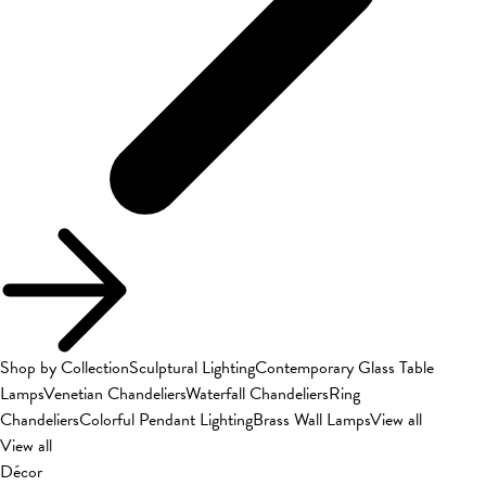
Shop by Collection
Sculptural Lighting
Contemporary Glass Table
Lamps
Venetian Chandeliers
Waterfall Chandeliers
Ring
Chandeliers
Colorful Pendant Lighting
Brass Wall Lamps
View all
View all
Décor