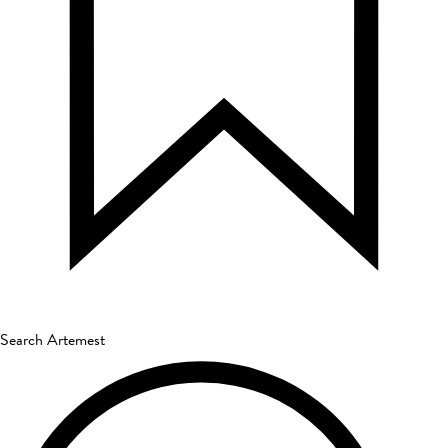
Search Artemest