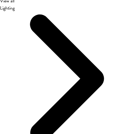
View all
Lighting