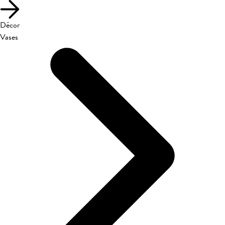
Décor
Vases