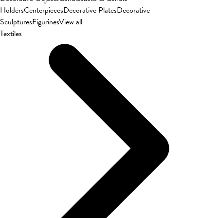
Holders
Centerpieces
Decorative Plates
Decorative
Sculptures
Figurines
View all
Textiles