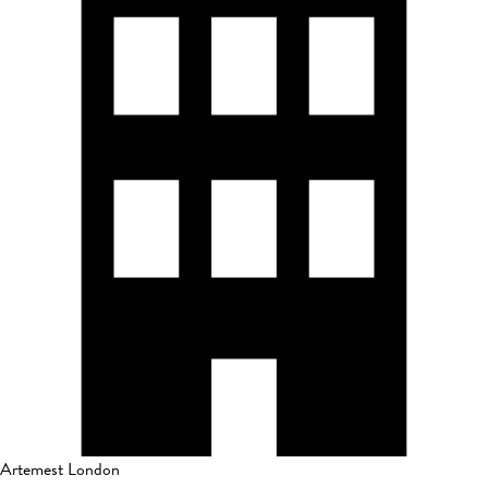
Artemest London