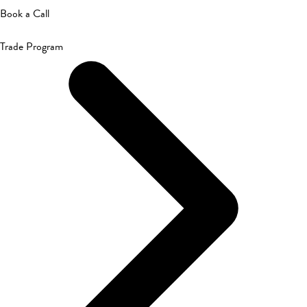
Book a Call
Trade Program