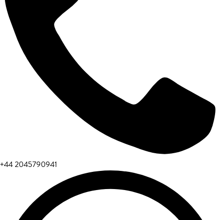
+44 2045790941