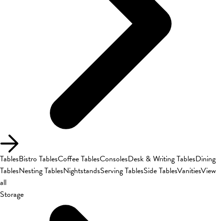
Tables
Bistro Tables
Coffee Tables
Consoles
Desk & Writing Tables
Dining
Tables
Nesting Tables
Nightstands
Serving Tables
Side Tables
Vanities
View
all
Storage