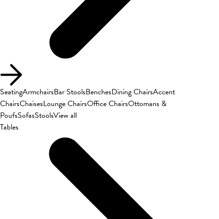
Seating
Armchairs
Bar Stools
Benches
Dining Chairs
Accent
Chairs
Chaises
Lounge Chairs
Office Chairs
Ottomans &
Poufs
Sofas
Stools
View all
Tables