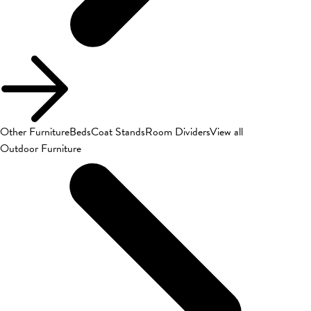
Other Furniture
Beds
Coat Stands
Room Dividers
View all
Outdoor Furniture