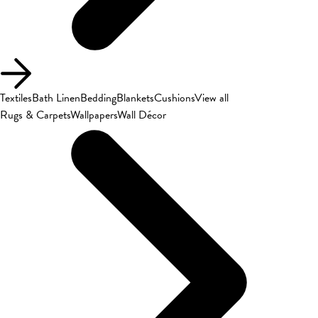
Textiles
Bath Linen
Bedding
Blankets
Cushions
View all
Rugs & Carpets
Wallpapers
Wall Décor