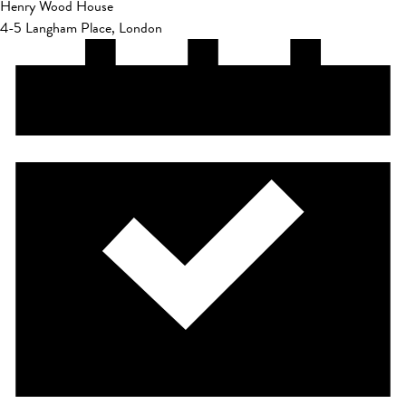
Henry Wood House
4-5 Langham Place, London