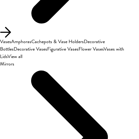
Vases
Amphoras
Cachepots & Vase Holders
Decorative
Bottles
Decorative Vases
Figurative Vases
Flower Vases
Vases with
Lids
View all
Mirrors