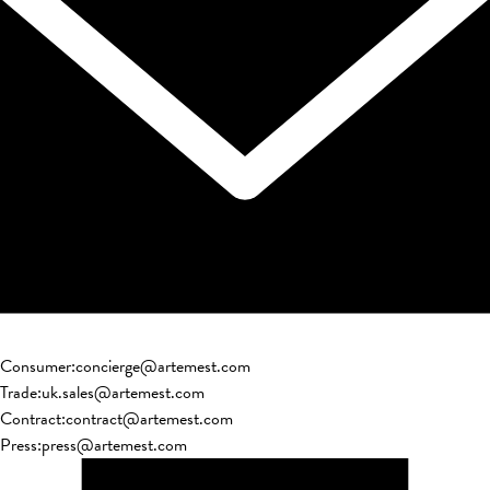
Consumer
:
concierge@artemest.com
Trade
:
uk.sales@artemest.com
Contract
:
contract@artemest.com
Press
:
press@artemest.com