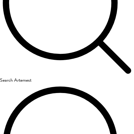
Search Artemest