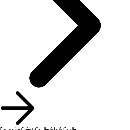
Decorative Objects
Candlesticks & Candle