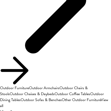
Outdoor Furniture
Outdoor Armchairs
Outdoor Chairs &
Stools
Outdoor Chaises & Daybeds
Outdoor Coffee Tables
Outdoor
Dining Tables
Outdoor Sofas & Benches
Other Outdoor Furniture
View
all