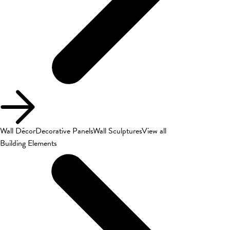
Wall Décor
Decorative Panels
Wall Sculptures
View all
Building Elements