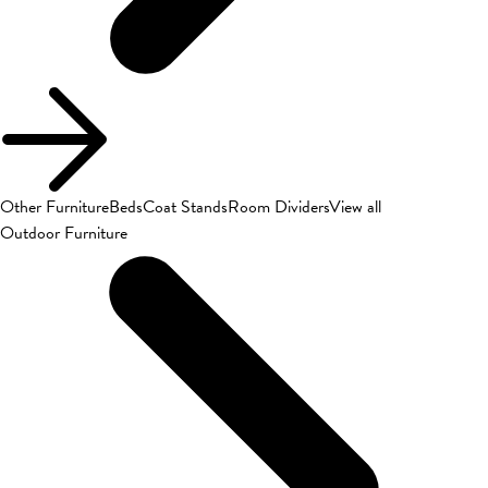
Other Furniture
Beds
Coat Stands
Room Dividers
View all
Outdoor Furniture