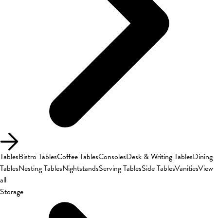
Tables
Bistro Tables
Coffee Tables
Consoles
Desk & Writing Tables
Dining
Tables
Nesting Tables
Nightstands
Serving Tables
Side Tables
Vanities
View
all
Storage