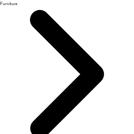
Furniture