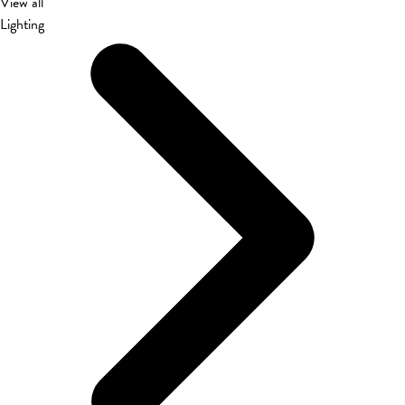
View all
Lighting