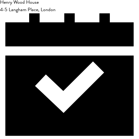
Henry Wood House
4-5 Langham Place, London