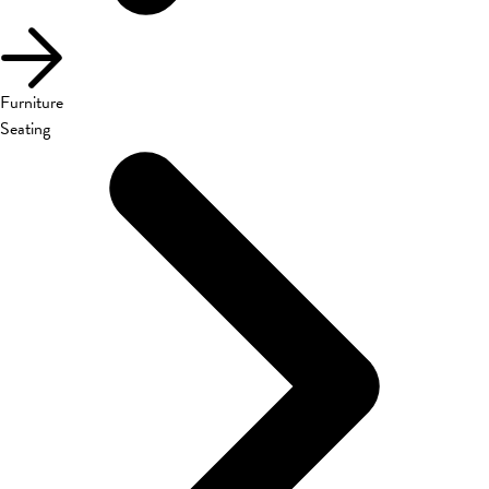
Furniture
Seating