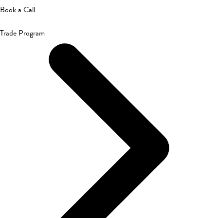
Book a Call
Trade Program