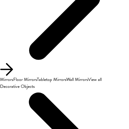
Mirrors
Floor Mirrors
Tabletop Mirrors
Wall Mirrors
View all
Decorative Objects