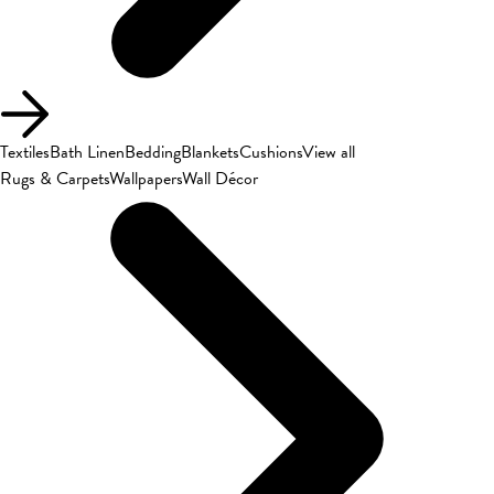
Textiles
Bath Linen
Bedding
Blankets
Cushions
View all
Rugs & Carpets
Wallpapers
Wall Décor