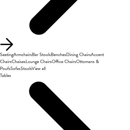
Seating
Armchairs
Bar Stools
Benches
Dining Chairs
Accent
Chairs
Chaises
Lounge Chairs
Office Chairs
Ottomans &
Poufs
Sofas
Stools
View all
Tables