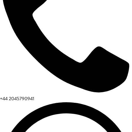
+44 2045790941