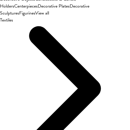
Holders
Centerpieces
Decorative Plates
Decorative
Sculptures
Figurines
View all
Textiles