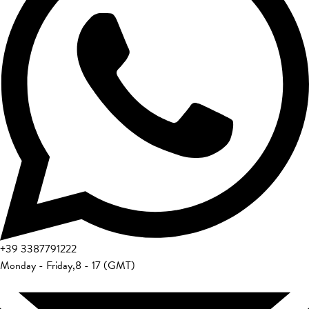
+39
3387791222
Monday - Friday
,
8 - 17 (GMT)