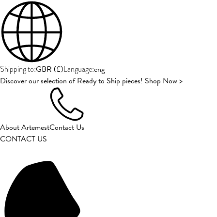
GBR
(
£
)
eng
Shipping to:
Language:
Discover our selection of Ready to Ship pieces! Shop Now >
About Artemest
Contact Us
CONTACT US