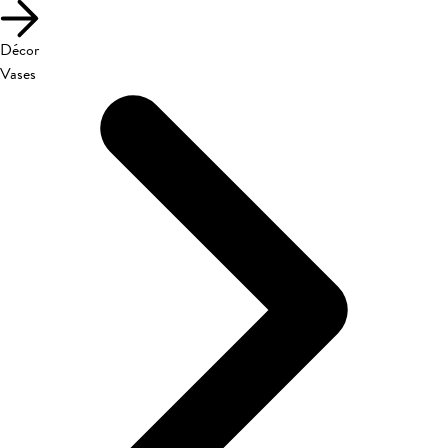
Décor
Vases