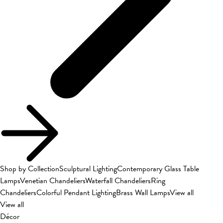
Shop by Collection
Sculptural Lighting
Contemporary Glass Table
Lamps
Venetian Chandeliers
Waterfall Chandeliers
Ring
Chandeliers
Colorful Pendant Lighting
Brass Wall Lamps
View all
View all
Décor