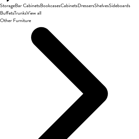
Storage
Bar Cabinets
Bookcases
Cabinets
Dressers
Shelves
Sideboards
Buffets
Trunks
View all
Other Furniture