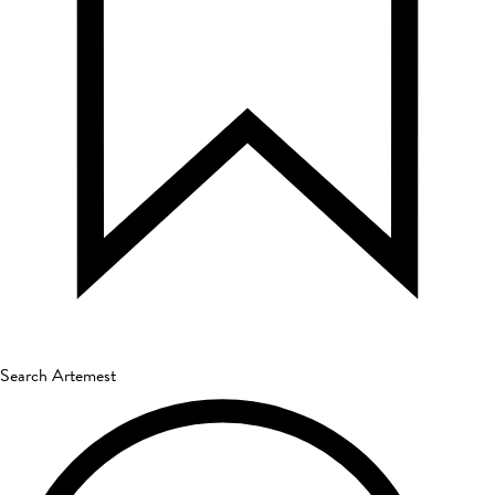
Search Artemest