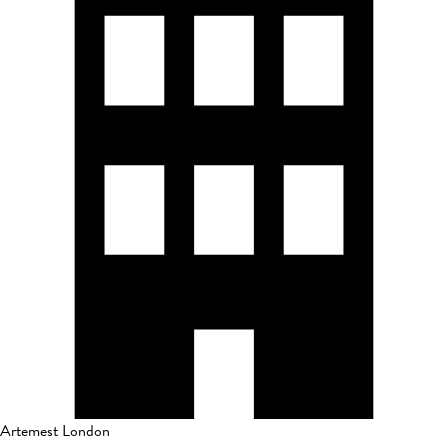
Artemest London