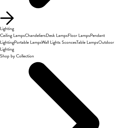
Lighting
Ceiling Lamps
Chandeliers
Desk Lamps
Floor Lamps
Pendant
Lighting
Portable Lamps
Wall Lights Sconces
Table Lamps
Outdoor
Lighting
Shop by Collection