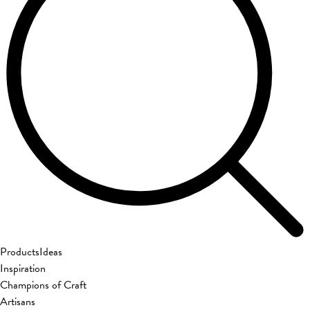
Products
Ideas
Inspiration
Champions of Craft
Artisans