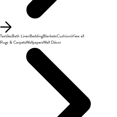
Textiles
Bath Linen
Bedding
Blankets
Cushions
View all
Rugs & Carpets
Wallpapers
Wall Décor