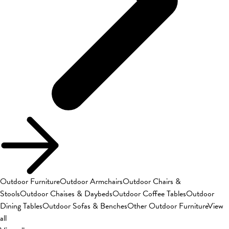
Outdoor Furniture
Outdoor Armchairs
Outdoor Chairs &
Stools
Outdoor Chaises & Daybeds
Outdoor Coffee Tables
Outdoor
Dining Tables
Outdoor Sofas & Benches
Other Outdoor Furniture
View
all