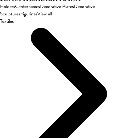
Holders
Centerpieces
Decorative Plates
Decorative
Sculptures
Figurines
View all
Textiles