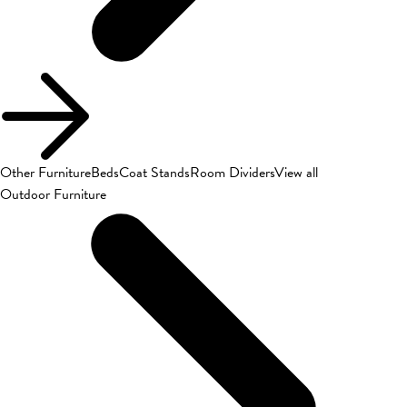
Other Furniture
Beds
Coat Stands
Room Dividers
View all
Outdoor Furniture