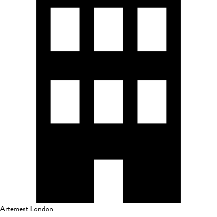
Artemest London