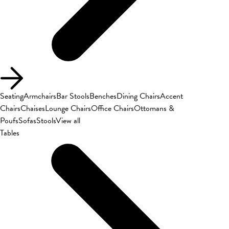
Seating
Armchairs
Bar Stools
Benches
Dining Chairs
Accent
Chairs
Chaises
Lounge Chairs
Office Chairs
Ottomans &
Poufs
Sofas
Stools
View all
Tables