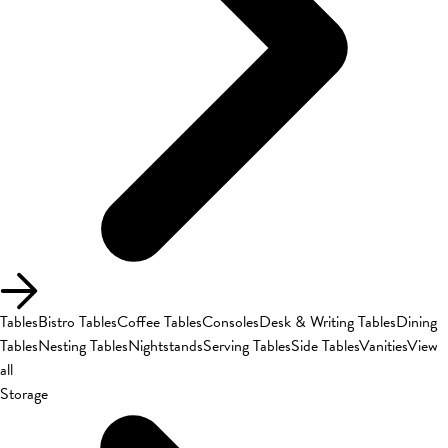
Tables
Bistro Tables
Coffee Tables
Consoles
Desk & Writing Tables
Dining
Tables
Nesting Tables
Nightstands
Serving Tables
Side Tables
Vanities
View
all
Storage