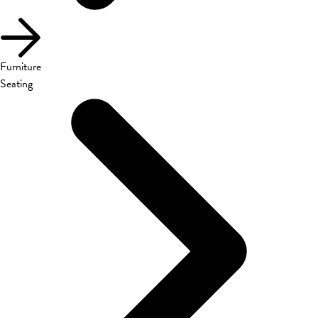
Furniture
Seating