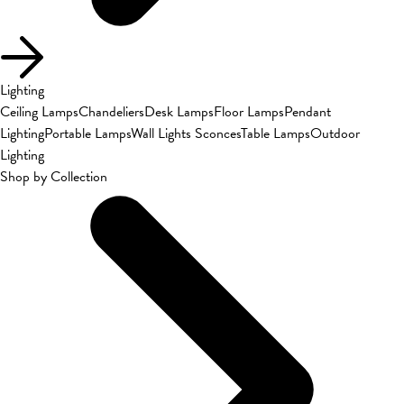
Lighting
Ceiling Lamps
Chandeliers
Desk Lamps
Floor Lamps
Pendant
Lighting
Portable Lamps
Wall Lights Sconces
Table Lamps
Outdoor
Lighting
Shop by Collection