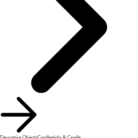
Decorative Objects
Candlesticks & Candle