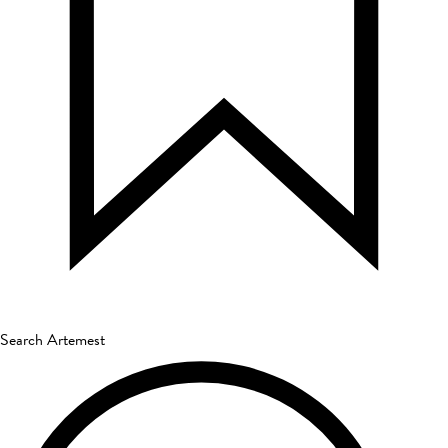
Search Artemest