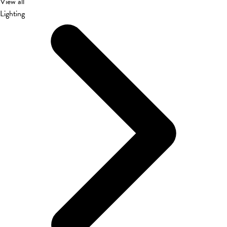
View all
Lighting