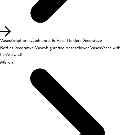
Vases
Amphoras
Cachepots & Vase Holders
Decorative
Bottles
Decorative Vases
Figurative Vases
Flower Vases
Vases with
Lids
View all
Mirrors