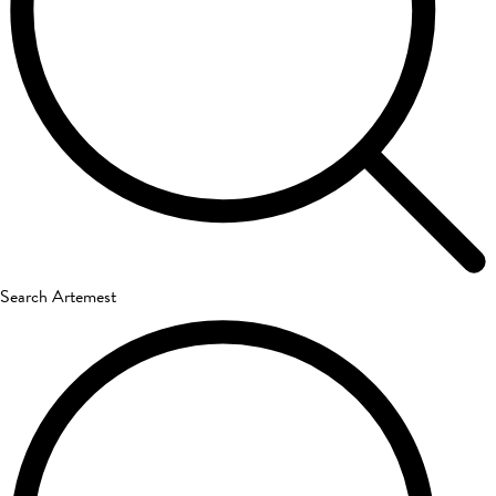
Search Artemest