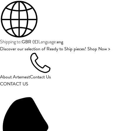
GBR
(
£
)
eng
Shipping to:
Language:
Discover our selection of Ready to Ship pieces! Shop Now >
About Artemest
Contact Us
CONTACT US