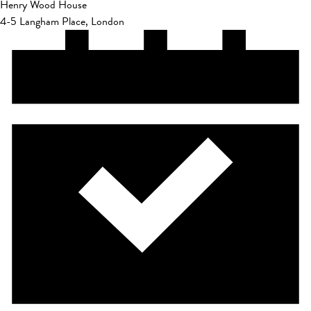
Henry Wood House
4-5 Langham Place, London