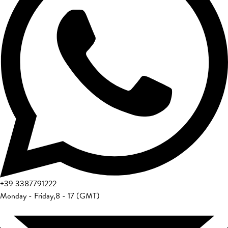
+39
3387791222
Monday - Friday
,
8 - 17 (GMT)