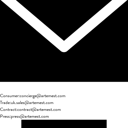
Consumer
:
concierge@artemest.com
Trade
:
uk.sales@artemest.com
Contract
:
contract@artemest.com
Press
:
press@artemest.com