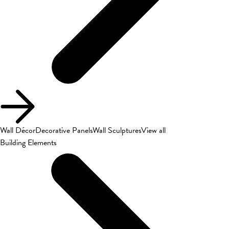
Wall Décor
Decorative Panels
Wall Sculptures
View all
Building Elements