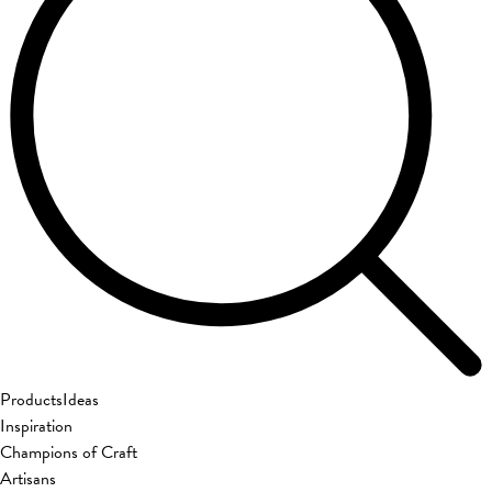
Products
Ideas
Inspiration
Champions of Craft
Artisans