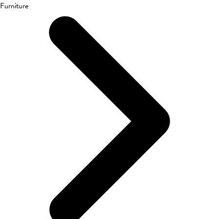
Furniture