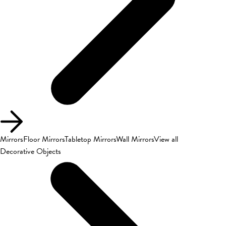
Mirrors
Floor Mirrors
Tabletop Mirrors
Wall Mirrors
View all
Decorative Objects