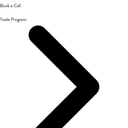
Book a Call
Trade Program