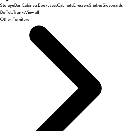
Storage
Bar Cabinets
Bookcases
Cabinets
Dressers
Shelves
Sideboards
Buffets
Trunks
View all
Other Furniture