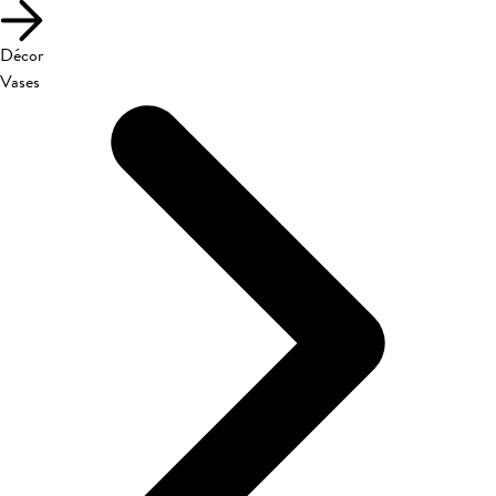
Décor
Vases