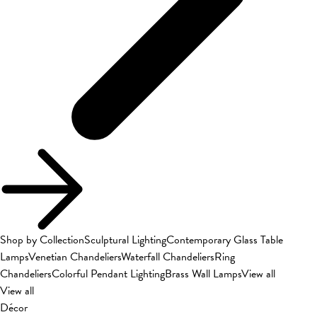
Shop by Collection
Sculptural Lighting
Contemporary Glass Table
Lamps
Venetian Chandeliers
Waterfall Chandeliers
Ring
Chandeliers
Colorful Pendant Lighting
Brass Wall Lamps
View all
View all
Décor