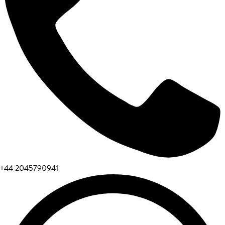
+44 2045790941