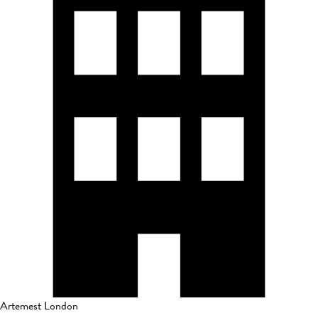
Artemest London