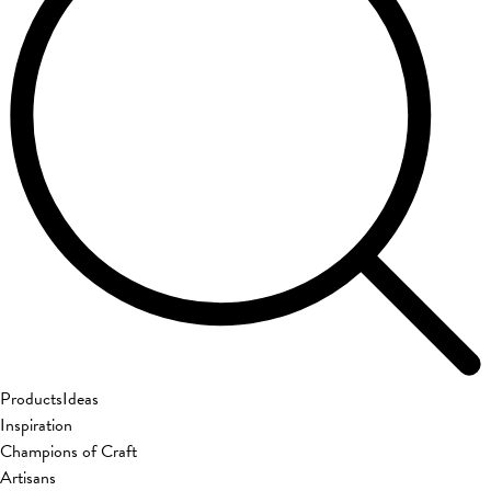
Products
Ideas
Inspiration
Champions of Craft
Artisans