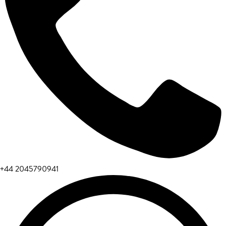
+44 2045790941