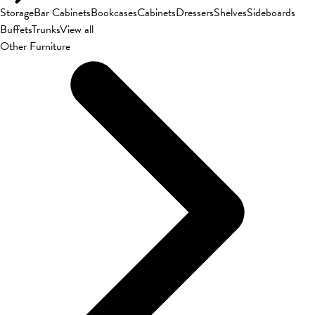
Storage
Bar Cabinets
Bookcases
Cabinets
Dressers
Shelves
Sideboards
Buffets
Trunks
View all
Other Furniture