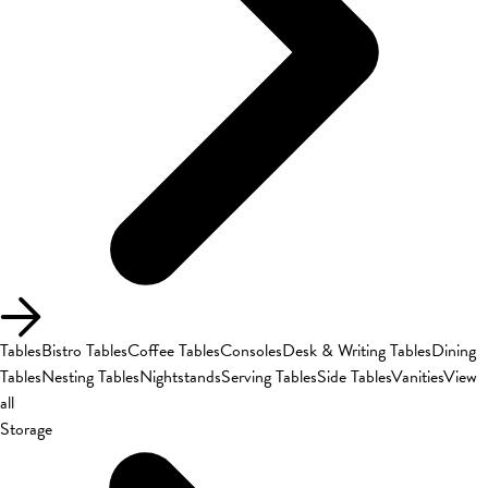
Tables
Bistro Tables
Coffee Tables
Consoles
Desk & Writing Tables
Dining
Tables
Nesting Tables
Nightstands
Serving Tables
Side Tables
Vanities
View
all
Storage