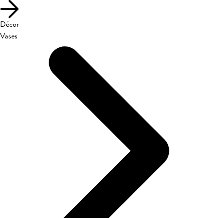
Décor
Vases