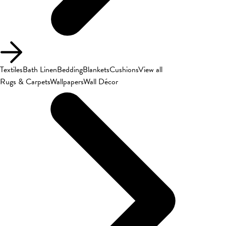
Textiles
Bath Linen
Bedding
Blankets
Cushions
View all
Rugs & Carpets
Wallpapers
Wall Décor