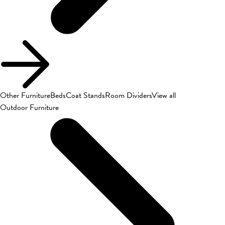
Other Furniture
Beds
Coat Stands
Room Dividers
View all
Outdoor Furniture