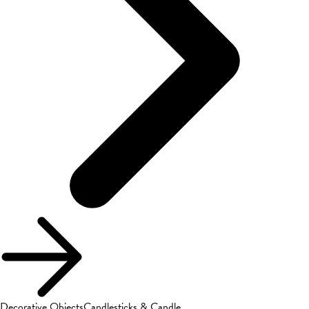
Decorative Objects
Candlesticks & Candle