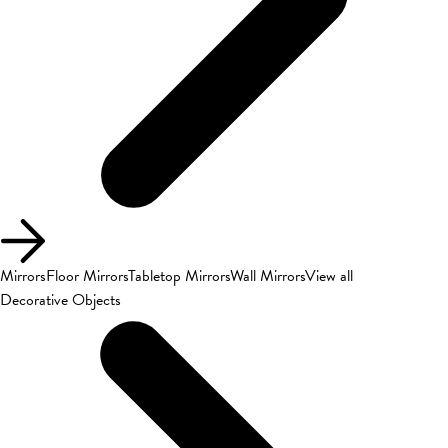
Mirrors
Floor Mirrors
Tabletop Mirrors
Wall Mirrors
View all
Decorative Objects