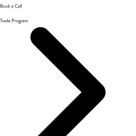
Book a Call
Trade Program