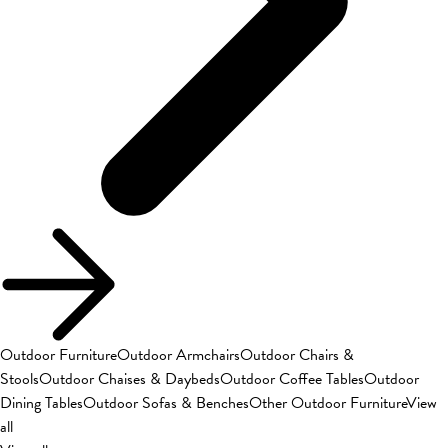
Outdoor Furniture
Outdoor Armchairs
Outdoor Chairs &
Stools
Outdoor Chaises & Daybeds
Outdoor Coffee Tables
Outdoor
Dining Tables
Outdoor Sofas & Benches
Other Outdoor Furniture
View
all