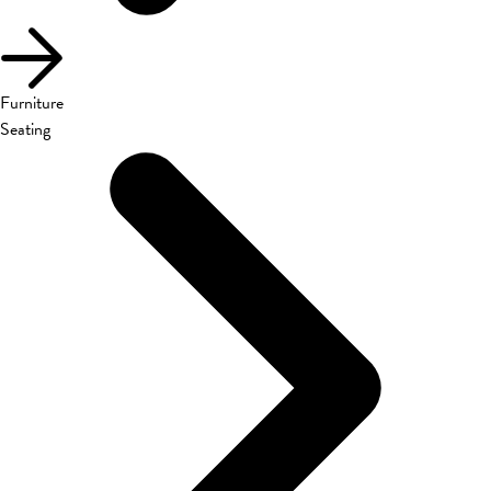
Furniture
Seating