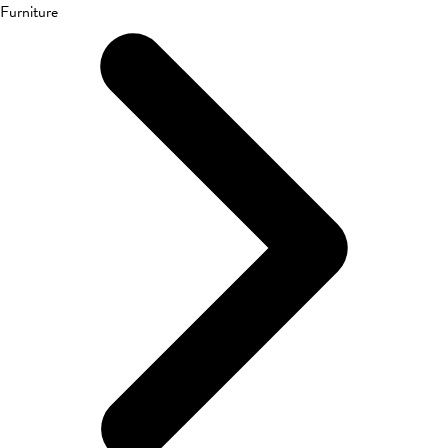
Furniture