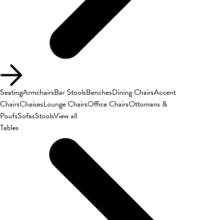
Seating
Armchairs
Bar Stools
Benches
Dining Chairs
Accent
Chairs
Chaises
Lounge Chairs
Office Chairs
Ottomans &
Poufs
Sofas
Stools
View all
Tables