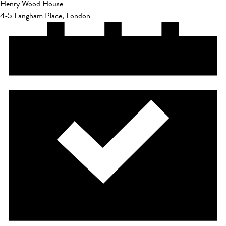
Henry Wood House
4-5 Langham Place, London