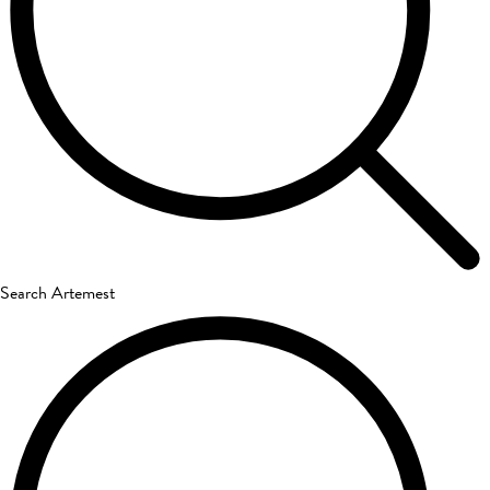
Search Artemest