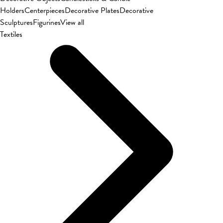
Holders
Centerpieces
Decorative Plates
Decorative
Sculptures
Figurines
View all
Textiles