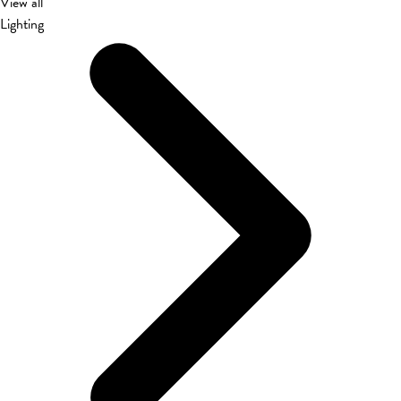
View all
Lighting