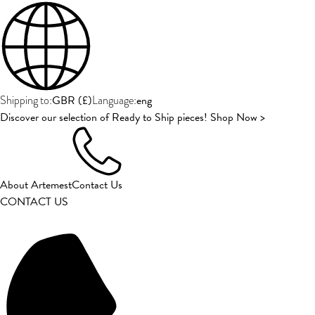
GBR
(
£
)
eng
Shipping to:
Language:
Discover our selection of Ready to Ship pieces! Shop Now >
About Artemest
Contact Us
CONTACT US