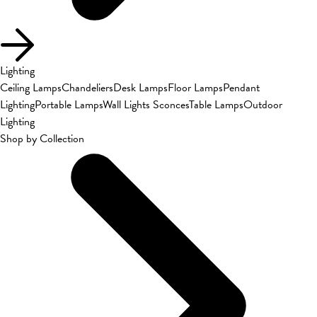
Lighting
Ceiling Lamps
Chandeliers
Desk Lamps
Floor Lamps
Pendant
Lighting
Portable Lamps
Wall Lights Sconces
Table Lamps
Outdoor
Lighting
Shop by Collection