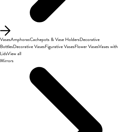
Vases
Amphoras
Cachepots & Vase Holders
Decorative
Bottles
Decorative Vases
Figurative Vases
Flower Vases
Vases with
Lids
View all
Mirrors