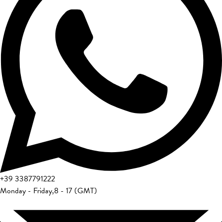
+39
3387791222
Monday - Friday
,
8 - 17 (GMT)