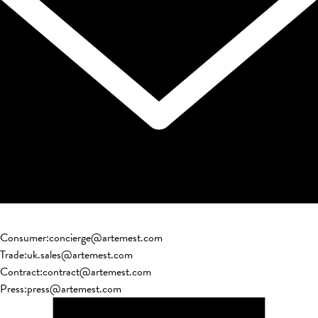
Consumer
:
concierge@artemest.com
Trade
:
uk.sales@artemest.com
Contract
:
contract@artemest.com
Press
:
press@artemest.com