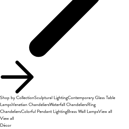
Shop by Collection
Sculptural Lighting
Contemporary Glass Table
Lamps
Venetian Chandeliers
Waterfall Chandeliers
Ring
Chandeliers
Colorful Pendant Lighting
Brass Wall Lamps
View all
View all
Décor