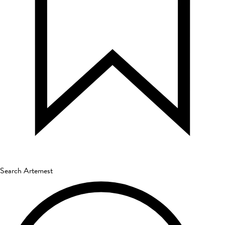
Search Artemest