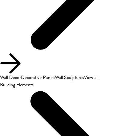
Wall Décor
Decorative Panels
Wall Sculptures
View all
Building Elements