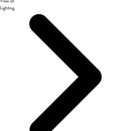
View all
Lighting