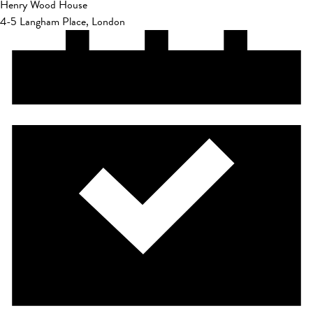
Henry Wood House
4-5 Langham Place, London