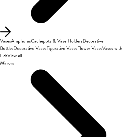
Vases
Amphoras
Cachepots & Vase Holders
Decorative
Bottles
Decorative Vases
Figurative Vases
Flower Vases
Vases with
Lids
View all
Mirrors