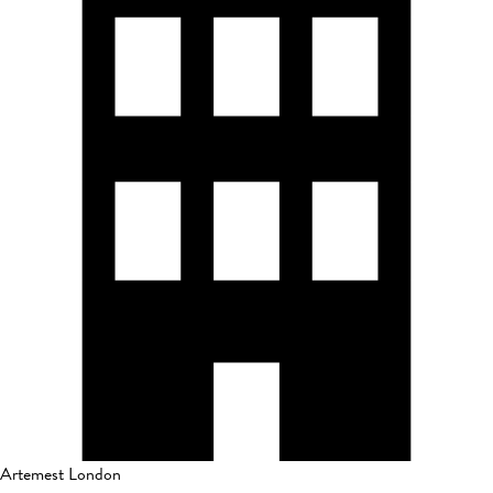
Artemest London