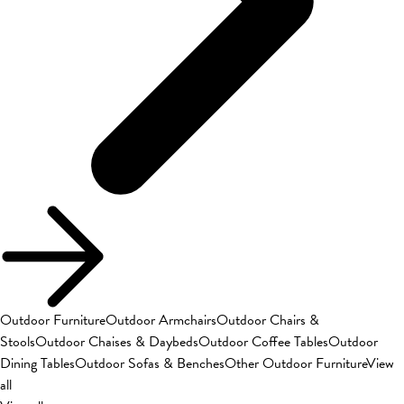
Outdoor Furniture
Outdoor Armchairs
Outdoor Chairs &
Stools
Outdoor Chaises & Daybeds
Outdoor Coffee Tables
Outdoor
Dining Tables
Outdoor Sofas & Benches
Other Outdoor Furniture
View
all