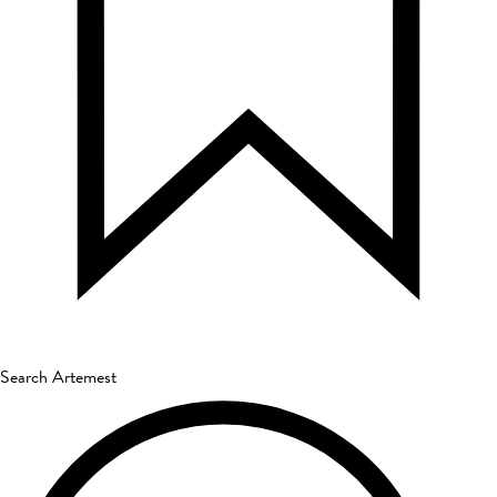
Search Artemest