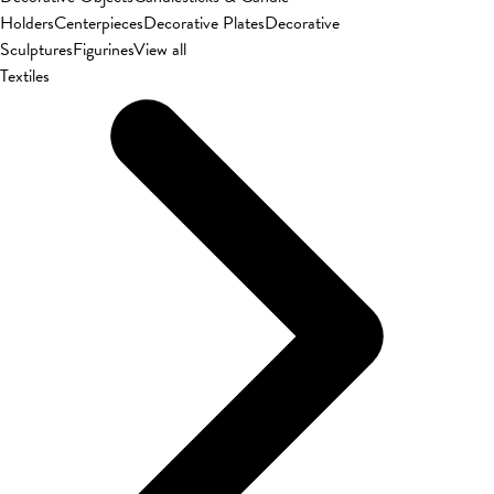
Holders
Centerpieces
Decorative Plates
Decorative
Sculptures
Figurines
View all
Textiles