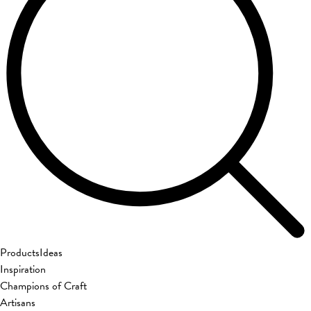
Products
Ideas
Inspiration
Champions of Craft
Artisans