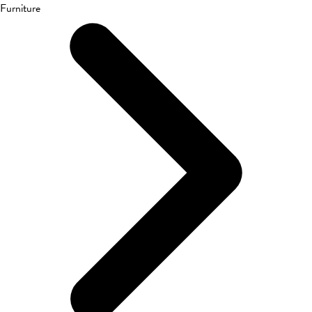
Furniture