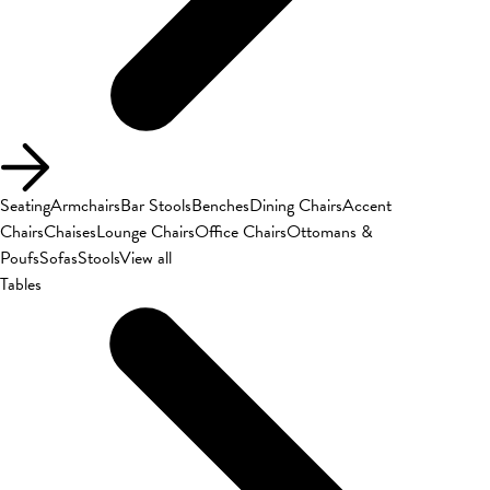
Seating
Armchairs
Bar Stools
Benches
Dining Chairs
Accent
Chairs
Chaises
Lounge Chairs
Office Chairs
Ottomans &
Poufs
Sofas
Stools
View all
Tables