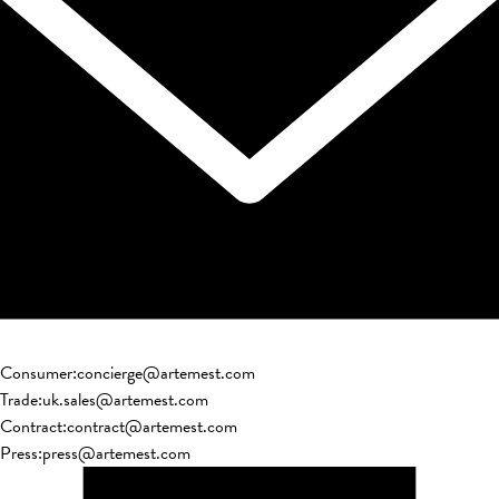
Consumer
:
concierge@artemest.com
Trade
:
uk.sales@artemest.com
Contract
:
contract@artemest.com
Press
:
press@artemest.com