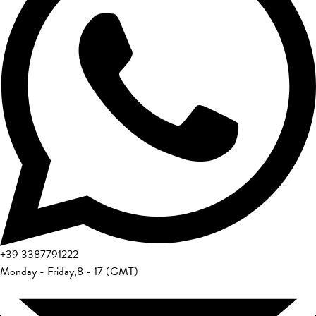
+39
3387791222
Monday - Friday
,
8 - 17 (GMT)