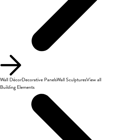
Wall Décor
Decorative Panels
Wall Sculptures
View all
Building Elements