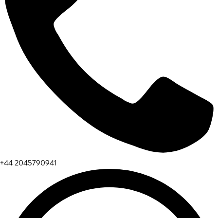
+44 2045790941