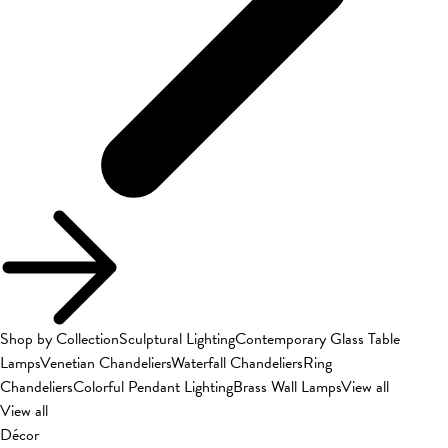
Shop by Collection
Sculptural Lighting
Contemporary Glass Table
Lamps
Venetian Chandeliers
Waterfall Chandeliers
Ring
Chandeliers
Colorful Pendant Lighting
Brass Wall Lamps
View all
View all
Décor