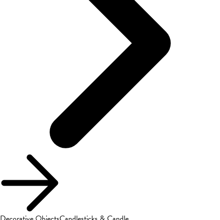
Decorative Objects
Candlesticks & Candle