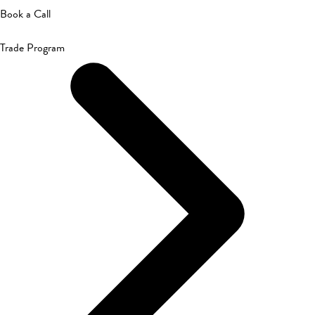
Book a Call
Trade Program