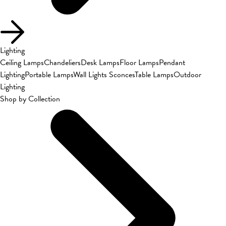
Lighting
Ceiling Lamps
Chandeliers
Desk Lamps
Floor Lamps
Pendant
Lighting
Portable Lamps
Wall Lights Sconces
Table Lamps
Outdoor
Lighting
Shop by Collection