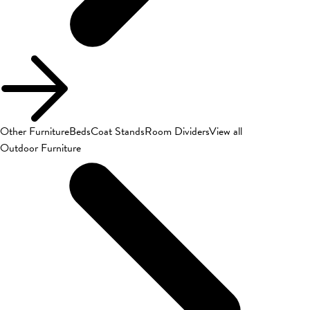
Other Furniture
Beds
Coat Stands
Room Dividers
View all
Outdoor Furniture