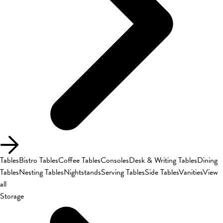
Tables
Bistro Tables
Coffee Tables
Consoles
Desk & Writing Tables
Dining
Tables
Nesting Tables
Nightstands
Serving Tables
Side Tables
Vanities
View
all
Storage