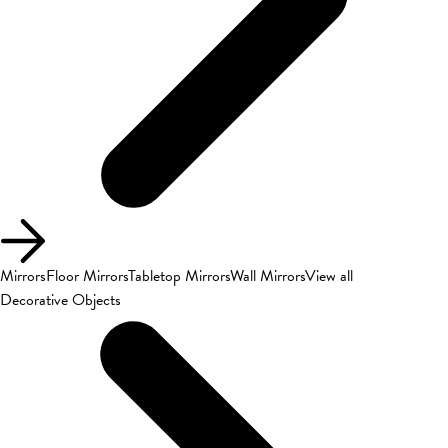
Mirrors
Floor Mirrors
Tabletop Mirrors
Wall Mirrors
View all
Decorative Objects