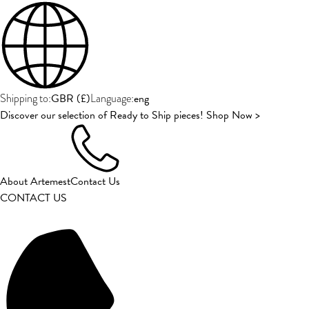
GBR
(
£
)
eng
Shipping to:
Language:
Discover our selection of Ready to Ship pieces! Shop Now >
About Artemest
Contact Us
CONTACT US