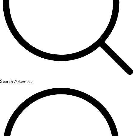
Search Artemest