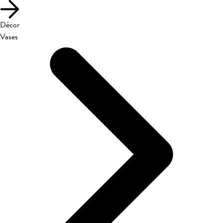
Décor
Vases