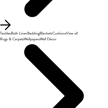
Textiles
Bath Linen
Bedding
Blankets
Cushions
View all
Rugs & Carpets
Wallpapers
Wall Décor