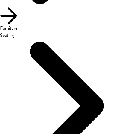
Furniture
Seating