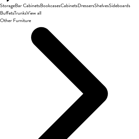
Storage
Bar Cabinets
Bookcases
Cabinets
Dressers
Shelves
Sideboards
Buffets
Trunks
View all
Other Furniture