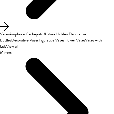
Vases
Amphoras
Cachepots & Vase Holders
Decorative
Bottles
Decorative Vases
Figurative Vases
Flower Vases
Vases with
Lids
View all
Mirrors