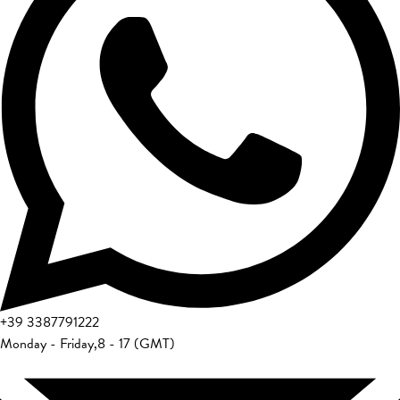
+39
3387791222
Monday - Friday
,
8 - 17 (GMT)