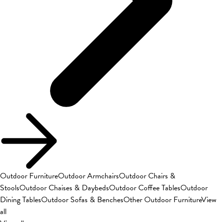
Outdoor Furniture
Outdoor Armchairs
Outdoor Chairs &
Stools
Outdoor Chaises & Daybeds
Outdoor Coffee Tables
Outdoor
Dining Tables
Outdoor Sofas & Benches
Other Outdoor Furniture
View
all