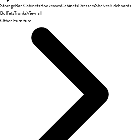
Storage
Bar Cabinets
Bookcases
Cabinets
Dressers
Shelves
Sideboards
Buffets
Trunks
View all
Other Furniture