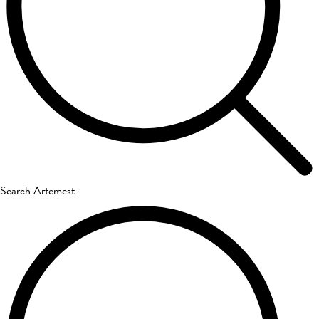
Search Artemest