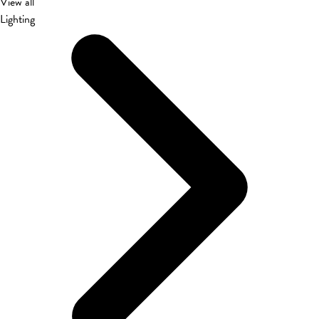
View all
Lighting