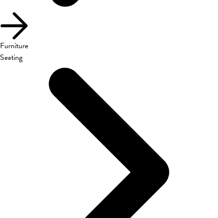
Furniture
Seating