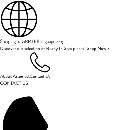
GBR
(
£
)
eng
Shipping to:
Language:
Discover our selection of Ready to Ship pieces! Shop Now >
About Artemest
Contact Us
CONTACT US