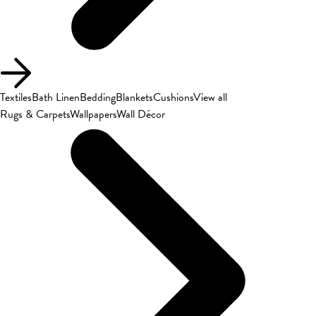
Textiles
Bath Linen
Bedding
Blankets
Cushions
View all
Rugs & Carpets
Wallpapers
Wall Décor