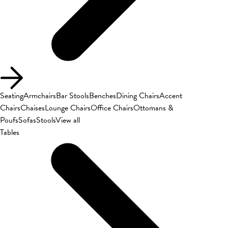
Seating
Armchairs
Bar Stools
Benches
Dining Chairs
Accent
Chairs
Chaises
Lounge Chairs
Office Chairs
Ottomans &
Poufs
Sofas
Stools
View all
Tables