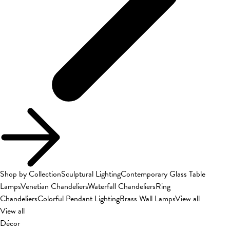
Shop by Collection
Sculptural Lighting
Contemporary Glass Table
Lamps
Venetian Chandeliers
Waterfall Chandeliers
Ring
Chandeliers
Colorful Pendant Lighting
Brass Wall Lamps
View all
View all
Décor