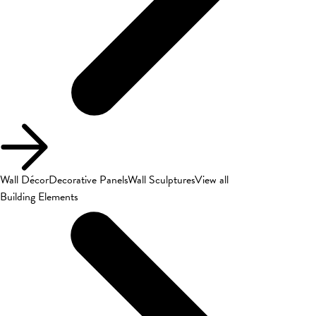
Wall Décor
Decorative Panels
Wall Sculptures
View all
Building Elements