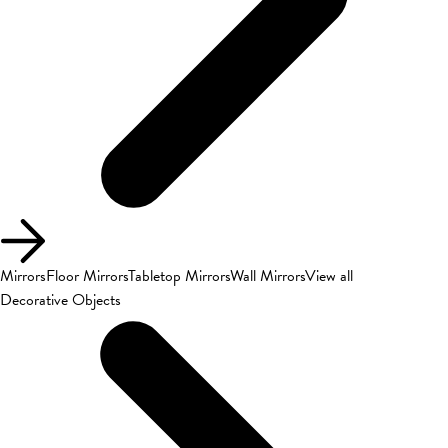
Mirrors
Floor Mirrors
Tabletop Mirrors
Wall Mirrors
View all
Decorative Objects