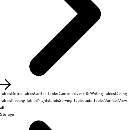
Tables
Bistro Tables
Coffee Tables
Consoles
Desk & Writing Tables
Dining
Tables
Nesting Tables
Nightstands
Serving Tables
Side Tables
Vanities
View
all
Storage