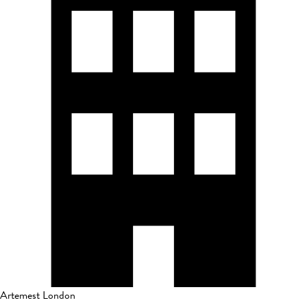
Artemest London