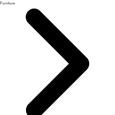
Furniture