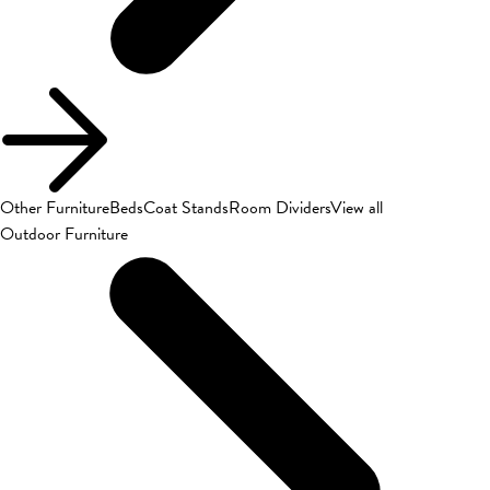
Other Furniture
Beds
Coat Stands
Room Dividers
View all
Outdoor Furniture