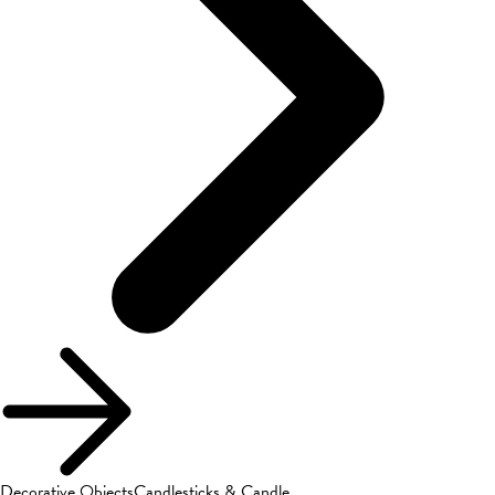
Decorative Objects
Candlesticks & Candle