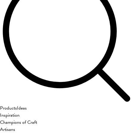
Products
Ideas
Inspiration
Champions of Craft
Artisans