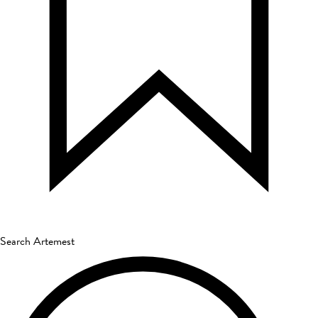
Search Artemest