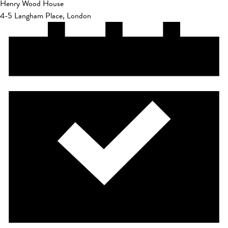
Henry Wood House
4-5 Langham Place, London