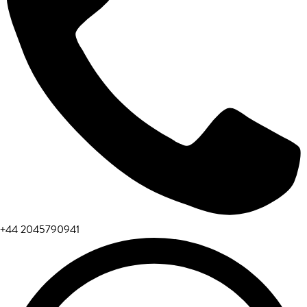
+44 2045790941