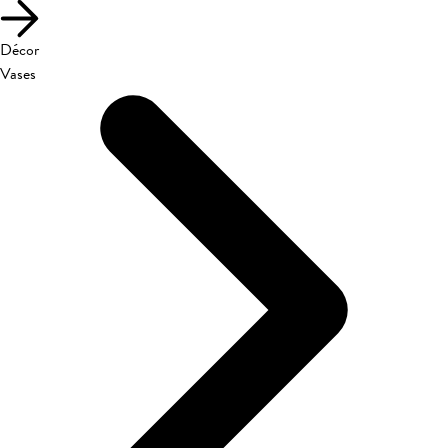
Décor
Vases