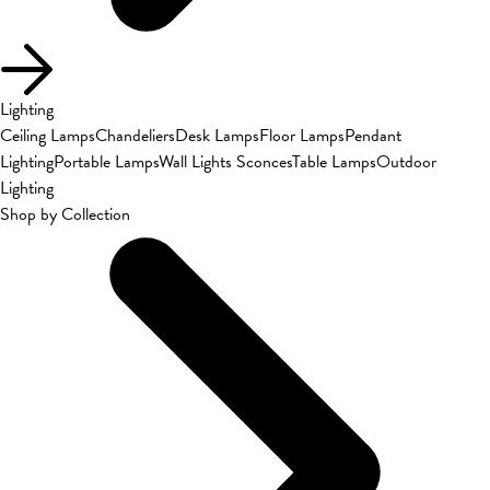
Lighting
Ceiling Lamps
Chandeliers
Desk Lamps
Floor Lamps
Pendant
Lighting
Portable Lamps
Wall Lights Sconces
Table Lamps
Outdoor
Lighting
Shop by Collection