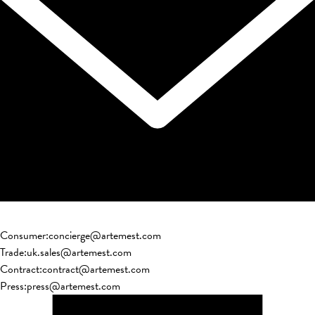
Consumer
:
concierge@artemest.com
Trade
:
uk.sales@artemest.com
Contract
:
contract@artemest.com
Press
:
press@artemest.com