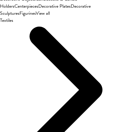
Holders
Centerpieces
Decorative Plates
Decorative
Sculptures
Figurines
View all
Textiles