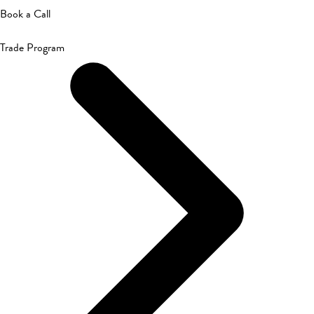
Book a Call
Trade Program