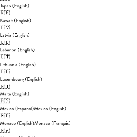
Japan
(
English
)
🇰🇼
Kuwait
(
English
)
🇱🇻
Latvia
(
English
)
🇱🇧
Lebanon
(
English
)
🇱🇹
Lithuania
(
English
)
🇱🇺
Luxembourg
(
English
)
🇲🇹
Malta
(
English
)
🇲🇽
Mexico
(
Español
)
Mexico
(
English
)
🇲🇨
Monaco
(
English
)
Monaco
(
Français
)
🇲🇦