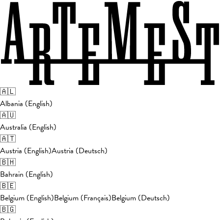
🇦🇱
Albania
(
English
)
🇦🇺
Australia
(
English
)
🇦🇹
Austria
(
English
)
Austria
(
Deutsch
)
🇧🇭
Bahrain
(
English
)
🇧🇪
Belgium
(
English
)
Belgium
(
Français
)
Belgium
(
Deutsch
)
🇧🇬