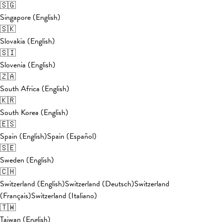
🇸🇬
Singapore
(
English
)
🇸🇰
Slovakia
(
English
)
🇸🇮
Slovenia
(
English
)
🇿🇦
South Africa
(
English
)
🇰🇷
South Korea
(
English
)
🇪🇸
Spain
(
English
)
Spain
(
Español
)
🇸🇪
Sweden
(
English
)
🇨🇭
Switzerland
(
English
)
Switzerland
(
Deutsch
)
Switzerland
(
Français
)
Switzerland
(
Italiano
)
🇹🇼
Taiwan
(
English
)