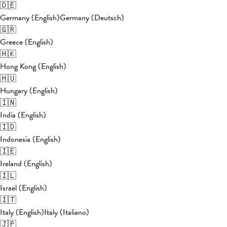
🇩🇪
Germany
(
English
)
Germany
(
Deutsch
)
🇬🇷
Greece
(
English
)
🇭🇰
Hong Kong
(
English
)
🇭🇺
Hungary
(
English
)
🇮🇳
India
(
English
)
🇮🇩
Indonesia
(
English
)
🇮🇪
Ireland
(
English
)
🇮🇱
Israel
(
English
)
🇮🇹
Italy
(
English
)
Italy
(
Italiano
)
🇯🇵