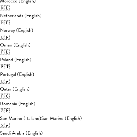
Morocco
(
English
)
🇳🇱
Netherlands
(
English
)
🇳🇴
Norway
(
English
)
🇴🇲
Oman
(
English
)
🇵🇱
Poland
(
English
)
🇵🇹
Portugal
(
English
)
🇶🇦
Qatar
(
English
)
🇷🇴
Romania
(
English
)
🇸🇲
San Marino
(
Italiano
)
San Marino
(
English
)
🇸🇦
Saudi Arabia
(
English
)