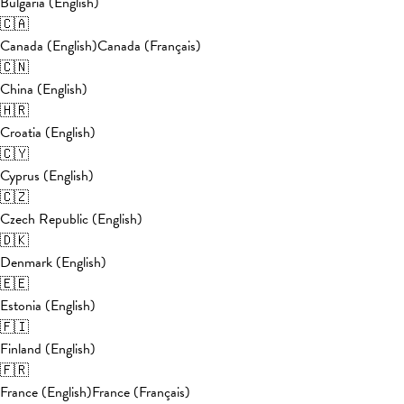
Bulgaria
(
English
)
🇨🇦
Canada
(
English
)
Canada
(
Français
)
🇨🇳
China
(
English
)
🇭🇷
Croatia
(
English
)
🇨🇾
Cyprus
(
English
)
🇨🇿
Czech Republic
(
English
)
🇩🇰
Denmark
(
English
)
🇪🇪
Estonia
(
English
)
🇫🇮
Finland
(
English
)
🇫🇷
France
(
English
)
France
(
Français
)