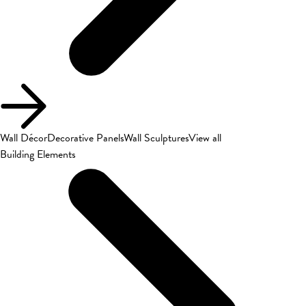
Wall Décor
Decorative Panels
Wall Sculptures
View all
Building Elements