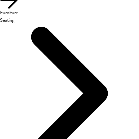
Furniture
Seating