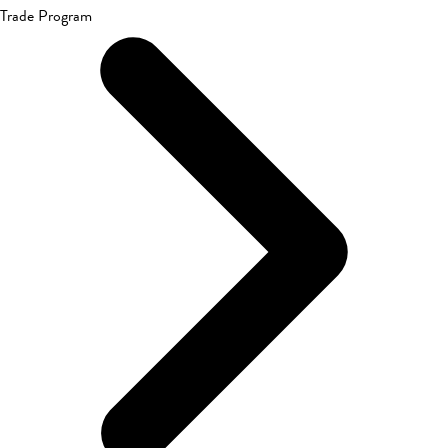
Trade Program