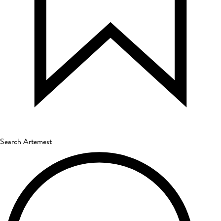
Search Artemest