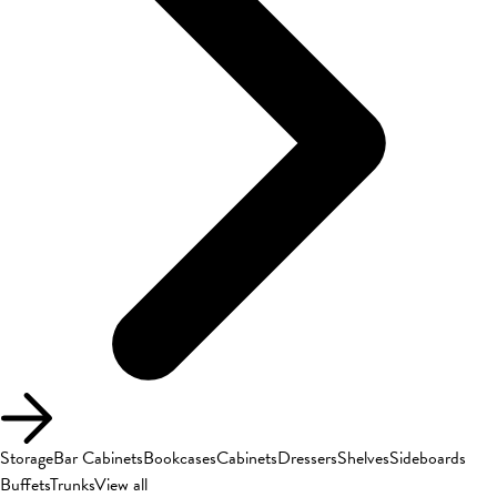
Storage
Bar Cabinets
Bookcases
Cabinets
Dressers
Shelves
Sideboards
Buffets
Trunks
View all