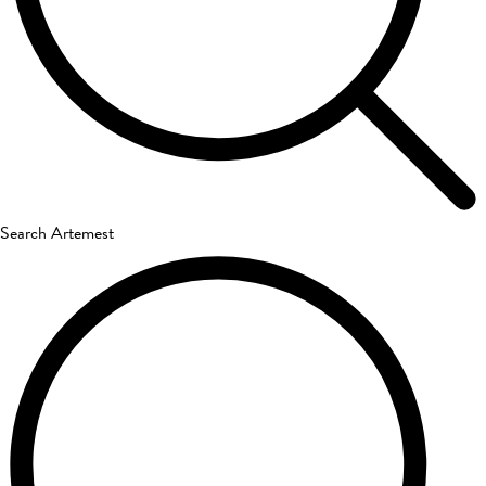
Search Artemest