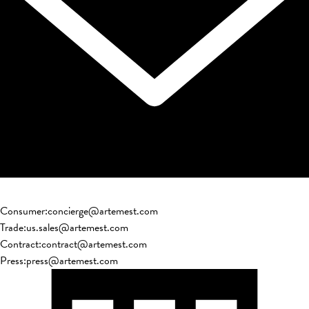
Consumer
:
concierge@artemest.com
Trade
:
us.sales@artemest.com
Contract
:
contract@artemest.com
Press
:
press@artemest.com