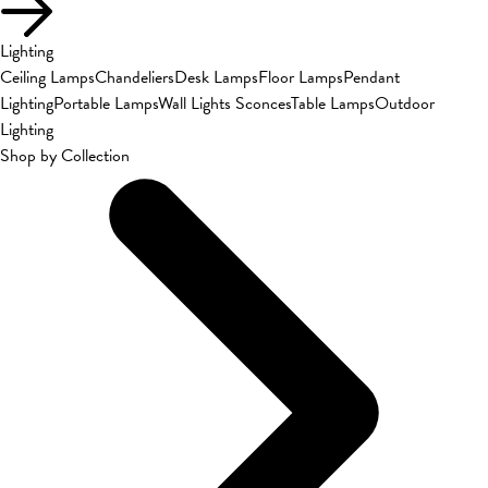
Lighting
Ceiling Lamps
Chandeliers
Desk Lamps
Floor Lamps
Pendant
Lighting
Portable Lamps
Wall Lights Sconces
Table Lamps
Outdoor
Lighting
Shop by Collection