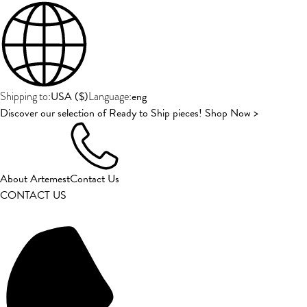
USA
(
$
)
eng
Shipping to:
Language:
Discover our selection of Ready to Ship pieces! Shop Now >
About Artemest
Contact Us
CONTACT US