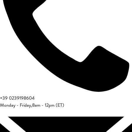
+39 0239198604
Monday - Friday
,
8am - 12pm (ET)