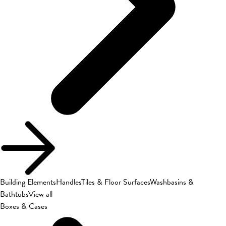
Building Elements
Handles
Tiles & Floor Surfaces
Washbasins &
Bathtubs
View all
Boxes & Cases