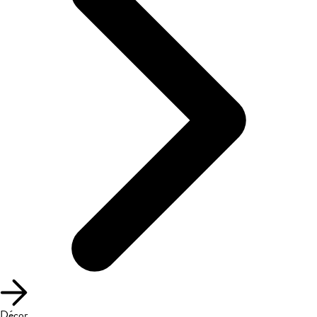
Décor