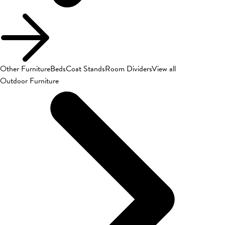
Other Furniture
Beds
Coat Stands
Room Dividers
View all
Outdoor Furniture