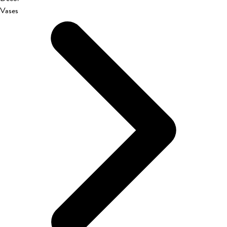
Vases