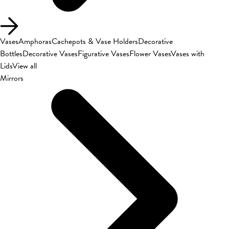
Vases
Amphoras
Cachepots & Vase Holders
Decorative
Bottles
Decorative Vases
Figurative Vases
Flower Vases
Vases with
Lids
View all
Mirrors