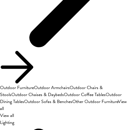
Outdoor Furniture
Outdoor Armchairs
Outdoor Chairs &
Stools
Outdoor Chaises & Daybeds
Outdoor Coffee Tables
Outdoor
Dining Tables
Outdoor Sofas & Benches
Other Outdoor Furniture
View
all
View all
Lighting