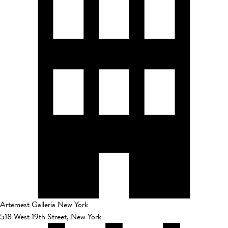
Artemest Galleria New York
518 West 19th Street, New York