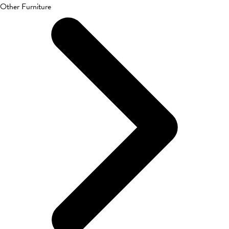
Other Furniture