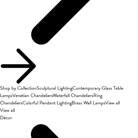
Shop by Collection
Sculptural Lighting
Contemporary Glass Table
Lamps
Venetian Chandeliers
Waterfall Chandeliers
Ring
Chandeliers
Colorful Pendant Lighting
Brass Wall Lamps
View all
View all
Décor