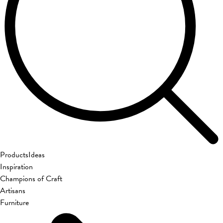
Products
Ideas
Inspiration
Champions of Craft
Artisans
Furniture