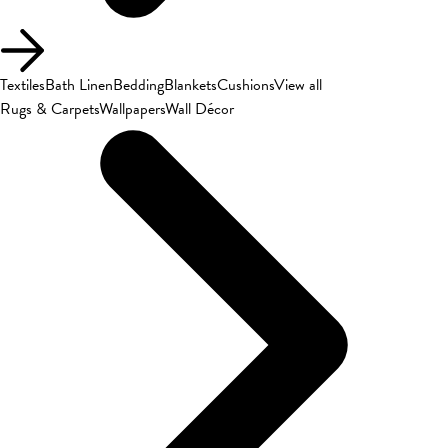
Textiles
Bath Linen
Bedding
Blankets
Cushions
View all
Rugs & Carpets
Wallpapers
Wall Décor