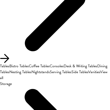
Tables
Bistro Tables
Coffee Tables
Consoles
Desk & Writing Tables
Dining
Tables
Nesting Tables
Nightstands
Serving Tables
Side Tables
Vanities
View
all
Storage