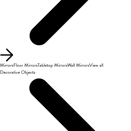
Mirrors
Floor Mirrors
Tabletop Mirrors
Wall Mirrors
View all
Decorative Objects