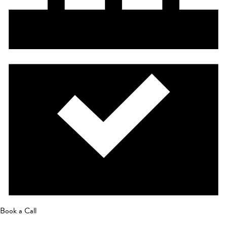
Book a Call