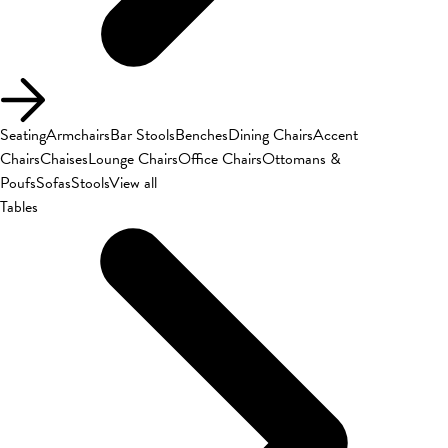
Seating
Armchairs
Bar Stools
Benches
Dining Chairs
Accent
Chairs
Chaises
Lounge Chairs
Office Chairs
Ottomans &
Poufs
Sofas
Stools
View all
Tables