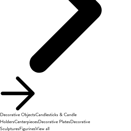
Decorative Objects
Candlesticks & Candle
Holders
Centerpieces
Decorative Plates
Decorative
Sculptures
Figurines
View all