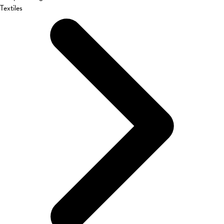
Textiles