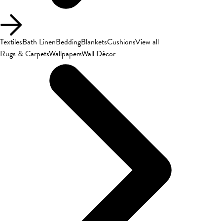
Textiles
Bath Linen
Bedding
Blankets
Cushions
View all
Rugs & Carpets
Wallpapers
Wall Décor