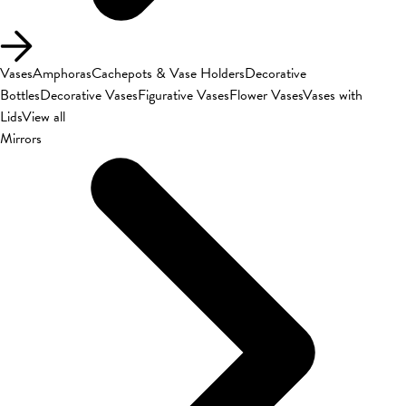
Vases
Amphoras
Cachepots & Vase Holders
Decorative
Bottles
Decorative Vases
Figurative Vases
Flower Vases
Vases with
Lids
View all
Mirrors