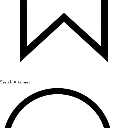
Search Artemest