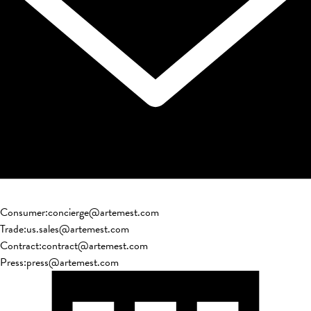
Consumer
:
concierge@artemest.com
Trade
:
us.sales@artemest.com
Contract
:
contract@artemest.com
Press
:
press@artemest.com