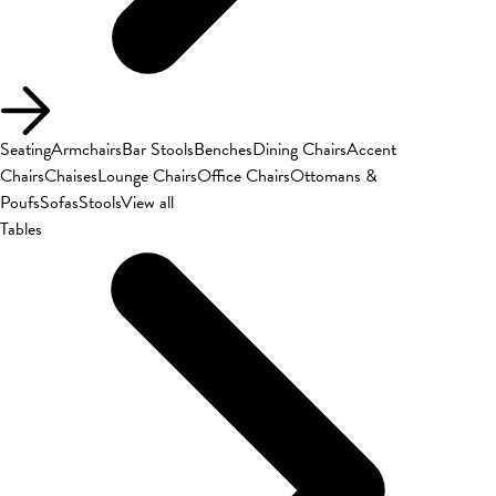
Seating
Armchairs
Bar Stools
Benches
Dining Chairs
Accent
Chairs
Chaises
Lounge Chairs
Office Chairs
Ottomans &
Poufs
Sofas
Stools
View all
Tables