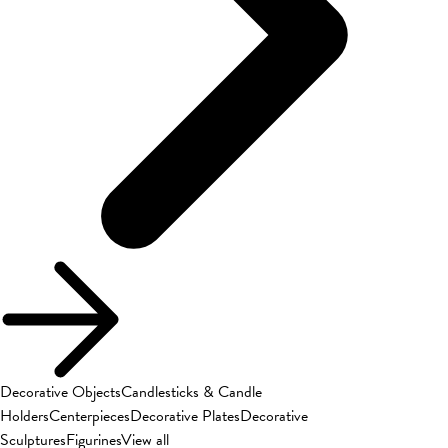
Decorative Objects
Candlesticks & Candle
Holders
Centerpieces
Decorative Plates
Decorative
Sculptures
Figurines
View all