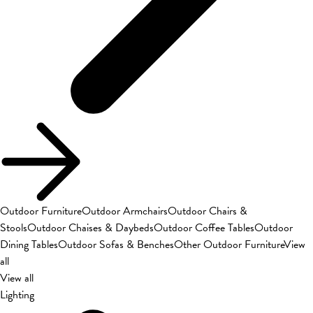
Outdoor Furniture
Outdoor Armchairs
Outdoor Chairs &
Stools
Outdoor Chaises & Daybeds
Outdoor Coffee Tables
Outdoor
Dining Tables
Outdoor Sofas & Benches
Other Outdoor Furniture
View
all
View all
Lighting