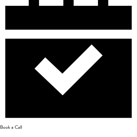
Book a Call