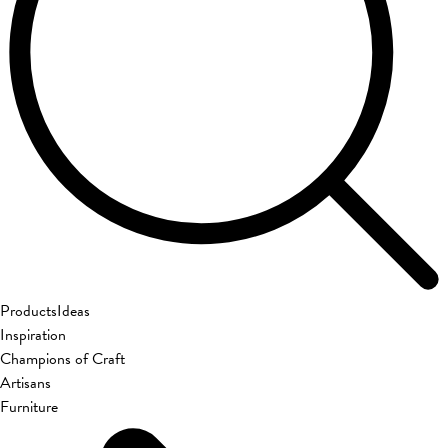
Products
Ideas
Inspiration
Champions of Craft
Artisans
Furniture