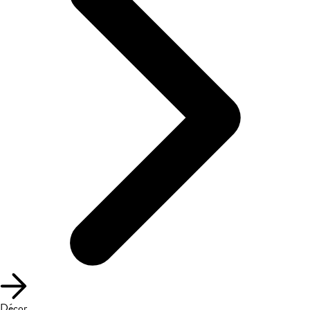
Décor