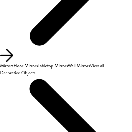
Mirrors
Floor Mirrors
Tabletop Mirrors
Wall Mirrors
View all
Decorative Objects