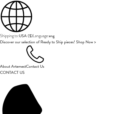
USA
(
$
)
eng
Shipping to:
Language:
Discover our selection of Ready to Ship pieces! Shop Now >
About Artemest
Contact Us
CONTACT US