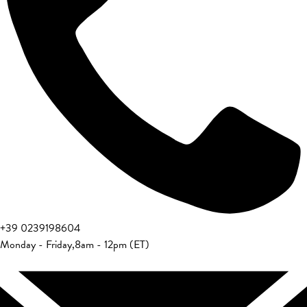
+39 0239198604
Monday - Friday
,
8am - 12pm (ET)