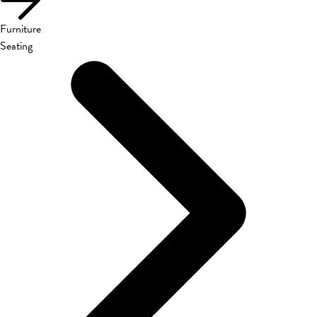
Furniture
Seating