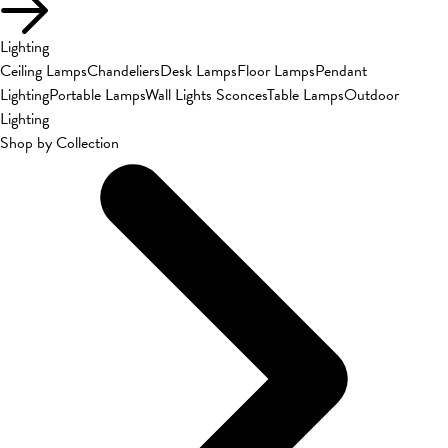
Lighting
Ceiling Lamps
Chandeliers
Desk Lamps
Floor Lamps
Pendant
Lighting
Portable Lamps
Wall Lights Sconces
Table Lamps
Outdoor
Lighting
Shop by Collection