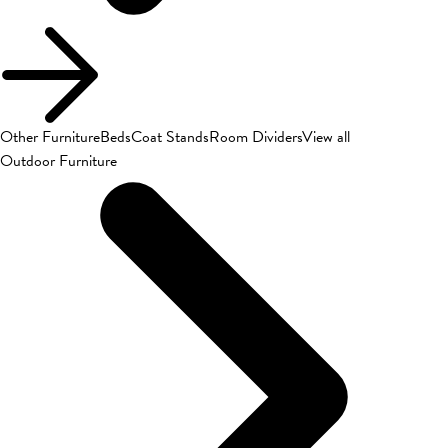
Other Furniture
Beds
Coat Stands
Room Dividers
View all
Outdoor Furniture