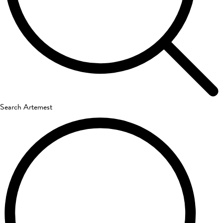
Search Artemest