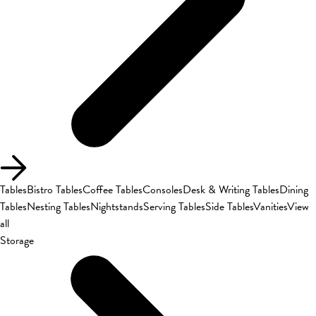
Tables
Bistro Tables
Coffee Tables
Consoles
Desk & Writing Tables
Dining
Tables
Nesting Tables
Nightstands
Serving Tables
Side Tables
Vanities
View
all
Storage