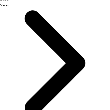
Vases