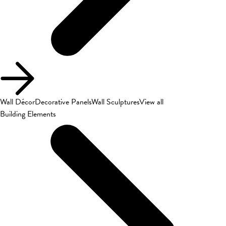
Wall Décor
Decorative Panels
Wall Sculptures
View all
Building Elements