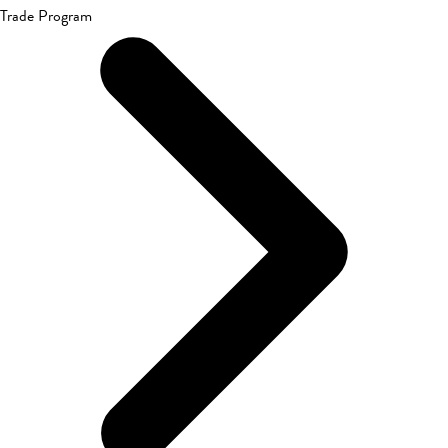
Trade Program