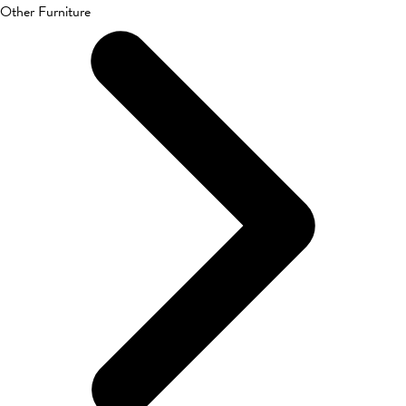
Other Furniture