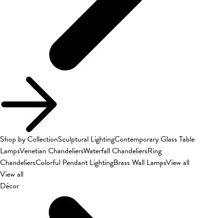
Shop by Collection
Sculptural Lighting
Contemporary Glass Table
Lamps
Venetian Chandeliers
Waterfall Chandeliers
Ring
Chandeliers
Colorful Pendant Lighting
Brass Wall Lamps
View all
View all
Décor