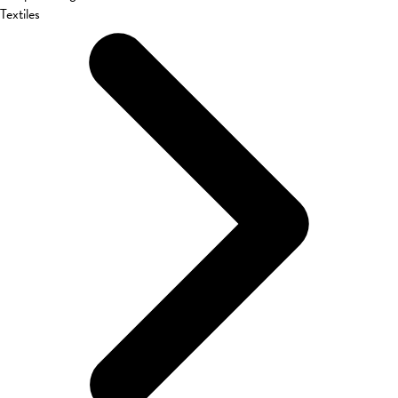
Textiles