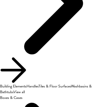
Building Elements
Handles
Tiles & Floor Surfaces
Washbasins &
Bathtubs
View all
Boxes & Cases