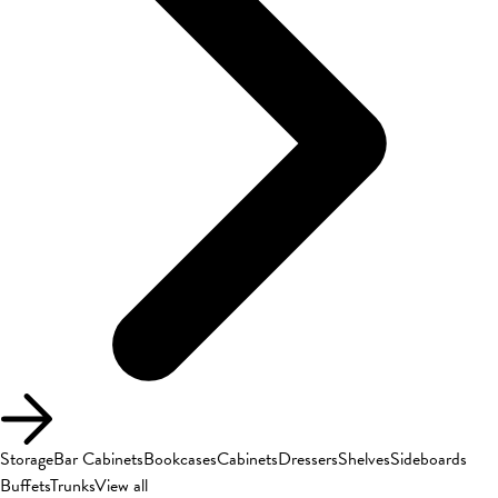
Storage
Bar Cabinets
Bookcases
Cabinets
Dressers
Shelves
Sideboards
Buffets
Trunks
View all