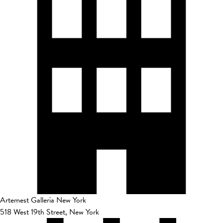
Artemest Galleria New York
518 West 19th Street, New York