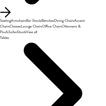
Seating
Armchairs
Bar Stools
Benches
Dining Chairs
Accent
Chairs
Chaises
Lounge Chairs
Office Chairs
Ottomans &
Poufs
Sofas
Stools
View all
Tables