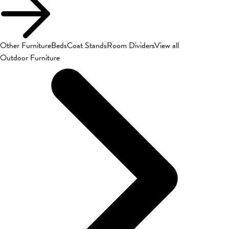
Other Furniture
Beds
Coat Stands
Room Dividers
View all
Outdoor Furniture