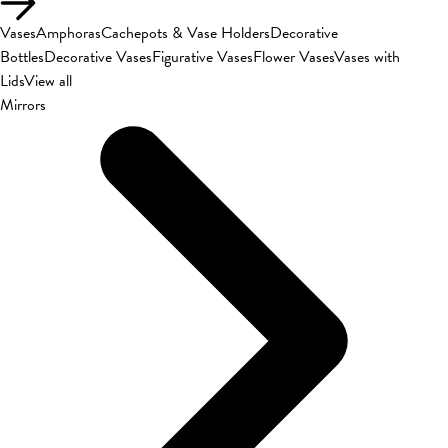
Vases
Amphoras
Cachepots & Vase Holders
Decorative
Bottles
Decorative Vases
Figurative Vases
Flower Vases
Vases with
Lids
View all
Mirrors