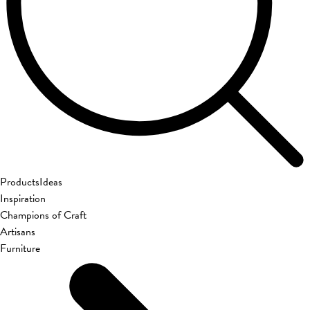
Products
Ideas
Inspiration
Champions of Craft
Artisans
Furniture