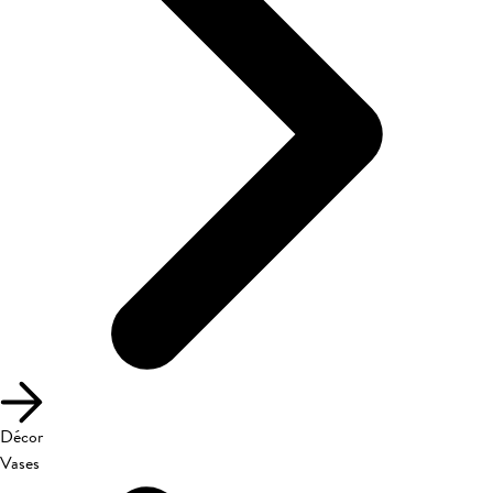
Décor
Vases