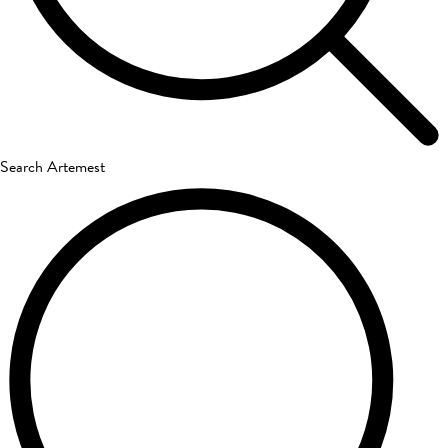
Search Artemest