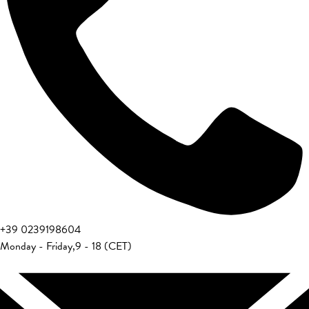
+39 0239198604
Monday - Friday
,
9 - 18 (CET)