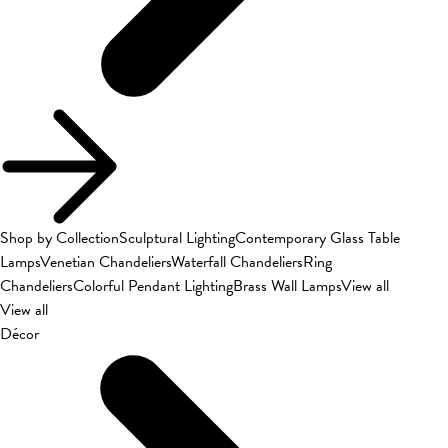
Shop by Collection
Sculptural Lighting
Contemporary Glass Table
Lamps
Venetian Chandeliers
Waterfall Chandeliers
Ring
Chandeliers
Colorful Pendant Lighting
Brass Wall Lamps
View all
View all
Décor