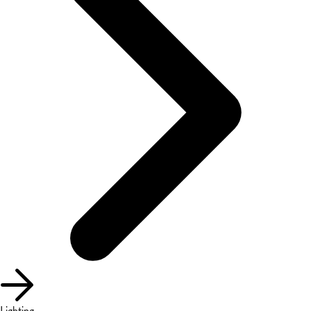
Lighting