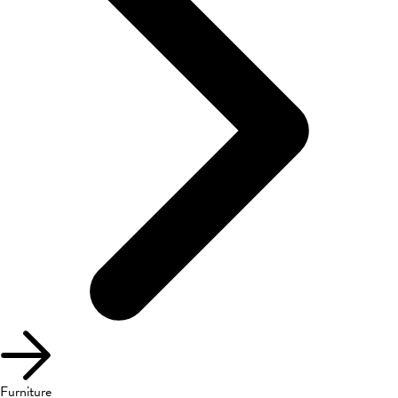
Furniture