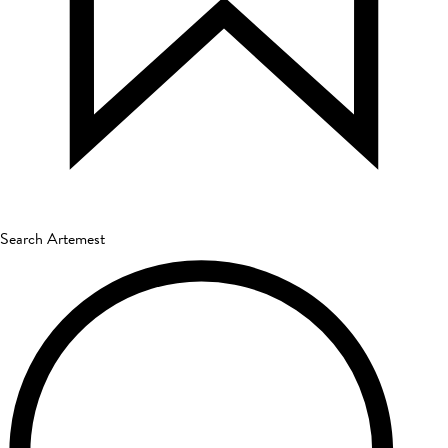
Search Artemest