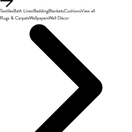
Textiles
Bath Linen
Bedding
Blankets
Cushions
View all
Rugs & Carpets
Wallpapers
Wall Décor