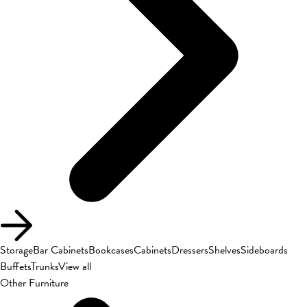
Storage
Bar Cabinets
Bookcases
Cabinets
Dressers
Shelves
Sideboards
Buffets
Trunks
View all
Other Furniture