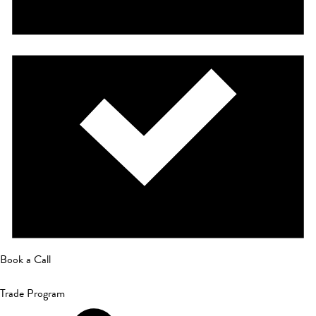
Book a Call
Trade Program