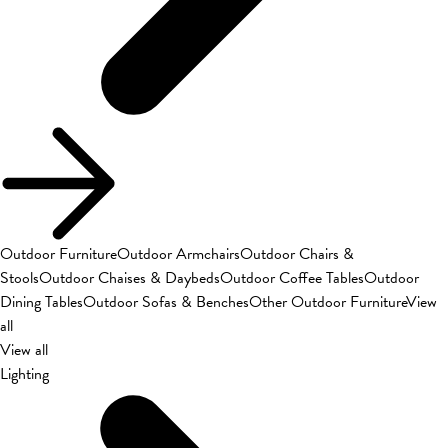
Outdoor Furniture
Outdoor Armchairs
Outdoor Chairs &
Stools
Outdoor Chaises & Daybeds
Outdoor Coffee Tables
Outdoor
Dining Tables
Outdoor Sofas & Benches
Other Outdoor Furniture
View
all
View all
Lighting