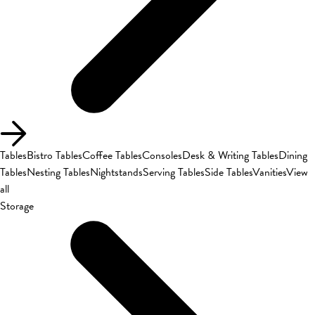
Tables
Bistro Tables
Coffee Tables
Consoles
Desk & Writing Tables
Dining
Tables
Nesting Tables
Nightstands
Serving Tables
Side Tables
Vanities
View
all
Storage