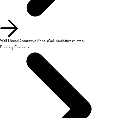
Wall Décor
Decorative Panels
Wall Sculptures
View all
Building Elements