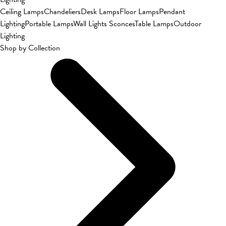
Ceiling Lamps
Chandeliers
Desk Lamps
Floor Lamps
Pendant
Lighting
Portable Lamps
Wall Lights Sconces
Table Lamps
Outdoor
Lighting
Shop by Collection