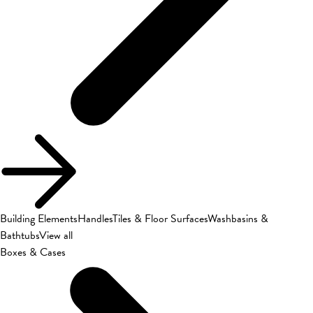
Building Elements
Handles
Tiles & Floor Surfaces
Washbasins &
Bathtubs
View all
Boxes & Cases