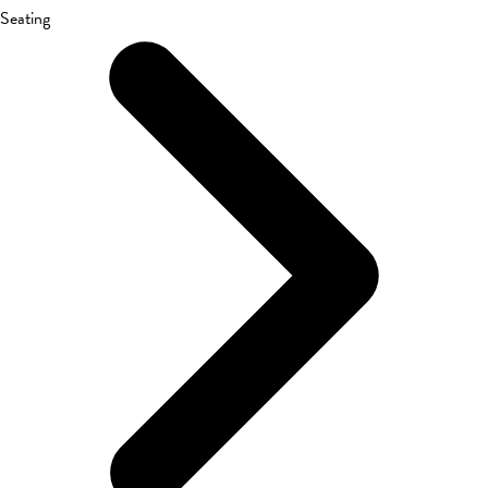
Seating