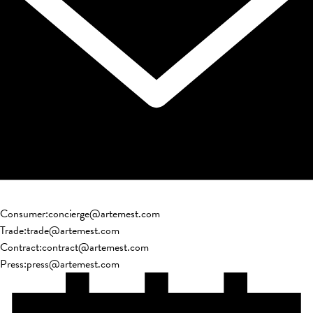
Consumer
:
concierge@artemest.com
Trade
:
trade@artemest.com
Contract
:
contract@artemest.com
Press
:
press@artemest.com