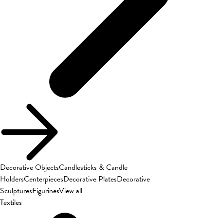
Decorative Objects
Candlesticks & Candle
Holders
Centerpieces
Decorative Plates
Decorative
Sculptures
Figurines
View all
Textiles