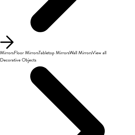
Mirrors
Floor Mirrors
Tabletop Mirrors
Wall Mirrors
View all
Decorative Objects