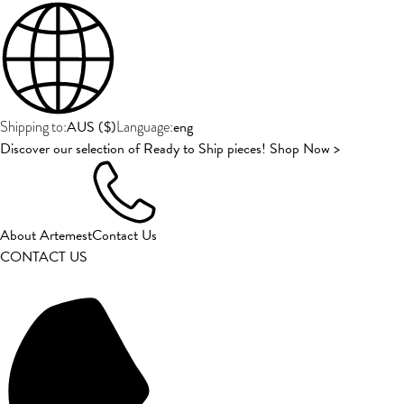
AUS
(
$
)
eng
Shipping to:
Language:
Discover our selection of Ready to Ship pieces! Shop Now >
About Artemest
Contact Us
CONTACT US