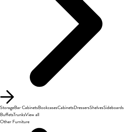
Storage
Bar Cabinets
Bookcases
Cabinets
Dressers
Shelves
Sideboards
Buffets
Trunks
View all
Other Furniture