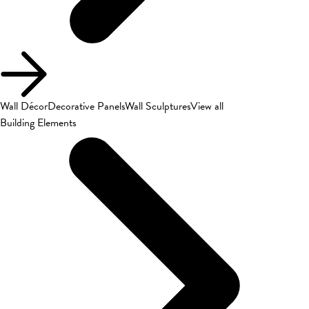
Wall Décor
Decorative Panels
Wall Sculptures
View all
Building Elements