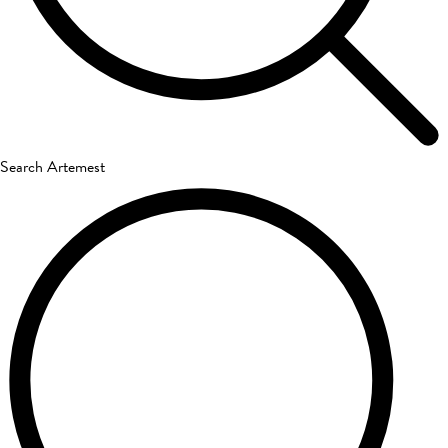
Search Artemest