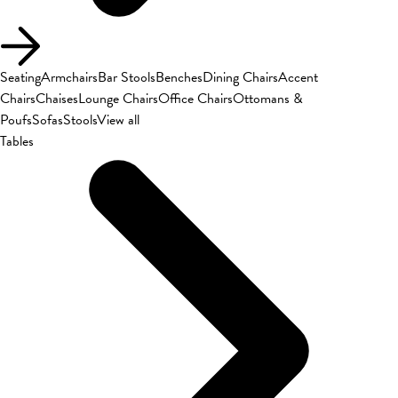
Seating
Armchairs
Bar Stools
Benches
Dining Chairs
Accent
Chairs
Chaises
Lounge Chairs
Office Chairs
Ottomans &
Poufs
Sofas
Stools
View all
Tables