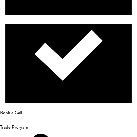
Book a Call
Trade Program