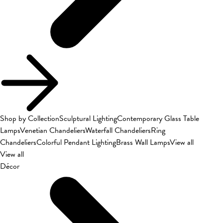
Shop by Collection
Sculptural Lighting
Contemporary Glass Table
Lamps
Venetian Chandeliers
Waterfall Chandeliers
Ring
Chandeliers
Colorful Pendant Lighting
Brass Wall Lamps
View all
View all
Décor