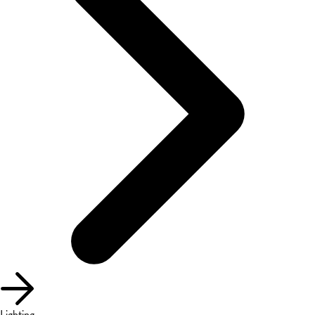
Lighting