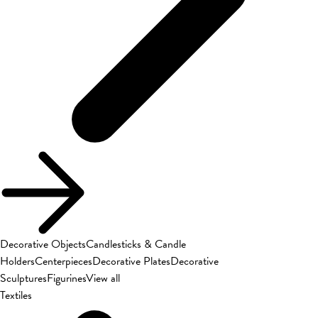
Decorative Objects
Candlesticks & Candle
Holders
Centerpieces
Decorative Plates
Decorative
Sculptures
Figurines
View all
Textiles