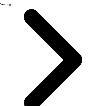
Seating