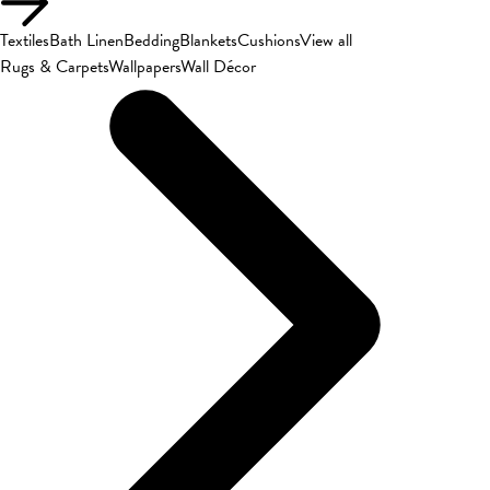
Textiles
Bath Linen
Bedding
Blankets
Cushions
View all
Rugs & Carpets
Wallpapers
Wall Décor