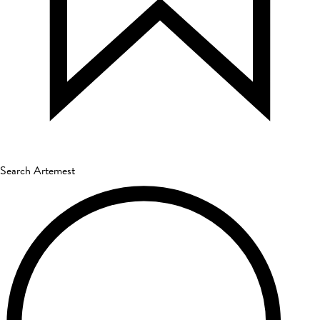
Search Artemest