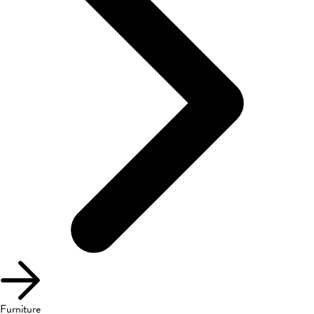
Furniture