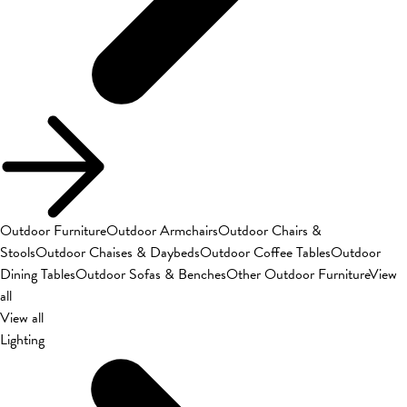
Outdoor Furniture
Outdoor Armchairs
Outdoor Chairs &
Stools
Outdoor Chaises & Daybeds
Outdoor Coffee Tables
Outdoor
Dining Tables
Outdoor Sofas & Benches
Other Outdoor Furniture
View
all
View all
Lighting