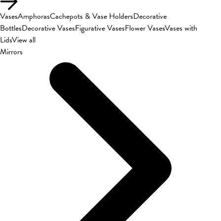
Vases
Amphoras
Cachepots & Vase Holders
Decorative
Bottles
Decorative Vases
Figurative Vases
Flower Vases
Vases with
Lids
View all
Mirrors