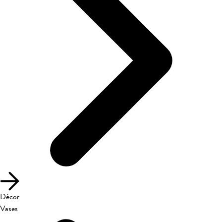
Décor
Vases