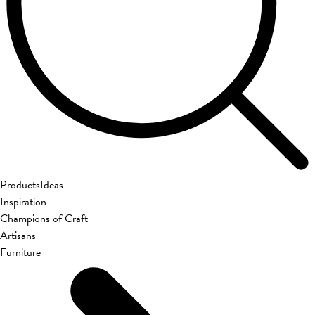
Products
Ideas
Inspiration
Champions of Craft
Artisans
Furniture