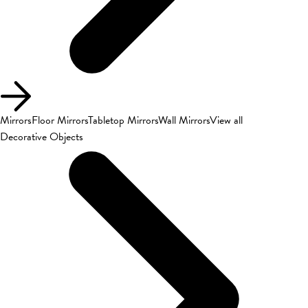
Mirrors
Floor Mirrors
Tabletop Mirrors
Wall Mirrors
View all
Decorative Objects