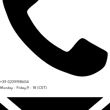
+39 0239198604
Monday - Friday
,
9 - 18 (CET)