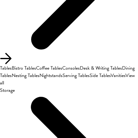
Tables
Bistro Tables
Coffee Tables
Consoles
Desk & Writing Tables
Dining
Tables
Nesting Tables
Nightstands
Serving Tables
Side Tables
Vanities
View
all
Storage