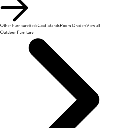
Other Furniture
Beds
Coat Stands
Room Dividers
View all
Outdoor Furniture