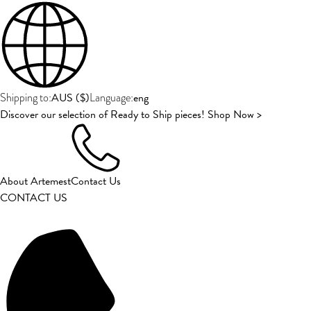
AUS
(
$
)
eng
Shipping to:
Language:
Discover our selection of Ready to Ship pieces! Shop Now >
About Artemest
Contact Us
CONTACT US