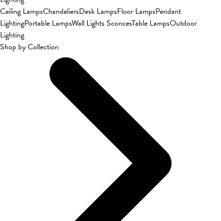
Ceiling Lamps
Chandeliers
Desk Lamps
Floor Lamps
Pendant
Lighting
Portable Lamps
Wall Lights Sconces
Table Lamps
Outdoor
Lighting
Shop by Collection