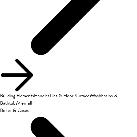
Building Elements
Handles
Tiles & Floor Surfaces
Washbasins &
Bathtubs
View all
Boxes & Cases