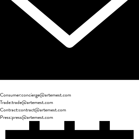
Consumer
:
concierge@artemest.com
Trade
:
trade@artemest.com
Contract
:
contract@artemest.com
Press
:
press@artemest.com