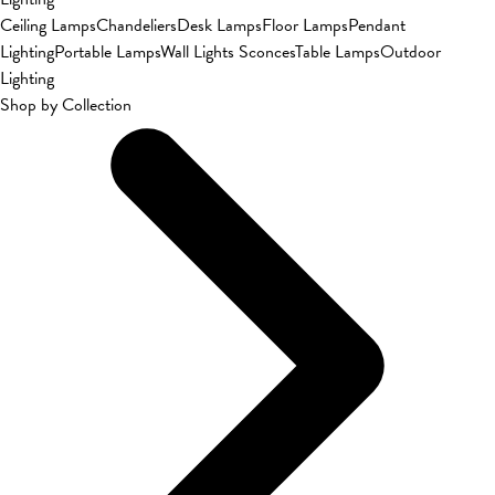
Ceiling Lamps
Chandeliers
Desk Lamps
Floor Lamps
Pendant
Lighting
Portable Lamps
Wall Lights Sconces
Table Lamps
Outdoor
Lighting
Shop by Collection