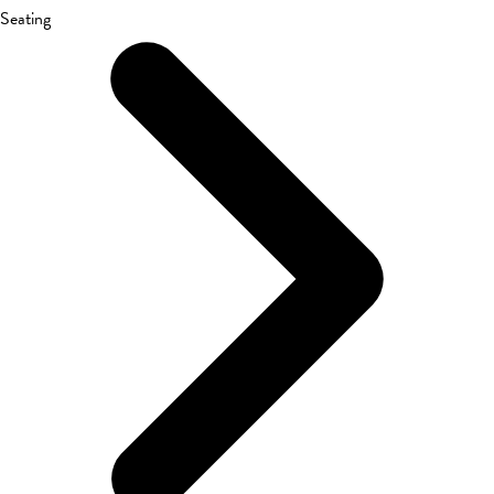
Seating