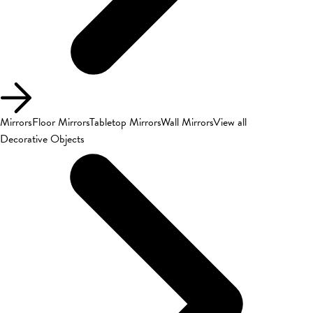
Mirrors
Floor Mirrors
Tabletop Mirrors
Wall Mirrors
View all
Decorative Objects