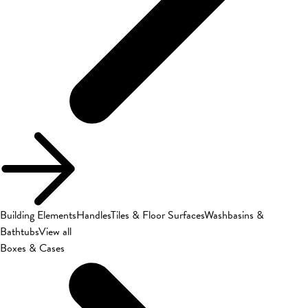
Building Elements
Handles
Tiles & Floor Surfaces
Washbasins &
Bathtubs
View all
Boxes & Cases