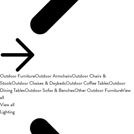
Outdoor Furniture
Outdoor Armchairs
Outdoor Chairs &
Stools
Outdoor Chaises & Daybeds
Outdoor Coffee Tables
Outdoor
Dining Tables
Outdoor Sofas & Benches
Other Outdoor Furniture
View
all
View all
Lighting