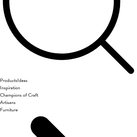
Products
Ideas
Inspiration
Champions of Craft
Artisans
Furniture