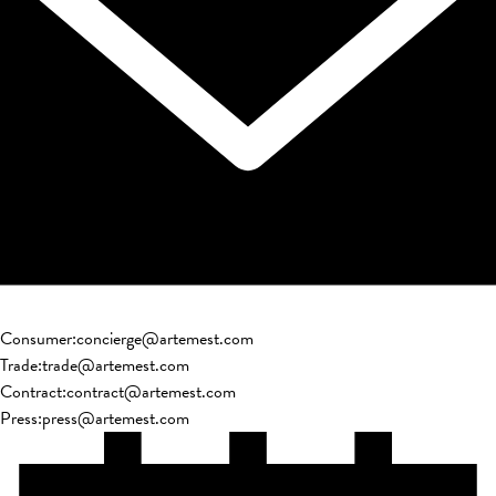
Consumer
:
concierge@artemest.com
Trade
:
trade@artemest.com
Contract
:
contract@artemest.com
Press
:
press@artemest.com