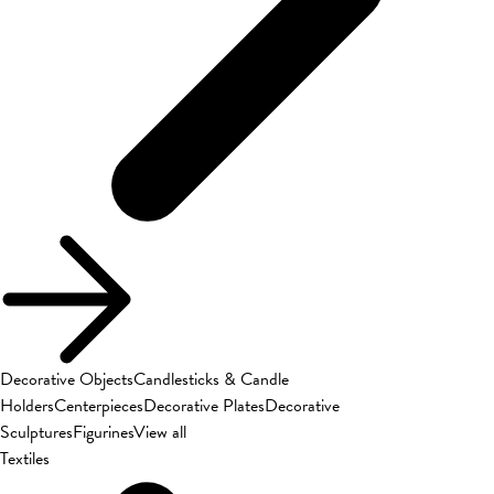
Decorative Objects
Candlesticks & Candle
Holders
Centerpieces
Decorative Plates
Decorative
Sculptures
Figurines
View all
Textiles