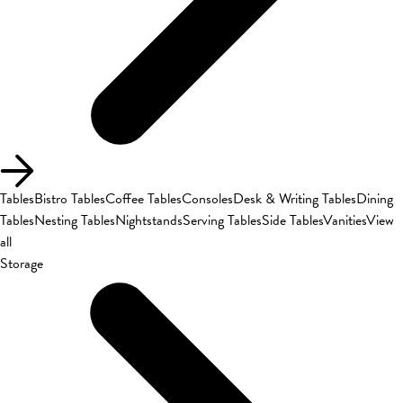
Tables
Bistro Tables
Coffee Tables
Consoles
Desk & Writing Tables
Dining
Tables
Nesting Tables
Nightstands
Serving Tables
Side Tables
Vanities
View
all
Storage