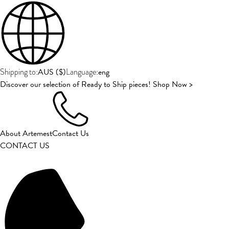
AUS
(
$
)
eng
Shipping to:
Language:
Discover our selection of Ready to Ship pieces! Shop Now >
About Artemest
Contact Us
CONTACT US