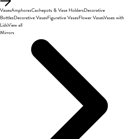
Vases
Amphoras
Cachepots & Vase Holders
Decorative
Bottles
Decorative Vases
Figurative Vases
Flower Vases
Vases with
Lids
View all
Mirrors