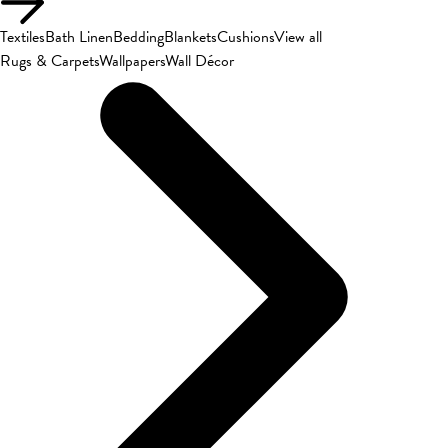
Textiles
Bath Linen
Bedding
Blankets
Cushions
View all
Rugs & Carpets
Wallpapers
Wall Décor