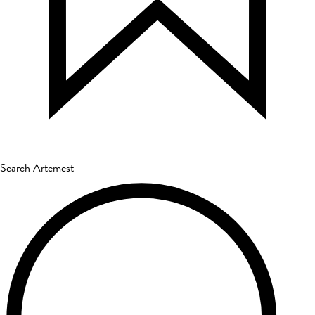
Search Artemest