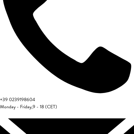
+39 0239198604
Monday - Friday
,
9 - 18 (CET)