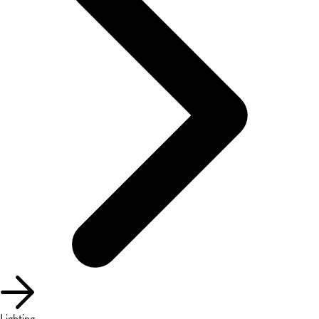
Lighting