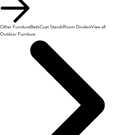
Other Furniture
Beds
Coat Stands
Room Dividers
View all
Outdoor Furniture