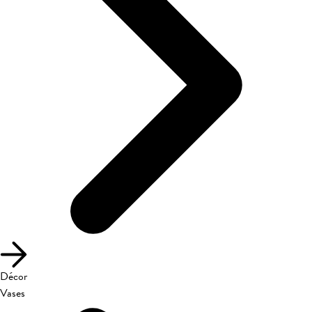
Décor
Vases