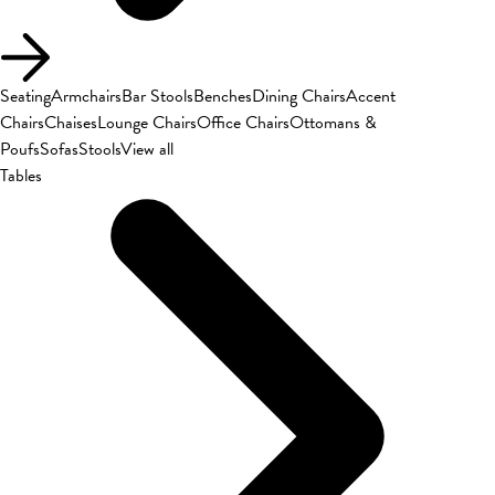
Seating
Armchairs
Bar Stools
Benches
Dining Chairs
Accent
Chairs
Chaises
Lounge Chairs
Office Chairs
Ottomans &
Poufs
Sofas
Stools
View all
Tables