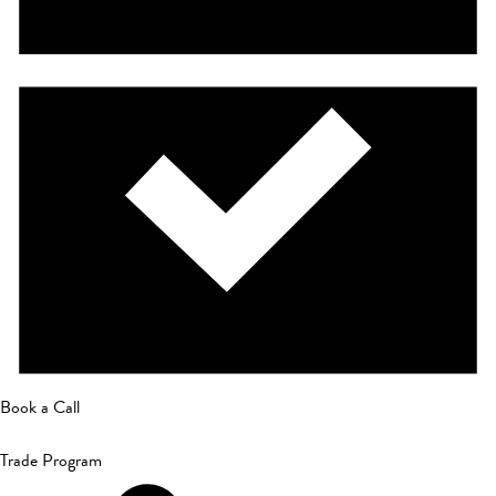
Book a Call
Trade Program