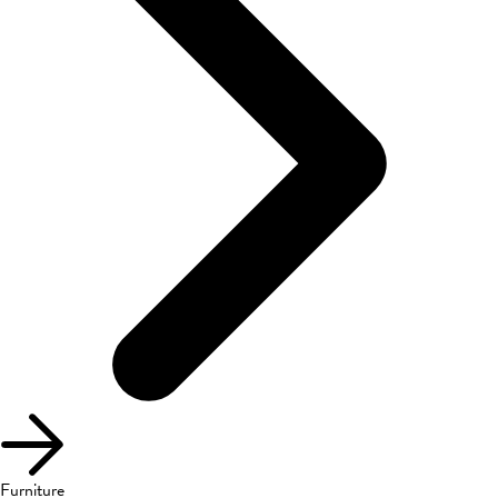
Furniture