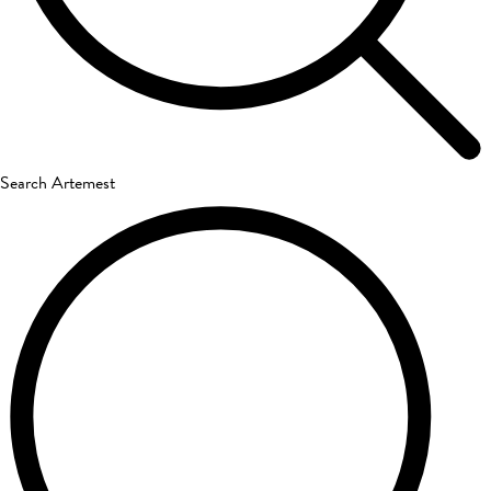
Search Artemest