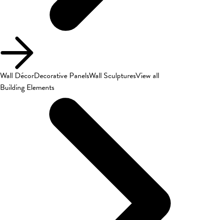
Wall Décor
Decorative Panels
Wall Sculptures
View all
Building Elements