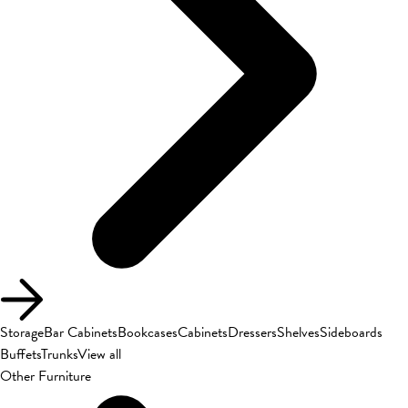
Storage
Bar Cabinets
Bookcases
Cabinets
Dressers
Shelves
Sideboards
Buffets
Trunks
View all
Other Furniture