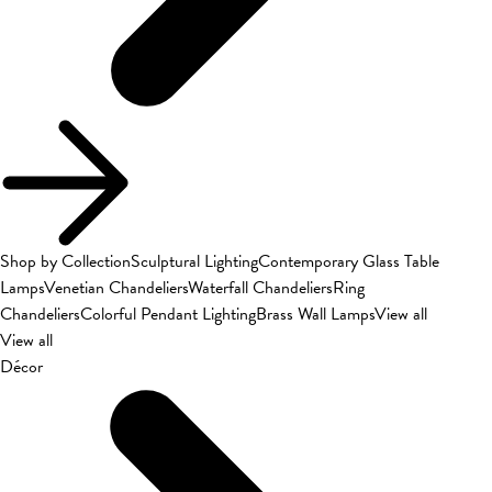
Shop by Collection
Sculptural Lighting
Contemporary Glass Table
Lamps
Venetian Chandeliers
Waterfall Chandeliers
Ring
Chandeliers
Colorful Pendant Lighting
Brass Wall Lamps
View all
View all
Décor