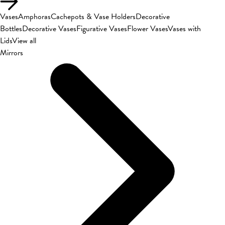
Vases
Amphoras
Cachepots & Vase Holders
Decorative
Bottles
Decorative Vases
Figurative Vases
Flower Vases
Vases with
Lids
View all
Mirrors