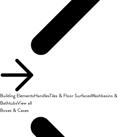
Building Elements
Handles
Tiles & Floor Surfaces
Washbasins &
Bathtubs
View all
Boxes & Cases