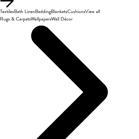
Textiles
Bath Linen
Bedding
Blankets
Cushions
View all
Rugs & Carpets
Wallpapers
Wall Décor