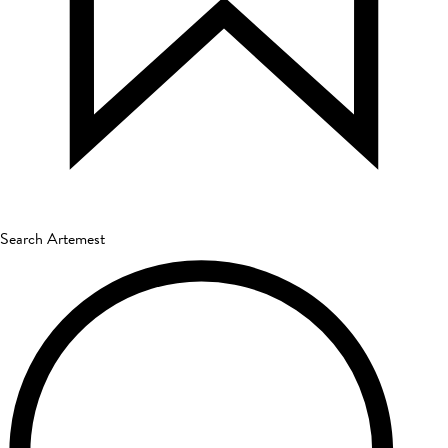
Search Artemest