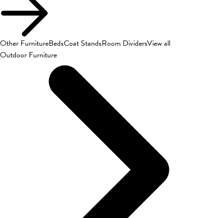
Other Furniture
Beds
Coat Stands
Room Dividers
View all
Outdoor Furniture