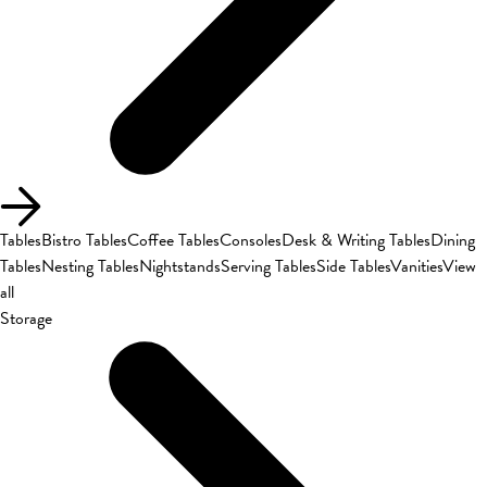
Tables
Bistro Tables
Coffee Tables
Consoles
Desk & Writing Tables
Dining
Tables
Nesting Tables
Nightstands
Serving Tables
Side Tables
Vanities
View
all
Storage