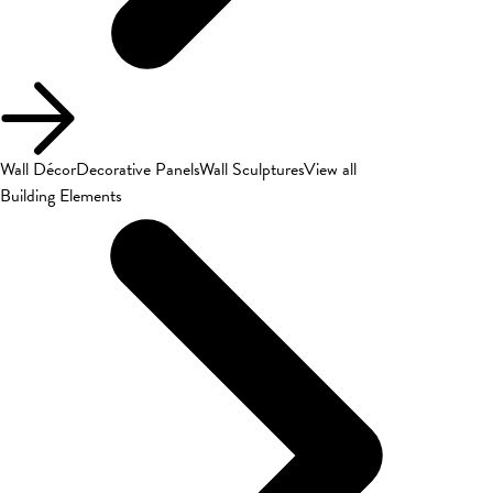
Wall Décor
Decorative Panels
Wall Sculptures
View all
Building Elements