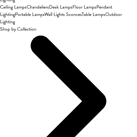
Ceiling Lamps
Chandeliers
Desk Lamps
Floor Lamps
Pendant
Lighting
Portable Lamps
Wall Lights Sconces
Table Lamps
Outdoor
Lighting
Shop by Collection