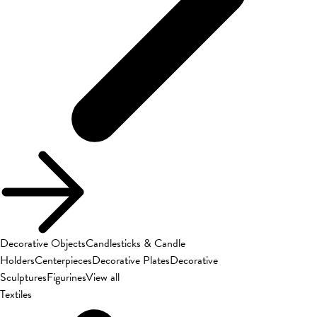
Decorative Objects
Candlesticks & Candle
Holders
Centerpieces
Decorative Plates
Decorative
Sculptures
Figurines
View all
Textiles