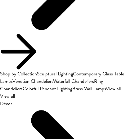
Shop by Collection
Sculptural Lighting
Contemporary Glass Table
Lamps
Venetian Chandeliers
Waterfall Chandeliers
Ring
Chandeliers
Colorful Pendant Lighting
Brass Wall Lamps
View all
View all
Décor