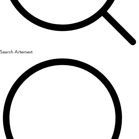
Search Artemest