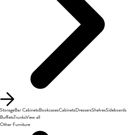
Storage
Bar Cabinets
Bookcases
Cabinets
Dressers
Shelves
Sideboards
Buffets
Trunks
View all
Other Furniture