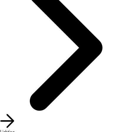
Lighting