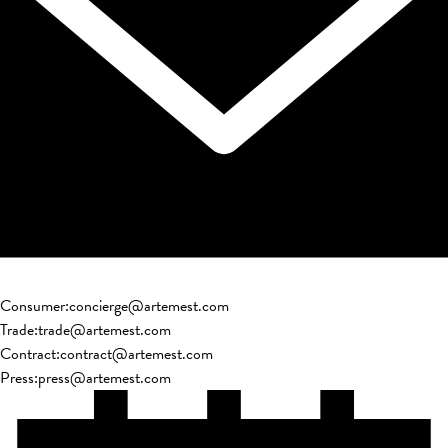
Consumer
:
concierge@artemest.com
Trade
:
trade@artemest.com
Contract
:
contract@artemest.com
Press
:
press@artemest.com