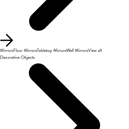
Mirrors
Floor Mirrors
Tabletop Mirrors
Wall Mirrors
View all
Decorative Objects