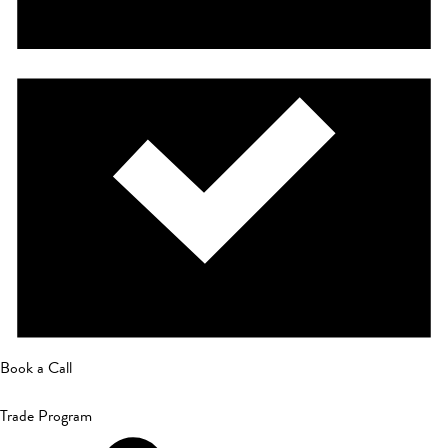
Book a Call
Trade Program