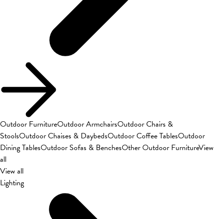
Outdoor Furniture
Outdoor Armchairs
Outdoor Chairs &
Stools
Outdoor Chaises & Daybeds
Outdoor Coffee Tables
Outdoor
Dining Tables
Outdoor Sofas & Benches
Other Outdoor Furniture
View
all
View all
Lighting