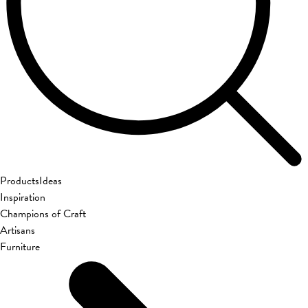
Products
Ideas
Inspiration
Champions of Craft
Artisans
Furniture