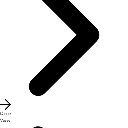
Décor
Vases