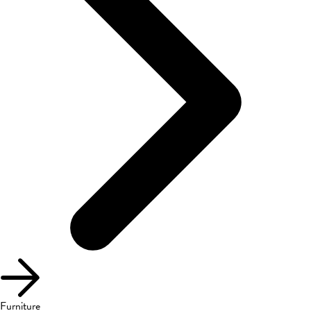
Furniture