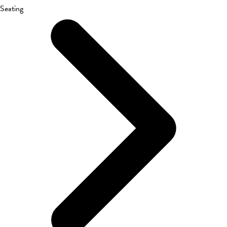
Seating