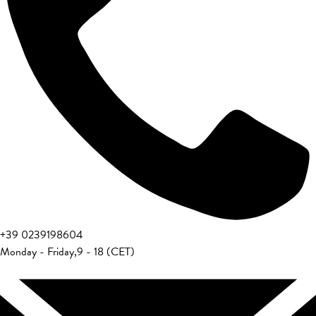
+39 0239198604
Monday - Friday
,
9 - 18 (CET)