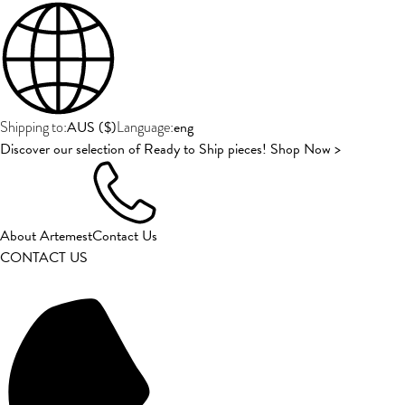
AUS
(
$
)
eng
Shipping to:
Language:
Discover our selection of Ready to Ship pieces! Shop Now >
About Artemest
Contact Us
CONTACT US