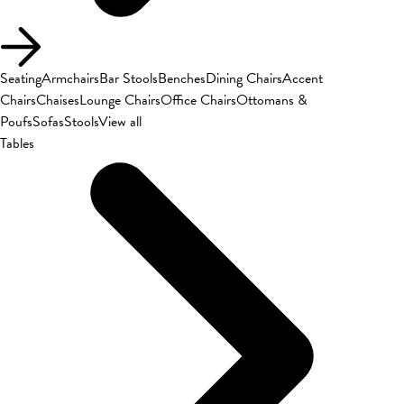
Seating
Armchairs
Bar Stools
Benches
Dining Chairs
Accent
Chairs
Chaises
Lounge Chairs
Office Chairs
Ottomans &
Poufs
Sofas
Stools
View all
Tables