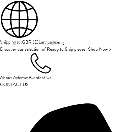
GBR
(
£
)
eng
Shipping to:
Language:
Discover our selection of Ready to Ship pieces! Shop Now >
About Artemest
Contact Us
CONTACT US