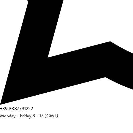
+39
3387791222
Monday - Friday
,
8 - 17 (GMT)