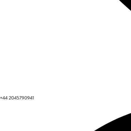
+44 2045790941