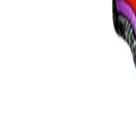
+39
3387791222
Lunes - Viernes
,
9 - 18 (CET)