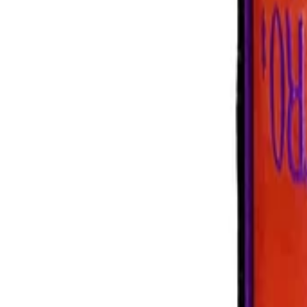
+39 0239198604