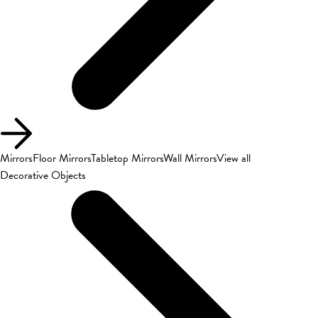
Mirrors
Floor Mirrors
Tabletop Mirrors
Wall Mirrors
View all
Decorative Objects