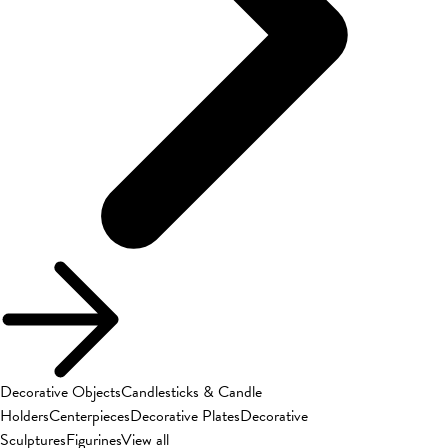
Decorative Objects
Candlesticks & Candle
Holders
Centerpieces
Decorative Plates
Decorative
Sculptures
Figurines
View all