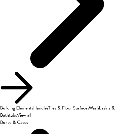
Building Elements
Handles
Tiles & Floor Surfaces
Washbasins &
Bathtubs
View all
Boxes & Cases