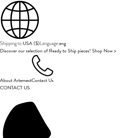
USA
(
$
)
eng
Shipping to:
Language:
Discover our selection of Ready to Ship pieces! Shop Now >
About Artemest
Contact Us
CONTACT US