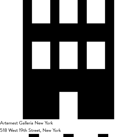
Artemest Galleria New York
518 West 19th Street, New York