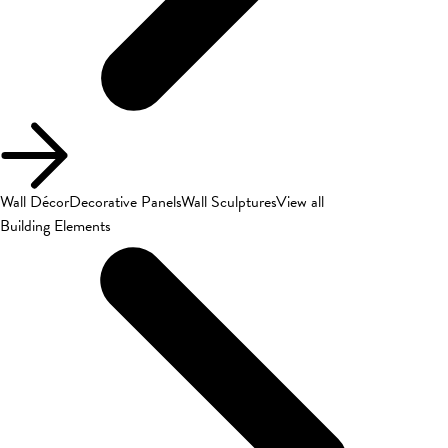
Wall Décor
Decorative Panels
Wall Sculptures
View all
Building Elements