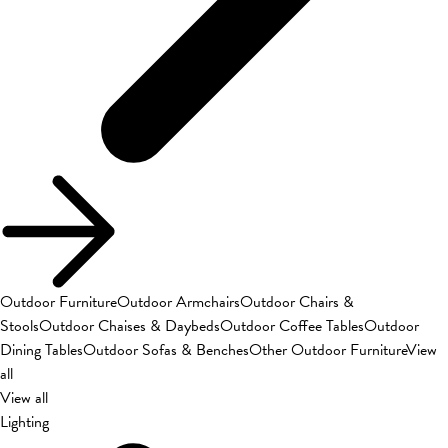
Outdoor Furniture
Outdoor Armchairs
Outdoor Chairs &
Stools
Outdoor Chaises & Daybeds
Outdoor Coffee Tables
Outdoor
Dining Tables
Outdoor Sofas & Benches
Other Outdoor Furniture
View
all
View all
Lighting