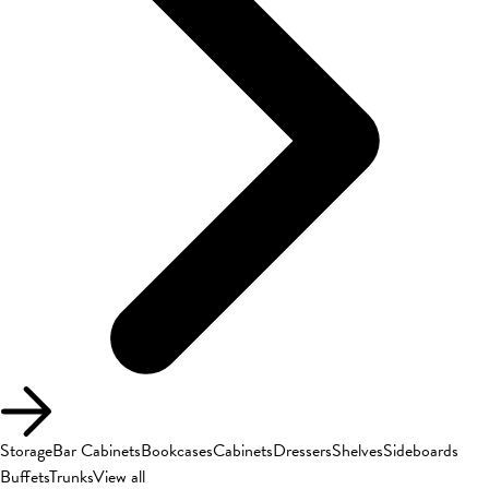
Storage
Bar Cabinets
Bookcases
Cabinets
Dressers
Shelves
Sideboards
Buffets
Trunks
View all