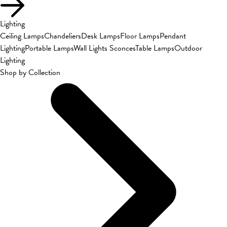
Lighting
Ceiling Lamps
Chandeliers
Desk Lamps
Floor Lamps
Pendant
Lighting
Portable Lamps
Wall Lights Sconces
Table Lamps
Outdoor
Lighting
Shop by Collection