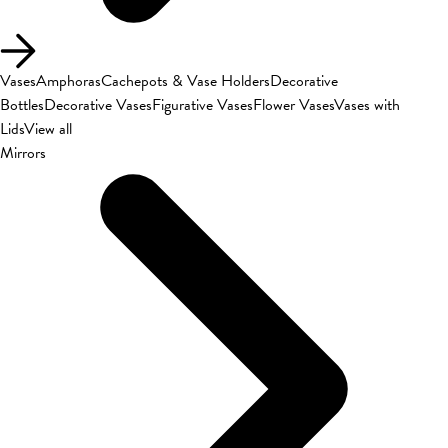
Vases
Amphoras
Cachepots & Vase Holders
Decorative
Bottles
Decorative Vases
Figurative Vases
Flower Vases
Vases with
Lids
View all
Mirrors