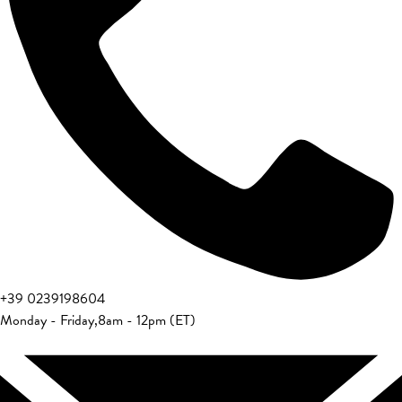
+39 0239198604
Monday - Friday
,
8am - 12pm (ET)