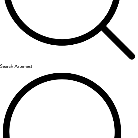
Search Artemest