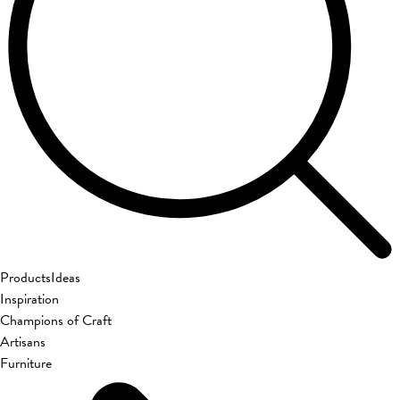
Products
Ideas
Inspiration
Champions of Craft
Artisans
Furniture