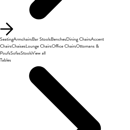
Seating
Armchairs
Bar Stools
Benches
Dining Chairs
Accent
Chairs
Chaises
Lounge Chairs
Office Chairs
Ottomans &
Poufs
Sofas
Stools
View all
Tables