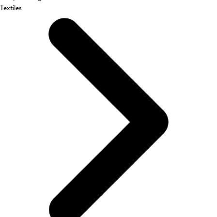
Textiles