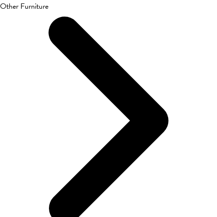
Other Furniture