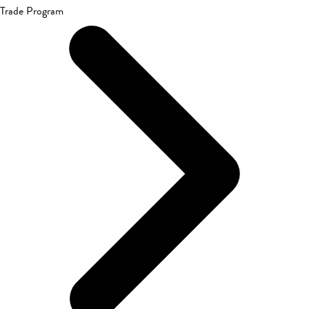
Trade Program