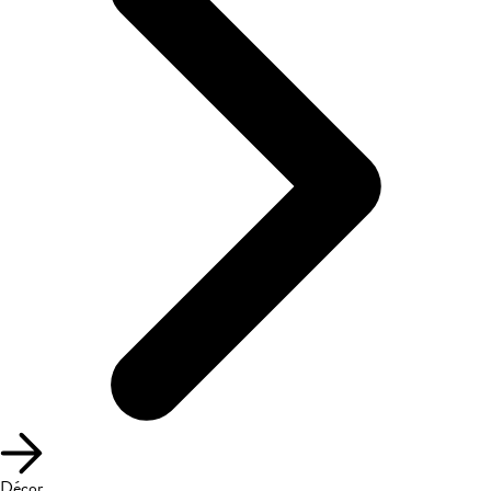
Décor