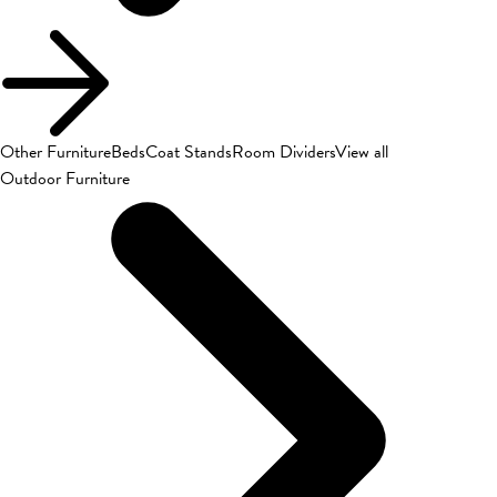
Other Furniture
Beds
Coat Stands
Room Dividers
View all
Outdoor Furniture