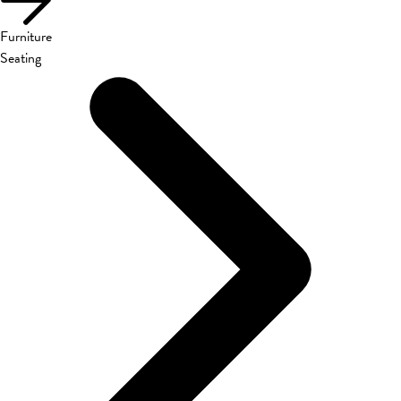
Furniture
Seating