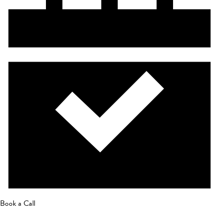
Book a Call