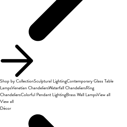
Shop by Collection
Sculptural Lighting
Contemporary Glass Table
Lamps
Venetian Chandeliers
Waterfall Chandeliers
Ring
Chandeliers
Colorful Pendant Lighting
Brass Wall Lamps
View all
View all
Décor