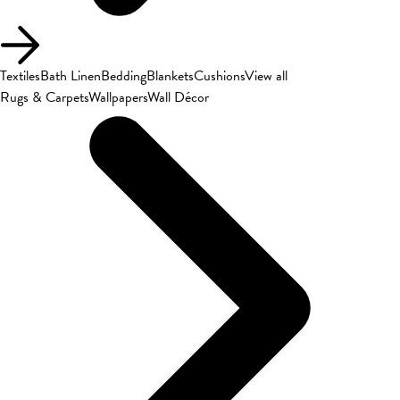
Textiles
Bath Linen
Bedding
Blankets
Cushions
View all
Rugs & Carpets
Wallpapers
Wall Décor