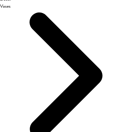
Vases