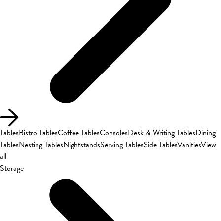
Tables
Bistro Tables
Coffee Tables
Consoles
Desk & Writing Tables
Dining
Tables
Nesting Tables
Nightstands
Serving Tables
Side Tables
Vanities
View
all
Storage