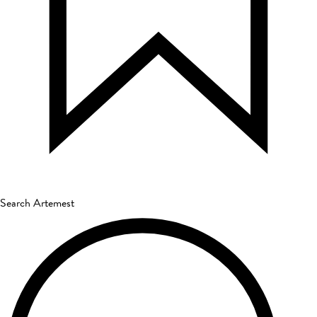
Search Artemest