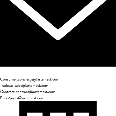
Consumer
:
concierge@artemest.com
Trade
:
us.sales@artemest.com
Contract
:
contract@artemest.com
Press
:
press@artemest.com