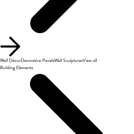
Wall Décor
Decorative Panels
Wall Sculptures
View all
Building Elements