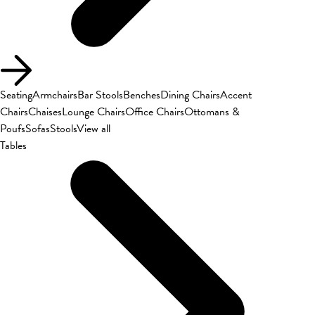
Seating
Armchairs
Bar Stools
Benches
Dining Chairs
Accent
Chairs
Chaises
Lounge Chairs
Office Chairs
Ottomans &
Poufs
Sofas
Stools
View all
Tables