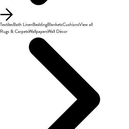
Textiles
Bath Linen
Bedding
Blankets
Cushions
View all
Rugs & Carpets
Wallpapers
Wall Décor