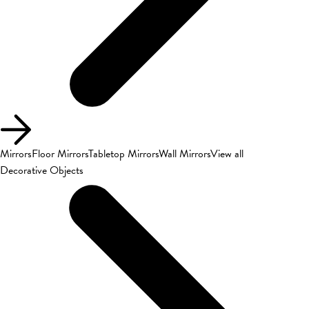
Mirrors
Floor Mirrors
Tabletop Mirrors
Wall Mirrors
View all
Decorative Objects