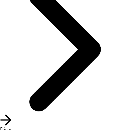
Décor