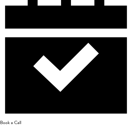
Book a Call