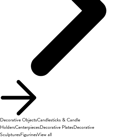
Decorative Objects
Candlesticks & Candle
Holders
Centerpieces
Decorative Plates
Decorative
Sculptures
Figurines
View all