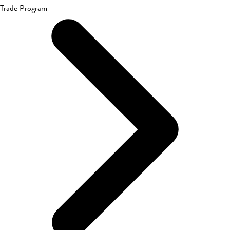
Trade Program