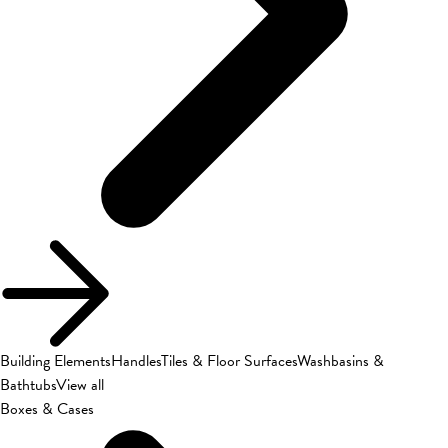
Building Elements
Handles
Tiles & Floor Surfaces
Washbasins &
Bathtubs
View all
Boxes & Cases