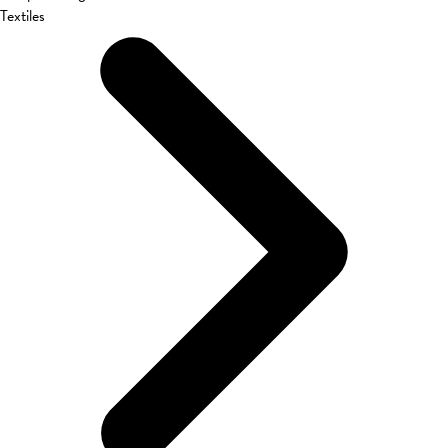
Textiles