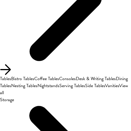
Tables
Bistro Tables
Coffee Tables
Consoles
Desk & Writing Tables
Dining
Tables
Nesting Tables
Nightstands
Serving Tables
Side Tables
Vanities
View
all
Storage