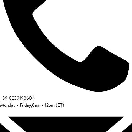
+39 0239198604
Monday - Friday
,
8am - 12pm (ET)