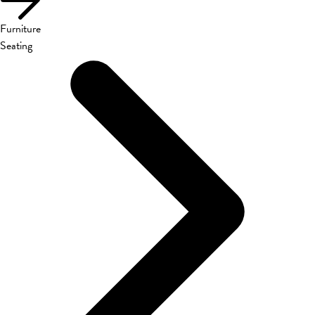
Furniture
Seating