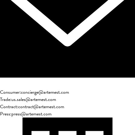
Consumer
:
concierge@artemest.com
Trade
:
us.sales@artemest.com
Contract
:
contract@artemest.com
Press
:
press@artemest.com