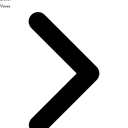
Vases