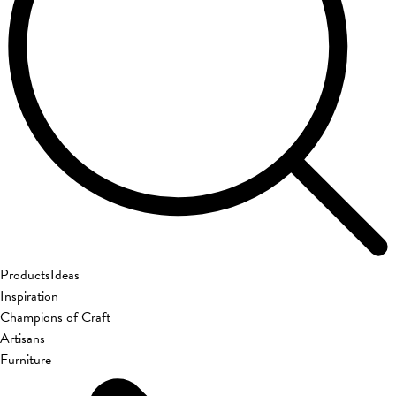
Products
Ideas
Inspiration
Champions of Craft
Artisans
Furniture