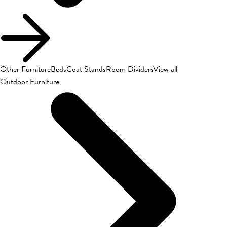
Other Furniture
Beds
Coat Stands
Room Dividers
View all
Outdoor Furniture