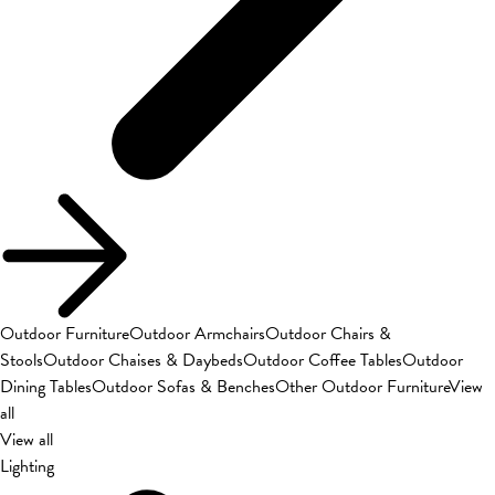
Outdoor Furniture
Outdoor Armchairs
Outdoor Chairs &
Stools
Outdoor Chaises & Daybeds
Outdoor Coffee Tables
Outdoor
Dining Tables
Outdoor Sofas & Benches
Other Outdoor Furniture
View
all
View all
Lighting