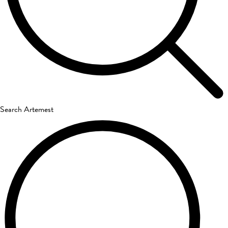
Search Artemest