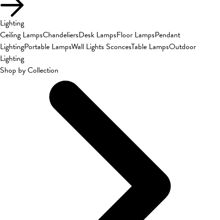
Lighting
Ceiling Lamps
Chandeliers
Desk Lamps
Floor Lamps
Pendant
Lighting
Portable Lamps
Wall Lights Sconces
Table Lamps
Outdoor
Lighting
Shop by Collection