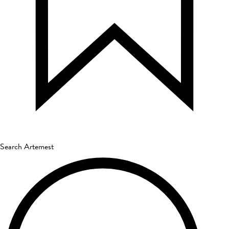
Search Artemest