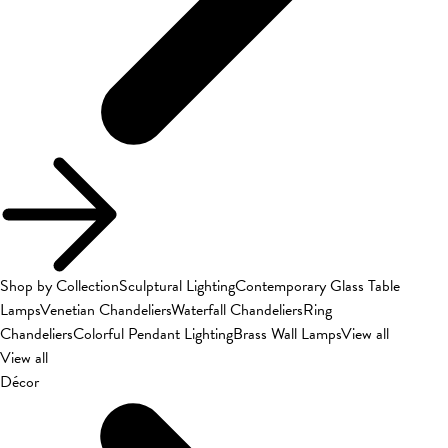
Shop by Collection
Sculptural Lighting
Contemporary Glass Table
Lamps
Venetian Chandeliers
Waterfall Chandeliers
Ring
Chandeliers
Colorful Pendant Lighting
Brass Wall Lamps
View all
View all
Décor