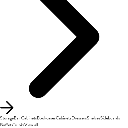
Storage
Bar Cabinets
Bookcases
Cabinets
Dressers
Shelves
Sideboards
Buffets
Trunks
View all