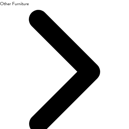
Other Furniture