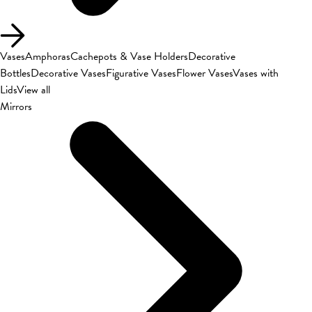
Vases
Amphoras
Cachepots & Vase Holders
Decorative
Bottles
Decorative Vases
Figurative Vases
Flower Vases
Vases with
Lids
View all
Mirrors