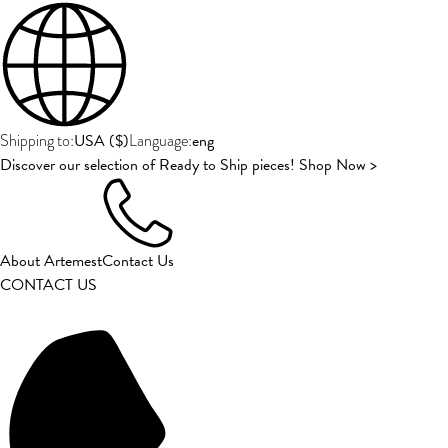
USA
(
$
)
eng
Shipping to:
Language:
Discover our selection of Ready to Ship pieces! Shop Now >
About Artemest
Contact Us
CONTACT US