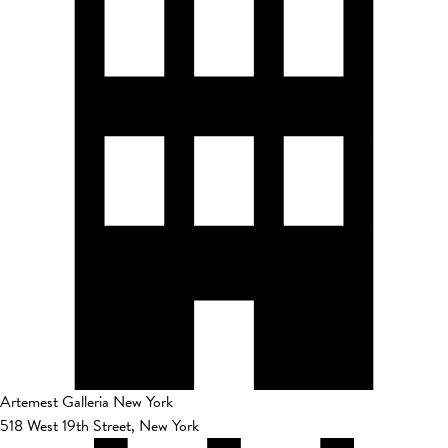
Artemest Galleria New York
518 West 19th Street, New York