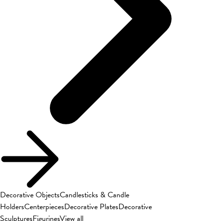
Decorative Objects
Candlesticks & Candle
Holders
Centerpieces
Decorative Plates
Decorative
Sculptures
Figurines
View all