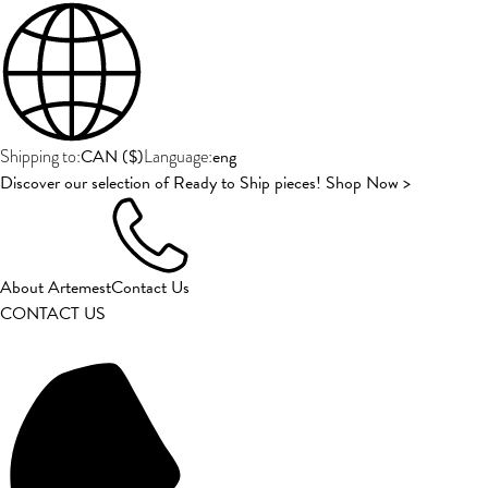
CAN
(
$
)
eng
Shipping to:
Language:
Discover our selection of Ready to Ship pieces! Shop Now >
About Artemest
Contact Us
CONTACT US