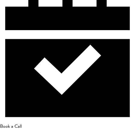
Book a Call