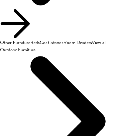
Other Furniture
Beds
Coat Stands
Room Dividers
View all
Outdoor Furniture