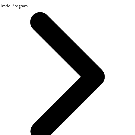
Trade Program