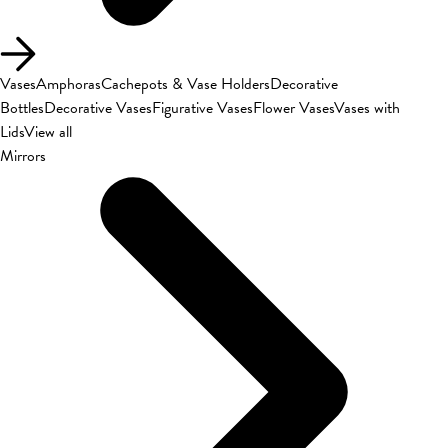
Vases
Amphoras
Cachepots & Vase Holders
Decorative
Bottles
Decorative Vases
Figurative Vases
Flower Vases
Vases with
Lids
View all
Mirrors