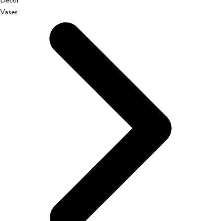
Décor
Vases