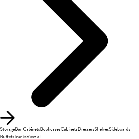
Storage
Bar Cabinets
Bookcases
Cabinets
Dressers
Shelves
Sideboards
Buffets
Trunks
View all