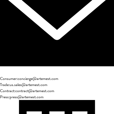
Consumer
:
concierge@artemest.com
Trade
:
us.sales@artemest.com
Contract
:
contract@artemest.com
Press
:
press@artemest.com