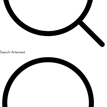
Search Artemest