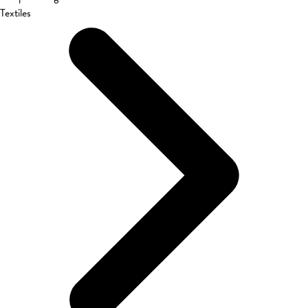
Textiles