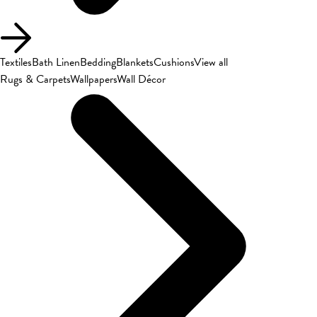
Textiles
Bath Linen
Bedding
Blankets
Cushions
View all
Rugs & Carpets
Wallpapers
Wall Décor