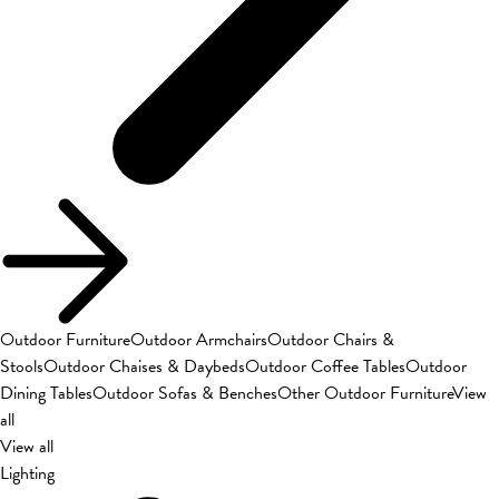
Outdoor Furniture
Outdoor Armchairs
Outdoor Chairs &
Stools
Outdoor Chaises & Daybeds
Outdoor Coffee Tables
Outdoor
Dining Tables
Outdoor Sofas & Benches
Other Outdoor Furniture
View
all
View all
Lighting