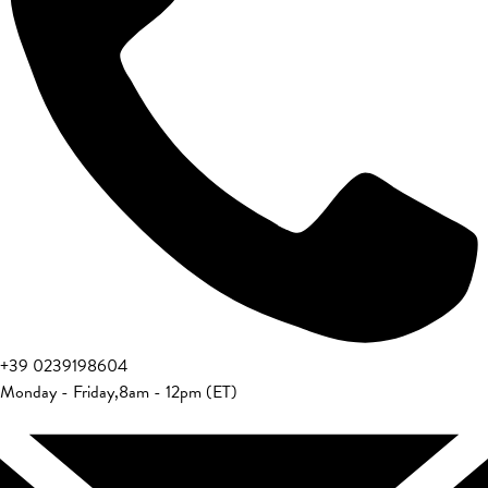
+39 0239198604
Monday - Friday
,
8am - 12pm (ET)