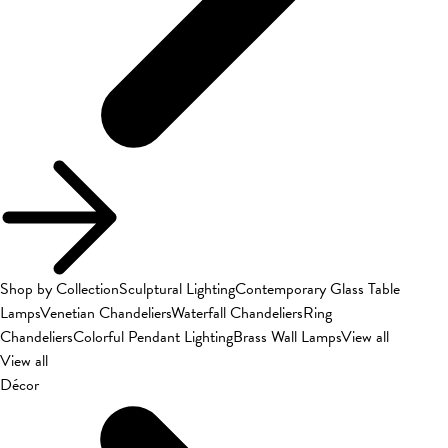
Shop by Collection
Sculptural Lighting
Contemporary Glass Table
Lamps
Venetian Chandeliers
Waterfall Chandeliers
Ring
Chandeliers
Colorful Pendant Lighting
Brass Wall Lamps
View all
View all
Décor