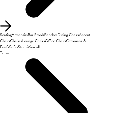
Seating
Armchairs
Bar Stools
Benches
Dining Chairs
Accent
Chairs
Chaises
Lounge Chairs
Office Chairs
Ottomans &
Poufs
Sofas
Stools
View all
Tables