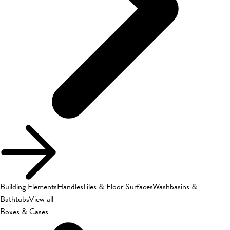
Building Elements
Handles
Tiles & Floor Surfaces
Washbasins &
Bathtubs
View all
Boxes & Cases