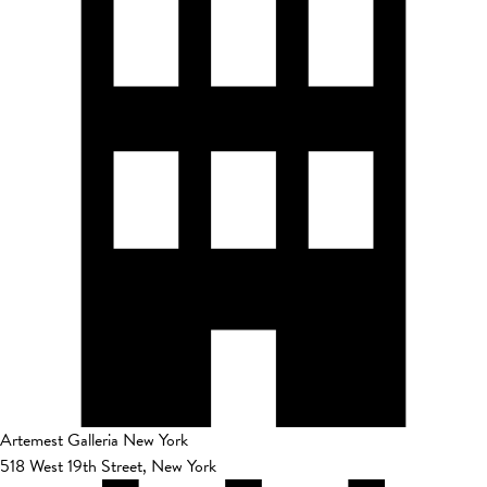
Artemest Galleria New York
518 West 19th Street, New York