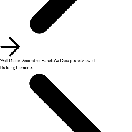
Wall Décor
Decorative Panels
Wall Sculptures
View all
Building Elements