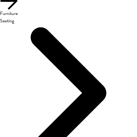
Furniture
Seating