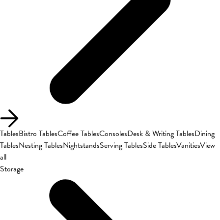
Tables
Bistro Tables
Coffee Tables
Consoles
Desk & Writing Tables
Dining
Tables
Nesting Tables
Nightstands
Serving Tables
Side Tables
Vanities
View
all
Storage