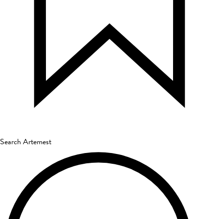
Search Artemest