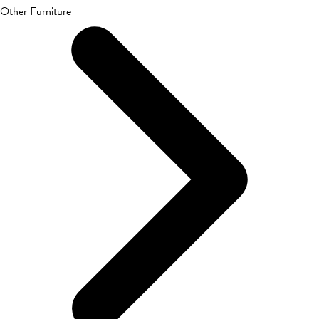
Other Furniture