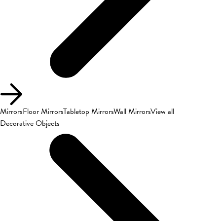
Mirrors
Floor Mirrors
Tabletop Mirrors
Wall Mirrors
View all
Decorative Objects