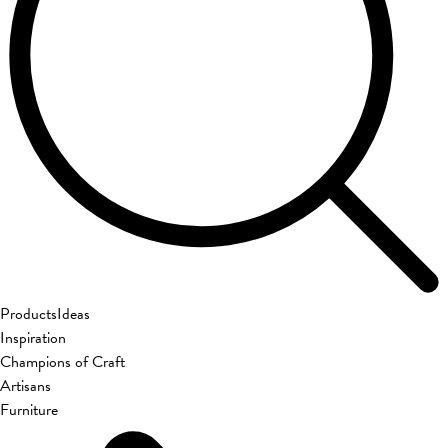
Products
Ideas
Inspiration
Champions of Craft
Artisans
Furniture