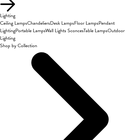
Lighting
Ceiling Lamps
Chandeliers
Desk Lamps
Floor Lamps
Pendant
Lighting
Portable Lamps
Wall Lights Sconces
Table Lamps
Outdoor
Lighting
Shop by Collection