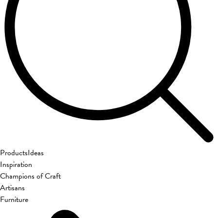
Products
Ideas
Inspiration
Champions of Craft
Artisans
Furniture