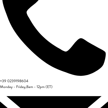
+39 0239198604
Monday - Friday
,
8am - 12pm (ET)