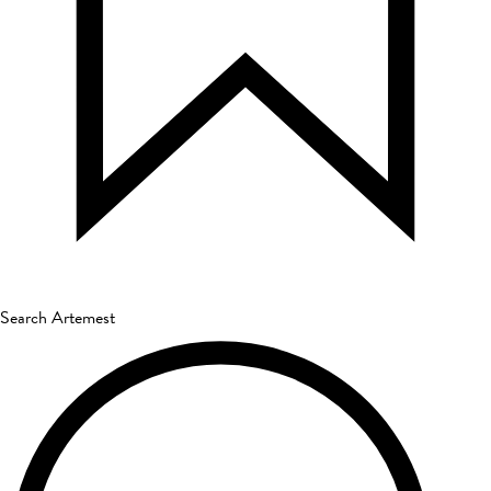
Search Artemest