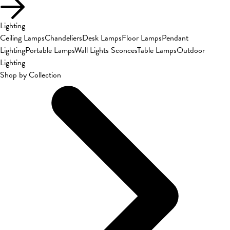
Lighting
Ceiling Lamps
Chandeliers
Desk Lamps
Floor Lamps
Pendant
Lighting
Portable Lamps
Wall Lights Sconces
Table Lamps
Outdoor
Lighting
Shop by Collection