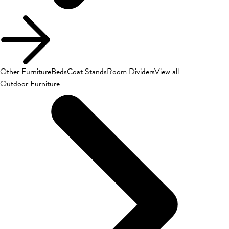
Other Furniture
Beds
Coat Stands
Room Dividers
View all
Outdoor Furniture