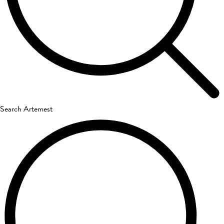
Search Artemest