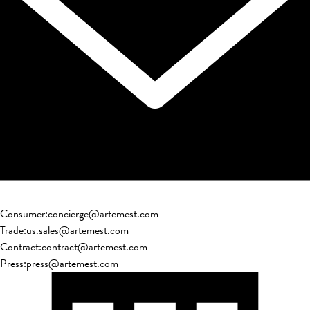
Consumer
:
concierge@artemest.com
Trade
:
us.sales@artemest.com
Contract
:
contract@artemest.com
Press
:
press@artemest.com