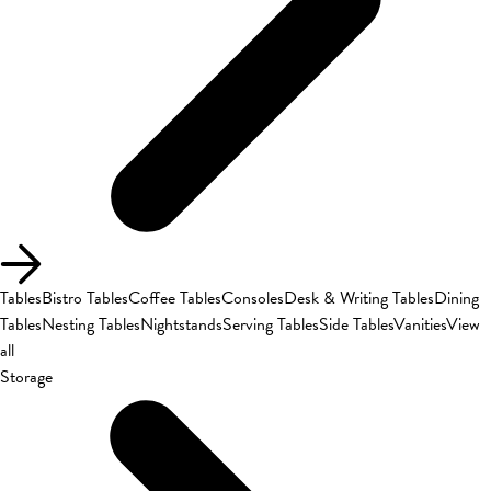
Tables
Bistro Tables
Coffee Tables
Consoles
Desk & Writing Tables
Dining
Tables
Nesting Tables
Nightstands
Serving Tables
Side Tables
Vanities
View
all
Storage