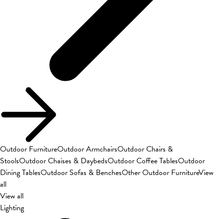
Outdoor Furniture
Outdoor Armchairs
Outdoor Chairs &
Stools
Outdoor Chaises & Daybeds
Outdoor Coffee Tables
Outdoor
Dining Tables
Outdoor Sofas & Benches
Other Outdoor Furniture
View
all
View all
Lighting