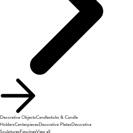
Decorative Objects
Candlesticks & Candle
Holders
Centerpieces
Decorative Plates
Decorative
Sculptures
Figurines
View all