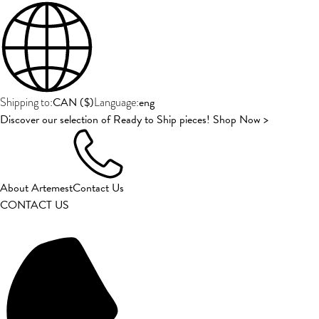
CAN
(
$
)
eng
Shipping to:
Language:
Discover our selection of Ready to Ship pieces! Shop Now >
About Artemest
Contact Us
CONTACT US