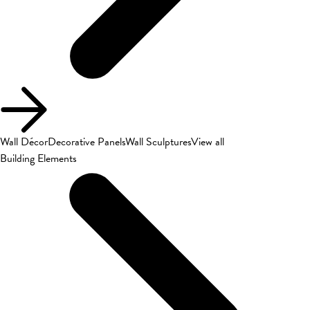
Wall Décor
Decorative Panels
Wall Sculptures
View all
Building Elements