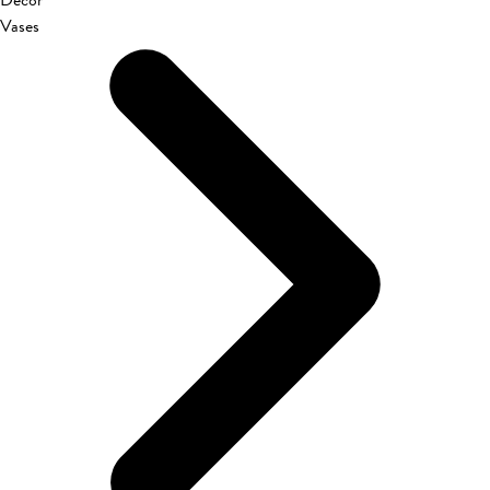
Décor
Vases