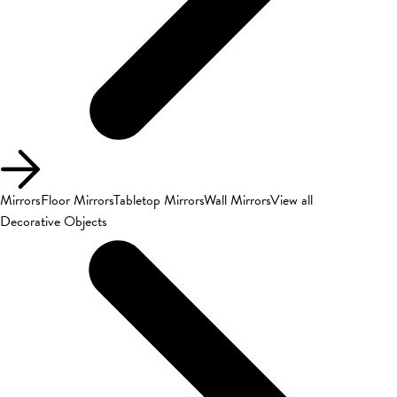
Mirrors
Floor Mirrors
Tabletop Mirrors
Wall Mirrors
View all
Decorative Objects