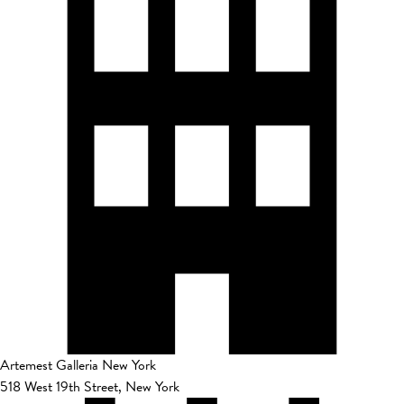
Artemest Galleria New York
518 West 19th Street, New York