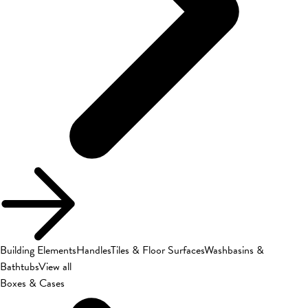
Building Elements
Handles
Tiles & Floor Surfaces
Washbasins &
Bathtubs
View all
Boxes & Cases