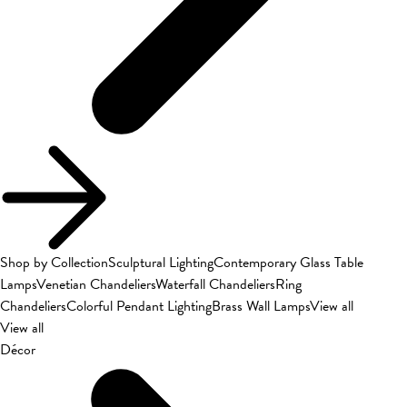
Shop by Collection
Sculptural Lighting
Contemporary Glass Table
Lamps
Venetian Chandeliers
Waterfall Chandeliers
Ring
Chandeliers
Colorful Pendant Lighting
Brass Wall Lamps
View all
View all
Décor