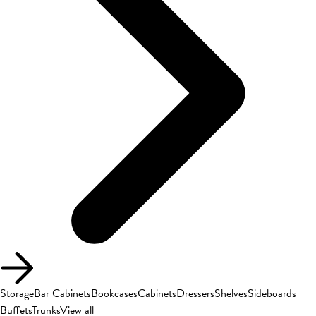
Storage
Bar Cabinets
Bookcases
Cabinets
Dressers
Shelves
Sideboards
Buffets
Trunks
View all