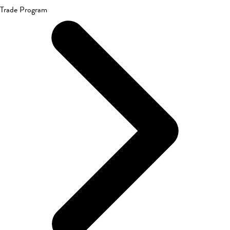
Trade Program