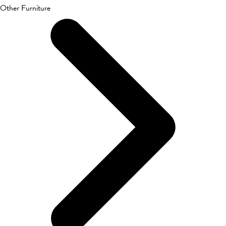
Other Furniture