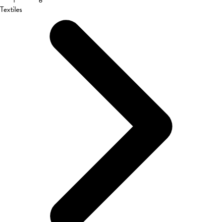
Textiles