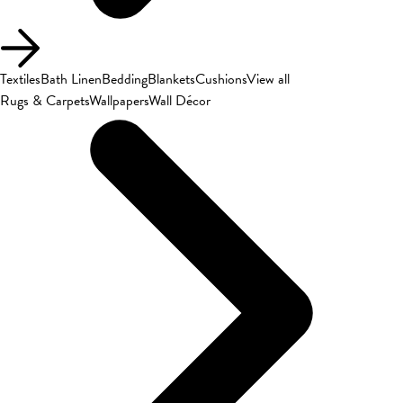
Textiles
Bath Linen
Bedding
Blankets
Cushions
View all
Rugs & Carpets
Wallpapers
Wall Décor