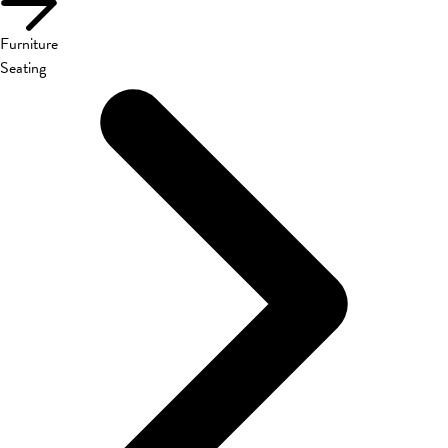
Furniture
Seating