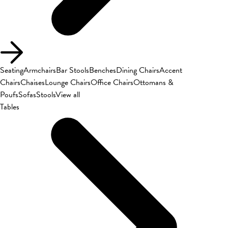
Seating
Armchairs
Bar Stools
Benches
Dining Chairs
Accent
Chairs
Chaises
Lounge Chairs
Office Chairs
Ottomans &
Poufs
Sofas
Stools
View all
Tables