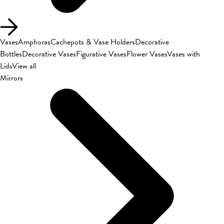
Vases
Amphoras
Cachepots & Vase Holders
Decorative
Bottles
Decorative Vases
Figurative Vases
Flower Vases
Vases with
Lids
View all
Mirrors