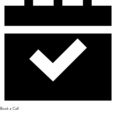
Book a Call