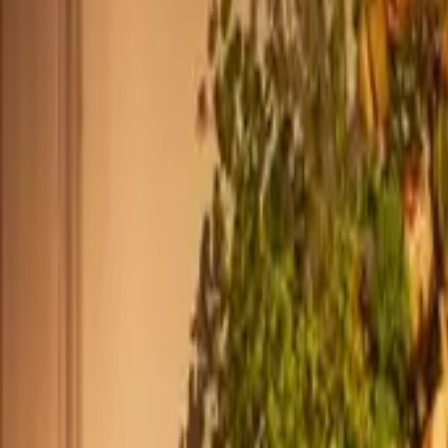
+39 0239198604
Monday - Friday
,
8am - 12pm (ET)