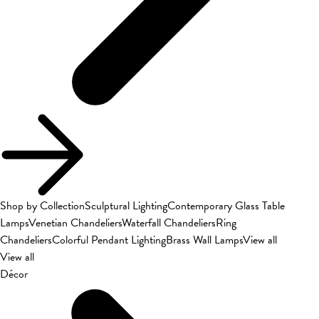
Shop by Collection
Sculptural Lighting
Contemporary Glass Table
Lamps
Venetian Chandeliers
Waterfall Chandeliers
Ring
Chandeliers
Colorful Pendant Lighting
Brass Wall Lamps
View all
View all
Décor