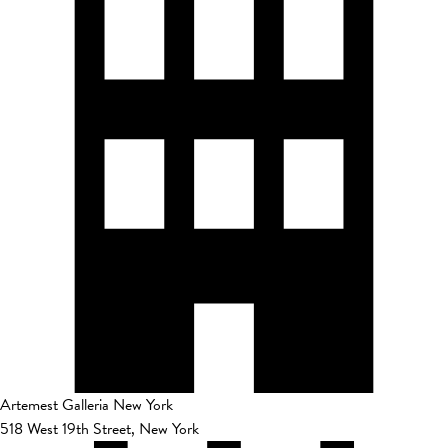
Artemest Galleria New York
518 West 19th Street, New York