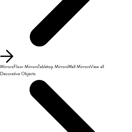
Mirrors
Floor Mirrors
Tabletop Mirrors
Wall Mirrors
View all
Decorative Objects