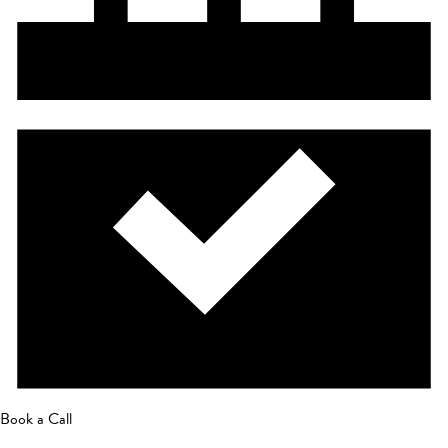
Book a Call