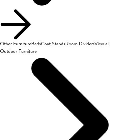
Other Furniture
Beds
Coat Stands
Room Dividers
View all
Outdoor Furniture