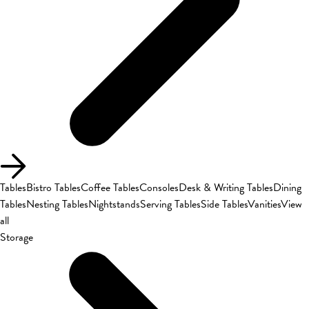
Tables
Bistro Tables
Coffee Tables
Consoles
Desk & Writing Tables
Dining
Tables
Nesting Tables
Nightstands
Serving Tables
Side Tables
Vanities
View
all
Storage