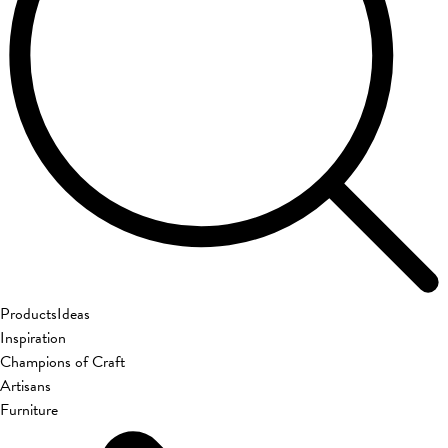
Products
Ideas
Inspiration
Champions of Craft
Artisans
Furniture