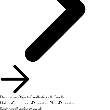
Decorative Objects
Candlesticks & Candle
Holders
Centerpieces
Decorative Plates
Decorative
Sculptures
Figurines
View all