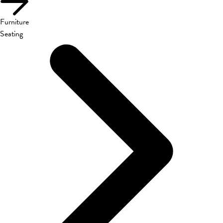
Furniture
Seating