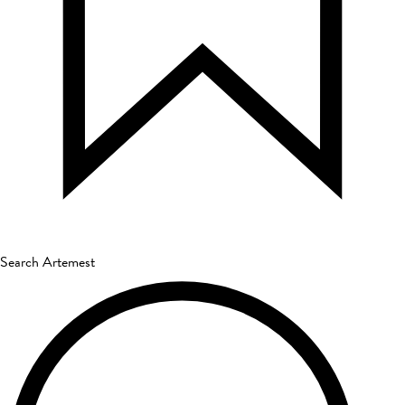
Search Artemest