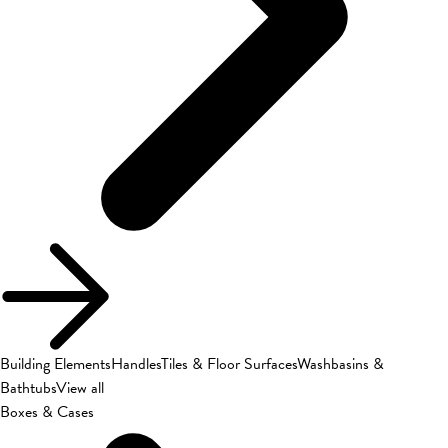
Building Elements
Handles
Tiles & Floor Surfaces
Washbasins &
Bathtubs
View all
Boxes & Cases