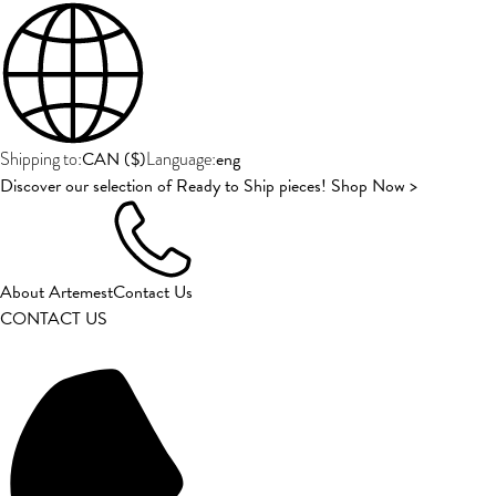
CAN
(
$
)
eng
Shipping to:
Language:
Discover our selection of Ready to Ship pieces! Shop Now >
About Artemest
Contact Us
CONTACT US