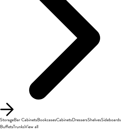
Storage
Bar Cabinets
Bookcases
Cabinets
Dressers
Shelves
Sideboards
Buffets
Trunks
View all