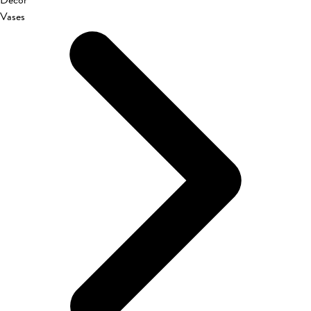
Décor
Vases