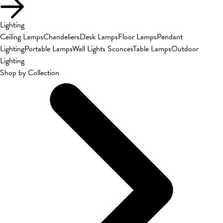
Lighting
Ceiling Lamps
Chandeliers
Desk Lamps
Floor Lamps
Pendant
Lighting
Portable Lamps
Wall Lights Sconces
Table Lamps
Outdoor
Lighting
Shop by Collection