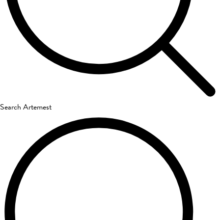
Search Artemest