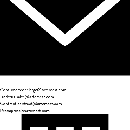
Consumer
:
concierge@artemest.com
Trade
:
us.sales@artemest.com
Contract
:
contract@artemest.com
Press
:
press@artemest.com