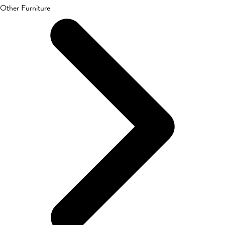
Other Furniture