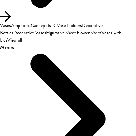
Vases
Amphoras
Cachepots & Vase Holders
Decorative
Bottles
Decorative Vases
Figurative Vases
Flower Vases
Vases with
Lids
View all
Mirrors