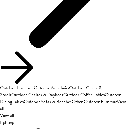
Outdoor Furniture
Outdoor Armchairs
Outdoor Chairs &
Stools
Outdoor Chaises & Daybeds
Outdoor Coffee Tables
Outdoor
Dining Tables
Outdoor Sofas & Benches
Other Outdoor Furniture
View
all
View all
Lighting