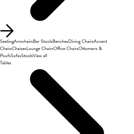
Seating
Armchairs
Bar Stools
Benches
Dining Chairs
Accent
Chairs
Chaises
Lounge Chairs
Office Chairs
Ottomans &
Poufs
Sofas
Stools
View all
Tables