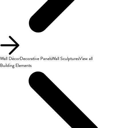
Wall Décor
Decorative Panels
Wall Sculptures
View all
Building Elements