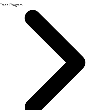
Trade Program