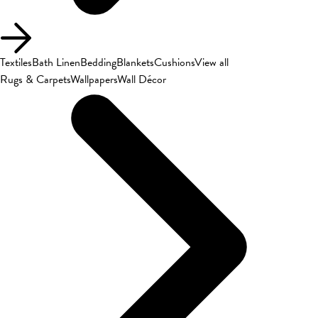
Textiles
Bath Linen
Bedding
Blankets
Cushions
View all
Rugs & Carpets
Wallpapers
Wall Décor