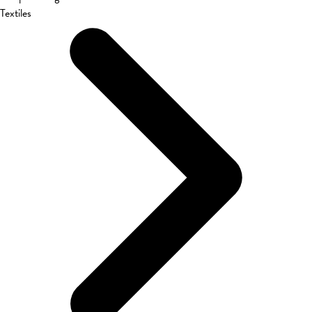
Textiles