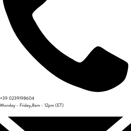
+39 0239198604
Monday - Friday
,
8am - 12pm (ET)