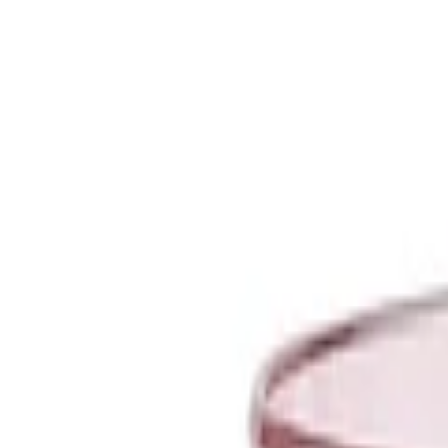
Unique Ceramic and Glass Bowls | Artemest
CAN
(
$
)
eng
Shipping to:
Language:
Discover our selection of Ready to Ship pieces! Shop Now >
About Artemest
Contact Us
CONTACT US