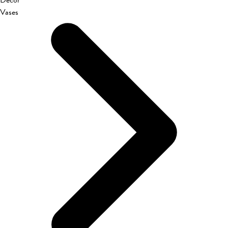
Décor
Vases