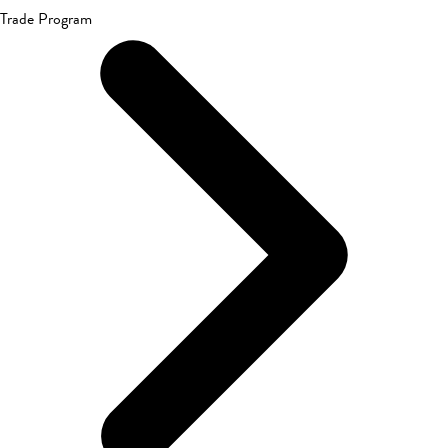
Trade Program