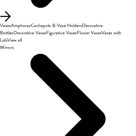
Vases
Amphoras
Cachepots & Vase Holders
Decorative
Bottles
Decorative Vases
Figurative Vases
Flower Vases
Vases with
Lids
View all
Mirrors