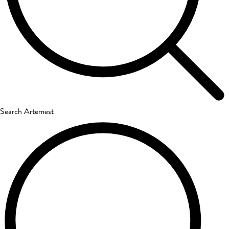
Search Artemest