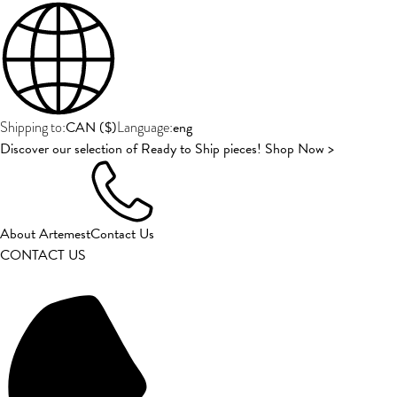
CAN
(
$
)
eng
Shipping to:
Language:
Discover our selection of Ready to Ship pieces! Shop Now >
About Artemest
Contact Us
CONTACT US