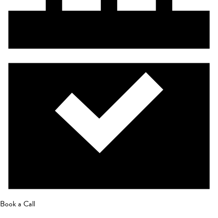
Book a Call