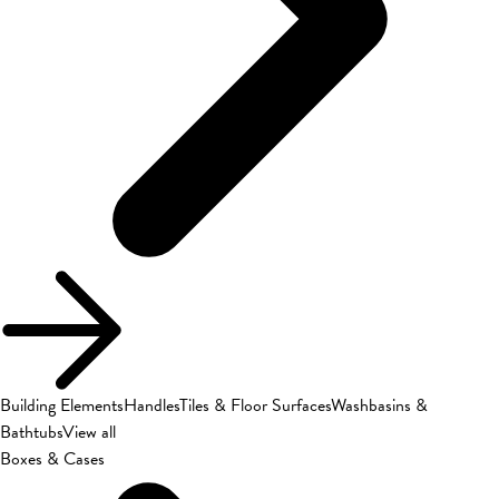
Building Elements
Handles
Tiles & Floor Surfaces
Washbasins &
Bathtubs
View all
Boxes & Cases