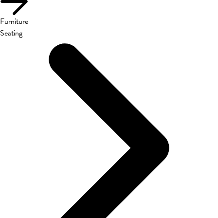
Furniture
Seating