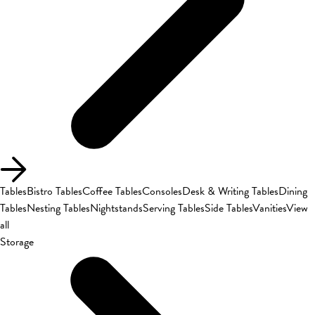
Tables
Bistro Tables
Coffee Tables
Consoles
Desk & Writing Tables
Dining
Tables
Nesting Tables
Nightstands
Serving Tables
Side Tables
Vanities
View
all
Storage