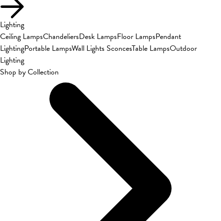
Lighting
Ceiling Lamps
Chandeliers
Desk Lamps
Floor Lamps
Pendant
Lighting
Portable Lamps
Wall Lights Sconces
Table Lamps
Outdoor
Lighting
Shop by Collection