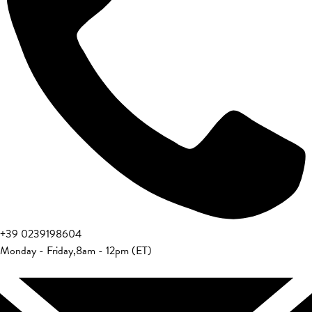
+39 0239198604
Monday - Friday
,
8am - 12pm (ET)