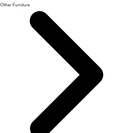
Other Furniture