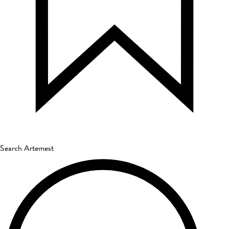
Search Artemest