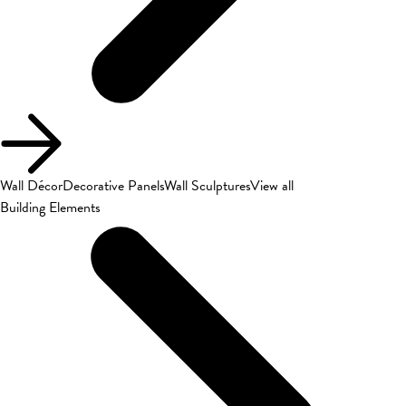
Wall Décor
Decorative Panels
Wall Sculptures
View all
Building Elements