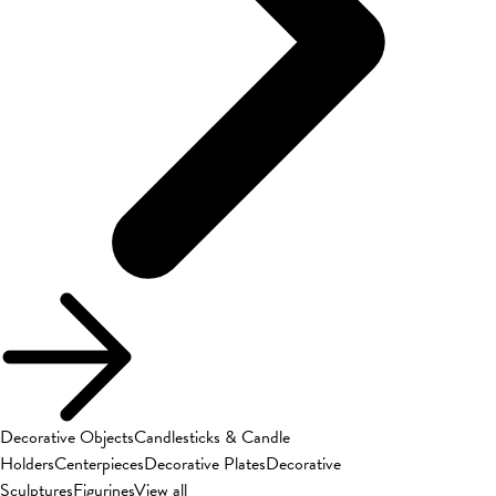
Decorative Objects
Candlesticks & Candle
Holders
Centerpieces
Decorative Plates
Decorative
Sculptures
Figurines
View all