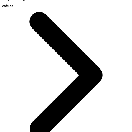
Textiles