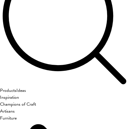
Products
Ideas
Inspiration
Champions of Craft
Artisans
Furniture