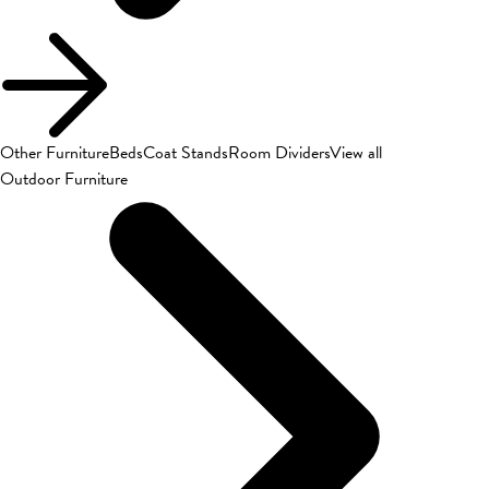
Other Furniture
Beds
Coat Stands
Room Dividers
View all
Outdoor Furniture