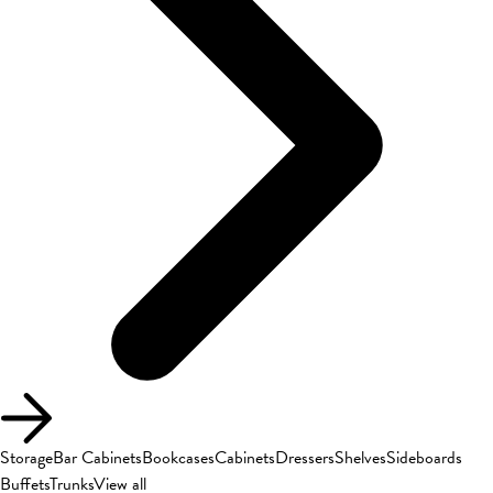
Storage
Bar Cabinets
Bookcases
Cabinets
Dressers
Shelves
Sideboards
Buffets
Trunks
View all