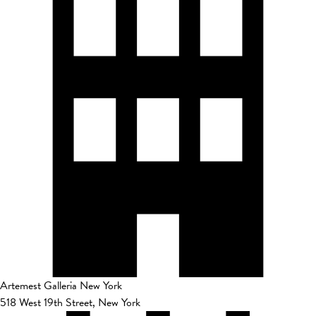
Artemest Galleria New York
518 West 19th Street, New York