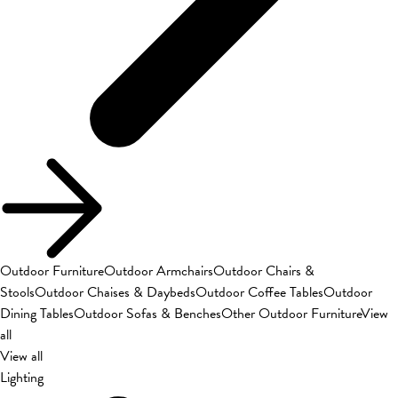
Outdoor Furniture
Outdoor Armchairs
Outdoor Chairs &
Stools
Outdoor Chaises & Daybeds
Outdoor Coffee Tables
Outdoor
Dining Tables
Outdoor Sofas & Benches
Other Outdoor Furniture
View
all
View all
Lighting