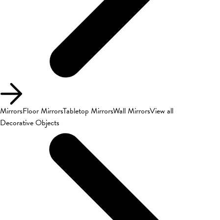
Mirrors
Floor Mirrors
Tabletop Mirrors
Wall Mirrors
View all
Decorative Objects