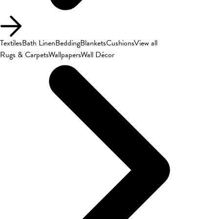
Textiles
Bath Linen
Bedding
Blankets
Cushions
View all
Rugs & Carpets
Wallpapers
Wall Décor