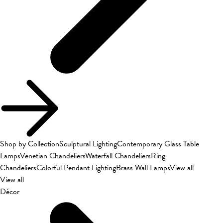
Shop by Collection
Sculptural Lighting
Contemporary Glass Table
Lamps
Venetian Chandeliers
Waterfall Chandeliers
Ring
Chandeliers
Colorful Pendant Lighting
Brass Wall Lamps
View all
View all
Décor