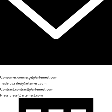
Consumer
:
concierge@artemest.com
Trade
:
us.sales@artemest.com
Contract
:
contract@artemest.com
Press
:
press@artemest.com