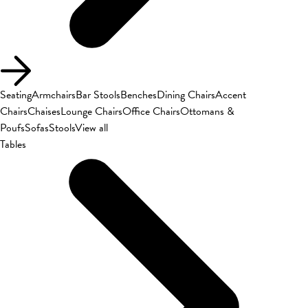
Seating
Armchairs
Bar Stools
Benches
Dining Chairs
Accent
Chairs
Chaises
Lounge Chairs
Office Chairs
Ottomans &
Poufs
Sofas
Stools
View all
Tables