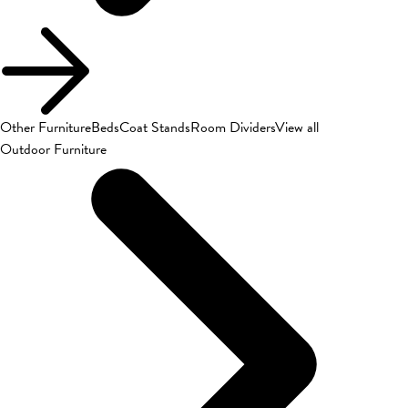
Other Furniture
Beds
Coat Stands
Room Dividers
View all
Outdoor Furniture