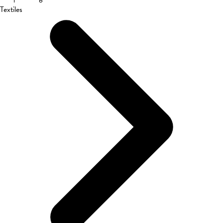
Textiles