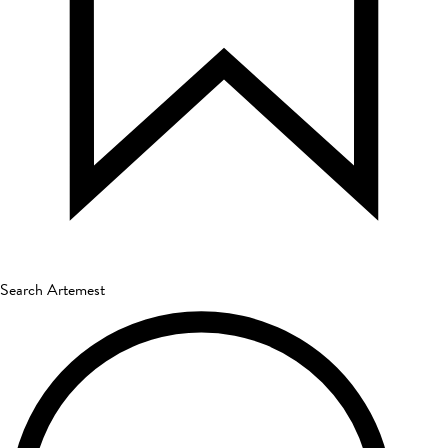
Search Artemest