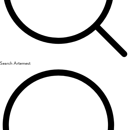
Search Artemest