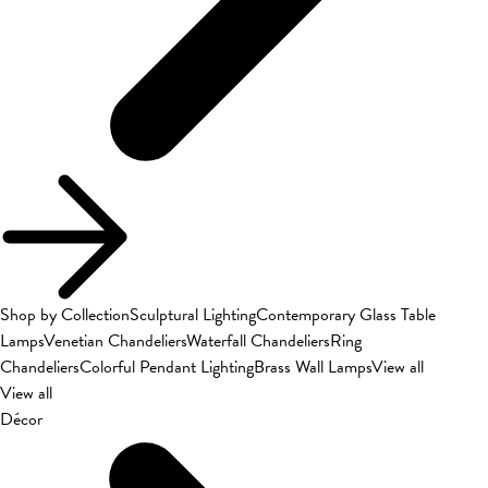
Shop by Collection
Sculptural Lighting
Contemporary Glass Table
Lamps
Venetian Chandeliers
Waterfall Chandeliers
Ring
Chandeliers
Colorful Pendant Lighting
Brass Wall Lamps
View all
View all
Décor