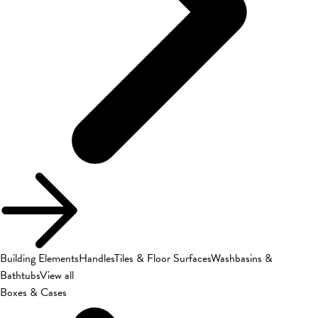
Building Elements
Handles
Tiles & Floor Surfaces
Washbasins &
Bathtubs
View all
Boxes & Cases