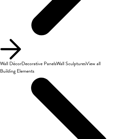
Wall Décor
Decorative Panels
Wall Sculptures
View all
Building Elements