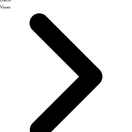
Décor
Vases