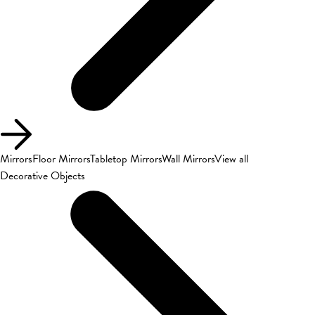
Mirrors
Floor Mirrors
Tabletop Mirrors
Wall Mirrors
View all
Decorative Objects