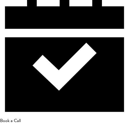
Book a Call