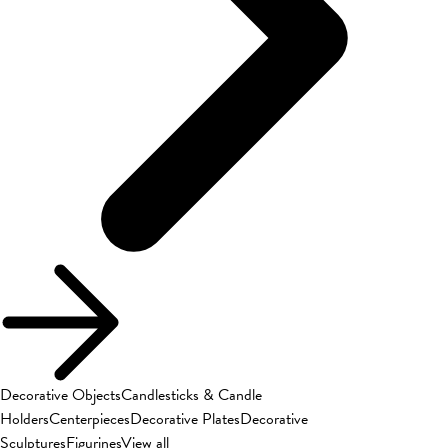
Decorative Objects
Candlesticks & Candle
Holders
Centerpieces
Decorative Plates
Decorative
Sculptures
Figurines
View all