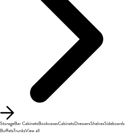
Storage
Bar Cabinets
Bookcases
Cabinets
Dressers
Shelves
Sideboards
Buffets
Trunks
View all