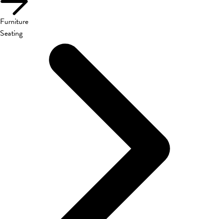
Furniture
Seating