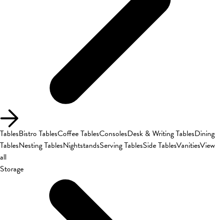
Tables
Bistro Tables
Coffee Tables
Consoles
Desk & Writing Tables
Dining
Tables
Nesting Tables
Nightstands
Serving Tables
Side Tables
Vanities
View
all
Storage