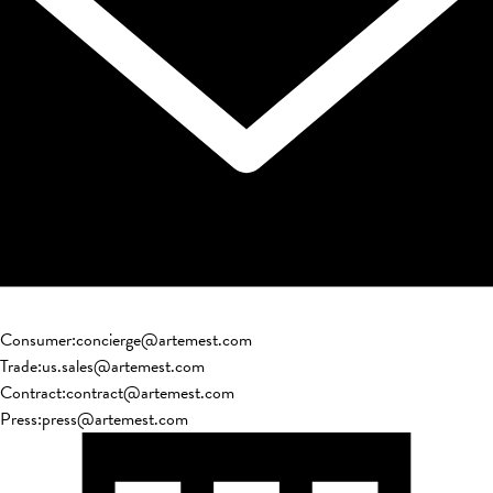
Consumer
:
concierge@artemest.com
Trade
:
us.sales@artemest.com
Contract
:
contract@artemest.com
Press
:
press@artemest.com