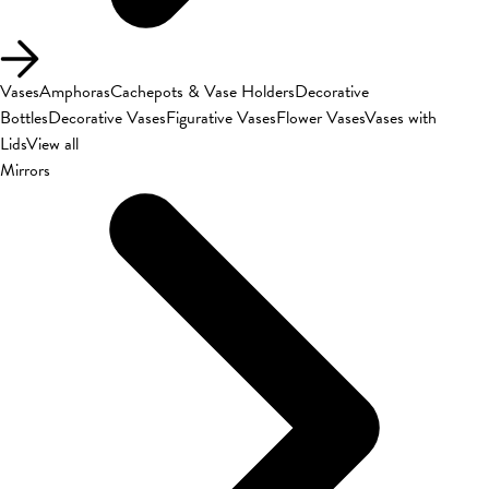
Vases
Amphoras
Cachepots & Vase Holders
Decorative
Bottles
Decorative Vases
Figurative Vases
Flower Vases
Vases with
Lids
View all
Mirrors