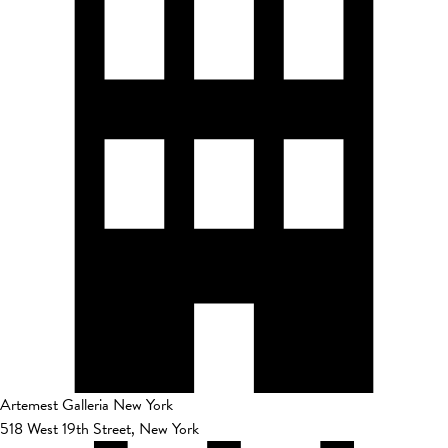
Artemest Galleria New York
518 West 19th Street, New York