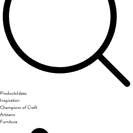
Products
Ideas
Inspiration
Champions of Craft
Artisans
Furniture