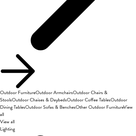
Outdoor Furniture
Outdoor Armchairs
Outdoor Chairs &
Stools
Outdoor Chaises & Daybeds
Outdoor Coffee Tables
Outdoor
Dining Tables
Outdoor Sofas & Benches
Other Outdoor Furniture
View
all
View all
Lighting