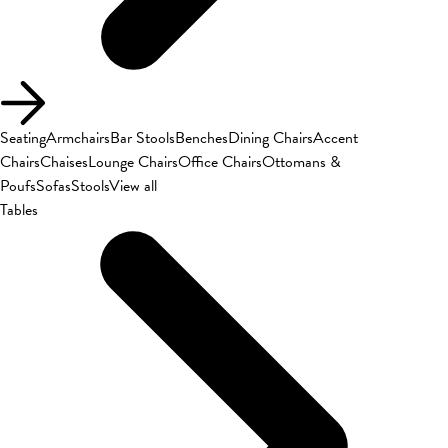
Seating
Armchairs
Bar Stools
Benches
Dining Chairs
Accent
Chairs
Chaises
Lounge Chairs
Office Chairs
Ottomans &
Poufs
Sofas
Stools
View all
Tables