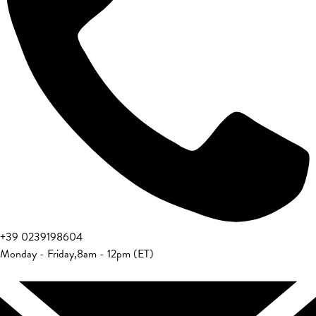
+39 0239198604
Monday - Friday
,
8am - 12pm (ET)