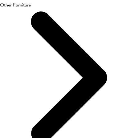
Other Furniture