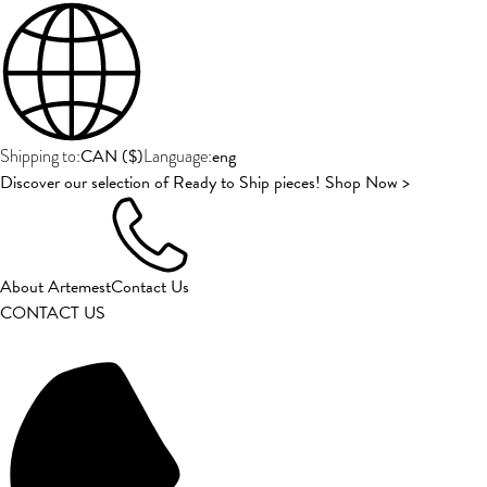
CAN
(
$
)
eng
Shipping to:
Language:
Discover our selection of Ready to Ship pieces! Shop Now >
About Artemest
Contact Us
CONTACT US