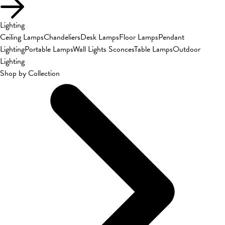
Lighting
Ceiling Lamps
Chandeliers
Desk Lamps
Floor Lamps
Pendant
Lighting
Portable Lamps
Wall Lights Sconces
Table Lamps
Outdoor
Lighting
Shop by Collection