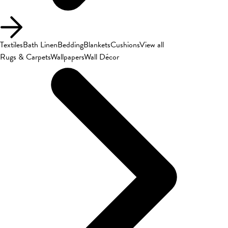
Textiles
Bath Linen
Bedding
Blankets
Cushions
View all
Rugs & Carpets
Wallpapers
Wall Décor