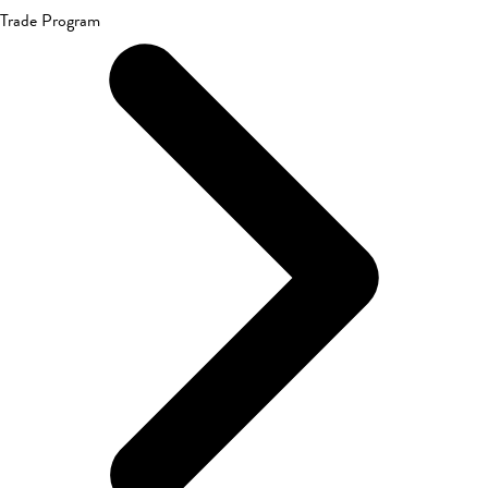
Trade Program