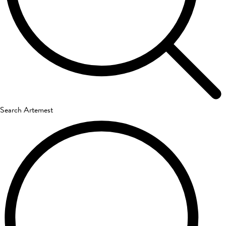
Search Artemest