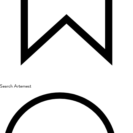
Search Artemest