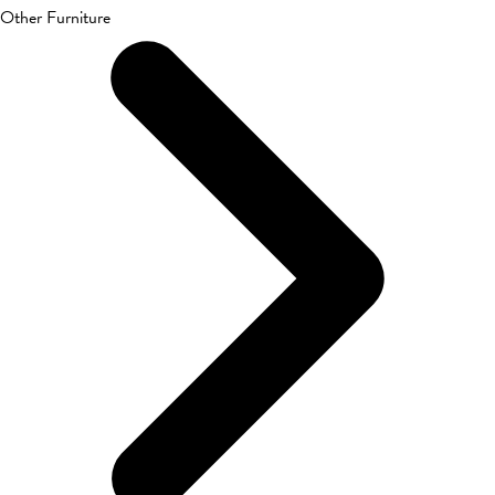
Other Furniture