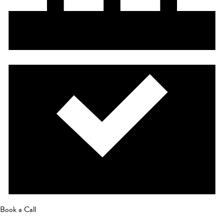
Book a Call