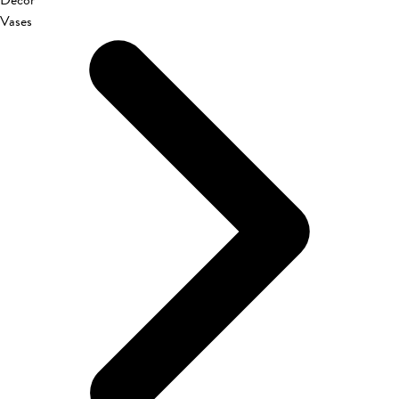
Décor
Vases