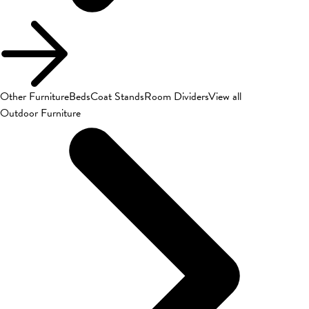
Other Furniture
Beds
Coat Stands
Room Dividers
View all
Outdoor Furniture