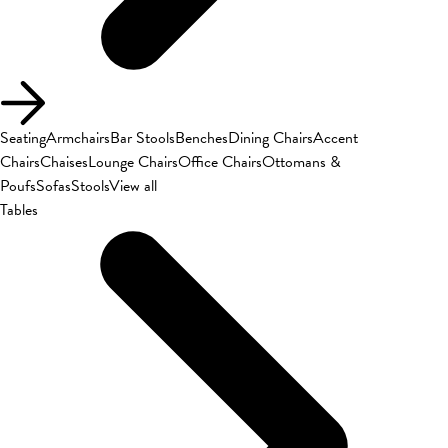
Seating
Armchairs
Bar Stools
Benches
Dining Chairs
Accent
Chairs
Chaises
Lounge Chairs
Office Chairs
Ottomans &
Poufs
Sofas
Stools
View all
Tables