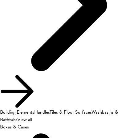
Building Elements
Handles
Tiles & Floor Surfaces
Washbasins &
Bathtubs
View all
Boxes & Cases