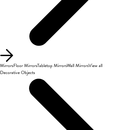
Mirrors
Floor Mirrors
Tabletop Mirrors
Wall Mirrors
View all
Decorative Objects