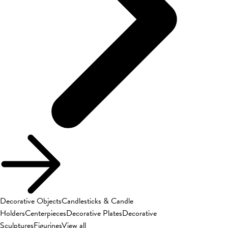
Decorative Objects
Candlesticks & Candle
Holders
Centerpieces
Decorative Plates
Decorative
Sculptures
Figurines
View all