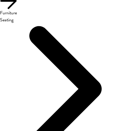
Furniture
Seating