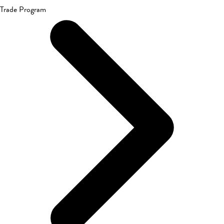
Trade Program