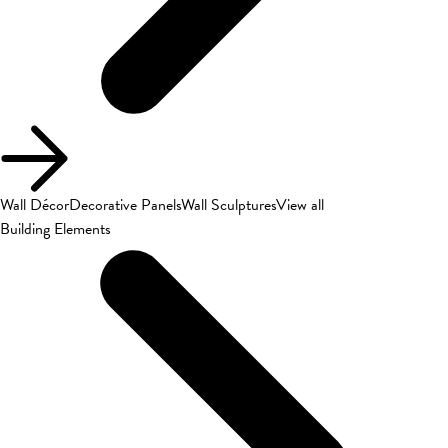
Wall Décor
Decorative Panels
Wall Sculptures
View all
Building Elements