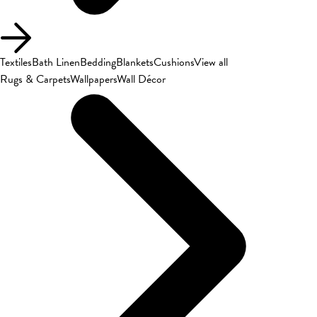
Textiles
Bath Linen
Bedding
Blankets
Cushions
View all
Rugs & Carpets
Wallpapers
Wall Décor