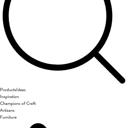
Products
Ideas
Inspiration
Champions of Craft
Artisans
Furniture