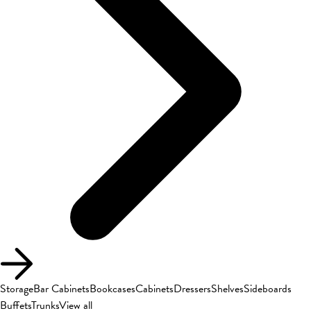
Storage
Bar Cabinets
Bookcases
Cabinets
Dressers
Shelves
Sideboards
Buffets
Trunks
View all