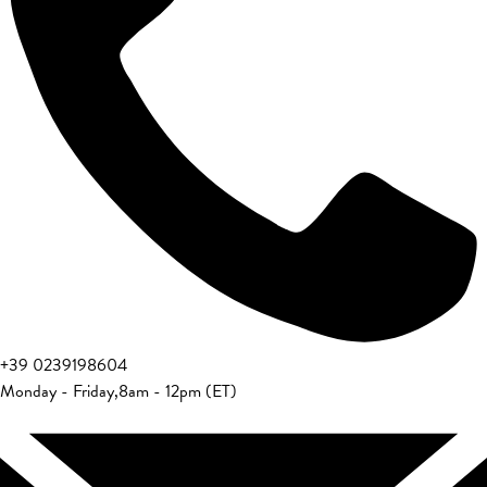
+39 0239198604
Monday - Friday
,
8am - 12pm (ET)