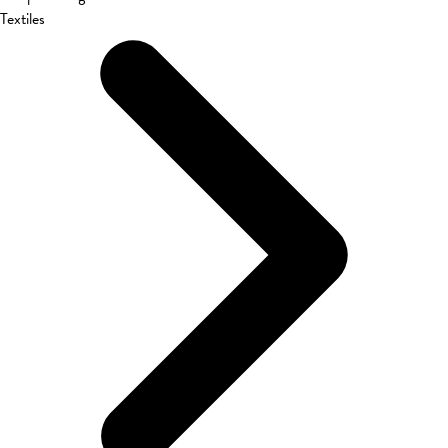
Textiles