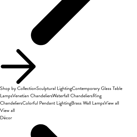
Shop by Collection
Sculptural Lighting
Contemporary Glass Table
Lamps
Venetian Chandeliers
Waterfall Chandeliers
Ring
Chandeliers
Colorful Pendant Lighting
Brass Wall Lamps
View all
View all
Décor