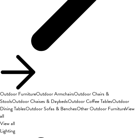
Outdoor Furniture
Outdoor Armchairs
Outdoor Chairs &
Stools
Outdoor Chaises & Daybeds
Outdoor Coffee Tables
Outdoor
Dining Tables
Outdoor Sofas & Benches
Other Outdoor Furniture
View
all
View all
Lighting