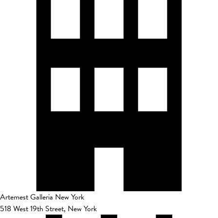
Artemest Galleria New York
518 West 19th Street, New York