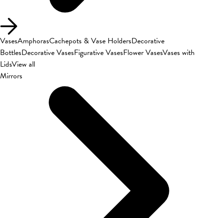
Vases
Amphoras
Cachepots & Vase Holders
Decorative
Bottles
Decorative Vases
Figurative Vases
Flower Vases
Vases with
Lids
View all
Mirrors