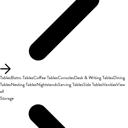
Tables
Bistro Tables
Coffee Tables
Consoles
Desk & Writing Tables
Dining
Tables
Nesting Tables
Nightstands
Serving Tables
Side Tables
Vanities
View
all
Storage