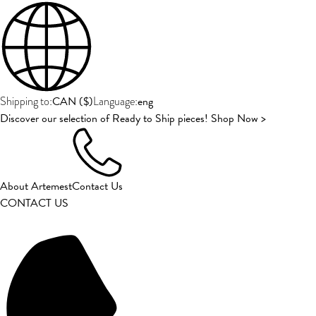
CAN
(
$
)
eng
Shipping to:
Language:
Discover our selection of Ready to Ship pieces! Shop Now >
About Artemest
Contact Us
CONTACT US