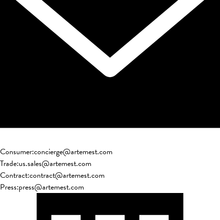
Consumer
:
concierge@artemest.com
Trade
:
us.sales@artemest.com
Contract
:
contract@artemest.com
Press
:
press@artemest.com