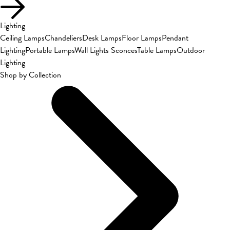
Lighting
Ceiling Lamps
Chandeliers
Desk Lamps
Floor Lamps
Pendant
Lighting
Portable Lamps
Wall Lights Sconces
Table Lamps
Outdoor
Lighting
Shop by Collection