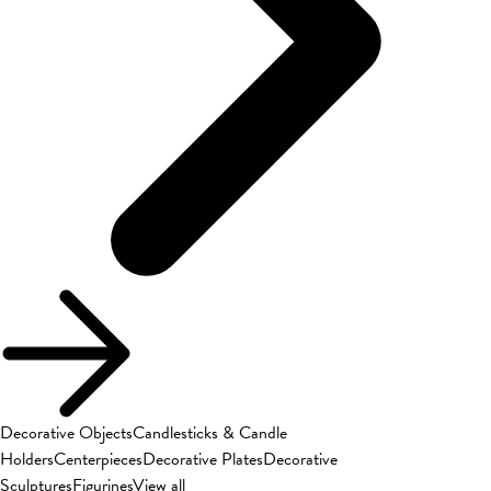
Decorative Objects
Candlesticks & Candle
Holders
Centerpieces
Decorative Plates
Decorative
Sculptures
Figurines
View all