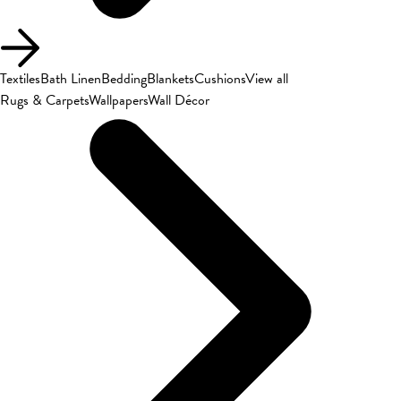
Textiles
Bath Linen
Bedding
Blankets
Cushions
View all
Rugs & Carpets
Wallpapers
Wall Décor