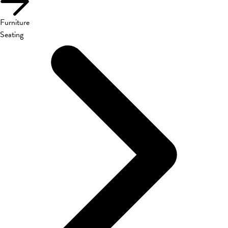
Furniture
Seating