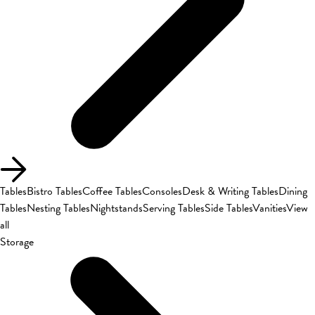
Tables
Bistro Tables
Coffee Tables
Consoles
Desk & Writing Tables
Dining
Tables
Nesting Tables
Nightstands
Serving Tables
Side Tables
Vanities
View
all
Storage