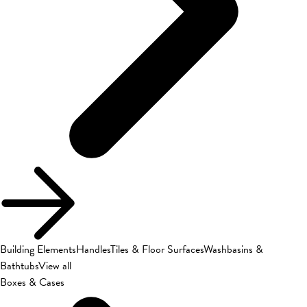
Building Elements
Handles
Tiles & Floor Surfaces
Washbasins &
Bathtubs
View all
Boxes & Cases