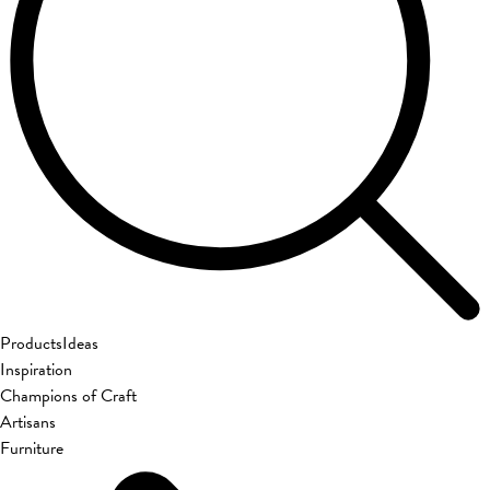
Products
Ideas
Inspiration
Champions of Craft
Artisans
Furniture