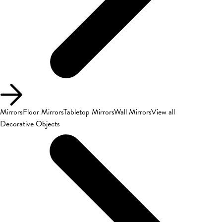
Mirrors
Floor Mirrors
Tabletop Mirrors
Wall Mirrors
View all
Decorative Objects