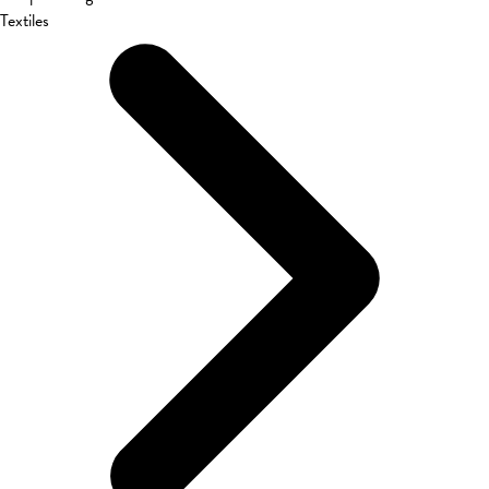
Textiles