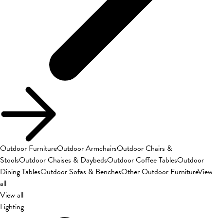
Outdoor Furniture
Outdoor Armchairs
Outdoor Chairs &
Stools
Outdoor Chaises & Daybeds
Outdoor Coffee Tables
Outdoor
Dining Tables
Outdoor Sofas & Benches
Other Outdoor Furniture
View
all
View all
Lighting