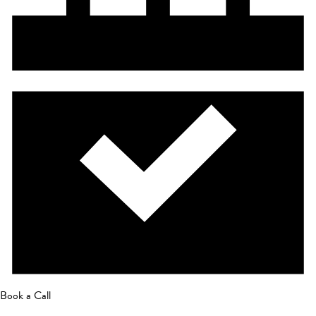
Book a Call