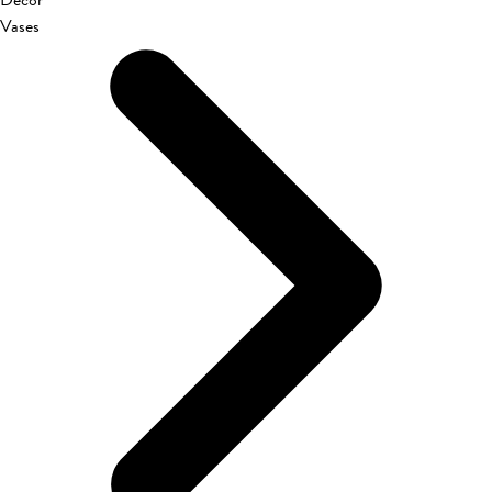
Décor
Vases