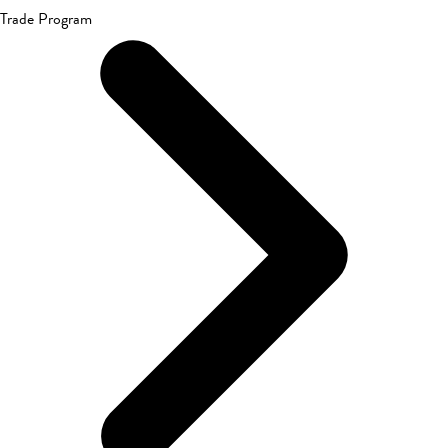
Trade Program