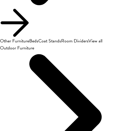
Other Furniture
Beds
Coat Stands
Room Dividers
View all
Outdoor Furniture