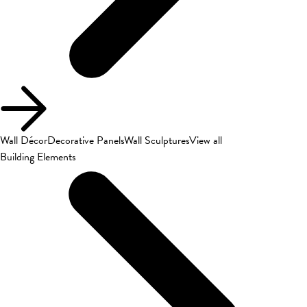
Wall Décor
Decorative Panels
Wall Sculptures
View all
Building Elements