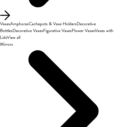
Vases
Amphoras
Cachepots & Vase Holders
Decorative
Bottles
Decorative Vases
Figurative Vases
Flower Vases
Vases with
Lids
View all
Mirrors