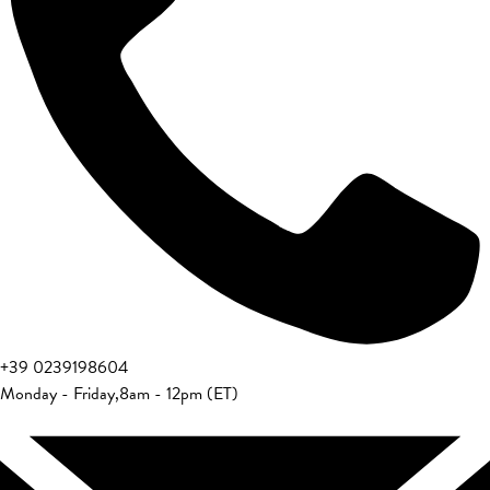
+39 0239198604
Monday - Friday
,
8am - 12pm (ET)