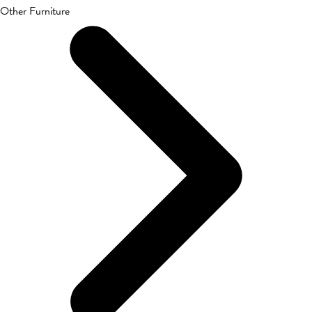
Other Furniture