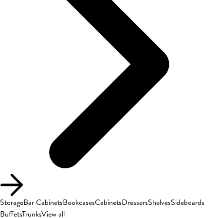
Storage
Bar Cabinets
Bookcases
Cabinets
Dressers
Shelves
Sideboards
Buffets
Trunks
View all