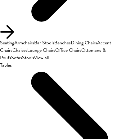
Seating
Armchairs
Bar Stools
Benches
Dining Chairs
Accent
Chairs
Chaises
Lounge Chairs
Office Chairs
Ottomans &
Poufs
Sofas
Stools
View all
Tables