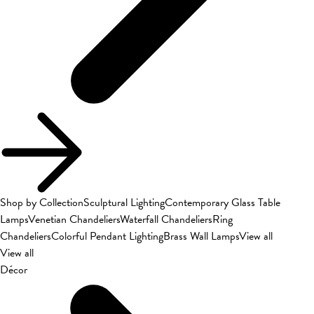
Shop by Collection
Sculptural Lighting
Contemporary Glass Table
Lamps
Venetian Chandeliers
Waterfall Chandeliers
Ring
Chandeliers
Colorful Pendant Lighting
Brass Wall Lamps
View all
View all
Décor