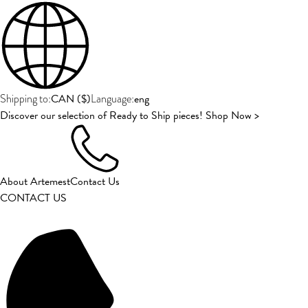
CAN
(
$
)
eng
Shipping to:
Language:
Discover our selection of Ready to Ship pieces! Shop Now >
About Artemest
Contact Us
CONTACT US