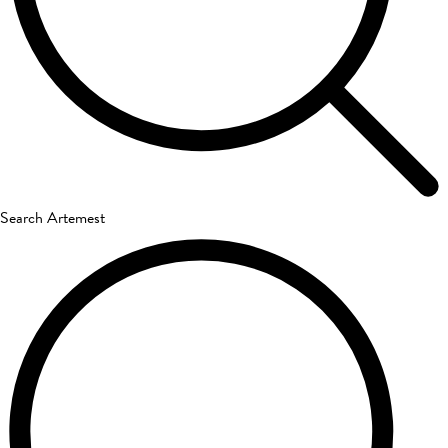
Search Artemest