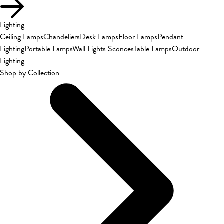
Lighting
Ceiling Lamps
Chandeliers
Desk Lamps
Floor Lamps
Pendant
Lighting
Portable Lamps
Wall Lights Sconces
Table Lamps
Outdoor
Lighting
Shop by Collection