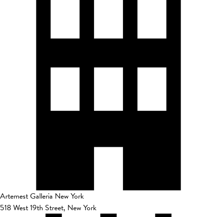
Artemest Galleria New York
518 West 19th Street, New York