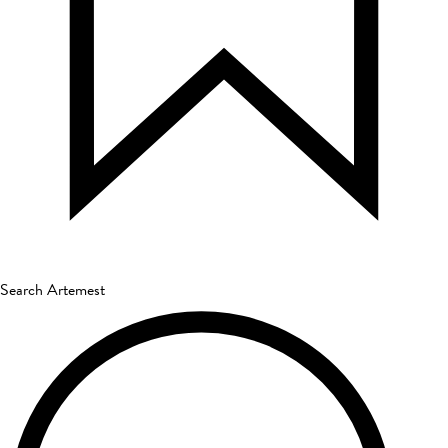
Search Artemest