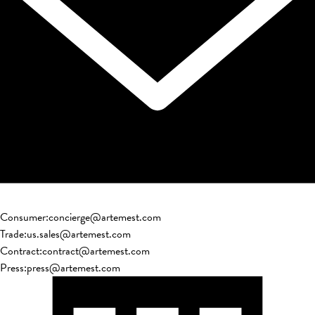
Consumer
:
concierge@artemest.com
Trade
:
us.sales@artemest.com
Contract
:
contract@artemest.com
Press
:
press@artemest.com