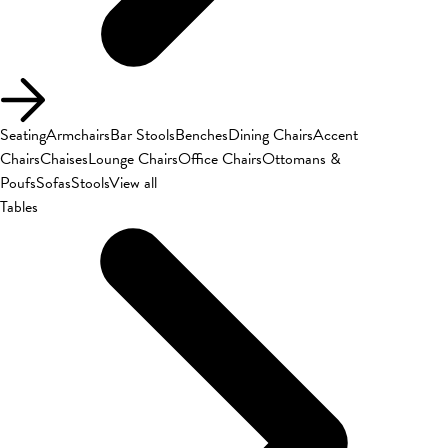
Seating
Armchairs
Bar Stools
Benches
Dining Chairs
Accent
Chairs
Chaises
Lounge Chairs
Office Chairs
Ottomans &
Poufs
Sofas
Stools
View all
Tables