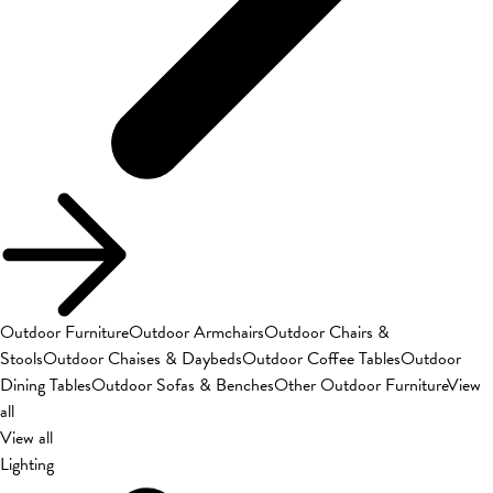
Outdoor Furniture
Outdoor Armchairs
Outdoor Chairs &
Stools
Outdoor Chaises & Daybeds
Outdoor Coffee Tables
Outdoor
Dining Tables
Outdoor Sofas & Benches
Other Outdoor Furniture
View
all
View all
Lighting