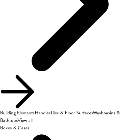
Building Elements
Handles
Tiles & Floor Surfaces
Washbasins &
Bathtubs
View all
Boxes & Cases