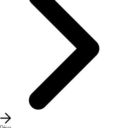
Décor