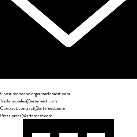
Consumer
:
concierge@artemest.com
Trade
:
us.sales@artemest.com
Contract
:
contract@artemest.com
Press
:
press@artemest.com