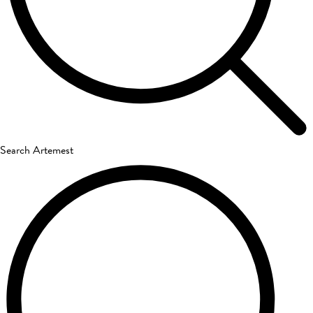
Search Artemest