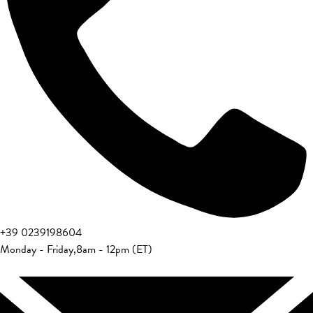
+39 0239198604
Monday - Friday
,
8am - 12pm (ET)