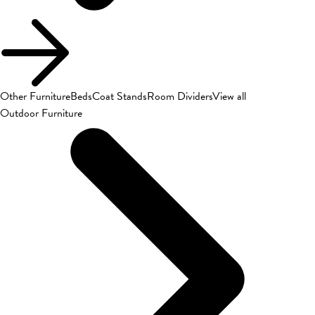
Other Furniture
Beds
Coat Stands
Room Dividers
View all
Outdoor Furniture