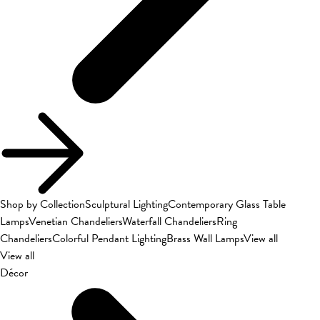
Shop by Collection
Sculptural Lighting
Contemporary Glass Table
Lamps
Venetian Chandeliers
Waterfall Chandeliers
Ring
Chandeliers
Colorful Pendant Lighting
Brass Wall Lamps
View all
View all
Décor