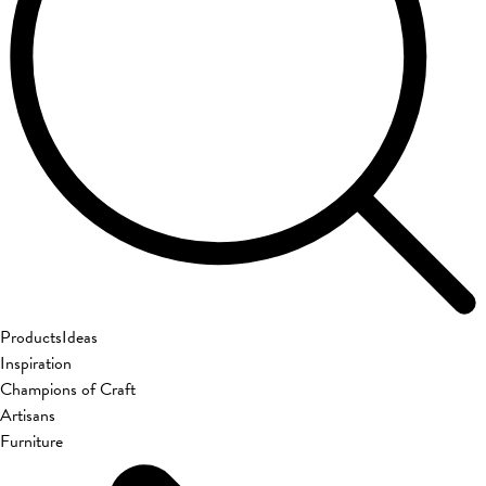
Products
Ideas
Inspiration
Champions of Craft
Artisans
Furniture