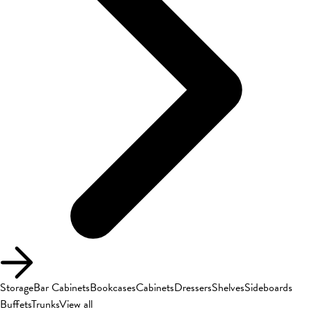
Storage
Bar Cabinets
Bookcases
Cabinets
Dressers
Shelves
Sideboards
Buffets
Trunks
View all