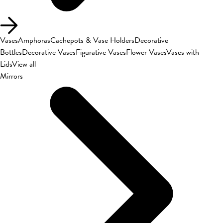
Vases
Amphoras
Cachepots & Vase Holders
Decorative
Bottles
Decorative Vases
Figurative Vases
Flower Vases
Vases with
Lids
View all
Mirrors