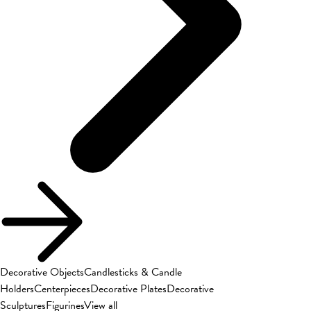
Decorative Objects
Candlesticks & Candle
Holders
Centerpieces
Decorative Plates
Decorative
Sculptures
Figurines
View all