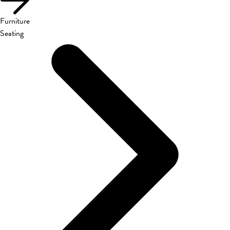
Furniture
Seating