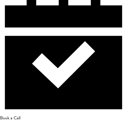
Book a Call