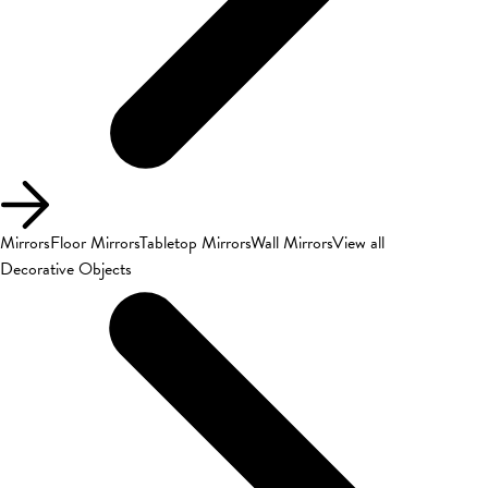
Mirrors
Floor Mirrors
Tabletop Mirrors
Wall Mirrors
View all
Decorative Objects