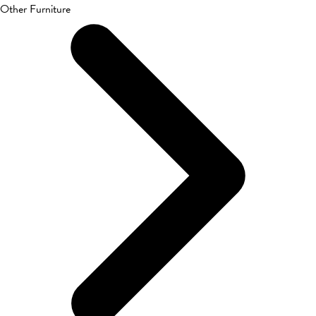
Other Furniture