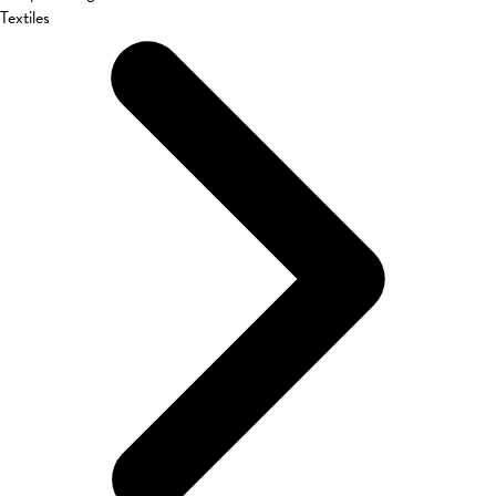
Textiles