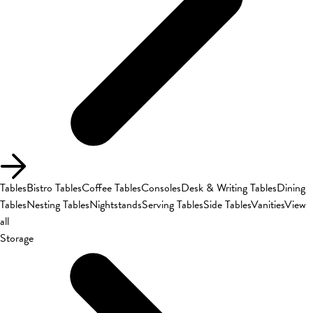
Tables
Bistro Tables
Coffee Tables
Consoles
Desk & Writing Tables
Dining
Tables
Nesting Tables
Nightstands
Serving Tables
Side Tables
Vanities
View
all
Storage