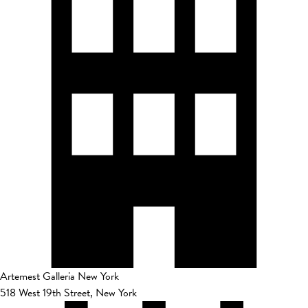
Artemest Galleria New York
518 West 19th Street, New York