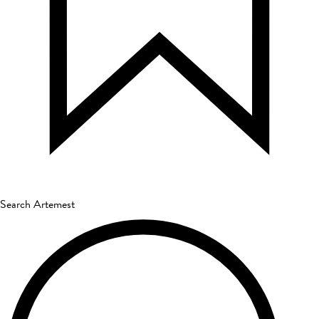
Search Artemest