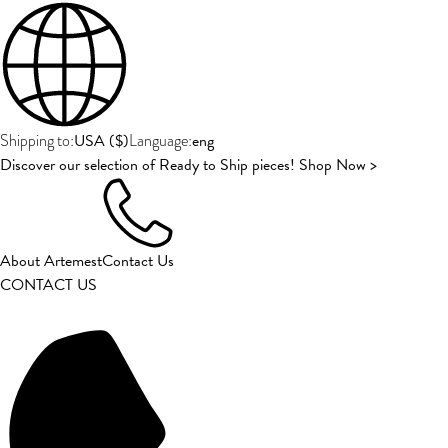
USA
(
$
)
eng
Shipping to:
Language:
Discover our selection of Ready to Ship pieces! Shop Now >
About Artemest
Contact Us
CONTACT US