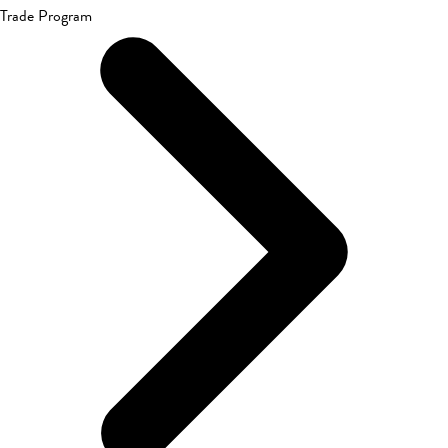
Trade Program