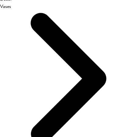
Vases