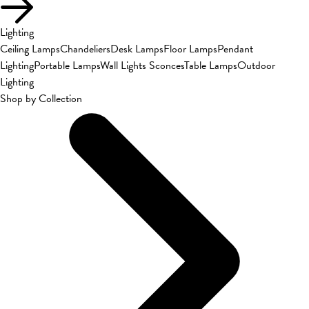
Lighting
Ceiling Lamps
Chandeliers
Desk Lamps
Floor Lamps
Pendant
Lighting
Portable Lamps
Wall Lights Sconces
Table Lamps
Outdoor
Lighting
Shop by Collection