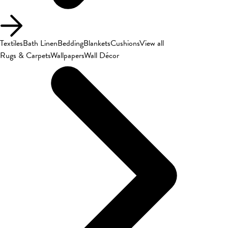
Textiles
Bath Linen
Bedding
Blankets
Cushions
View all
Rugs & Carpets
Wallpapers
Wall Décor