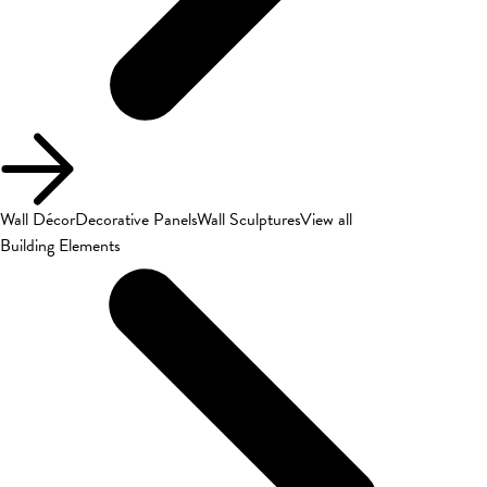
Wall Décor
Decorative Panels
Wall Sculptures
View all
Building Elements