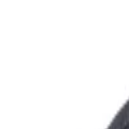
+44 2045790941