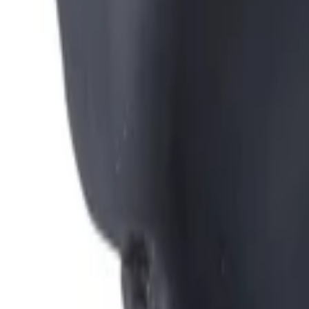
Montag - Freitag
,
8 - 17 (GMT)