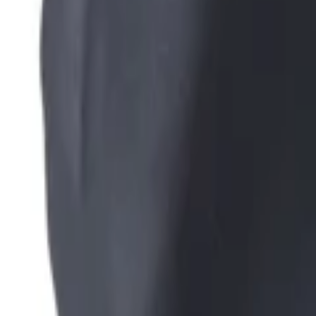
+39
3387791222