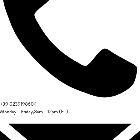
+39 0239198604
Monday - Friday
,
8am - 12pm (ET)