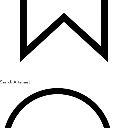
Search Artemest