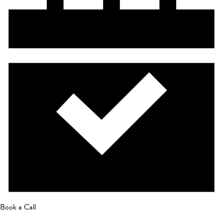
Book a Call