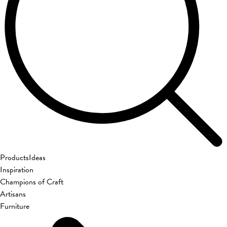
Products
Ideas
Inspiration
Champions of Craft
Artisans
Furniture