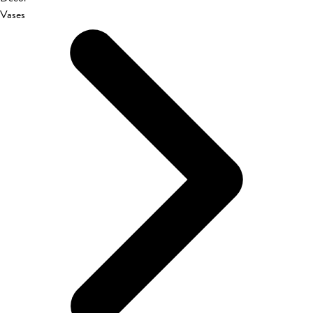
Vases