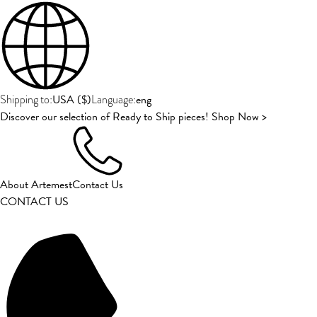
USA
(
$
)
eng
Shipping to:
Language:
Discover our selection of Ready to Ship pieces! Shop Now >
About Artemest
Contact Us
CONTACT US