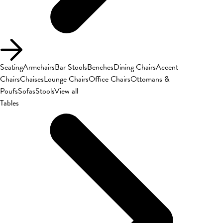
Seating
Armchairs
Bar Stools
Benches
Dining Chairs
Accent
Chairs
Chaises
Lounge Chairs
Office Chairs
Ottomans &
Poufs
Sofas
Stools
View all
Tables