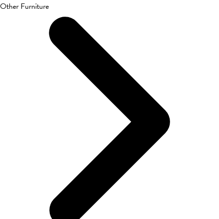
Other Furniture