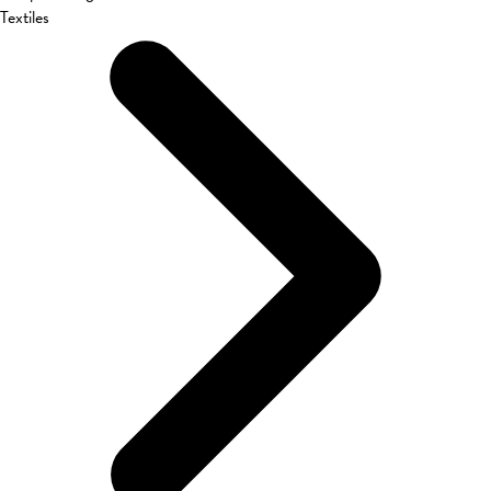
Textiles