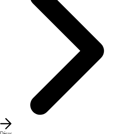
Décor