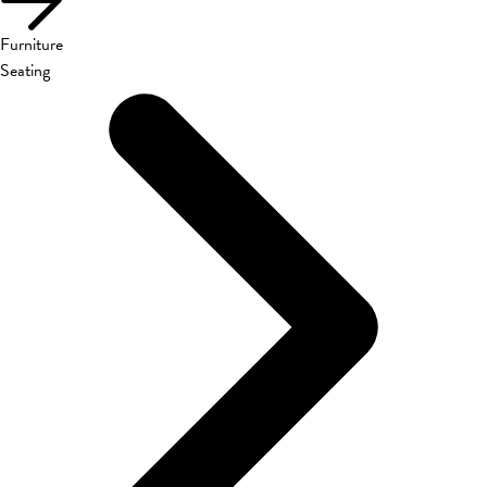
Furniture
Seating