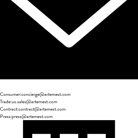
Consumer
:
concierge@artemest.com
Trade
:
us.sales@artemest.com
Contract
:
contract@artemest.com
Press
:
press@artemest.com