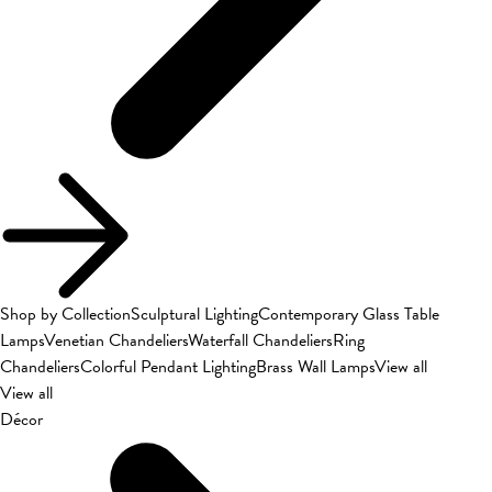
Shop by Collection
Sculptural Lighting
Contemporary Glass Table
Lamps
Venetian Chandeliers
Waterfall Chandeliers
Ring
Chandeliers
Colorful Pendant Lighting
Brass Wall Lamps
View all
View all
Décor