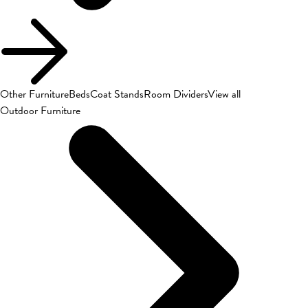
Other Furniture
Beds
Coat Stands
Room Dividers
View all
Outdoor Furniture