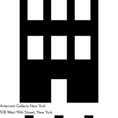
Artemest Galleria New York
518 West 19th Street, New York