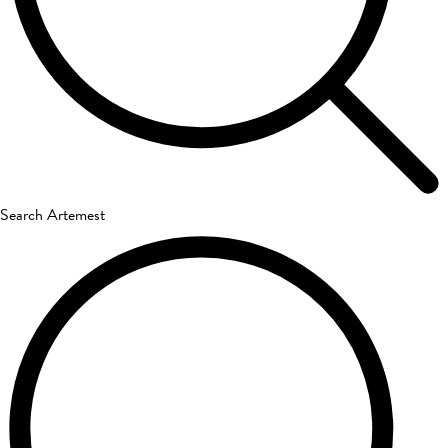
Search Artemest