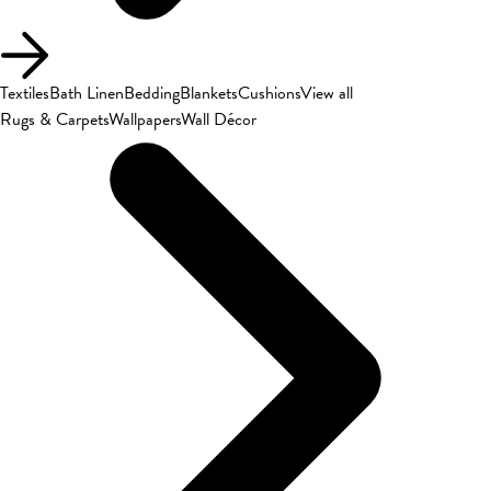
Textiles
Bath Linen
Bedding
Blankets
Cushions
View all
Rugs & Carpets
Wallpapers
Wall Décor