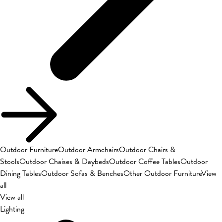
Outdoor Furniture
Outdoor Armchairs
Outdoor Chairs &
Stools
Outdoor Chaises & Daybeds
Outdoor Coffee Tables
Outdoor
Dining Tables
Outdoor Sofas & Benches
Other Outdoor Furniture
View
all
View all
Lighting