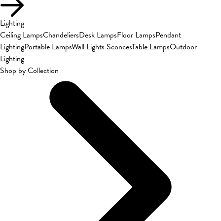
Lighting
Ceiling Lamps
Chandeliers
Desk Lamps
Floor Lamps
Pendant
Lighting
Portable Lamps
Wall Lights Sconces
Table Lamps
Outdoor
Lighting
Shop by Collection