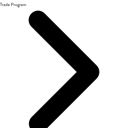
Trade Program