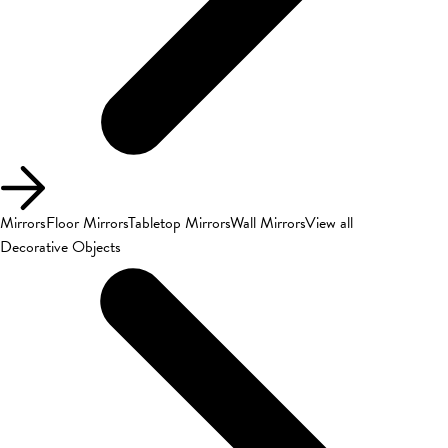
Mirrors
Floor Mirrors
Tabletop Mirrors
Wall Mirrors
View all
Decorative Objects