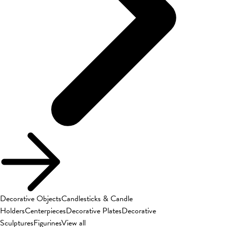
Decorative Objects
Candlesticks & Candle
Holders
Centerpieces
Decorative Plates
Decorative
Sculptures
Figurines
View all