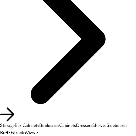
Storage
Bar Cabinets
Bookcases
Cabinets
Dressers
Shelves
Sideboards
Buffets
Trunks
View all