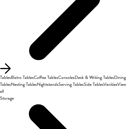
Tables
Bistro Tables
Coffee Tables
Consoles
Desk & Writing Tables
Dining
Tables
Nesting Tables
Nightstands
Serving Tables
Side Tables
Vanities
View
all
Storage