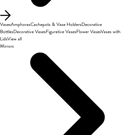
Vases
Amphoras
Cachepots & Vase Holders
Decorative
Bottles
Decorative Vases
Figurative Vases
Flower Vases
Vases with
Lids
View all
Mirrors