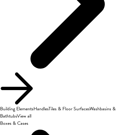
Building Elements
Handles
Tiles & Floor Surfaces
Washbasins &
Bathtubs
View all
Boxes & Cases