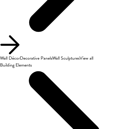
Wall Décor
Decorative Panels
Wall Sculptures
View all
Building Elements