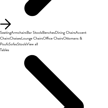
Seating
Armchairs
Bar Stools
Benches
Dining Chairs
Accent
Chairs
Chaises
Lounge Chairs
Office Chairs
Ottomans &
Poufs
Sofas
Stools
View all
Tables