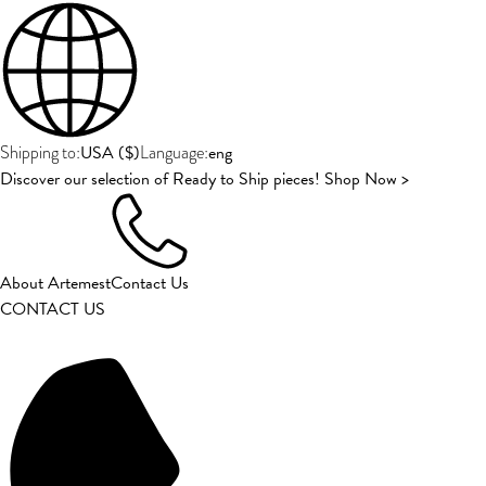
USA
(
$
)
eng
Shipping to:
Language:
Discover our selection of Ready to Ship pieces! Shop Now >
About Artemest
Contact Us
CONTACT US