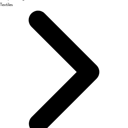
Textiles