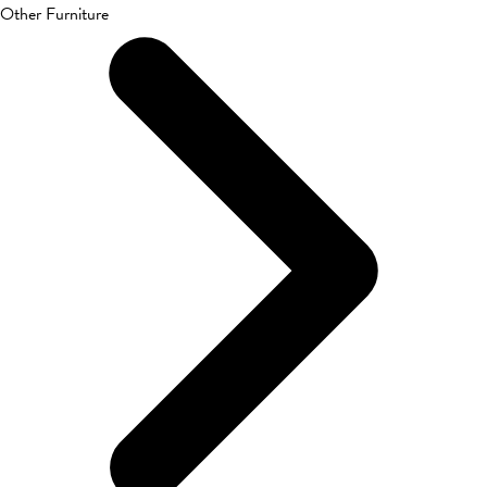
Other Furniture