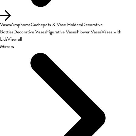
Vases
Amphoras
Cachepots & Vase Holders
Decorative
Bottles
Decorative Vases
Figurative Vases
Flower Vases
Vases with
Lids
View all
Mirrors