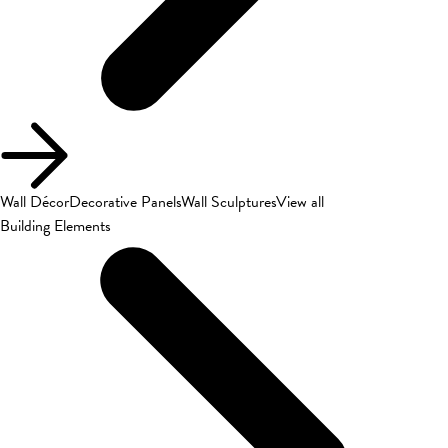
Wall Décor
Decorative Panels
Wall Sculptures
View all
Building Elements