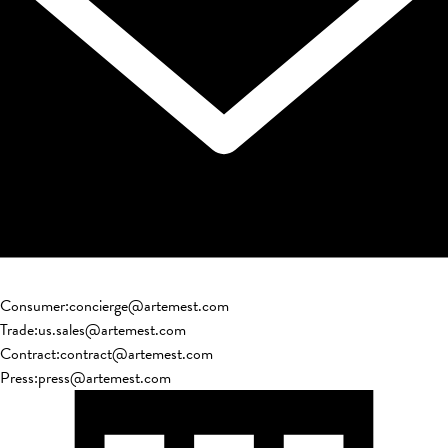
Consumer
:
concierge@artemest.com
Trade
:
us.sales@artemest.com
Contract
:
contract@artemest.com
Press
:
press@artemest.com