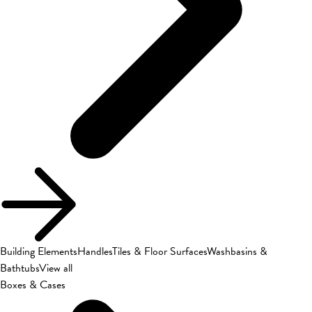
Building Elements
Handles
Tiles & Floor Surfaces
Washbasins &
Bathtubs
View all
Boxes & Cases