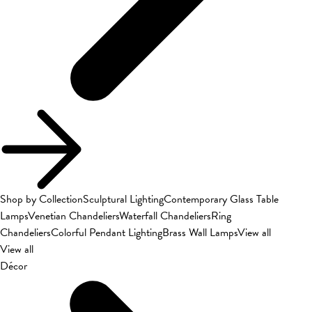
Shop by Collection
Sculptural Lighting
Contemporary Glass Table
Lamps
Venetian Chandeliers
Waterfall Chandeliers
Ring
Chandeliers
Colorful Pendant Lighting
Brass Wall Lamps
View all
View all
Décor