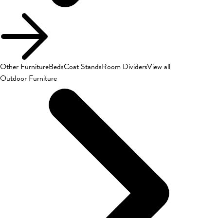
Other Furniture
Beds
Coat Stands
Room Dividers
View all
Outdoor Furniture