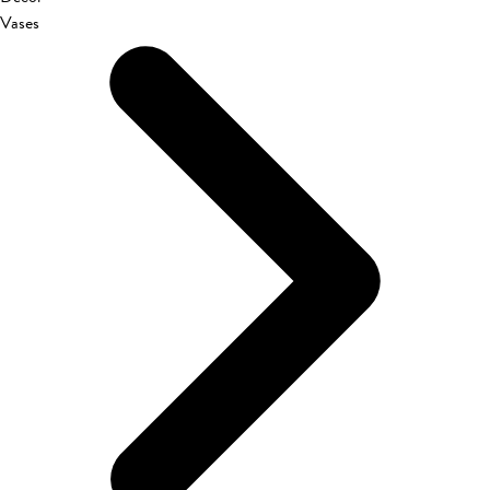
Vases