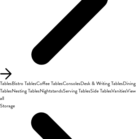
Tables
Bistro Tables
Coffee Tables
Consoles
Desk & Writing Tables
Dining
Tables
Nesting Tables
Nightstands
Serving Tables
Side Tables
Vanities
View
all
Storage