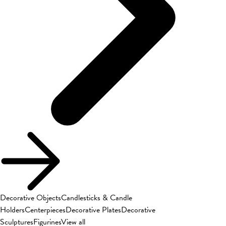
Decorative Objects
Candlesticks & Candle
Holders
Centerpieces
Decorative Plates
Decorative
Sculptures
Figurines
View all