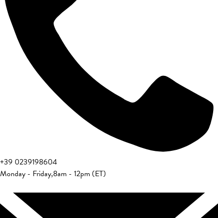
+39 0239198604
Monday - Friday
,
8am - 12pm (ET)