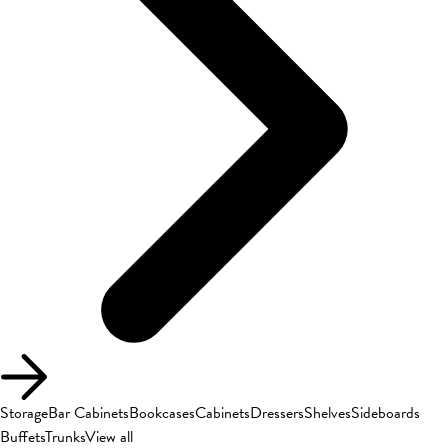
Storage
Bar Cabinets
Bookcases
Cabinets
Dressers
Shelves
Sideboards
Buffets
Trunks
View all