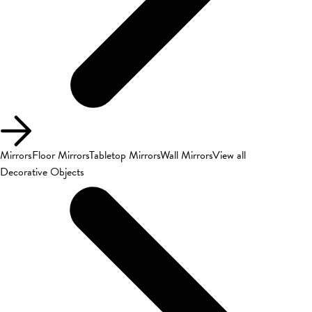
Mirrors
Floor Mirrors
Tabletop Mirrors
Wall Mirrors
View all
Decorative Objects