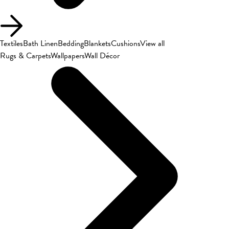
Textiles
Bath Linen
Bedding
Blankets
Cushions
View all
Rugs & Carpets
Wallpapers
Wall Décor