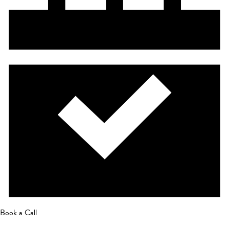
Book a Call