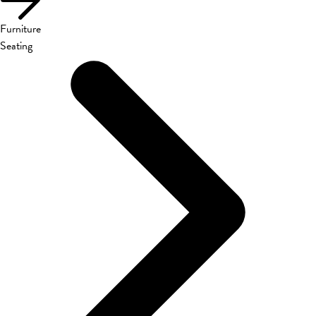
Furniture
Seating