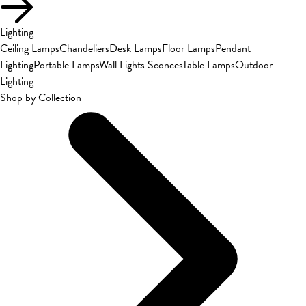
Lighting
Ceiling Lamps
Chandeliers
Desk Lamps
Floor Lamps
Pendant
Lighting
Portable Lamps
Wall Lights Sconces
Table Lamps
Outdoor
Lighting
Shop by Collection