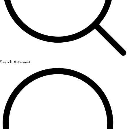
Search Artemest