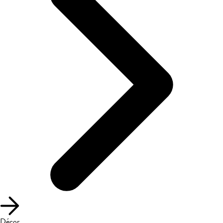
Décor