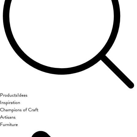
Products
Ideas
Inspiration
Champions of Craft
Artisans
Furniture