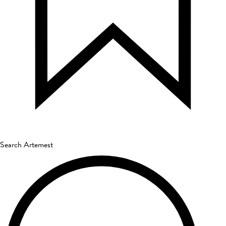
Search Artemest