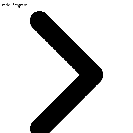
Trade Program