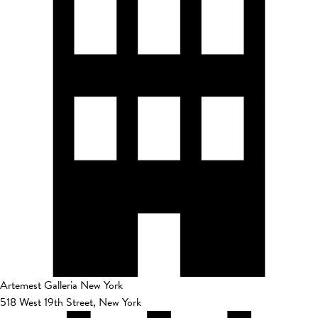
Artemest Galleria New York
518 West 19th Street, New York