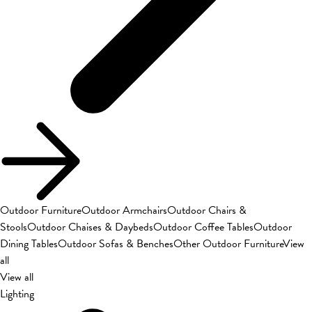
Outdoor Furniture
Outdoor Armchairs
Outdoor Chairs &
Stools
Outdoor Chaises & Daybeds
Outdoor Coffee Tables
Outdoor
Dining Tables
Outdoor Sofas & Benches
Other Outdoor Furniture
View
all
View all
Lighting