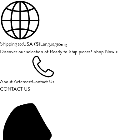
USA
(
$
)
eng
Shipping to:
Language:
Discover our selection of Ready to Ship pieces! Shop Now >
About Artemest
Contact Us
CONTACT US