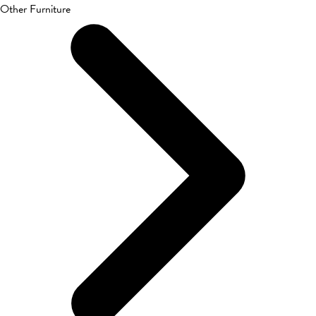
Other Furniture