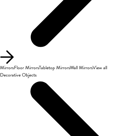
Mirrors
Floor Mirrors
Tabletop Mirrors
Wall Mirrors
View all
Decorative Objects