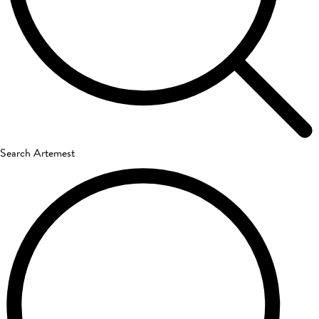
Search Artemest