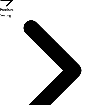
Furniture
Seating