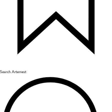
Search Artemest