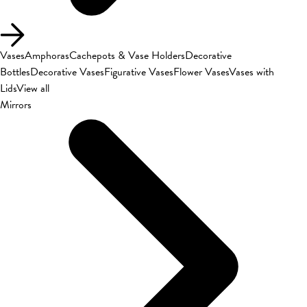
Vases
Amphoras
Cachepots & Vase Holders
Decorative
Bottles
Decorative Vases
Figurative Vases
Flower Vases
Vases with
Lids
View all
Mirrors