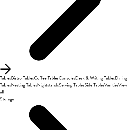
Tables
Bistro Tables
Coffee Tables
Consoles
Desk & Writing Tables
Dining
Tables
Nesting Tables
Nightstands
Serving Tables
Side Tables
Vanities
View
all
Storage