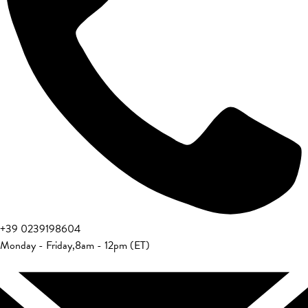
+39 0239198604
Monday - Friday
,
8am - 12pm (ET)