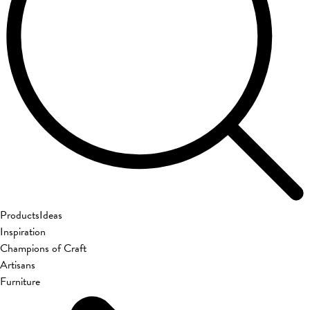
Products
Ideas
Inspiration
Champions of Craft
Artisans
Furniture