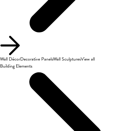
Wall Décor
Decorative Panels
Wall Sculptures
View all
Building Elements