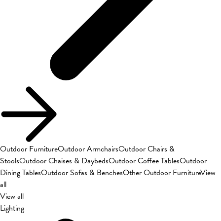
Outdoor Furniture
Outdoor Armchairs
Outdoor Chairs &
Stools
Outdoor Chaises & Daybeds
Outdoor Coffee Tables
Outdoor
Dining Tables
Outdoor Sofas & Benches
Other Outdoor Furniture
View
all
View all
Lighting