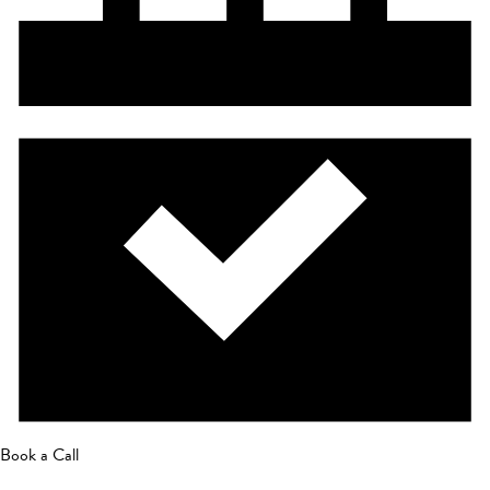
Book a Call