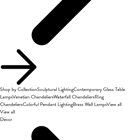
Shop by Collection
Sculptural Lighting
Contemporary Glass Table
Lamps
Venetian Chandeliers
Waterfall Chandeliers
Ring
Chandeliers
Colorful Pendant Lighting
Brass Wall Lamps
View all
View all
Décor