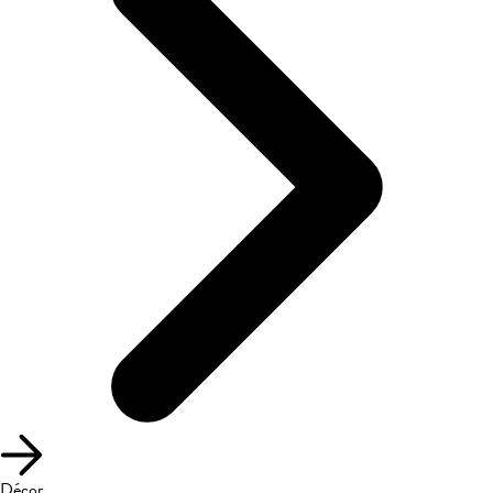
Décor