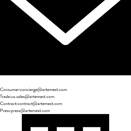
Consumer
:
concierge@artemest.com
Trade
:
us.sales@artemest.com
Contract
:
contract@artemest.com
Press
:
press@artemest.com