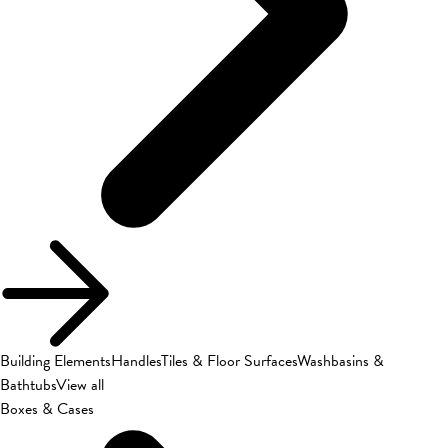
Building Elements
Handles
Tiles & Floor Surfaces
Washbasins &
Bathtubs
View all
Boxes & Cases