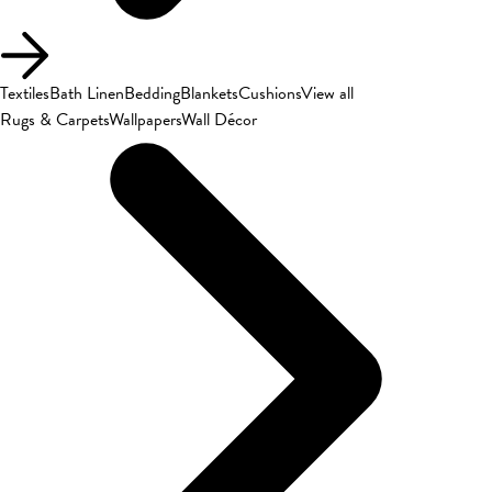
Textiles
Bath Linen
Bedding
Blankets
Cushions
View all
Rugs & Carpets
Wallpapers
Wall Décor