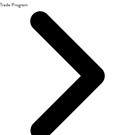
Trade Program