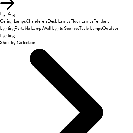
Lighting
Ceiling Lamps
Chandeliers
Desk Lamps
Floor Lamps
Pendant
Lighting
Portable Lamps
Wall Lights Sconces
Table Lamps
Outdoor
Lighting
Shop by Collection