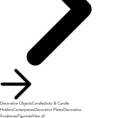
Decorative Objects
Candlesticks & Candle
Holders
Centerpieces
Decorative Plates
Decorative
Sculptures
Figurines
View all