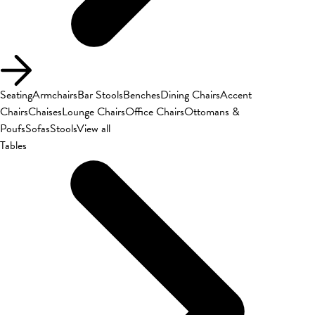
Seating
Armchairs
Bar Stools
Benches
Dining Chairs
Accent
Chairs
Chaises
Lounge Chairs
Office Chairs
Ottomans &
Poufs
Sofas
Stools
View all
Tables