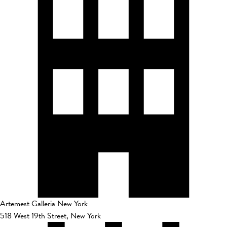
Artemest Galleria New York
518 West 19th Street, New York