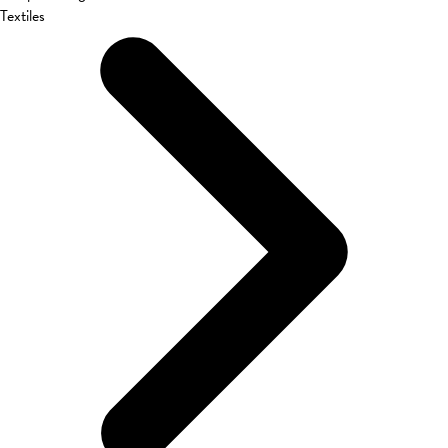
Textiles