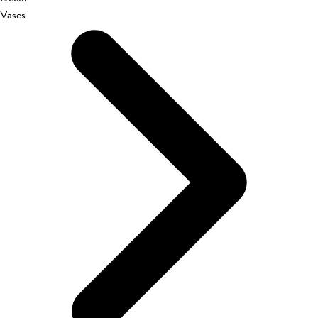
Vases