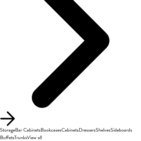
Storage
Bar Cabinets
Bookcases
Cabinets
Dressers
Shelves
Sideboards
Buffets
Trunks
View all