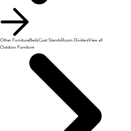
Other Furniture
Beds
Coat Stands
Room Dividers
View all
Outdoor Furniture