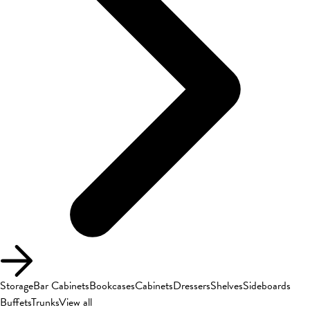
Storage
Bar Cabinets
Bookcases
Cabinets
Dressers
Shelves
Sideboards
Buffets
Trunks
View all