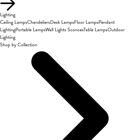
Lighting
Ceiling Lamps
Chandeliers
Desk Lamps
Floor Lamps
Pendant
Lighting
Portable Lamps
Wall Lights Sconces
Table Lamps
Outdoor
Lighting
Shop by Collection