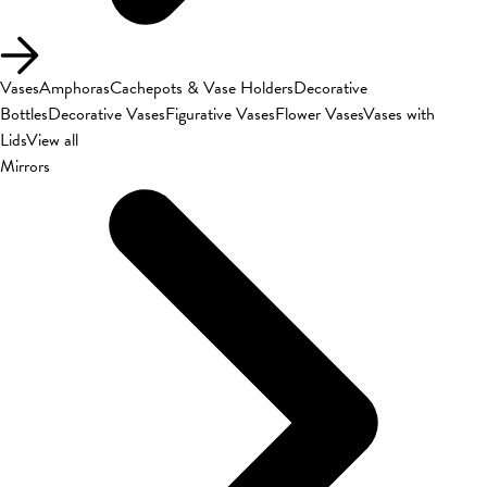
Vases
Amphoras
Cachepots & Vase Holders
Decorative
Bottles
Decorative Vases
Figurative Vases
Flower Vases
Vases with
Lids
View all
Mirrors