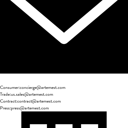
Consumer
:
concierge@artemest.com
Trade
:
us.sales@artemest.com
Contract
:
contract@artemest.com
Press
:
press@artemest.com