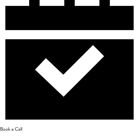
Book a Call