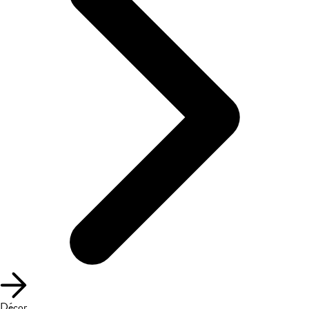
Décor