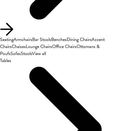
Seating
Armchairs
Bar Stools
Benches
Dining Chairs
Accent
Chairs
Chaises
Lounge Chairs
Office Chairs
Ottomans &
Poufs
Sofas
Stools
View all
Tables