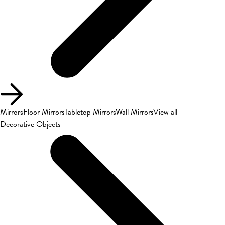
Mirrors
Floor Mirrors
Tabletop Mirrors
Wall Mirrors
View all
Decorative Objects