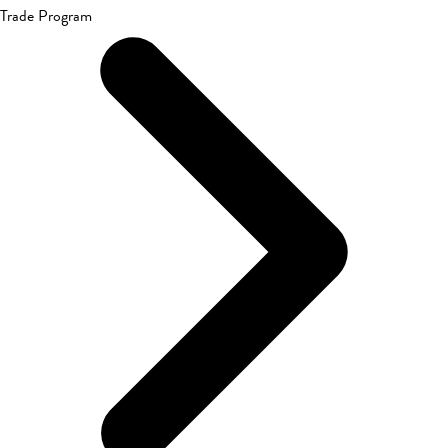
Trade Program