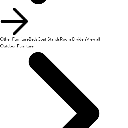
Other Furniture
Beds
Coat Stands
Room Dividers
View all
Outdoor Furniture