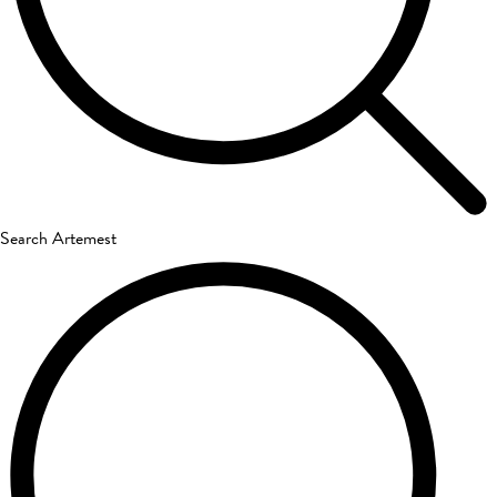
Search Artemest