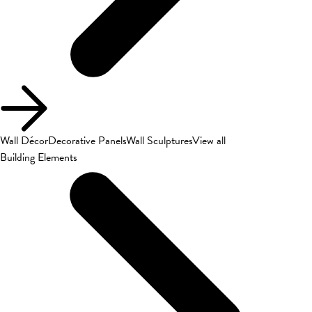
Wall Décor
Decorative Panels
Wall Sculptures
View all
Building Elements