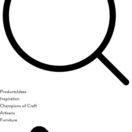
Products
Ideas
Inspiration
Champions of Craft
Artisans
Furniture