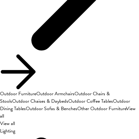
Outdoor Furniture
Outdoor Armchairs
Outdoor Chairs &
Stools
Outdoor Chaises & Daybeds
Outdoor Coffee Tables
Outdoor
Dining Tables
Outdoor Sofas & Benches
Other Outdoor Furniture
View
all
View all
Lighting