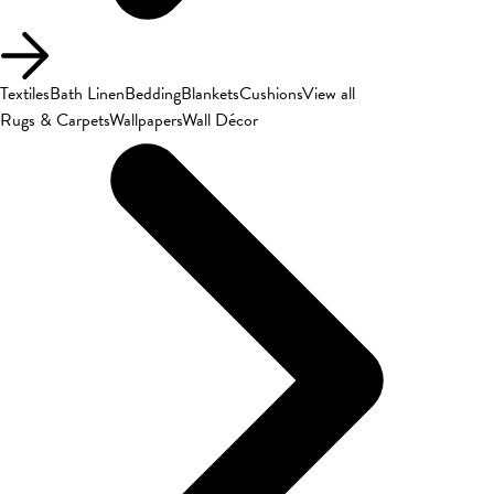
Textiles
Bath Linen
Bedding
Blankets
Cushions
View all
Rugs & Carpets
Wallpapers
Wall Décor