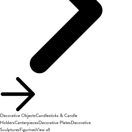
Decorative Objects
Candlesticks & Candle
Holders
Centerpieces
Decorative Plates
Decorative
Sculptures
Figurines
View all