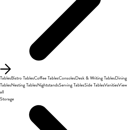
Tables
Bistro Tables
Coffee Tables
Consoles
Desk & Writing Tables
Dining
Tables
Nesting Tables
Nightstands
Serving Tables
Side Tables
Vanities
View
all
Storage