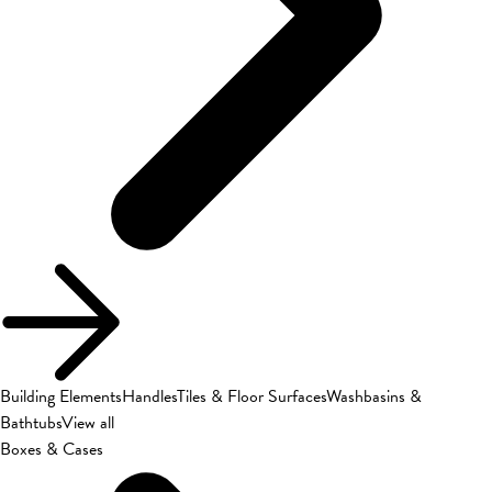
Building Elements
Handles
Tiles & Floor Surfaces
Washbasins &
Bathtubs
View all
Boxes & Cases