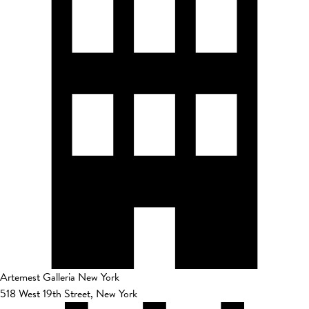
Artemest Galleria New York
518 West 19th Street, New York