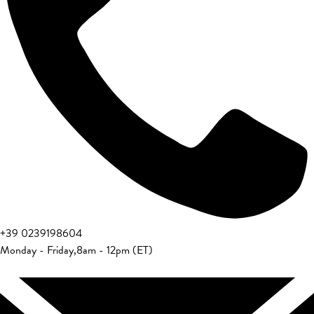
+39 0239198604
Monday - Friday
,
8am - 12pm (ET)