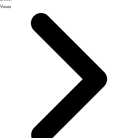
Vases