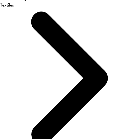
Textiles