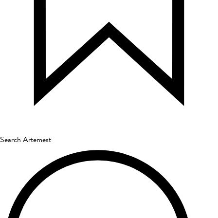
Search Artemest