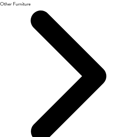
Other Furniture