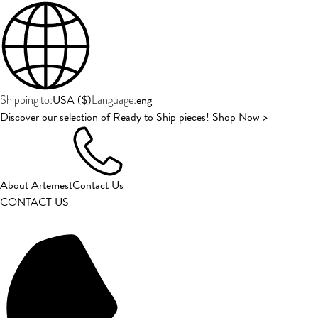
USA
(
$
)
eng
Shipping to:
Language:
Discover our selection of Ready to Ship pieces! Shop Now >
About Artemest
Contact Us
CONTACT US