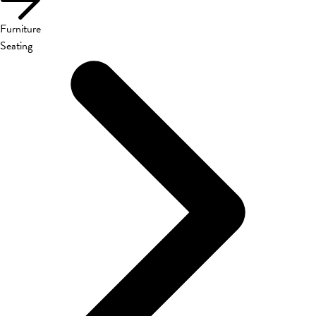
Furniture
Seating