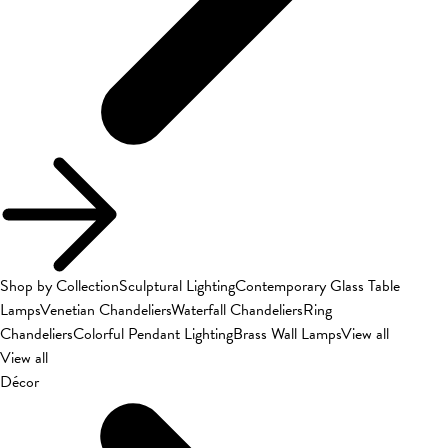
Shop by Collection
Sculptural Lighting
Contemporary Glass Table
Lamps
Venetian Chandeliers
Waterfall Chandeliers
Ring
Chandeliers
Colorful Pendant Lighting
Brass Wall Lamps
View all
View all
Décor